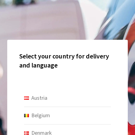
Select your country for delivery
and language
Austria
Belgium
Denmark