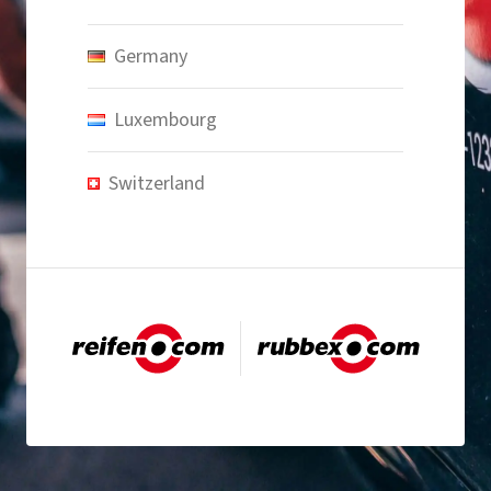
Germany
Luxembourg
Switzerland