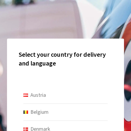
Select your country for delivery
and language
Austria
Belgium
Denmark