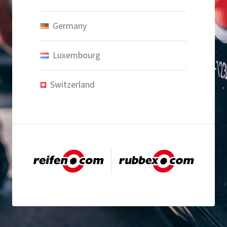
Germany
Luxembourg
Switzerland