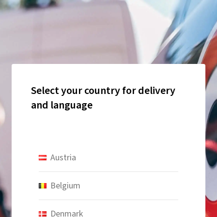
Select your country for delivery
and language
Austria
Belgium
Denmark