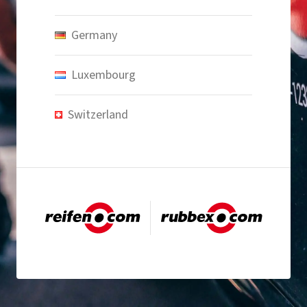
Germany
Luxembourg
Switzerland