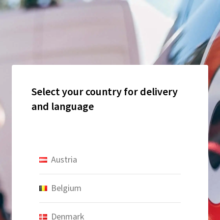
Select your country for delivery
and language
Austria
Belgium
Denmark