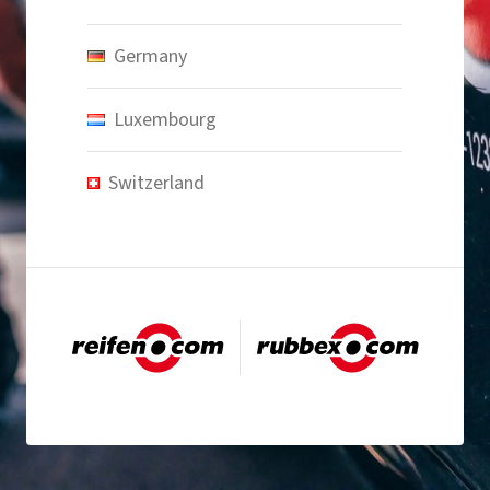
Germany
Luxembourg
Switzerland