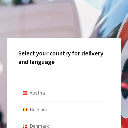
Select your country for delivery
and language
Austria
Belgium
Denmark