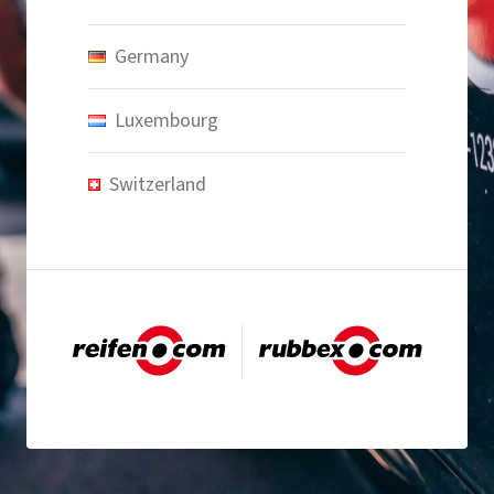
Germany
Luxembourg
Switzerland