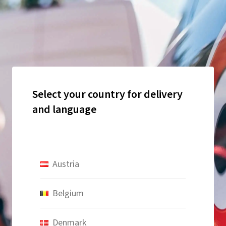
Select your country for delivery
and language
Austria
Belgium
Denmark