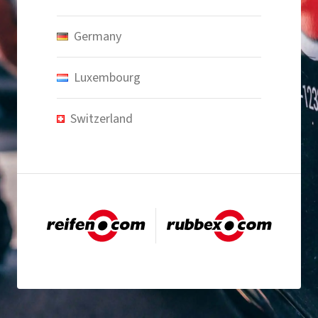
Germany
Luxembourg
Switzerland