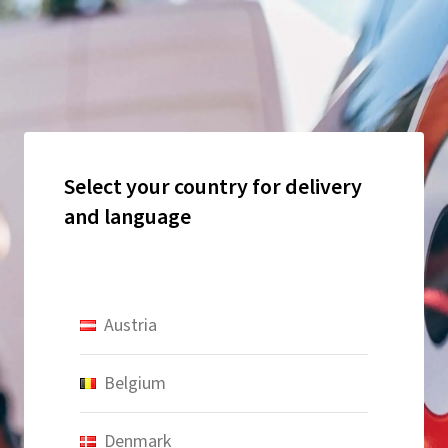
Select your country for delivery
and language
Austria
Belgium
Denmark