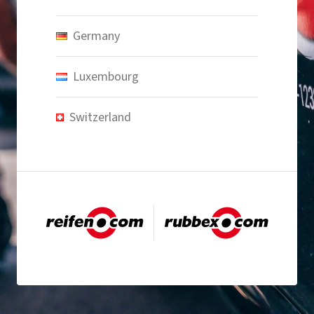
Germany
Luxembourg
Switzerland