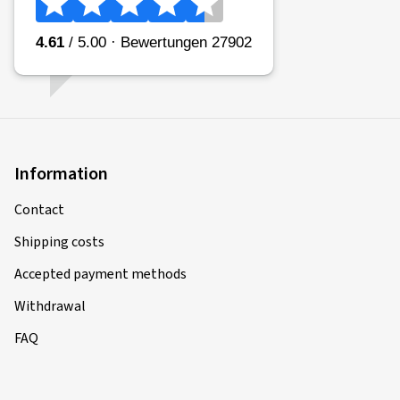
Information
Contact
Shipping costs
Accepted payment methods
Withdrawal
FAQ