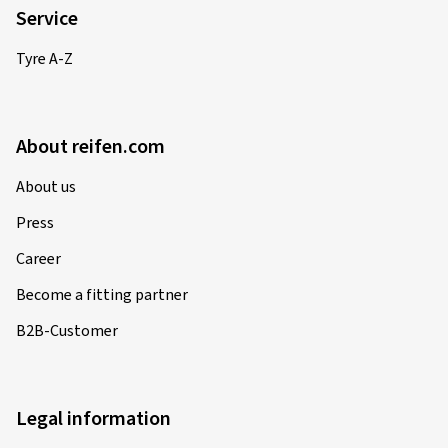
Service
Tyre A-Z
About reifen.com
About us
Press
Career
Become a fitting partner
B2B-Customer
Legal information