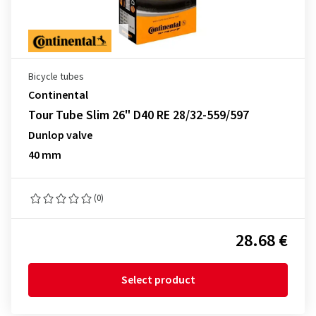
Bicycle tubes
Continental
Tour Tube Slim 26" D40 RE 28/32-559/597
Dunlop valve
40 mm
(0)
28.68 €
Select product