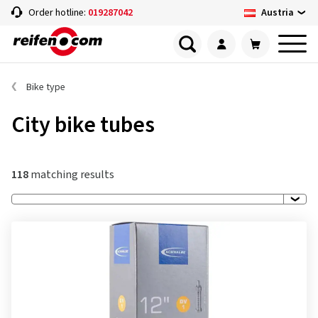
Austria
Order hotline:
019287042
Bike type
City bike tubes
118
matching results