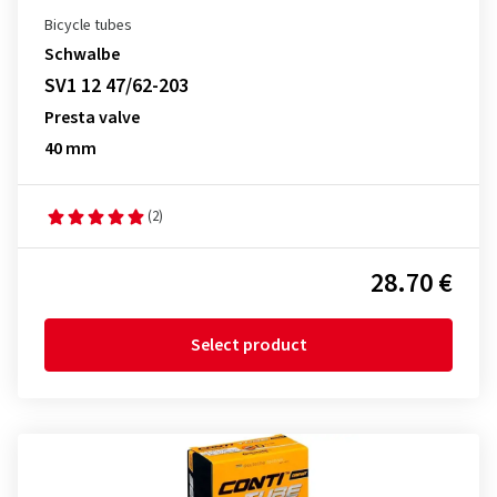
Bicycle tubes
Schwalbe
SV1 12 47/62-203
Presta valve
40 mm
(2)
28.70 €
Select product