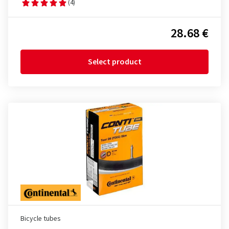
(4)
28.68 €
Select product
Bicycle tubes