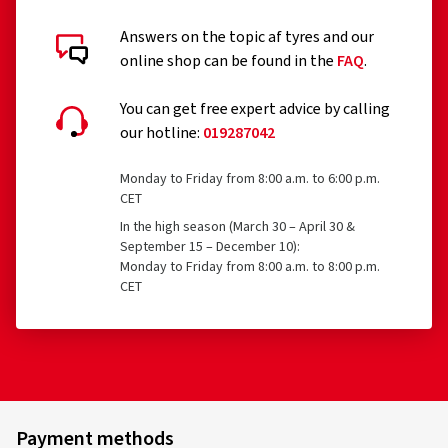
Answers on the topic af tyres and our
online shop can be found in the
FAQ
.
You can get free expert advice by calling
our hotline:
019287042
Monday to Friday from 8:00 a.m. to 6:00 p.m.
CET
In the high season (March 30 – April 30 &
September 15 – December 10):
Monday to Friday from 8:00 a.m. to 8:00 p.m.
CET
Payment methods