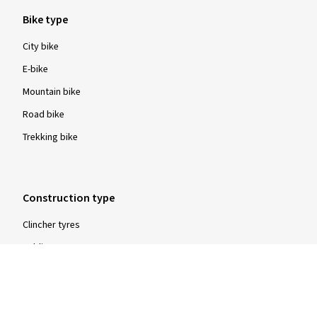
Bike type
City bike
E-bike
Mountain bike
Road bike
Trekking bike
Construction type
Clincher tyres
Folding tyres
Tubular tyres