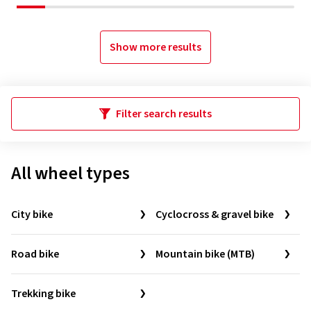
Show more results
Filter search results
All wheel types
City bike
Cyclocross & gravel bike
Road bike
Mountain bike (MTB)
Trekking bike