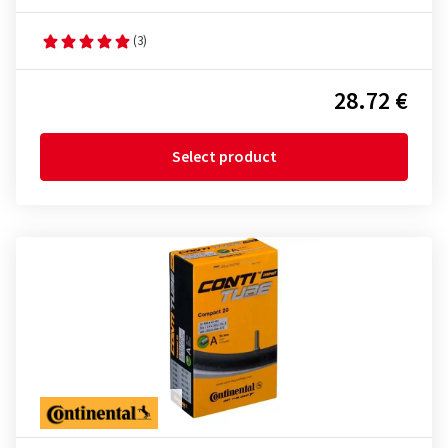
(3)
28.72 €
Select product