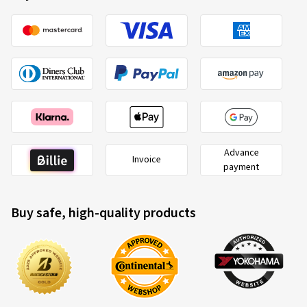
Advance
Invoice
payment
Buy safe, high-quality products