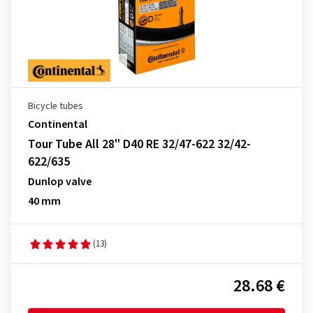
Bicycle tubes
Continental
Tour Tube All 28" D40 RE 32/47-622 32/42-
622/635
Dunlop valve
40 mm
(13)
28.68 €