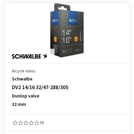
Bicycle tubes
Schwalbe
DV2 14/16 32/47-288/305
Dunlop valve
32 mm
(0)