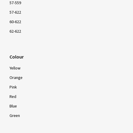
57-559
57-622
60-622
62-622
Colour
Yellow
Orange
Pink
Red
Blue
Green