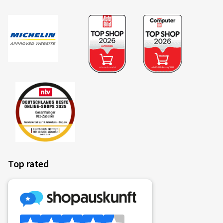
Top rated