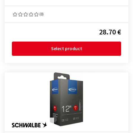
(0)
28.70 €
Select product