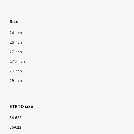
Size
24 inch
26 inch
27 inch
27.5 inch
28 inch
29 inch
ETRTO size
54-622
56-622