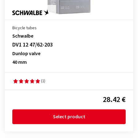
Bicycle tubes
Schwalbe
DV1 12 47/62-203
Dunlop valve
40 mm
(1)
28.42 €
Select product