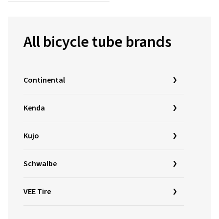
All bicycle tube brands
Continental
Kenda
Kujo
Schwalbe
VEE Tire