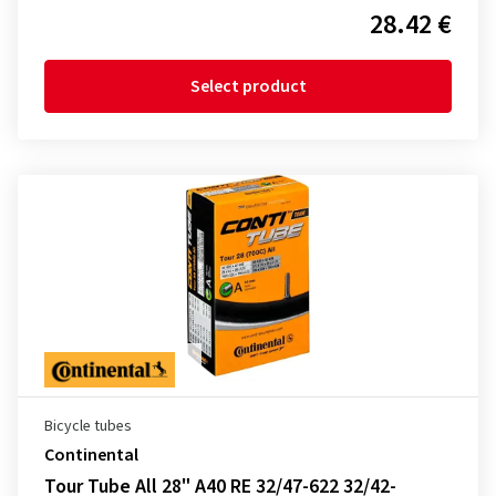
28.42 €
Select product
Bicycle tubes
Continental
Tour Tube All 28" A40 RE 32/47-622 32/42-