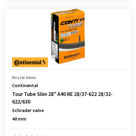
Bicycle tubes
Continental
Tour Tube Slim 28" A40 RE 28/37-622 28/32-
622/630
Schrader valve
40 mm