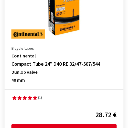
Bicycle tubes
Continental
Compact Tube 24" D40 RE 32/47-507/544
Dunlop valve
40 mm
(1)
28.72 €