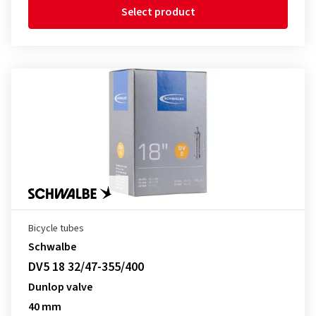
Select product
Bicycle tubes
Schwalbe
DV5 18 32/47-355/400
Dunlop valve
40 mm