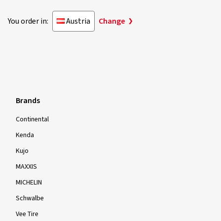
You order in:
Austria
Change
Brands
Continental
Kenda
Kujo
MAXXIS
MICHELIN
Schwalbe
Vee Tire