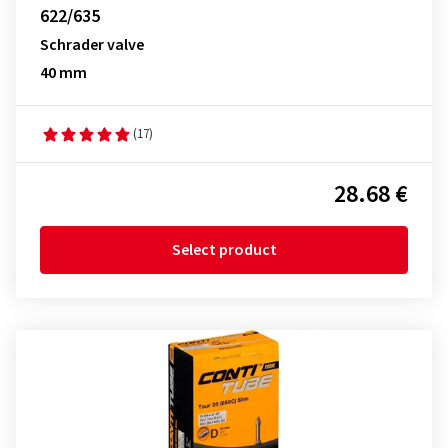
622/635
Schrader valve
40 mm
(17)
28.68 €
Select product