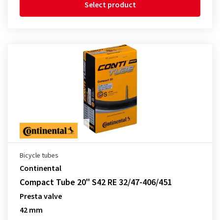
Select product
Bicycle tubes
Continental
Compact Tube 20" S42 RE 32/47-406/451
Presta valve
42 mm