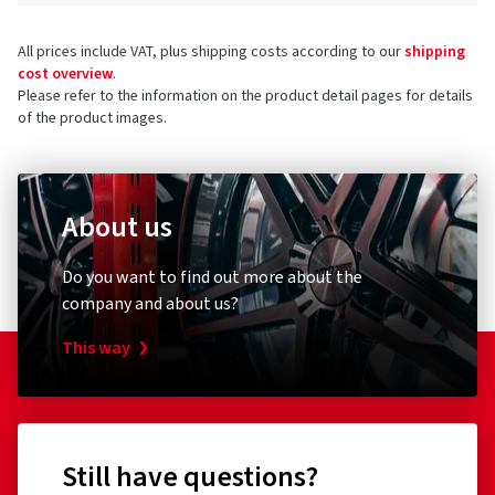
All prices include VAT, plus shipping costs according to our
shipping
cost overview
.
Please refer to the information on the product detail pages for details
of the product images.
About us
Do you want to find out more about the
company and about us?
This way
Still have questions?