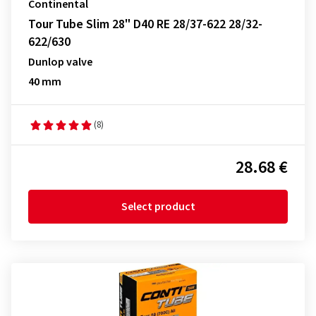
Continental
Tour Tube Slim 28" D40 RE 28/37-622 28/32-
622/630
Dunlop valve
40 mm
(8)
28.68 €
Select product