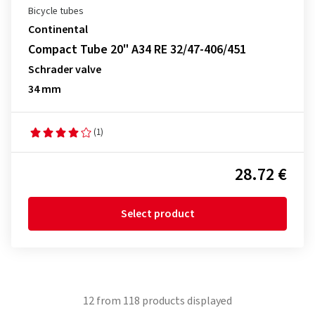
Bicycle tubes
Continental
Compact Tube 20" A34 RE 32/47-406/451
Schrader valve
34 mm
(1)
28.72 €
Select product
12
from
118
products displayed