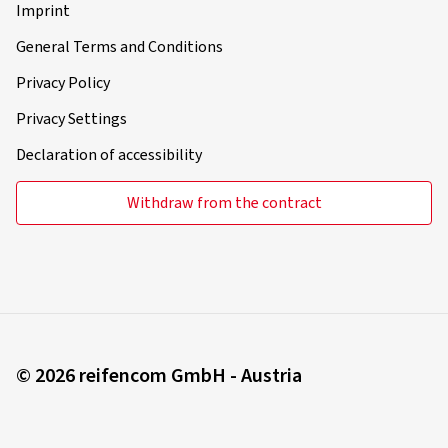
Imprint
General Terms and Conditions
Privacy Policy
Privacy Settings
Declaration of accessibility
Withdraw from the contract
© 2026 reifencom GmbH - Austria