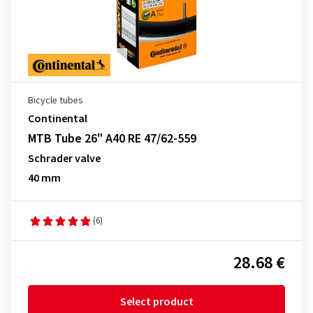
Bicycle tubes
Continental
MTB Tube 26" A40 RE 47/62-559
Schrader valve
40 mm
(6)
28.68 €
Select product