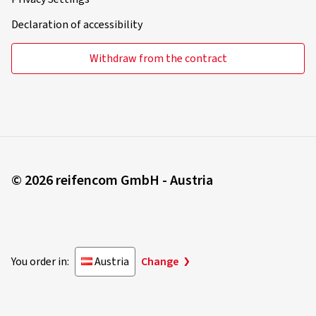
Declaration of accessibility
Withdraw from the contract
© 2026 reifencom GmbH - Austria
You order in:
Austria
Change