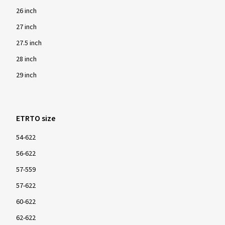
26 inch
27 inch
27.5 inch
28 inch
29 inch
ETRTO size
54-622
56-622
57-559
57-622
60-622
62-622