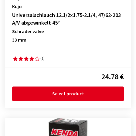
Kujo
Universalschlauch 12.1/2x1.75-2.1/4, 47/62-203
A/V abgewinkelt 45°
Schrader valve
33 mm
(1)
24.78 €
Select product