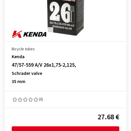
Bicycle tubes
Kenda
47/57-559 A/V 26x1,75-2,125,
Schrader valve
35 mm
(0)
27.68 €