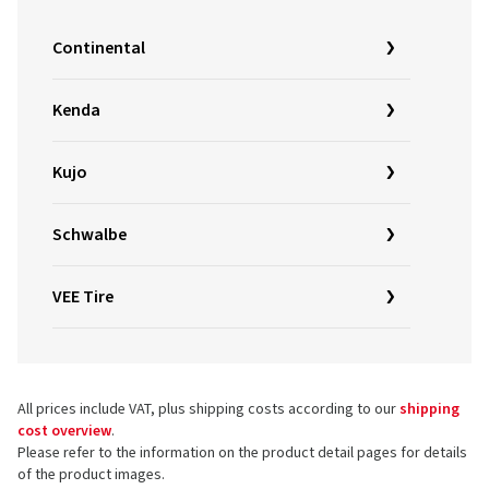
Continental
Kenda
Kujo
Schwalbe
VEE Tire
All prices include VAT, plus shipping costs according to our
shipping
cost overview
.
Please refer to the information on the product detail pages for details
of the product images.