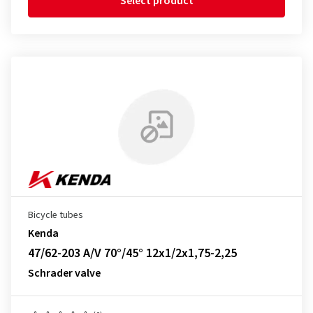
Select product
Bicycle tubes
Kenda
47/62-203 A/V 70°/45° 12x1/2x1,75-2,25
Schrader valve