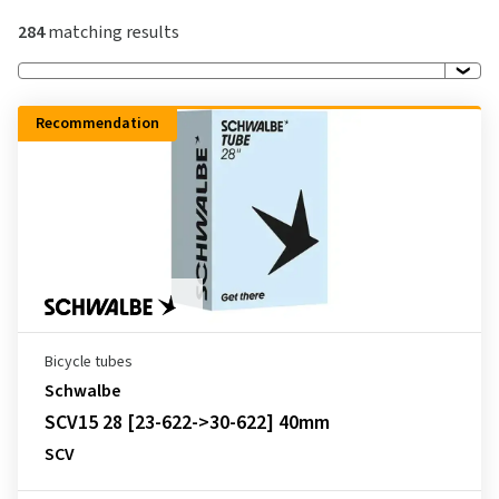
284
matching results
Recommendation
Bicycle tubes
Schwalbe
SCV15 28 [23-622->30-622] 40mm
SCV