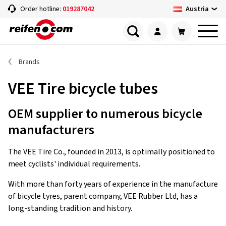
Austria
Order hotline:
019287042
Brands
VEE Tire bicycle tubes
OEM supplier to numerous bicycle
manufacturers
The VEE Tire Co., founded in 2013, is optimally positioned to
meet cyclists' individual requirements.
With more than forty years of experience in the manufacture
of bicycle tyres, parent company, VEE Rubber Ltd, has a
long-standing tradition and history.