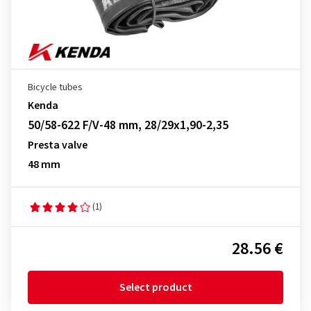
Bicycle tubes
Kenda
50/58-622 F/V-48 mm, 28/29x1,90-2,35
Presta valve
48 mm
(1)
28.56 €
Select product