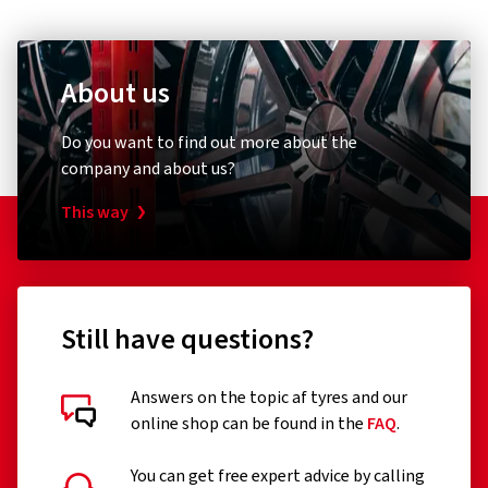
About us
Do you want to find out more about the
company and about us?
This way
Still have questions?
Answers on the topic af tyres and our
online shop can be found in the
FAQ
.
You can get free expert advice by calling