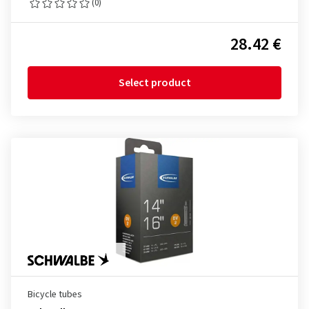
(0)
28.42 €
Select product
Bicycle tubes