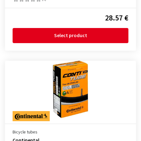
28.57 €
Select product
Bicycle tubes
Continental