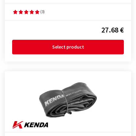
(3)
27.68 €
Select product