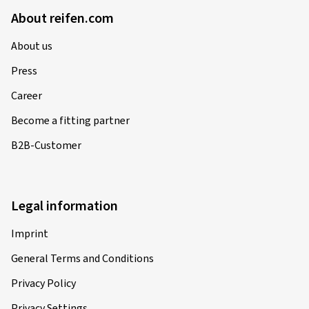
About reifen.com
About us
Press
Career
Become a fitting partner
B2B-Customer
Legal information
Imprint
General Terms and Conditions
Privacy Policy
Privacy Settings