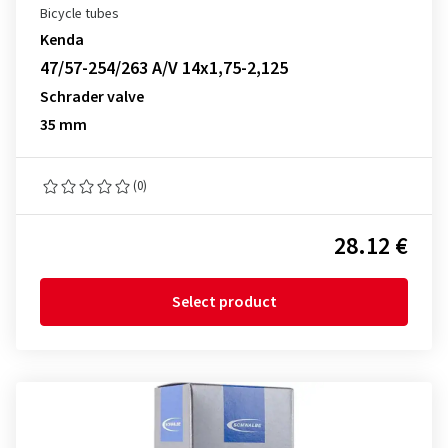
Bicycle tubes
Kenda
47/57-254/263 A/V 14x1,75-2,125
Schrader valve
35 mm
(0)
28.12 €
Select product