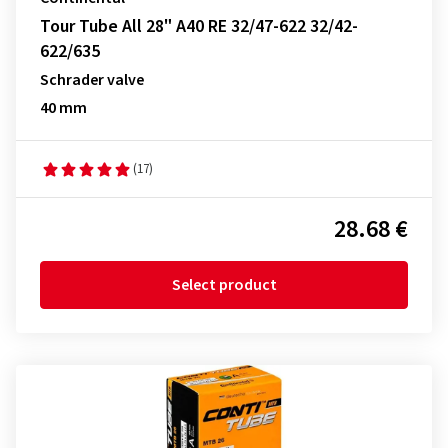
Tour Tube All 28" A40 RE 32/47-622 32/42-
622/635
Schrader valve
40 mm
(17)
28.68 €
Select product