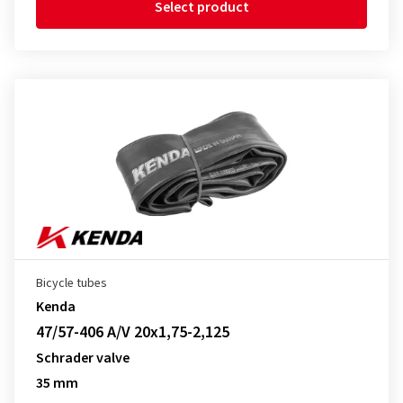
Select product
Bicycle tubes
Kenda
47/57-406 A/V 20x1,75-2,125
Schrader valve
35 mm