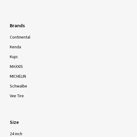
Brands
Continental
Kenda
Kujo
MAXXIS
MICHELIN
Schwalbe
Vee Tire
Size
24 inch