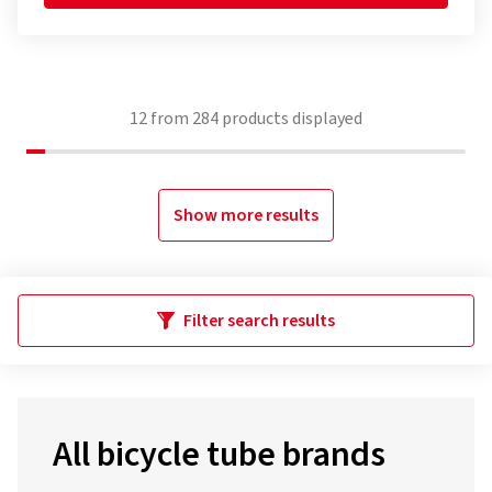
12
from
284
products displayed
Show more results
Filter search results
All bicycle tube brands