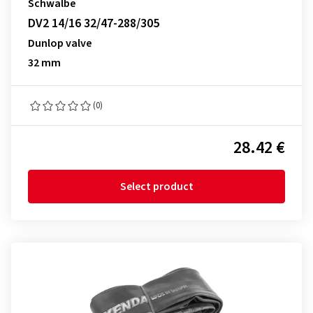
Schwalbe
DV2 14/16 32/47-288/305
Dunlop valve
32 mm
(0)
28.42 €
Select product