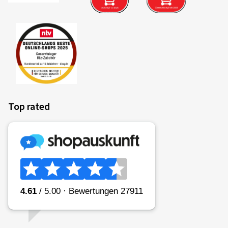
Top rated