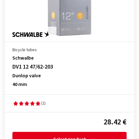
Bicycle tubes
Schwalbe
DV1 12 47/62-203
Dunlop valve
40 mm
(1)
28.42 €