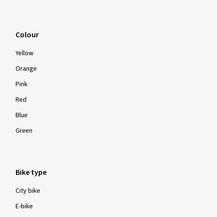
Colour
Yellow
Orange
Pink
Red
Blue
Green
Bike type
City bike
E-bike