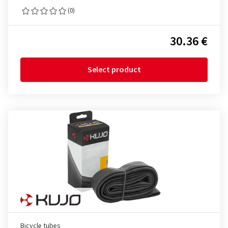
(0)
30.36 €
Select product
Bicycle tubes