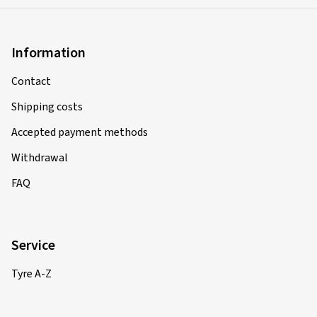
Information
Contact
Shipping costs
Accepted payment methods
Withdrawal
FAQ
Service
Tyre A-Z