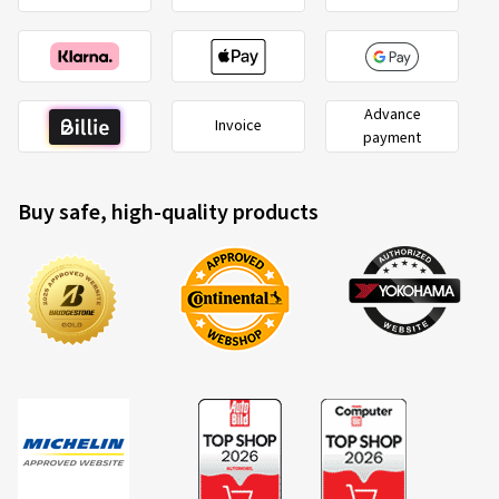
Advance
Invoice
payment
Buy safe, high-quality products