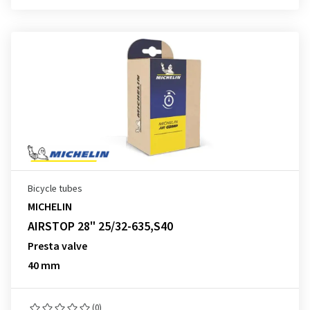
Bicycle tubes
MICHELIN
AIRSTOP 28" 25/32-635,S40
Presta valve
40 mm
(0)