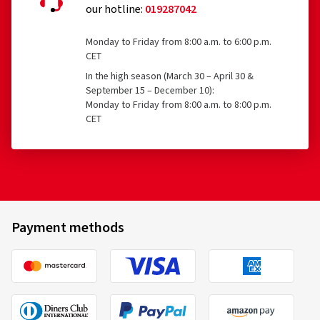
our hotline:
019287042
Monday to Friday from 8:00 a.m. to 6:00 p.m.
CET
In the high season (March 30 – April 30 &
September 15 – December 10):
Monday to Friday from 8:00 a.m. to 8:00 p.m.
CET
Payment methods