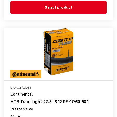
Select product
Bicycle tubes
Continental
MTB Tube Light 27.5" S42 RE 47/60-584
Presta valve
42 mm