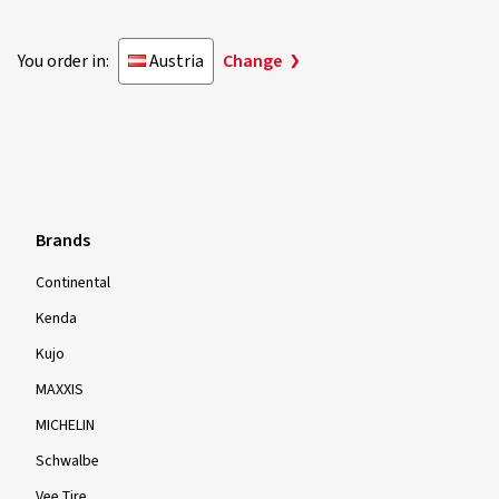
You order in:
Austria
Change
Brands
Continental
Kenda
Kujo
MAXXIS
MICHELIN
Schwalbe
Vee Tire