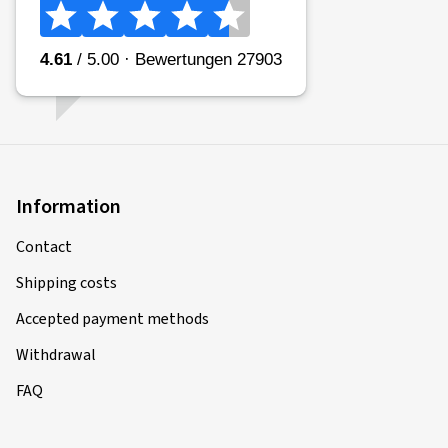
Information
Contact
Shipping costs
Accepted payment methods
Withdrawal
FAQ