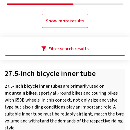
Show more results
Filter search results
27.5-inch bicycle inner tube
27.5-inch bicycle inner tubes
are primarily used on
mountain bikes
, sporty all-round bikes and touring bikes
with 650B wheels. In this context, not only size and valve
type but also riding conditions play an important role. A
suitable inner tube must be reliably airtight, match the tyre
volume and withstand the demands of the respective riding
style.