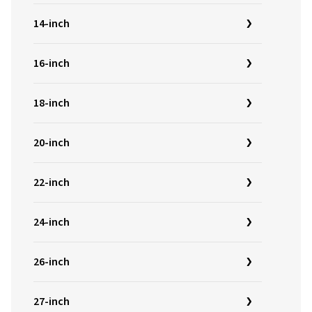
14-inch
16-inch
18-inch
20-inch
22-inch
24-inch
26-inch
27-inch