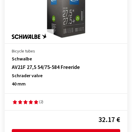
Bicycle tubes
Schwalbe
AV21F 27,5 54/75-584 Freeride
Schrader valve
40 mm
(2)
32.17 €