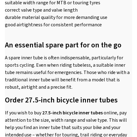
suitable width range for MTB or touring tyres
correct valve type and valve length
durable material quality for more demanding use
good airtightness for consistent performance
An essential spare part for on the go
A spare inner tube is often indispensable, particularly for
sports cycling. Even when riding tubeless, a suitable inner
tube remains useful for emergencies. Those who ride with a
traditional inner tube will benefit from a model that is
robust, airtight and a precise fit.
Order 27.5-inch bicycle inner tubes
If you wish to buy
27.5-inch bicycle inner tubes
online, pay
attention to the size, width range and valve type. This will
help you find an inner tube that suits your bike and your
intended use – whether for touring, trail riding or everyday