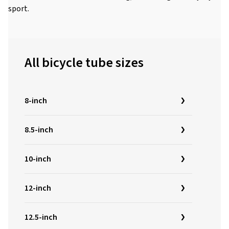
sport.
All bicycle tube sizes
8-inch
8.5-inch
10-inch
12-inch
12.5-inch