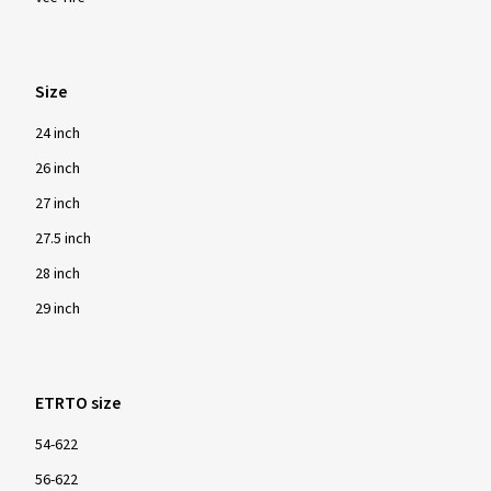
Size
24 inch
26 inch
27 inch
27.5 inch
28 inch
29 inch
ETRTO size
54-622
56-622