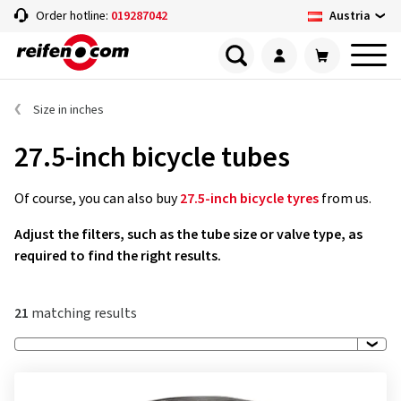
Austria
Order hotline:
019287042
Size in inches
27.5-inch bicycle tubes
Of course, you can also buy
27.5-inch bicycle tyres
from us.
Adjust the filters, such as the tube size or valve type, as
required to find the right results.
21
matching results