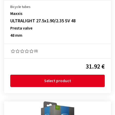
Bicycle tubes
Maxxis
ULTRALIGHT 27.5x1.90/2.35 SV 48
Presta valve
48 mm
(0)
31.92 €
Select product