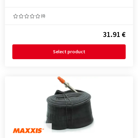
(0)
31.91 €
Select product