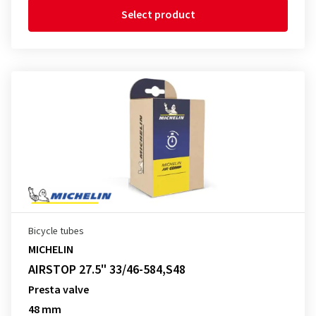
Select product
Bicycle tubes
MICHELIN
AIRSTOP 27.5" 33/46-584,S48
Presta valve
48 mm