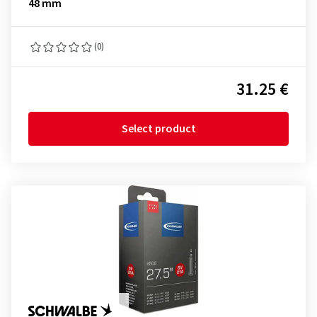
48 mm
(0)
31.25 €
Select product