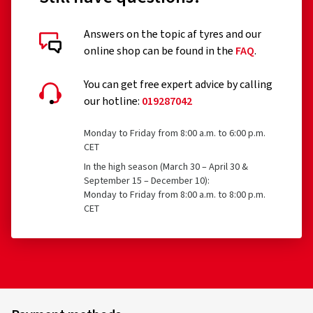
Answers on the topic af tyres and our
online shop can be found in the
FAQ
.
You can get free expert advice by calling
our hotline:
019287042
Monday to Friday from 8:00 a.m. to 6:00 p.m.
CET
In the high season (March 30 – April 30 &
September 15 – December 10):
Monday to Friday from 8:00 a.m. to 8:00 p.m.
CET