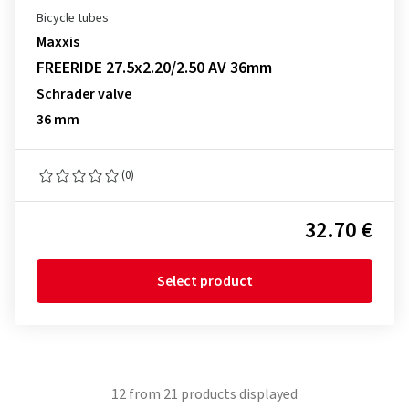
Bicycle tubes
Maxxis
FREERIDE 27.5x2.20/2.50 AV 36mm
Schrader valve
36 mm
(0)
32.70 €
Select product
12
from
21
products displayed