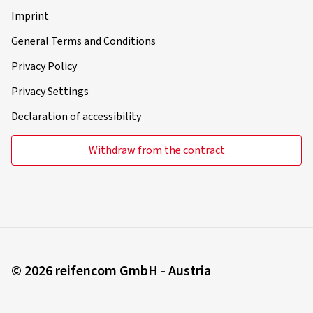
Imprint
General Terms and Conditions
Privacy Policy
Privacy Settings
Declaration of accessibility
Withdraw from the contract
© 2026 reifencom GmbH - Austria