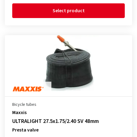
Select product
Bicycle tubes
Maxxis
ULTRALIGHT 27.5x1.75/2.40 SV 48mm
Presta valve