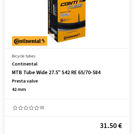
Bicycle tubes
Continental
MTB Tube Wide 27.5" S42 RE 65/70-584
Presta valve
42 mm
(0)
31.50 €