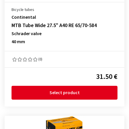
Bicycle tubes
Continental
MTB Tube Wide 27.5" A40 RE 65/70-584
Schrader valve
40 mm
(0)
31.50 €
Select product