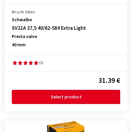
Bicycle tubes
Schwalbe
SV21A 27,5 40/62-584 Extra Light
Presta valve
40 mm
(1)
31.39 €
Select product