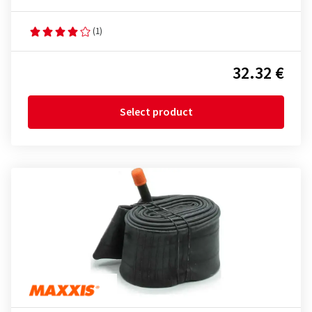
(1)
32.32 €
Select product