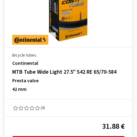
Bicycle tubes
Continental
MTB Tube Wide Light 27.5" S42 RE 65/70-584
Presta valve
42 mm
(0)
31.88 €