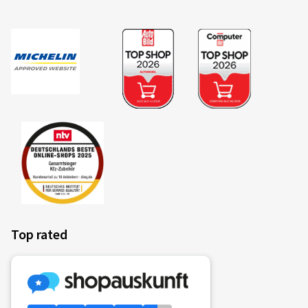
Top rated