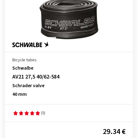
Bicycle tubes
Schwalbe
AV21 27,5 40/62-584
Schrader valve
40 mm
(5)
29.34 €