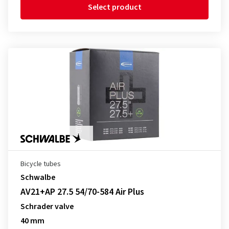
Select product
Bicycle tubes
Schwalbe
AV21+AP 27.5 54/70-584 Air Plus
Schrader valve
40 mm