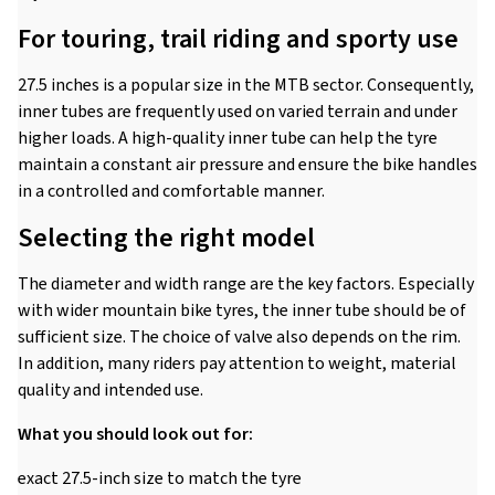
For touring, trail riding and sporty use
27.5 inches is a popular size in the MTB sector. Consequently,
inner tubes are frequently used on varied terrain and under
higher loads. A high-quality inner tube can help the tyre
maintain a constant air pressure and ensure the bike handles
in a controlled and comfortable manner.
Selecting the right model
The diameter and width range are the key factors. Especially
with wider mountain bike tyres, the inner tube should be of
sufficient size. The choice of valve also depends on the rim.
In addition, many riders pay attention to weight, material
quality and intended use.
What you should look out for:
exact 27.5-inch size to match the tyre