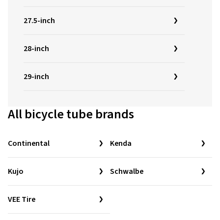
27.5-inch
28-inch
29-inch
All bicycle tube brands
Continental
Kenda
Kujo
Schwalbe
VEE Tire