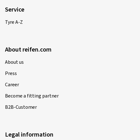
Service
Tyre A-Z
About reifen.com
About us
Press
Career
Become a fitting partner
B2B-Customer
Legal information