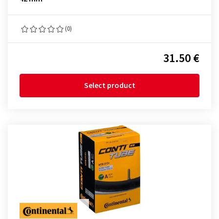
(0)
31.50 €
Select product