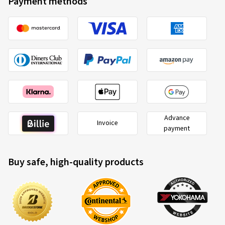
Payment methods
Advance
Invoice
payment
Buy safe, high-quality products