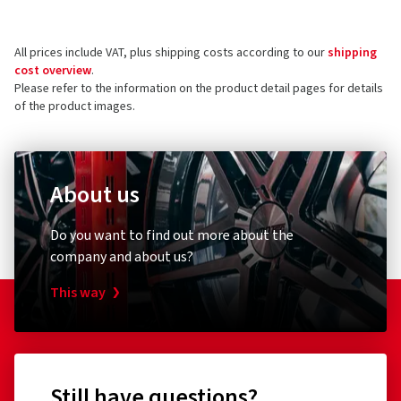
All prices include VAT, plus shipping costs according to our
shipping
cost overview
.
Please refer to the information on the product detail pages for details
of the product images.
About us
Do you want to find out more about the
company and about us?
This way
Still have questions?