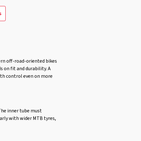
s
ern off-road-oriented bikes
 on fit and durability. A
with control even on more
 The inner tube must
larly with wider MTB tyres,