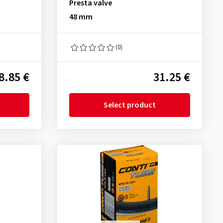
Presta valve
48 mm
(0)
8.85 €
31.25 €
Select product