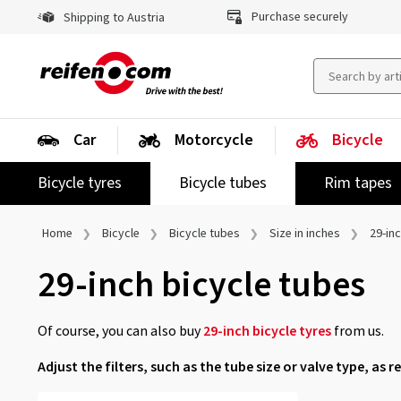
Purchase securely
Shipping to Austria
Car
Motorcycle
Bicycle
Bicycle tyres
Bicycle tubes
Rim tapes
Home
Bicycle
Bicycle tubes
Size in inches
29-in
29-inch bicycle tubes
Of course, you can also buy
29-inch bicycle tyres
from us.
Adjust the filters, such as the tube size or valve type, as r