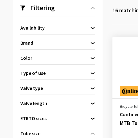
Filtering
16
matchin
Availability
Directly available
(16)
Brand
Continental
(6)
Color
Kenda
(1)
Black
(16)
Maxxis
(4)
Type of use
Schwalbe
(2)
Mountain bike (MTB)
(13)
Valve type
SLIME
(3)
Dunlop valve
(2)
Valve length
Bicycle t
Presta valve
(9)
36 mm
(1)
Contine
Schrader valve
(5)
ETRTO sizes
MTB Tub
40 mm
(6)
42 mm
(3)
Tube size