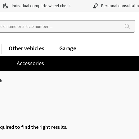
Individual complete wheel check
Personal consultati
Other vehicles
Garage
Accessories
ch
equired to find the right results.