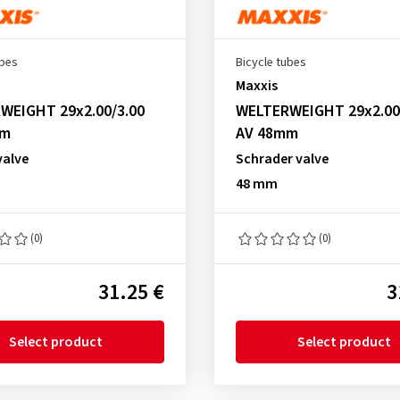
ubes
Bicycle tubes
Maxxis
WEIGHT 29x2.00/3.00
WELTERWEIGHT 29x2.00
mm
AV 48mm
valve
Schrader valve
48 mm
(0)
(0)
31.25 €
3
Select product
Select product