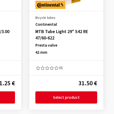
Bicycle tubes
Continental
/3.00
MTB Tube Light 29" S42 RE
47/60-622
Presta valve
42 mm
(0)
1.25 €
31.50 €
Select product