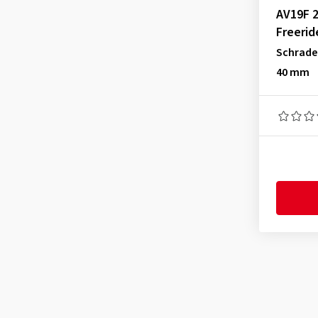
AV19F 2
Freerid
Schrade
40 mm