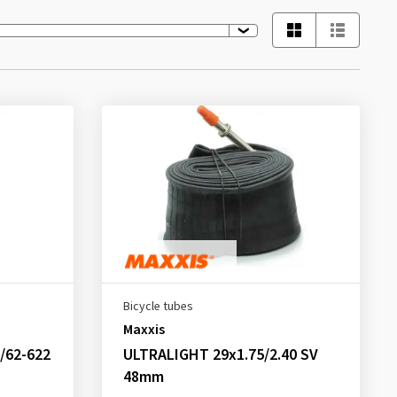
Bicycle tubes
Maxxis
/62-622
ULTRALIGHT 29x1.75/2.40 SV
48mm