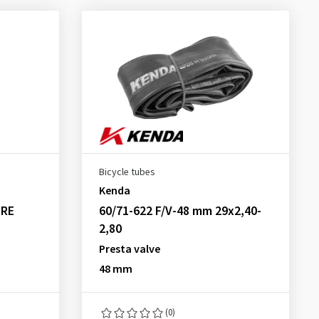
Bicycle tubes
Kenda
 RE
60/71-622 F/V-48 mm 29x2,40-
2,80
Presta valve
48 mm
(0)