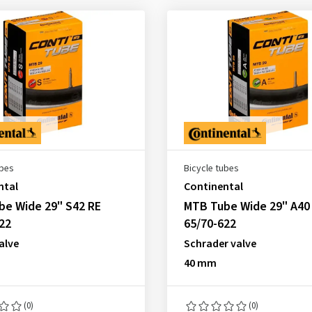
ubes
Bicycle tubes
ntal
Continental
be Wide 29" S42 RE
MTB Tube Wide 29" A40
22
65/70-622
alve
Schrader valve
40 mm
(0)
(0)