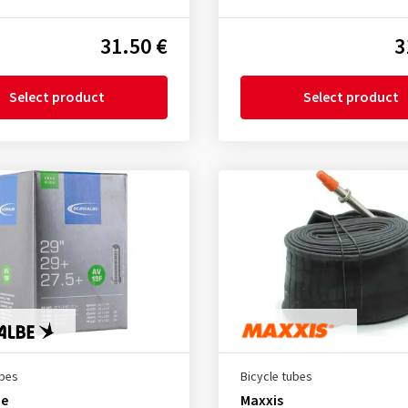
31.50 €
3
Select product
Select product
ubes
Bicycle tubes
be
Maxxis