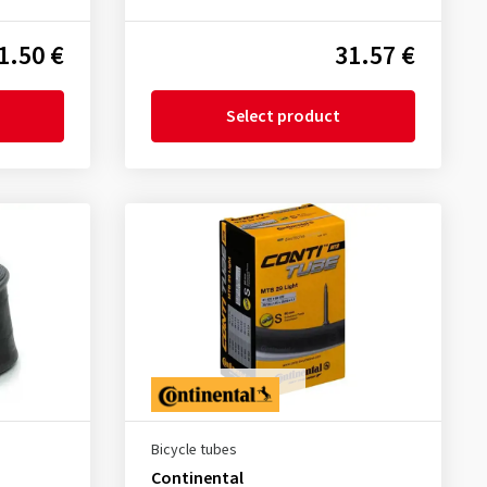
1.50 €
31.57 €
Select product
Bicycle tubes
Continental