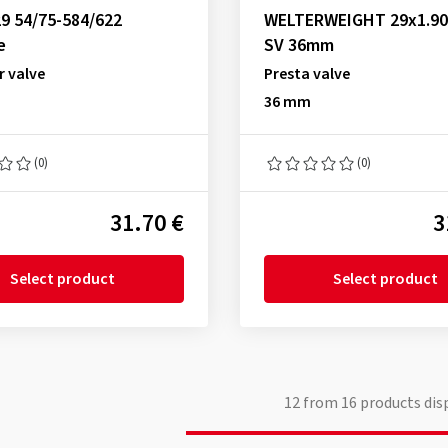
9 54/75-584/622
WELTERWEIGHT 29x1.90
e
SV 36mm
r valve
Presta valve
36 mm
(0)
(0)
31.70 €
3
Select product
Select product
12
from
16
products dis