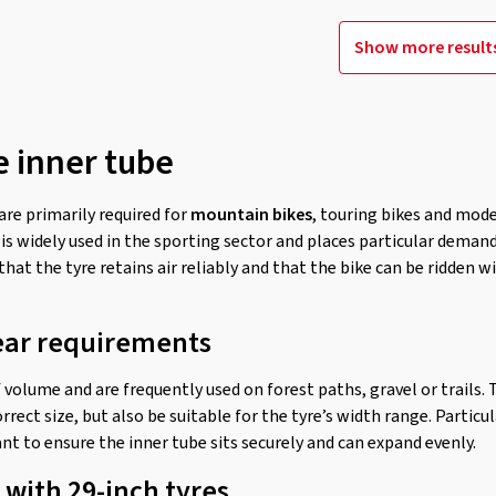
Show more result
e inner tube
are primarily required for
mountain bikes
, touring bikes and mod
 is widely used in the sporting sector and places particular demands
that the tyre retains air reliably and that the bike can be ridden 
ear requirements
f volume and are frequently used on forest paths, gravel or trails.
rrect size, but also be suitable for the tyre’s width range. Particu
nt to ensure the inner tube sits securely and can expand evenly.
 with 29-inch tyres