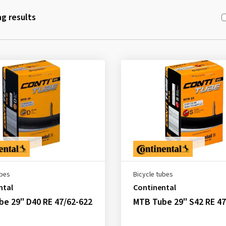
g results
ubes
Bicycle tubes
ntal
Continental
e 29" D40 RE 47/62-622
MTB Tube 29" S42 RE 47