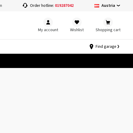
Austria
on
Order hotline:
019287042
My account
Wishlist
Shopping cart
Find garage