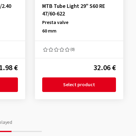
/2.40
MTB Tube Light 29" S60 RE
47/60-622
Presta valve
60 mm
(0)
1.98 €
32.06 €
Select product
played