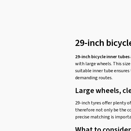
29-inch bicycl
29-inch bicycle inner tubes
with large wheels. This size
suitable inner tube ensures 
demanding routes.
Large wheels, cl
29-inch tyres offer plenty o
therefore not only be the co
precise matching is importa
What to consider