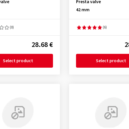
valve
Presta valve
42 mm
(0)
(6)
28.68 €
2
Select product
Select product