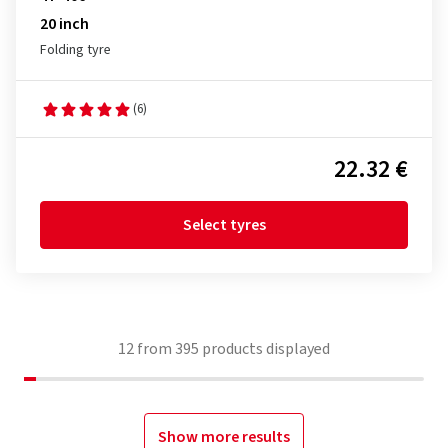
20 inch
Folding tyre
(6)
22.32 €
Select tyres
12
from
395
products displayed
Show more results