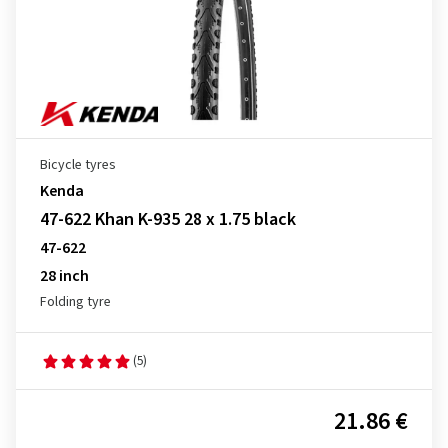
Bicycle tyres
Kenda
47-622 Khan K-935 28 x 1.75 black
47-622
28 inch
Folding tyre
(5)
21.86 €