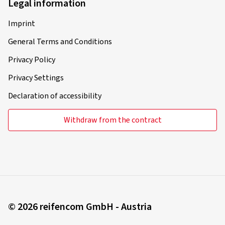
Legal information
Imprint
General Terms and Conditions
Privacy Policy
Privacy Settings
Declaration of accessibility
Withdraw from the contract
© 2026 reifencom GmbH - Austria