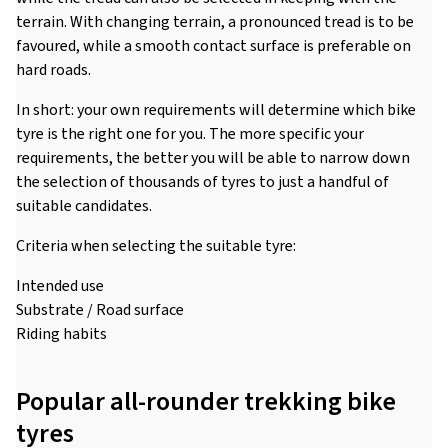
terrain. With changing terrain, a pronounced tread is to be
favoured, while a smooth contact surface is preferable on
hard roads.
In short: your own requirements will determine which bike
tyre is the right one for you. The more specific your
requirements, the better you will be able to narrow down
the selection of thousands of tyres to just a handful of
suitable candidates.
Criteria when selecting the suitable tyre:
Intended use
Substrate / Road surface
Riding habits
Popular all-rounder trekking bike
tyres