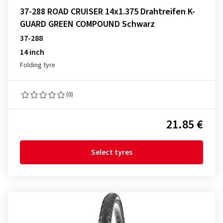
37-288 ROAD CRUISER 14x1.375 Drahtreifen K-
GUARD GREEN COMPOUND Schwarz
37-288
14 inch
Folding tyre
(0)
21.85 €
Select tyres