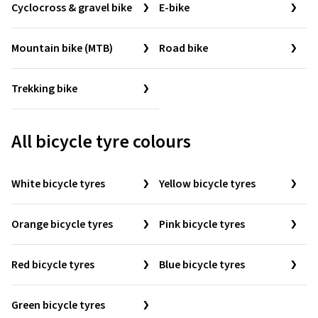
Cyclocross & gravel bike
E-bike
Mountain bike (MTB)
Road bike
Trekking bike
All bicycle tyre colours
White bicycle tyres
Yellow bicycle tyres
Orange bicycle tyres
Pink bicycle tyres
Red bicycle tyres
Blue bicycle tyres
Green bicycle tyres