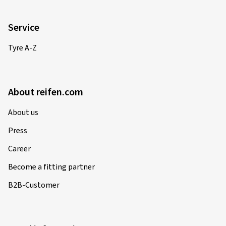
Service
Tyre A-Z
About reifen.com
About us
Press
Career
Become a fitting partner
B2B-Customer