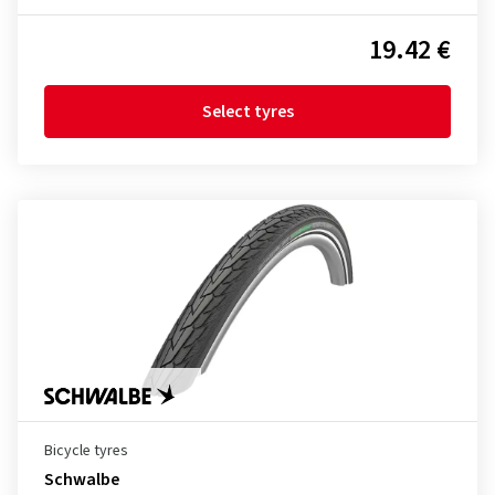
19.42 €
Select tyres
Bicycle tyres
Schwalbe