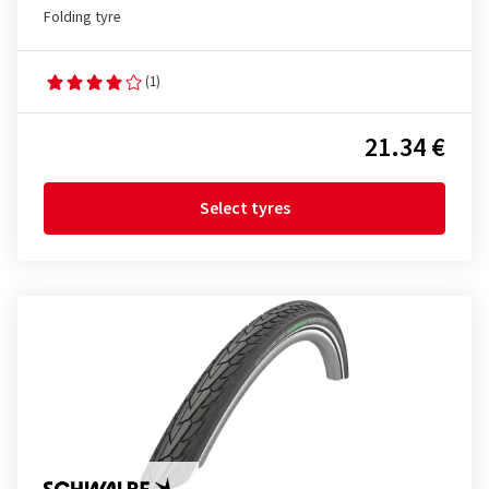
Folding tyre
(1)
21.34 €
Select tyres