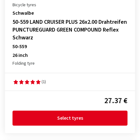
Bicycle tyres
Schwalbe
50-559 LAND CRUISER PLUS 26x2.00 Drahtreifen
PUNCTUREGUARD GREEN COMPOUND Reflex
Schwarz
50-559
26 inch
Folding tyre
(1)
27.37 €
Select tyres