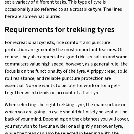
set a variety of different tasks. This type of tyre is
occasionally also referred to as a crossbike tyre. The lines
here are somewhat blurred.
Requirements for trekking tyres
For recreational cyclists, ride comfort and puncture
protection are generally the most important features. Of
course, they also appreciate a good ride sensation and some
commuters value high speed, however, as a general rule, the
focus is on the functionality of the tyre. A grippy tread, solid
roll resistance, and reliable puncture protection are
essential. No-one wants to be late for work or for a get-
together with friends on account of a flat tyre.
When selecting the right trekking tyre, the main surface on
which you are going to cycle should definitely be kept at the
back of your mind. Depending on the distances you will cover,
you may wish to favour a wider or a slightly narrower tyre,
while the tread can also be selected in keeping with the