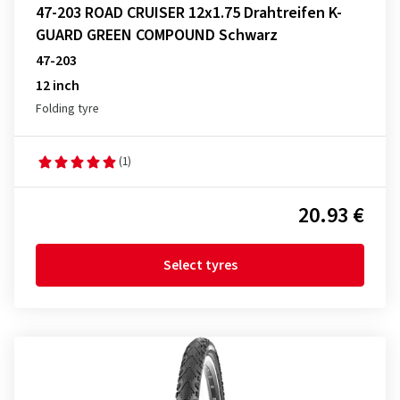
47-203 ROAD CRUISER 12x1.75 Drahtreifen K-
GUARD GREEN COMPOUND Schwarz
47-203
12 inch
Folding tyre
(1)
20.93 €
Select tyres