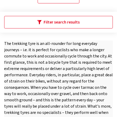
Filter search results
The trekking tyre is an all-rounder for long everyday
journeys – i.e. it is perfect for cyclists who make a longer
commute to work and occasionally cycle through the city. At
first glance, this is not a bicycle tyre that is required to meet
extreme requirements or deliver a particularly high level of
performance. Everyday riders, in particular, place a great deal
of strain on their bikes, without any regard for the
consequences. When you have to cycle over tarmac on the
way to work, occasionally over gravel, and then back onto
smooth ground – and this is the pattern every day – your
tyres will really be placed under a lot of strain. What's more,
trekking tyres are no specialists – they perform well when