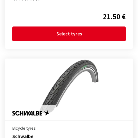
21.50 €
Select tyres
Bicycle tyres
Schwalbe