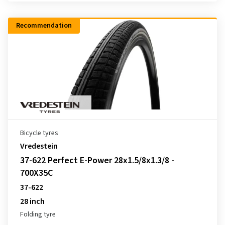
Recommendation
Bicycle tyres
Vredestein
37-622 Perfect E-Power 28x1.5/8x1.3/8 -
700X35C
37-622
28 inch
Folding tyre