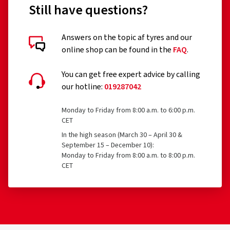
Still have questions?
Answers on the topic af tyres and our
online shop can be found in the
FAQ
.
You can get free expert advice by calling
our hotline:
019287042
Monday to Friday from 8:00 a.m. to 6:00 p.m.
CET
In the high season (March 30 – April 30 &
September 15 – December 10):
Monday to Friday from 8:00 a.m. to 8:00 p.m.
CET