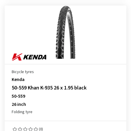
Bicycle tyres
Kenda
50-559 Khan K-935 26 x 1.95 black
50-559
26 inch
Folding tyre
(0)