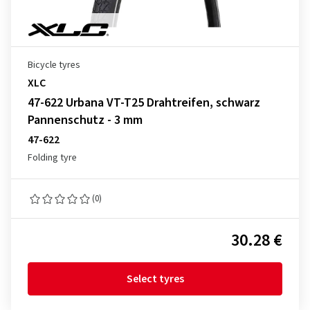
Bicycle tyres
XLC
47-622 Urbana VT-T25 Drahtreifen, schwarz
Pannenschutz - 3 mm
47-622
Folding tyre
(0)
30.28 €
Select tyres