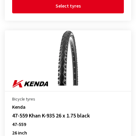
Select tyres
Bicycle tyres
Kenda
47-559 Khan K-935 26 x 1.75 black
47-559
26 inch