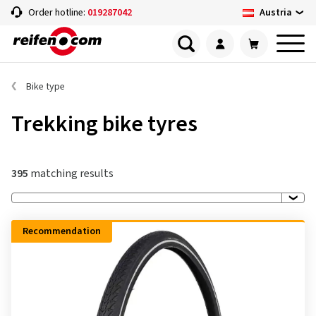
Austria
Order hotline:
019287042
Bike type
Trekking bike tyres
395
matching results
Recommendation