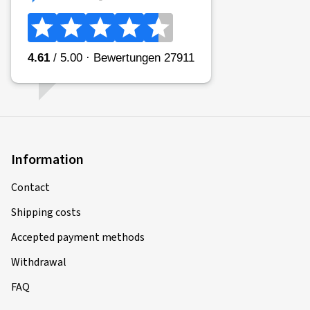
Information
Contact
Shipping costs
Accepted payment methods
Withdrawal
FAQ