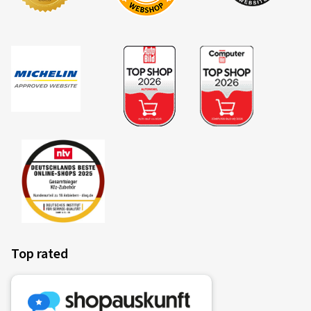
Top rated