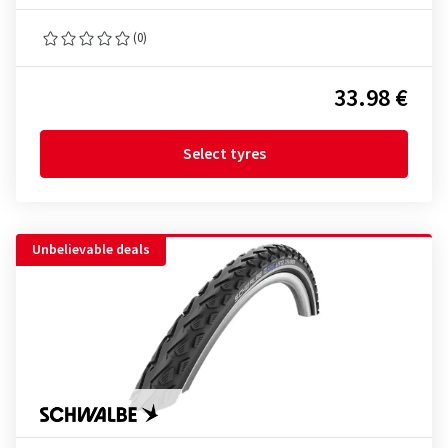
(0)
33.98 €
Select tyres
Unbelievable deals