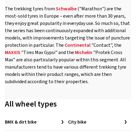
The trekking tyres from
Schwalbe
("Marathon") are the
most-sold tyres in Europe – even after more than 30 years,
they enjoy great popularity in everyday use. So much so, that
the series has been continuously expanded with additional
models, with improvements targeting the issue of puncture
protection in particular. The
Continental
"Contact", the
MAXXIS
"Tires Max Gypsi" and the
Michelin
"Protek Cross
Max" are also particularly popular within this segment. All
manufacturers tend to have various different trekking tyre
models within their product ranges, which are then
subdivided according to their properties.
All wheel types
BMX & dirt bike
City bike