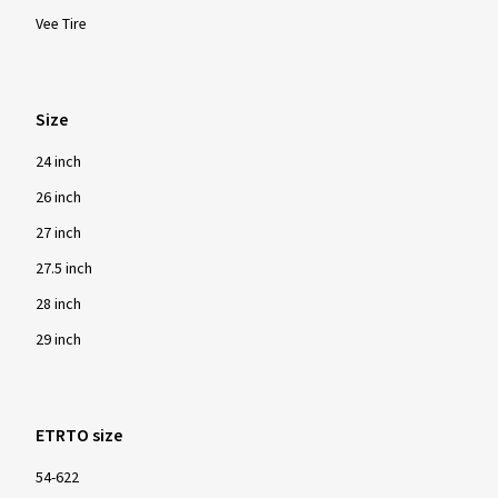
Vee Tire
Size
24 inch
26 inch
27 inch
27.5 inch
28 inch
29 inch
ETRTO size
54-622