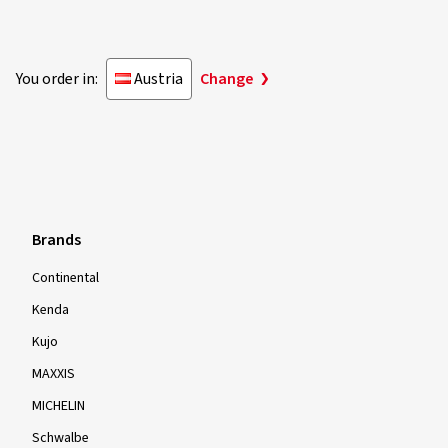
You order in:
Austria
Change
Brands
Continental
Kenda
Kujo
MAXXIS
MICHELIN
Schwalbe