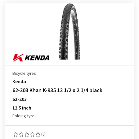
Bicycle tyres
Kenda
62-203 Khan K-935 12 1/2 x 2 1/4 black
62-203
12.5 inch
Folding tyre
(0)