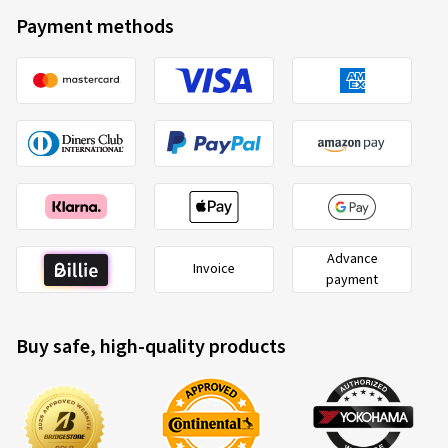
Payment methods
Advance
Invoice
payment
Buy safe, high-quality products