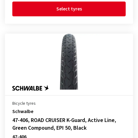
Select tyres
Bicycle tyres
Schwalbe
47-406, ROAD CRUISER K-Guard, Active Line,
Green Compound, EPI 50, Black
47-406