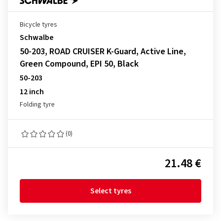
Bicycle tyres
Schwalbe
50-203, ROAD CRUISER K-Guard, Active Line,
Green Compound, EPI 50, Black
50-203
12 inch
Folding tyre
(0)
21.48 €
Select tyres