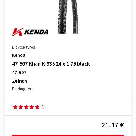
Bicycle tyres
Kenda
47-507 Khan K-935 24 x 1.75 black
47-507
24 inch
Folding tyre
(2)
21.17 €