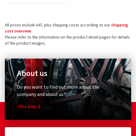
All prices include VAT, plus shipping costs according to our
shipping
cost overview
.
Please refer to the information on the product detail pages for details
of the product images.
About us
Do you want to find out more about the
company and about us?
This way