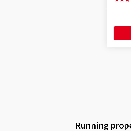
Ultra Sport III
(8)
62-203
(1)
Xynotal
(9)
62-584
(2)
62-622
(1)
65-584
(14)
65-622
(13)
70-584
(3)
Running prope