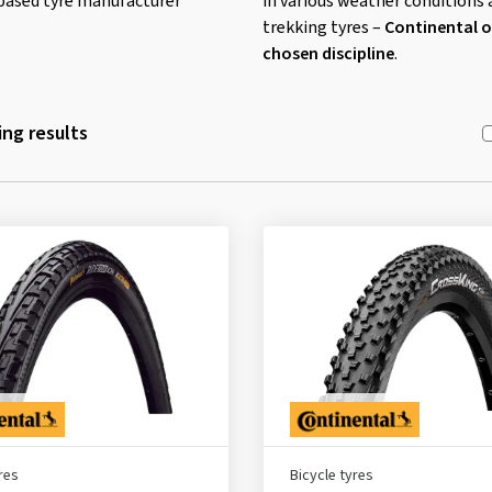
ased tyre manufacturer
in various weather conditions 
trekking tyres –
Continental of
chosen discipline
.
ng results
res
Bicycle tyres