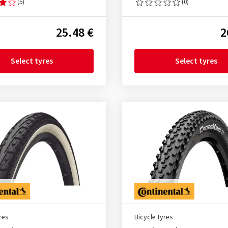
(5)
(0)
25.48 €
2
Select tyres
Select tyres
res
Bicycle tyres