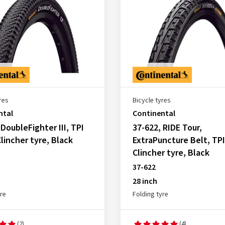
res
Bicycle tyres
ntal
Continental
 DoubleFighter III, TPI
37-622, RIDE Tour,
Clincher tyre, Black
ExtraPuncture Belt, TPI
Clincher tyre, Black
37-622
28 inch
yre
Folding tyre
(2)
(4)