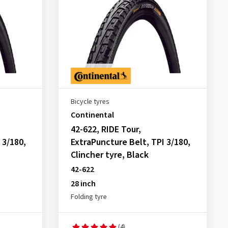
Bicycle tyres
Continental
42-622, RIDE Tour,
 3/180,
ExtraPuncture Belt, TPI 3/180,
Clincher tyre, Black
42-622
28 inch
Folding tyre
(4)