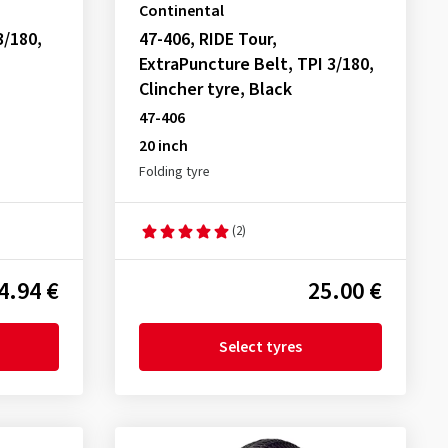
Continental
3/180,
47-406, RIDE Tour,
ExtraPuncture Belt, TPI 3/180,
Clincher tyre, Black
47-406
20 inch
Folding tyre
(2)
4.94 €
25.00 €
Select tyres