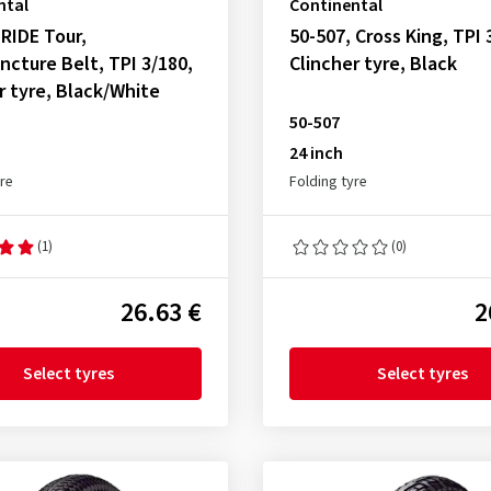
ntal
Continental
 RIDE Tour,
50-507, Cross King, TPI 
ncture Belt, TPI 3/180,
Clincher tyre, Black
r tyre, Black/White
50-507
24 inch
yre
Folding tyre
(1)
(0)
26.63 €
2
Select tyres
Select tyres