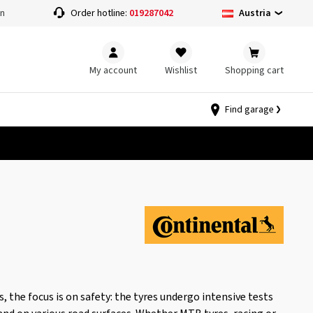
Austria
on
Order hotline:
019287042
My account
Wishlist
Shopping cart
Find garage
, the focus is on safety: the tyres undergo intensive tests