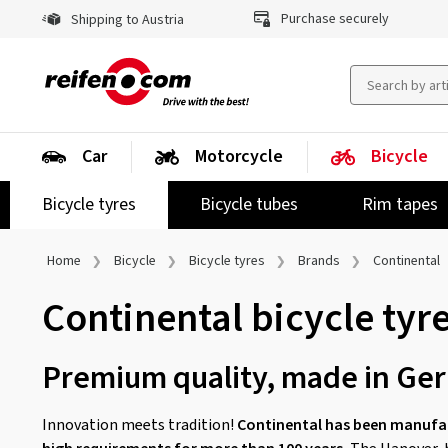
Purchase securely
Shipping to Austria
Car
Motorcycle
Bicycle
Bicycle tyres
Bicycle tubes
Rim tapes
Home
Bicycle
Bicycle tyres
Brands
Continental
Continental bicycle tyr
Premium quality, made in Ge
Innovation meets tradition!
Continental has been manufac