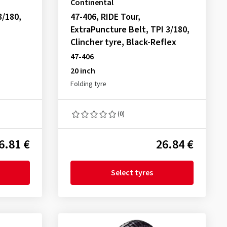
Continental
3/180,
47-406, RIDE Tour,
ExtraPuncture Belt, TPI 3/180,
Clincher tyre, Black-Reflex
47-406
20 inch
Folding tyre
(0)
6.81 €
26.84 €
Select tyres