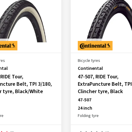
res
Bicycle tyres
ntal
Continental
 RIDE Tour,
47-507, RIDE Tour,
ncture Belt, TPI 3/180,
ExtraPuncture Belt, TPI
r tyre, Black/White
Clincher tyre, Black
47-507
24 inch
yre
Folding tyre