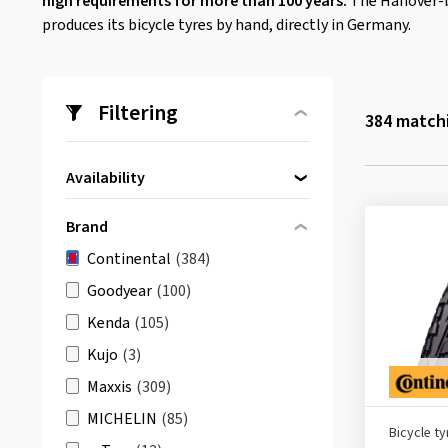
high requirements for more than 100 years.
The Hanover-b
produces its bicycle tyres by hand, directly in Germany.
Filtering
384
matchi
Availability
Directly available
(383)
Brand
Continental
(384)
Goodyear
(100)
Kenda
(105)
Kujo
(3)
Maxxis
(309)
MICHELIN
(85)
Bicycle ty