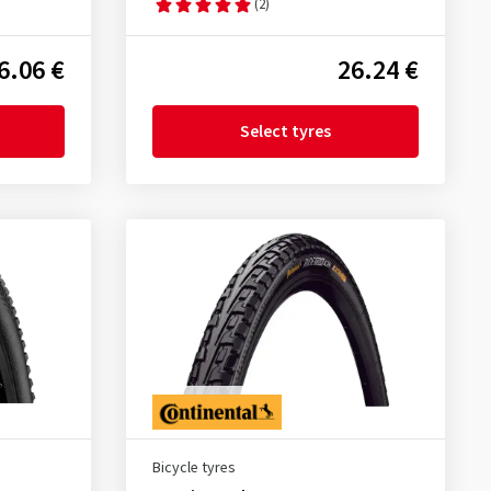
(2)
6.06 €
26.24 €
Select tyres
Bicycle tyres