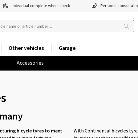
Individual complete wheel check
Personal consultati
Other vehicles
Garage
Accessories
es
rmany
turing bicycle tyres to meet
With Continental bicycles tyres