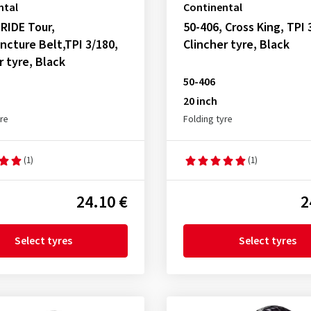
ntal
Continental
 RIDE Tour,
50-406, Cross King, TPI 
ncture Belt,TPI 3/180,
Clincher tyre, Black
r tyre, Black
50-406
20 inch
yre
Folding tyre
(1)
(1)
24.10 €
2
Select tyres
Select tyres