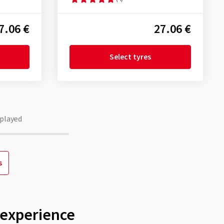
7.06 €
27.06 €
Select tyres
played
s
 experience