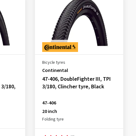
Bicycle tyres
Continental
47-406, DoubleFighter III, TPI
 3/180,
3/180, Clincher tyre, Black
47-406
20 inch
Folding tyre