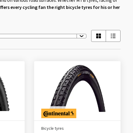
and on various road surfaces. Whether MTB tyres, racing or
fers every cycling fan the right bicycle tyres for his or her
Bicycle tyres