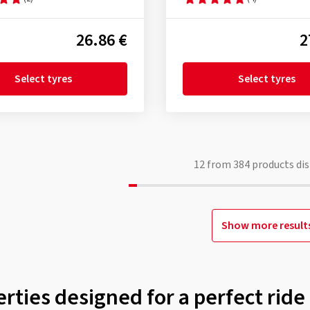
26.86 €
2
Select tyres
Select tyres
12
from
384
products dis
Show more result
rties designed for a perfect ride