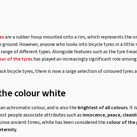
es
are a rubber hoop mounted onto a rim, which represents the onl
ground. However, anyone who looks into bicycle tyres in a little m
 range of different types. Alongside features such as the tyre tread
our of the tyres
has played an increasingly significant role among
ack bicycle tyres, there is now a large selection of coloured tyres a
the colour white
s an achromatic colour, and is also the
brightest of all colours
. It 
ost people associate attributes such as
innocence, peace, cleanli
since ancient times, white has been considered the
colour of the
eternity
.