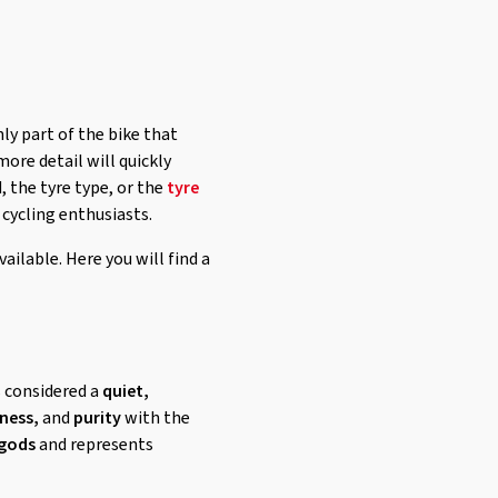
y part of the bike that
ore detail will quickly
, the tyre type, or the
tyre
 cycling enthusiasts.
vailable. Here you will find a
is considered a
quiet,
ness,
and
purity
with the
 gods
and represents