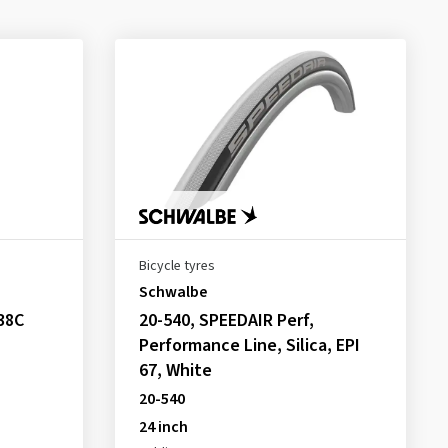
Bicycle tyres
Schwalbe
38C
20-540, SPEEDAIR Perf,
Performance Line, Silica, EPI
67, White
20-540
24 inch