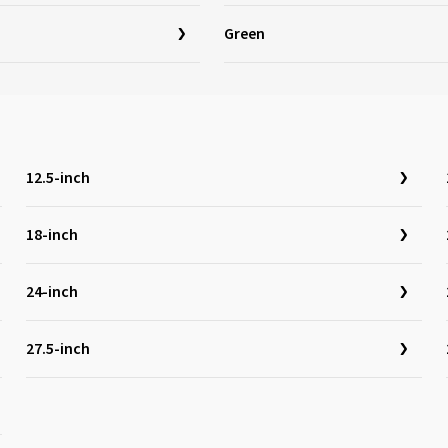
Green
12.5-inch
18-inch
24-inch
27.5-inch