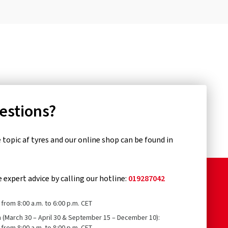
uestions?
topic af tyres and our online shop can be found in
e expert advice by calling our hotline:
019287042
from 8:00 a.m. to 6:00 p.m. CET
n (March 30 – April 30 & September 15 – December 10):