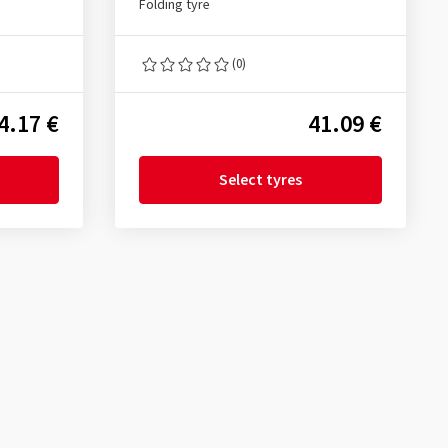
Folding tyre
(0)
4.17 €
41.09 €
Select tyres