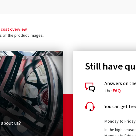
 cost overview
.
ls of the product images.
Still have q
Answers on the 
the
FAQ
.
You can get fre
Monday to Friday 
 about us?
In the high seaso