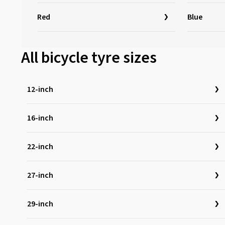
Red
Blue
All bicycle tyre sizes
12-inch
16-inch
22-inch
27-inch
29-inch