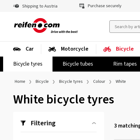
Purchase securely
Shipping to Austria
Car
Motorcycle
Bicycle
Bicycle tyres
Bicycle tubes
Rim tapes
Home
Bicycle
Bicycle tyres
Colour
White
White bicycle tyres
Filtering
3
matching