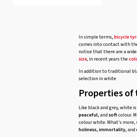
In simple terms,
bicycle tyr
comes into contact with the 
notice that there are a wide
size
, in recent years the
col
In addition to traditional bl
selection in white
Properties of 
Like black and grey, white i
peaceful,
and
soft
colour. M
colour white. What's more, 
holiness,
immortality,
and