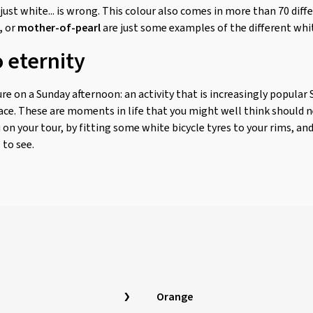
ust white... is wrong. This colour also comes in more than 70 diff
,
or
mother-of-pearl
are just some examples of the different whi
 eternity
e on a Sunday afternoon: an activity that is increasingly popular 
ace. These are moments in life that you might well think should nev
 on your tour, by fitting some white bicycle tyres to your rims, a
 to see.
Orange