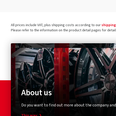
All prices include VAT, plus shipping costs according to our
shipping
Please refer to the information on the product detail pages for detai
About us
Do you want to find out more about the company and
This way