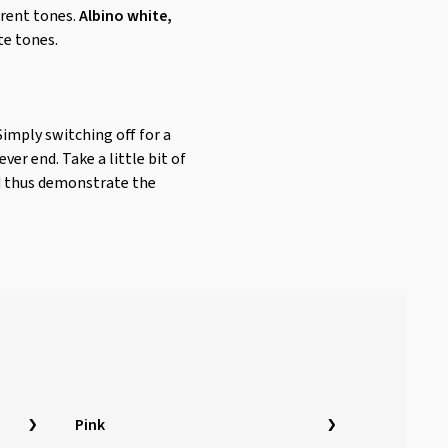
erent tones.
Albino white,
te tones.
Simply switching off for a
er end. Take a little bit of
nd thus demonstrate the
Pink