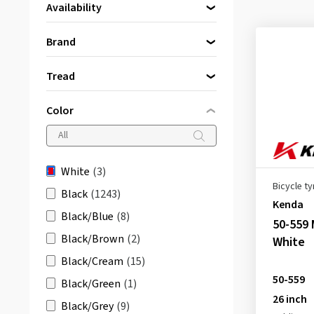
Availability
Directly available
(3)
Brand
Kenda
(2)
Tread
Schwalbe
(1)
K-829
(1)
Color
Khan K-935
(1)
SPEEDAIR
(1)
White
(3)
Bicycle ty
Black
(1243)
Kenda
Black/Blue
(8)
50-559 
Black/Brown
(2)
White
Black/Cream
(15)
50-559
Black/Green
(1)
26 inch
Black/Grey
(9)