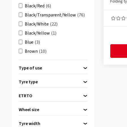
Folding t
Black/Red
(6)
Black/Transparent/Yellow
(76)
Black/White
(22)
Black/Yellow
(1)
Blue
(3)
Brown
(10)
Brown
(55)
Type of use
Cream
(13)
Mountain bike (MTB)
(1)
Grey
(4)
Tyre type
Road bike
(1)
grün
(2)
Folding tyre
(3)
Wheelchair
(1)
ETRTO
Orange
(1)
20-540
(1)
Pink
(1)
Wheel size
40-622
(1)
red
(4)
24 inch
(1)
50-559
(1)
Tyre width
Yellow
(4)