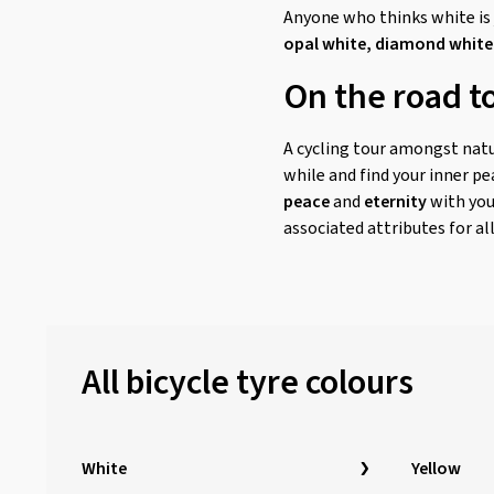
Anyone who thinks white is j
opal white, diamond white
On the road to
A cycling tour amongst natur
while and find your inner pe
peace
and
eternity
with you
associated attributes for all
All bicycle tyre colours
White
Yellow