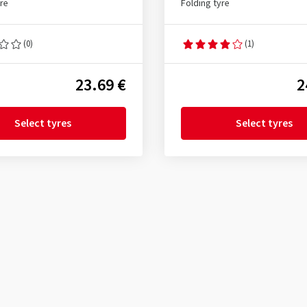
yre
Folding tyre
(0)
(1)
23.69 €
2
Select tyres
Select tyres