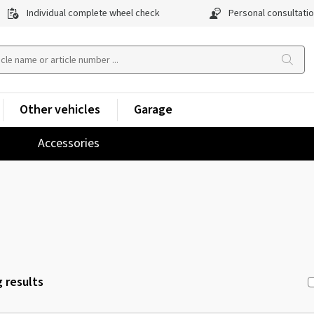
Individual complete wheel check
Personal consultati
Other vehicles
Garage
Accessories
 results