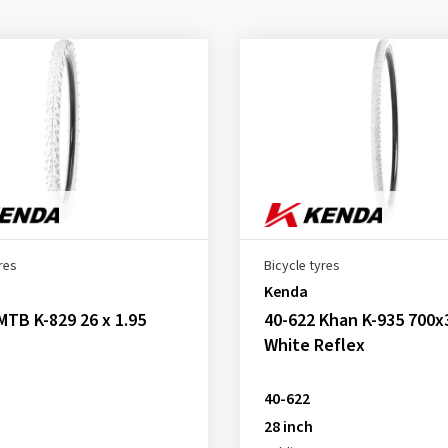
res
Bicycle tyres
Kenda
MTB K-829 26 x 1.95
40-622 Khan K-935 700x
White Reflex
40-622
28 inch