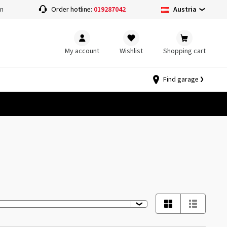
Austria
on
Order hotline:
019287042
My account
Wishlist
Shopping cart
Find garage