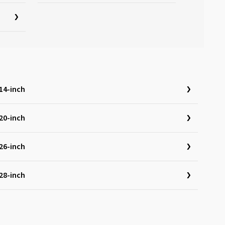
14-inch
20-inch
26-inch
28-inch