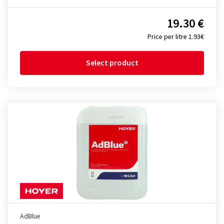
19.30 €
Price per litre 1.93€
Select product
AdBlue