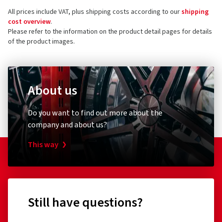
All prices include VAT, plus shipping costs according to our
shipping
cost overview
.
Please refer to the information on the product detail pages for details
of the product images.
About us
Do you want to find out more about the
company and about us?
This way
Still have questions?