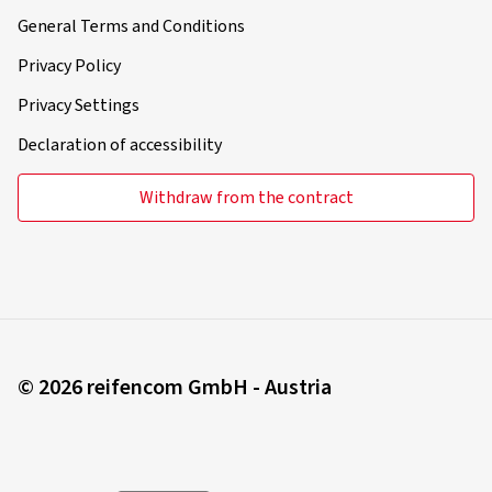
General Terms and Conditions
Privacy Policy
Privacy Settings
Declaration of accessibility
Withdraw from the contract
© 2026 reifencom GmbH - Austria