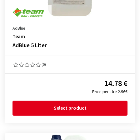
AdBlue
Team
AdBlue 5 Liter
(0)
14.78 €
Price per litre 2.96€
Select product