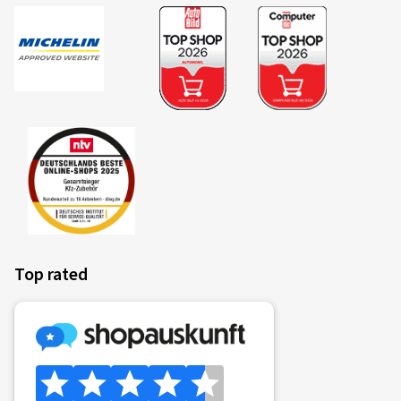
Top rated