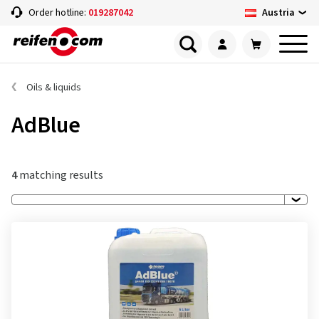
Austria
Order hotline:
019287042
Oils & liquids
AdBlue
4
matching results