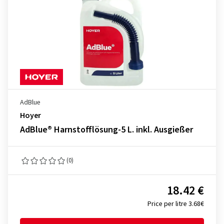
AdBlue
Hoyer
AdBlue® Harnstofflösung-5 L. inkl. Ausgießer
(0)
18.42 €
Price per litre 3.68€