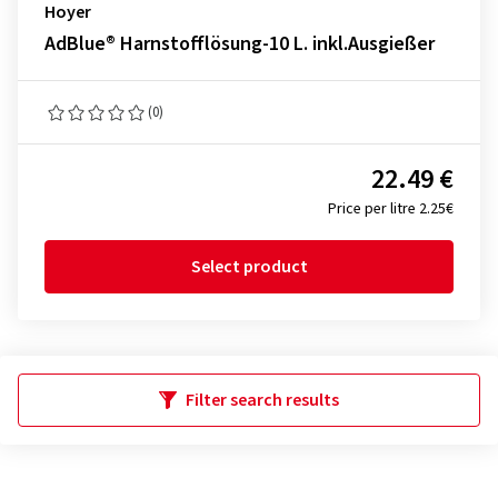
Hoyer
AdBlue® Harnstofflösung-10 L. inkl.Ausgießer
(0)
22.49 €
Price per litre 2.25€
Select product
Filter search results