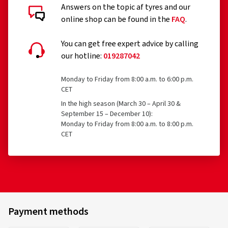
Answers on the topic af tyres and our
online shop can be found in the
FAQ
.
You can get free expert advice by calling
our hotline:
019287042
Monday to Friday from 8:00 a.m. to 6:00 p.m.
CET
In the high season (March 30 – April 30 &
September 15 – December 10):
Monday to Friday from 8:00 a.m. to 8:00 p.m.
CET
Payment methods