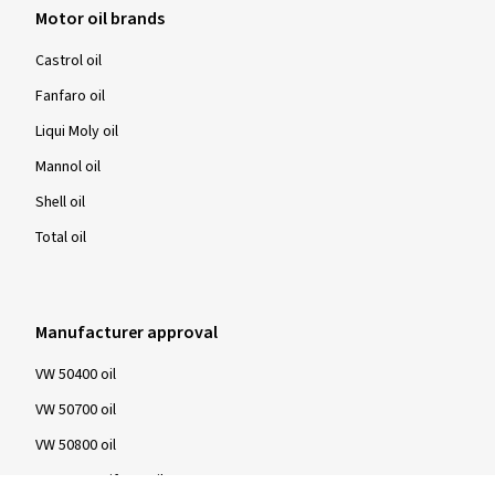
Motor oil brands
Castrol oil
Fanfaro oil
Liqui Moly oil
Mannol oil
Shell oil
Total oil
Manufacturer approval
VW 50400 oil
VW 50700 oil
VW 50800 oil
BMW LongLife 04 oil