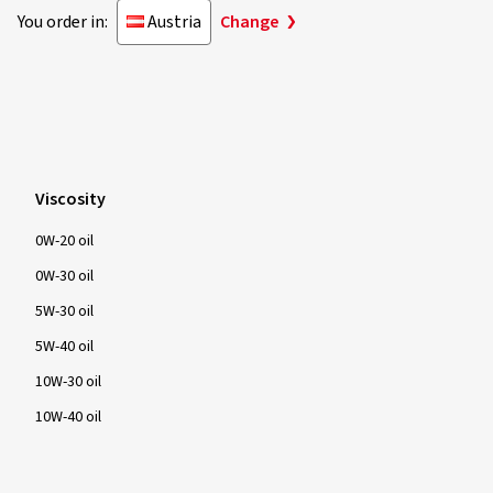
You order in:
Austria
Change
Viscosity
0W-20 oil
0W-30 oil
5W-30 oil
5W-40 oil
10W-30 oil
10W-40 oil