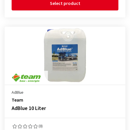
Select product
AdBlue
Team
AdBlue 10 Liter
(0)