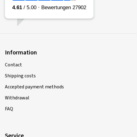
Information
Contact
Shipping costs
Accepted payment methods
Withdrawal
FAQ
Service