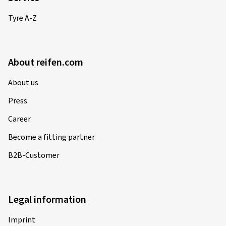
Tyre A-Z
About reifen.com
About us
Press
Career
Become a fitting partner
B2B-Customer
Legal information
Imprint