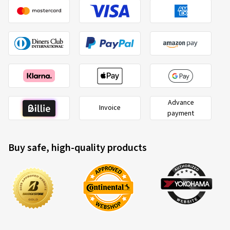
Advance
Invoice
payment
Buy safe, high-quality products