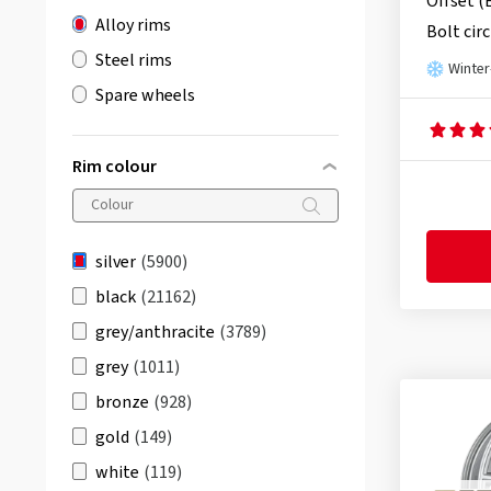
Offset (
Alloy rims
Bolt circ
Steel rims
Winter
Spare wheels
Rim colour
silver
(5900)
black
(21162)
grey/anthracite
(3789)
grey
(1011)
bronze
(928)
gold
(149)
white
(119)