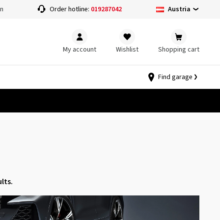
Austria
on
Order hotline:
019287042
My account
Wishlist
Shopping cart
Find garage
lts.