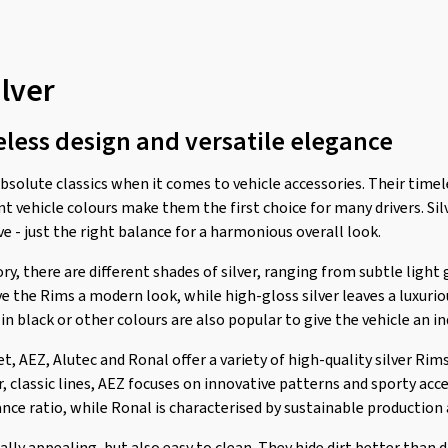
ilver
eless design and versatile elegance
solute classics when it comes to vehicle accessories. Their timel
t vehicle colours make them the first choice for many drivers. Sil
e - just the right balance for a harmonious overall look.
ry, there are different shades of silver, ranging from subtle light 
e the Rims a modern look, while high-gloss silver leaves a luxuri
 black or other colours are also popular to give the vehicle an in
 AEZ, Alutec and Ronal offer a variety of high-quality silver Rims
r, classic lines, AEZ focuses on innovative patterns and sporty ac
nce ratio, while Ronal is characterised by sustainable production 