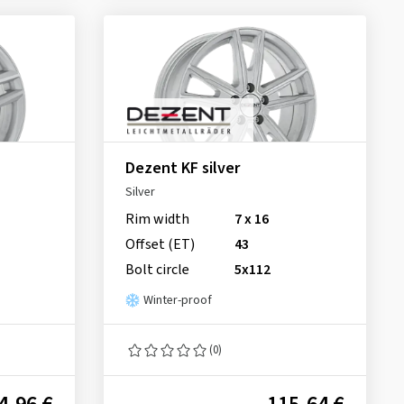
Dezent KF silver
Silver
Rim width
7 x 16
Offset (ET)
43
Bolt circle
5x112
Winter-proof
(0)