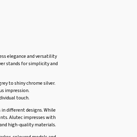
ess elegance and versatility
ver stands for simplicity and
grey to shiny chrome silver.
ous impression.
dividual touch.
 in different designs. While
cents. Alutec impresses with
and high-quality materials.