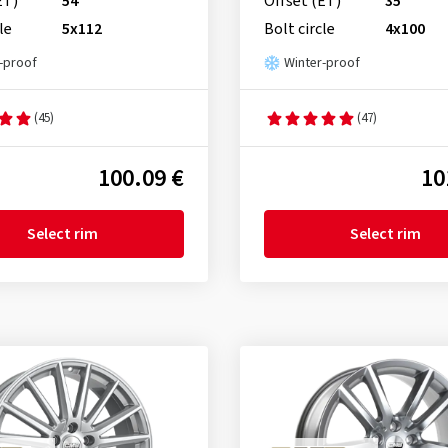
ET)
54
Offset (ET)
35
le
5x112
Bolt circle
4x100
-proof
Winter-proof
(45)
(47)
100.09 €
10
Select rim
Select rim