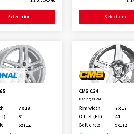
112.50 €
11
Select rim
Select rim
R65
CMS C34
Racing silver
th
7 x 18
Rim width
7 x 17
ET)
51
Offset (ET)
40
le
5x112
Bolt circle
5x112