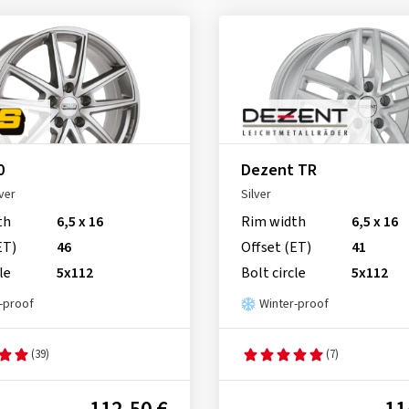
0
Dezent TR
ver
Silver
th
6,5 x 16
Rim width
6,5 x 16
ET)
46
Offset (ET)
41
le
5x112
Bolt circle
5x112
-proof
Winter-proof
(39)
(7)