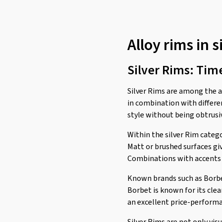
Alloy rims in s
Silver Rims: Tim
Silver Rims are among the ab
in combination with differen
style without being obtrusiv
Within the silver Rim catego
Matt or brushed surfaces giv
Combinations with accents in
Known brands such as Borbet,
Borbet is known for its clea
an excellent price-performa