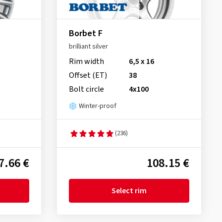
Borbet F
brilliant silver
Rim width
6,5 x 16
Offset (ET)
38
Bolt circle
4x100
Winter-proof
(236)
7.66 €
108.15 €
Select rim