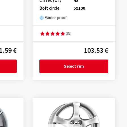
Offset (ET)
45
Bolt circle
5x100
Winter-proof
(82)
1.59 €
103.53 €
Select rim