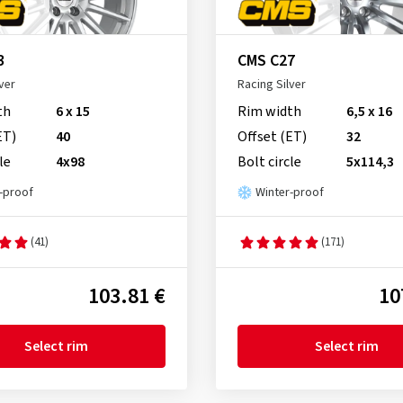
3
CMS C27
ver
Racing Silver
th
6 x 15
Rim width
6,5 x 16
ET)
40
Offset (ET)
32
le
4x98
Bolt circle
5x114,3
-proof
Winter-proof
(41)
(171)
103.81 €
10
Select rim
Select rim