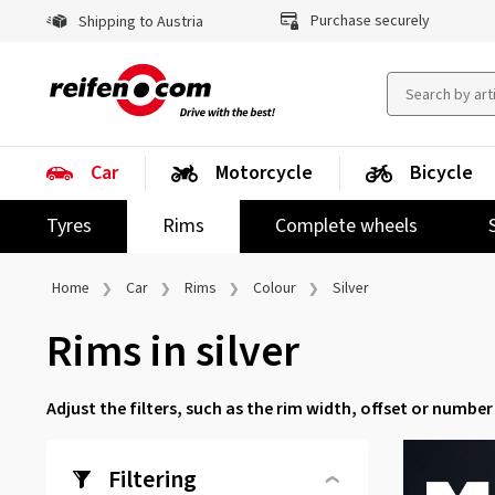
Purchase securely
Shipping to Austria
Car
Motorcycle
Bicycle
Tyres
Rims
Complete wheels
Home
Car
Rims
Colour
Silver
Rims in silver
Adjust the filters, such as the rim width, offset or number 
Filtering