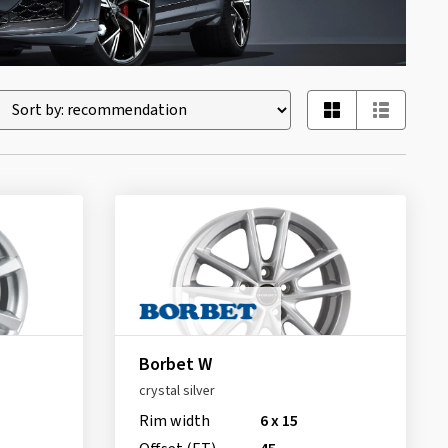
Borbet W
crystal silver
Rim width
6 x 15