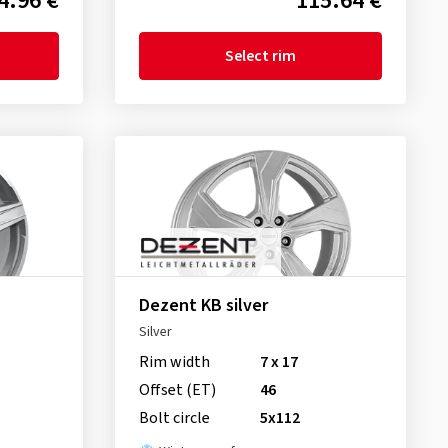
4.96 €
115.64 €
Select rim
Dezent KB silver
Silver
Rim width
7 x 17
Offset (ET)
46
Bolt circle
5x112