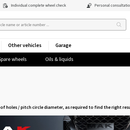
Individual complete wheel check
Personal consultati
Other vehicles
Garage
Spare wheels
Oils & liquids
of holes / pitch circle diameter, as required to find the right resu