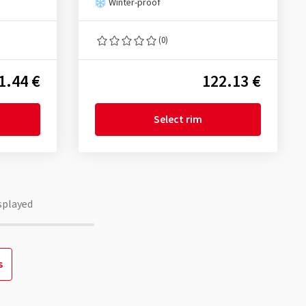
Winter-proof
(0)
1.44 €
122.13 €
Select rim
splayed
s