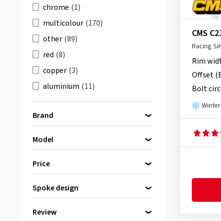
chrome
(1)
multicolour
(170)
CMS C2
other
(89)
Racing Sil
red
(8)
Rim wid
copper
(3)
Offset (
aluminium
(11)
Bolt circ
brown
(14)
Winter
Brand
orange
(12)
Model
Please select a brand first
2DRV by Wheelworld
(90)
Price
AEZ
(96)
Spoke design
Alutec
(150)
bis
von
ATS
(101)
Review