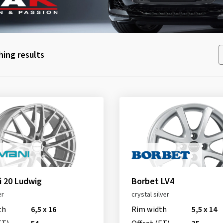
ing results
 20 Ludwig
Borbet LV4
er
crystal silver
th
6,5 x 16
Rim width
5,5 x 14