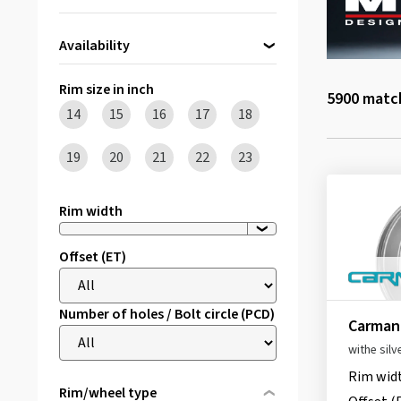
Availability
Directly available
(94)
Rim size in inch
5900
match
14
15
16
17
18
19
20
21
22
23
Rim width
Offset (ET)
Number of holes / Bolt circle (PCD)
Carmani
withe silv
Rim wid
Rim/wheel type