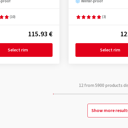
-proof
Winter-proof
(10)
(3)
115.93 €
12
Select rim
Select rim
12
from
5900
products di
Show more result