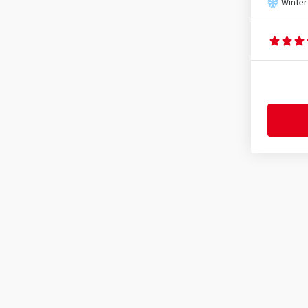
SX-Wheels
(6)
Winter
TEC
(126)
Tomason
(37)
Ultra Wheels
(9)
V1 Wheels
(7)