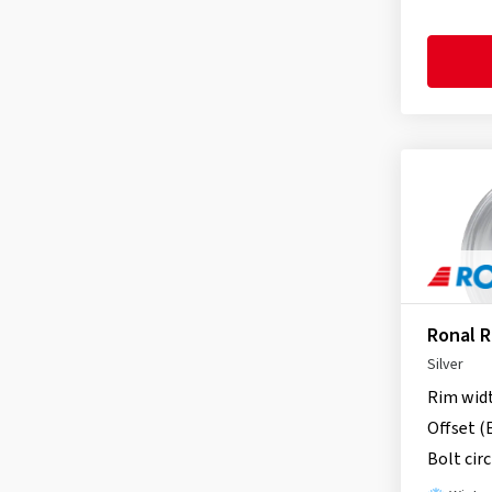
itWheels
(163)
Keskin
(148)
MAK
(338)
MAM
(271)
Momo
(10)
Motec
(9)
MSW
(43)
Oxigin
(3)
OZ-Wheels
(44)
Proline
(17)
Ronal 
RC Design
(745)
Silver
Rial
(275)
Rim wid
Ronal
(97)
Offset (
Schmidt
(306)
Bolt circ