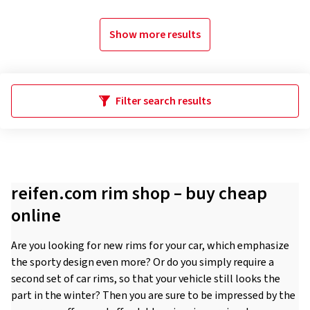
Show more results
Filter search results
reifen.com rim shop – buy cheap
online
Are you looking for new rims for your car, which emphasize
the sporty design even more? Or do you simply require a
second set of car rims, so that your vehicle still looks the
part in the winter? Then you are sure to be impressed by the