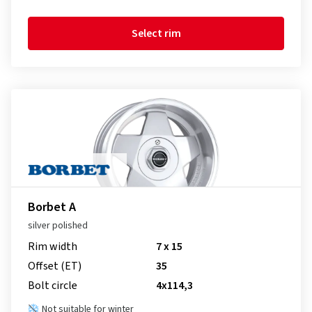
Select rim
Borbet A
silver polished
Rim width
7 x 15
Offset (ET)
35
Bolt circle
4x114,3
Not suitable for winter