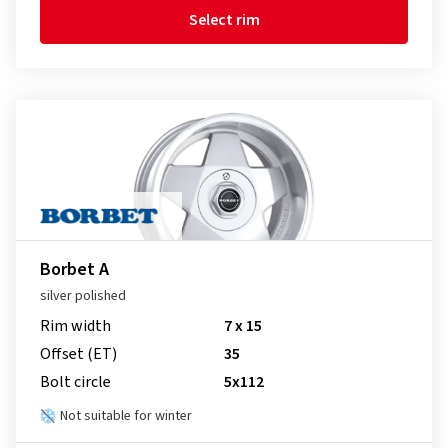
Select rim
Borbet A
silver polished
Rim width
7 x 15
Offset (ET)
35
Bolt circle
5x112
Not suitable for winter