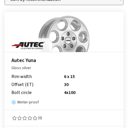
Autec Yuna
Gloss silver
Rim width
6 x 15
Offset (ET)
30
Bolt circle
4x100
Winter-proof
(0)