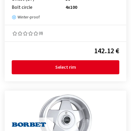
Bolt circle
4x100
Winter-proof
(0)
142.12 €
Select rim