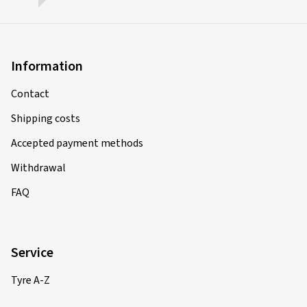
Information
Contact
Shipping costs
Accepted payment methods
Withdrawal
FAQ
Service
Tyre A-Z