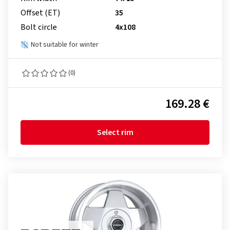
Offset (ET)
35
Bolt circle
4x108
Not suitable for winter
(0)
169.28 €
Select rim