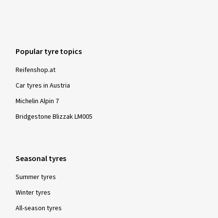
Popular tyre topics
Reifenshop.at
Car tyres in Austria
Michelin Alpin 7
Bridgestone Blizzak LM005
Seasonal tyres
Summer tyres
Winter tyres
All-season tyres