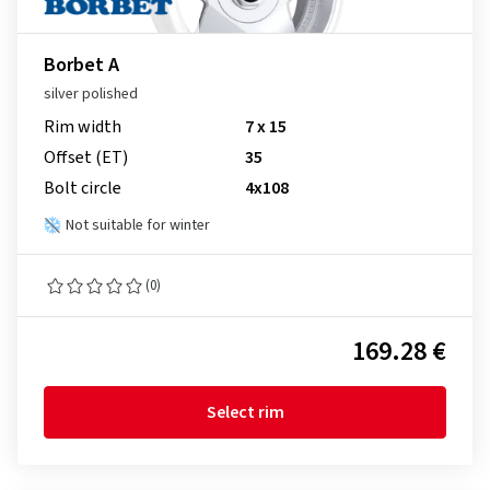
Borbet A
silver polished
Rim width
7 x 15
Offset (ET)
35
Bolt circle
4x108
Not suitable for winter
(0)
169.28 €
Select rim