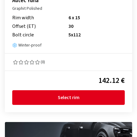
Autec Yuna
Graphit Polished
Rim width
6 x 15
Offset (ET)
30
Bolt circle
5x112
Winter-proof
(0)
142.12 €
Select rim