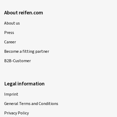
About reifen.com
About us
Press
Career
Become a fitting partner
B2B-Customer
Legal information
Imprint
General Terms and Conditions
Privacy Policy