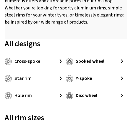
numerous offers and affordable prices in our rim shop.
Whether you're looking for sporty aluminium rims, simple
steel rims for your winter tyres, or timelessly elegant rims:
be inspired by our wide range of products.
All designs
Cross-spoke
Spoked wheel
Star rim
Y-spoke
Hole rim
Disc wheel
All rim sizes