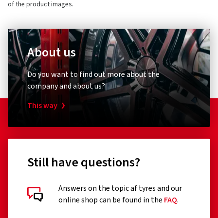
of the product images.
About us
Do you want to find out more about the
company and about us?
This way
Still have questions?
Answers on the topic af tyres and our
online shop can be found in the
FAQ
.