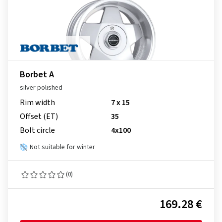
Borbet A
silver polished
Rim width
7 x 15
Offset (ET)
35
Bolt circle
4x100
Not suitable for winter
(0)
169.28 €