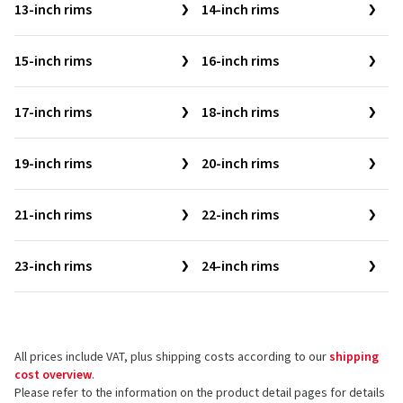
13-inch rims
14-inch rims
15-inch rims
16-inch rims
17-inch rims
18-inch rims
19-inch rims
20-inch rims
21-inch rims
22-inch rims
23-inch rims
24-inch rims
All prices include VAT, plus shipping costs according to our
shipping
cost overview
.
Please refer to the information on the product detail pages for details