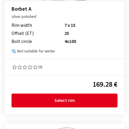
Borbet A
silver polished
Rim width
7 x 15
Offset (ET)
25
Bolt circle
4x100
Not suitable for winter
(0)
169.28 €
Select rim