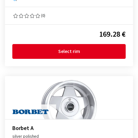
(0)
169.28 €
Select rim
Borbet A
silver polished