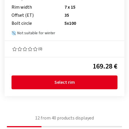
Rim width
7 x 15
Offset (ET)
35
Bolt circle
5x100
Not suitable for winter
(0)
169.28 €
Select rim
12
from
40
products displayed