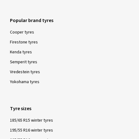
Popular brand tyres
Cooper tyres
Firestone tyres
Kenda tyres
Semperit tyres
Vredestein tyres
Yokohama tyres
Tyre sizes
185/65 R15 winter tyres
195/55 R16 winter tyres