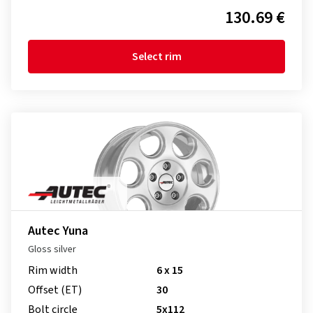
130.69 €
Select rim
Autec Yuna
Gloss silver
Rim width
6 x 15
Offset (ET)
30
Bolt circle
5x112