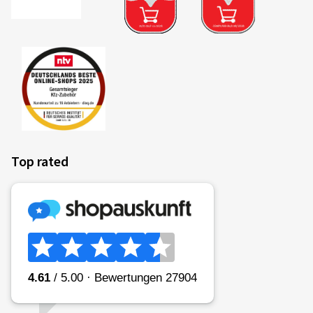
Top rated