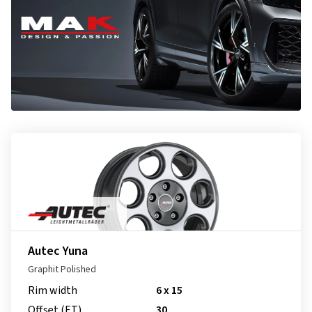
Autec Yuna
Graphit Polished
Rim width
6 x 15
Offset (ET)
30