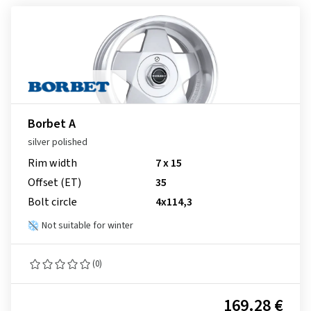
Borbet A
silver polished
Rim width
7 x 15
Offset (ET)
35
Bolt circle
4x114,3
Not suitable for winter
(0)
169.28 €