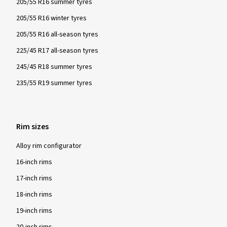
205/55 R16 summer tyres
205/55 R16 winter tyres
205/55 R16 all-season tyres
225/45 R17 all-season tyres
245/45 R18 summer tyres
235/55 R19 summer tyres
Rim sizes
Alloy rim configurator
16-inch rims
17-inch rims
18-inch rims
19-inch rims