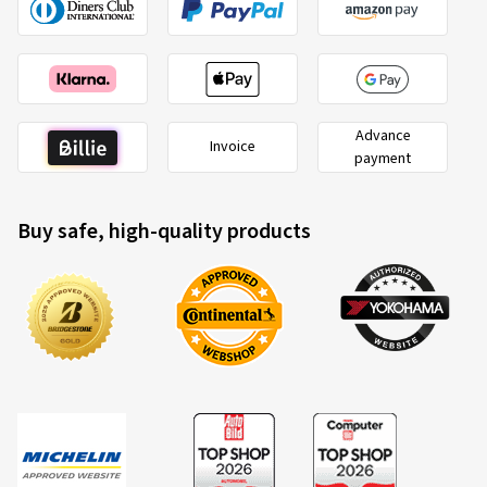
Advance
Invoice
payment
Buy safe, high-quality products