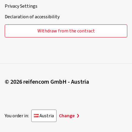
Privacy Settings
Declaration of accessibility
Withdraw from the contract
© 2026 reifencom GmbH - Austria
You order in:
Austria
Change