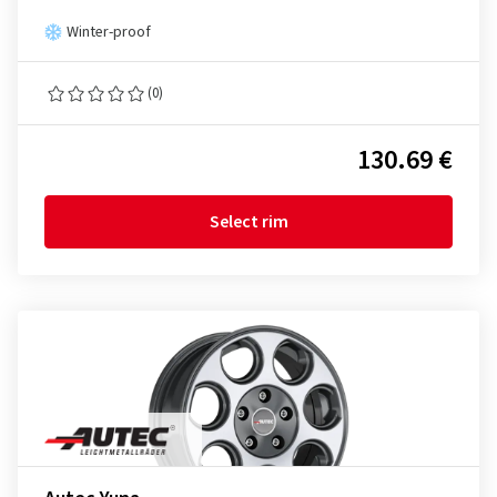
Winter-proof
(0)
130.69 €
Select rim