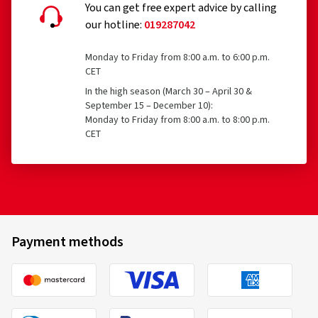
You can get free expert advice by calling
our hotline:
019287042
Monday to Friday from 8:00 a.m. to 6:00 p.m.
CET
In the high season (March 30 – April 30 &
September 15 – December 10):
Monday to Friday from 8:00 a.m. to 8:00 p.m.
CET
Payment methods