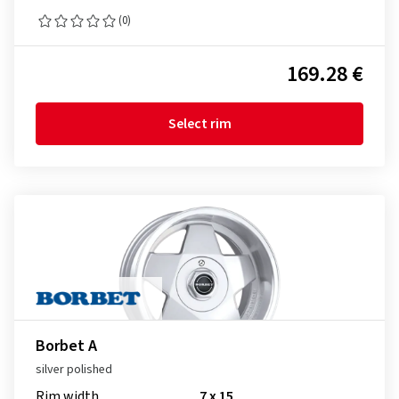
(0)
169.28 €
Select rim
Borbet A
silver polished
Rim width
7 x 15