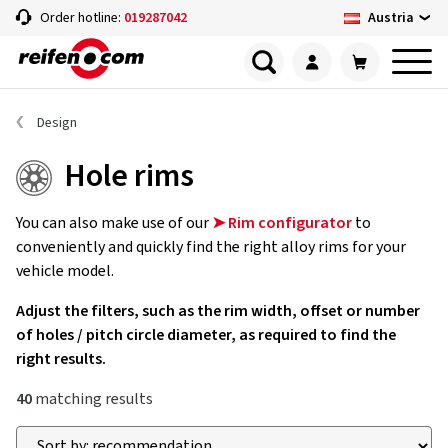
Austria
Order hotline:
019287042
Design
Hole rims
You can also make use of our
➤ Rim configurator
to
conveniently and quickly find the right alloy rims for your
vehicle model.
Adjust the filters, such as the rim width, offset or number
of holes / pitch circle diameter, as required to find the
right results.
40
matching results