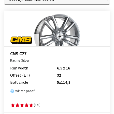
CMS C27
Racing Silver
Rim width
6,5 x 16
Offset (ET)
32
Bolt circle
5x114,3
Winter-proof
(171)