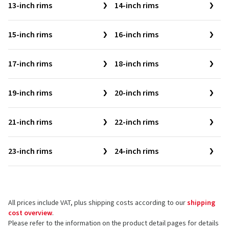
13-inch rims
14-inch rims
15-inch rims
16-inch rims
17-inch rims
18-inch rims
19-inch rims
20-inch rims
21-inch rims
22-inch rims
23-inch rims
24-inch rims
All prices include VAT, plus shipping costs according to our
shipping
cost overview
.
Please refer to the information on the product detail pages for details