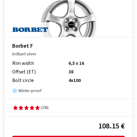
Borbet F
brilliant silver
Rim width
6,5 x 16
Offset (ET)
38
Bolt circle
4x100
Winter-proof
(236)
108.15 €