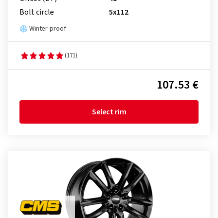
Bolt circle
5x112
Winter-proof
(171)
107.53 €
Select rim