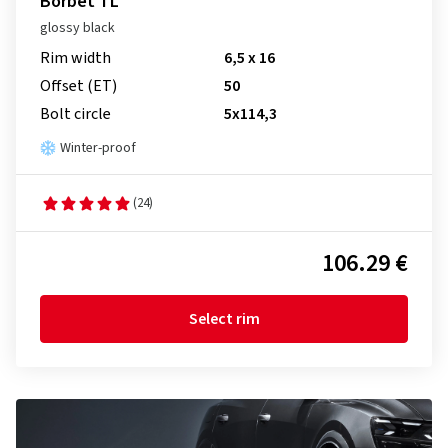
Borbet TL
glossy black
Rim width
6,5 x 16
Offset (ET)
50
Bolt circle
5x114,3
Winter-proof
(24)
106.29 €
Select rim