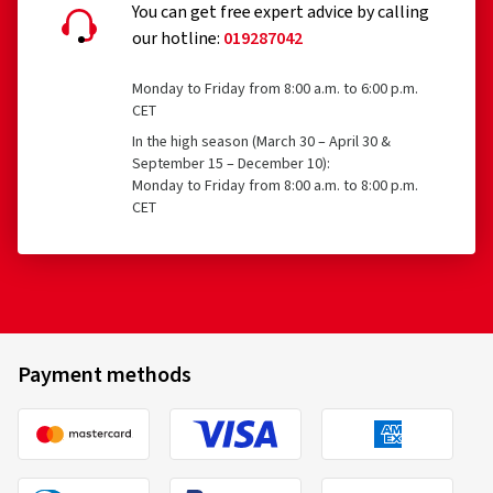
You can get free expert advice by calling
our hotline:
019287042
Monday to Friday from 8:00 a.m. to 6:00 p.m.
CET
In the high season (March 30 – April 30 &
September 15 – December 10):
Monday to Friday from 8:00 a.m. to 8:00 p.m.
CET
Payment methods