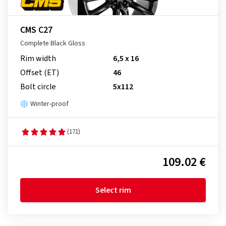
CMS C27
Complete Black Gloss
Rim width
6,5 x 16
Offset (ET)
46
Bolt circle
5x112
Winter-proof
(171)
109.02 €
Select rim