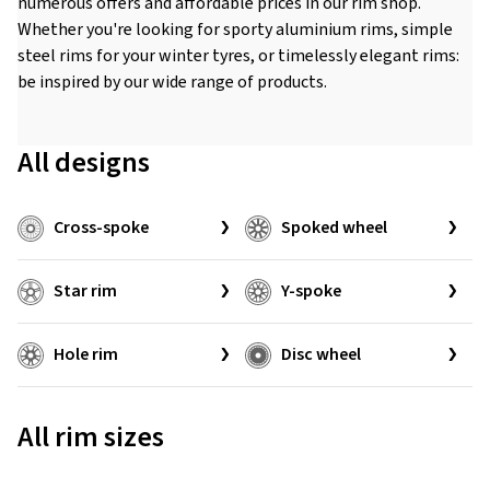
numerous offers and affordable prices in our rim shop.
Whether you're looking for sporty aluminium rims, simple
steel rims for your winter tyres, or timelessly elegant rims:
be inspired by our wide range of products.
All designs
Cross-spoke
Spoked wheel
Star rim
Y-spoke
Hole rim
Disc wheel
All rim sizes