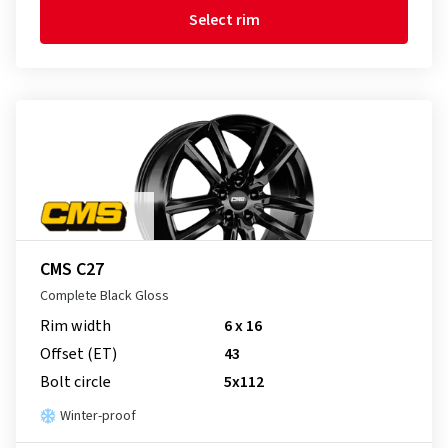
Select rim
CMS C27
Complete Black Gloss
Rim width
6 x 16
Offset (ET)
43
Bolt circle
5x112
Winter-proof