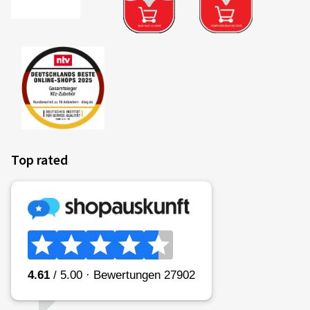
Top rated