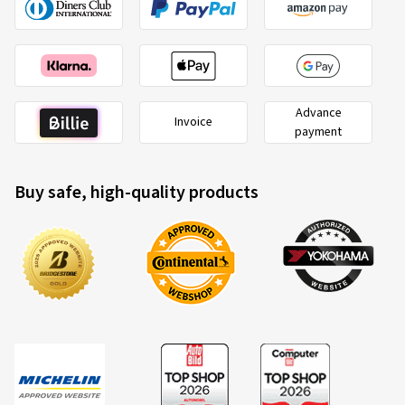
Advance
Invoice
payment
Buy safe, high-quality products