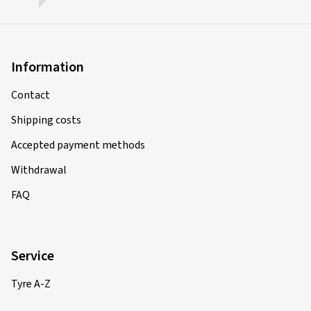
Information
Contact
Shipping costs
Accepted payment methods
Withdrawal
FAQ
Service
Tyre A-Z