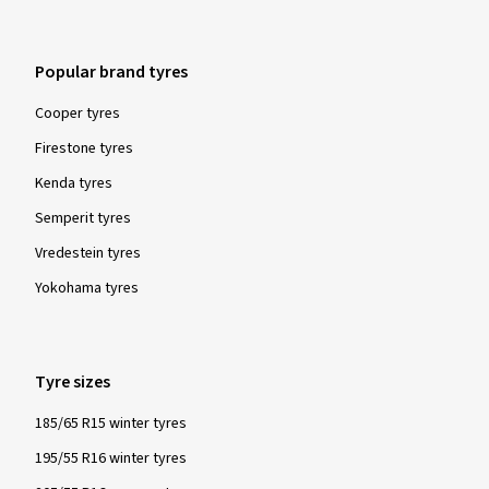
Popular brand tyres
Cooper tyres
Firestone tyres
Kenda tyres
Semperit tyres
Vredestein tyres
Yokohama tyres
Tyre sizes
185/65 R15 winter tyres
195/55 R16 winter tyres