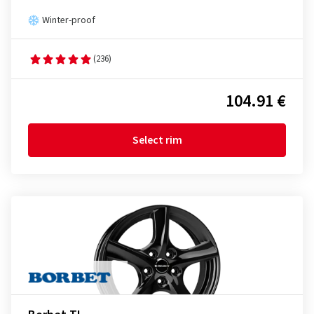
Winter-proof
(236)
104.91 €
Select rim