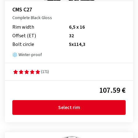
CMS C27
Complete Black Gloss
Rim width
6,5 x 16
Offset (ET)
32
Bolt circle
5x114,3
Winter-proof
(171)
107.59 €
Select rim