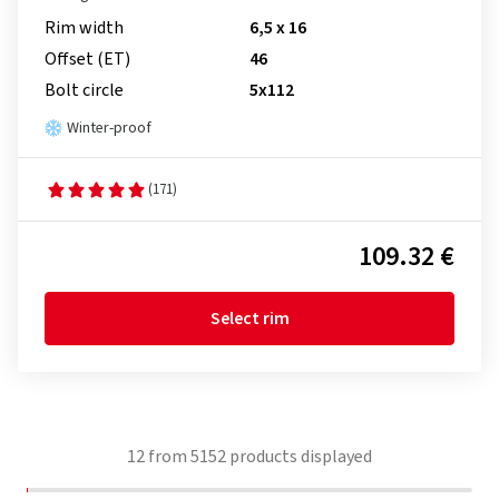
Rim width
6,5 x 16
Offset (ET)
46
Bolt circle
5x112
Winter-proof
(171)
109.32 €
Select rim
12
from
5152
products displayed