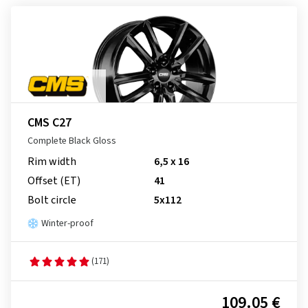
CMS C27
Complete Black Gloss
Rim width
6,5 x 16
Offset (ET)
41
Bolt circle
5x112
Winter-proof
(171)
109.05 €