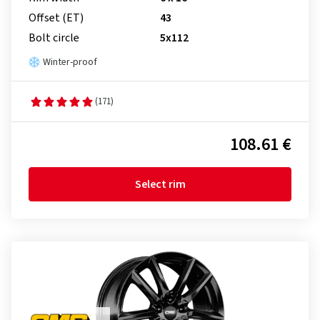
Offset (ET)
43
Bolt circle
5x112
Winter-proof
(171)
108.61 €
Select rim