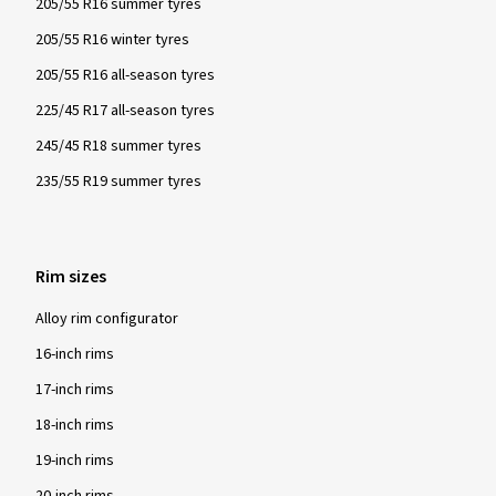
205/55 R16 summer tyres
205/55 R16 winter tyres
205/55 R16 all-season tyres
225/45 R17 all-season tyres
245/45 R18 summer tyres
235/55 R19 summer tyres
Rim sizes
Alloy rim configurator
16-inch rims
17-inch rims
18-inch rims
19-inch rims