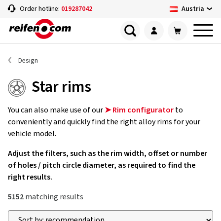
Austria
Order hotline:
019287042
Design
Star rims
You can also make use of our
➤ Rim configurator
to
conveniently and quickly find the right alloy rims for your
vehicle model.
Adjust the filters, such as the rim width, offset or number
of holes / pitch circle diameter, as required to find the
right results.
5152
matching results