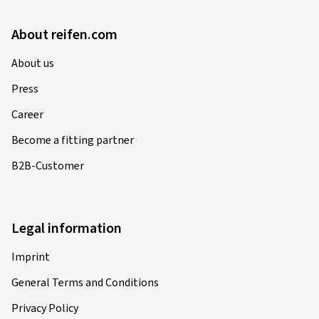
About reifen.com
About us
Press
Career
Become a fitting partner
B2B-Customer
Legal information
Imprint
General Terms and Conditions
Privacy Policy