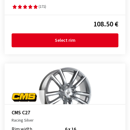
(171)
108.50 €
Select rim
CMS C27
Racing Silver
Rim width
6 x 16