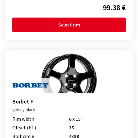
99.38 €
Select rim
Borbet F
glossy black
Rim width
6 x 15
Offset (ET)
35
Bolt circle
4x98