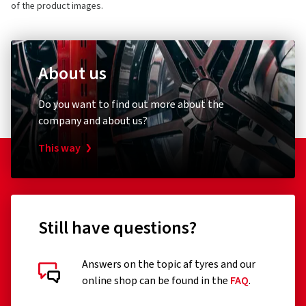
of the product images.
About us
Do you want to find out more about the
company and about us?
This way
Still have questions?
Answers on the topic af tyres and our
online shop can be found in the
FAQ
.