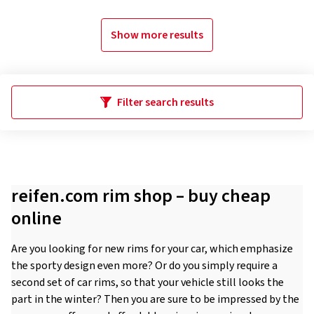
Show more results
Filter search results
reifen.com rim shop – buy cheap
online
Are you looking for new rims for your car, which emphasize
the sporty design even more? Or do you simply require a
second set of car rims, so that your vehicle still looks the
part in the winter? Then you are sure to be impressed by the