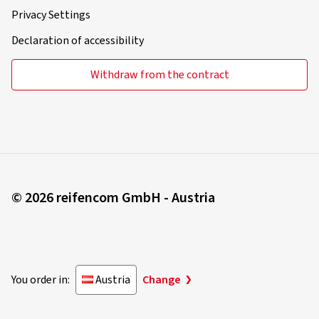
Privacy Settings
Declaration of accessibility
Withdraw from the contract
© 2026 reifencom GmbH - Austria
You order in:
Austria
Change