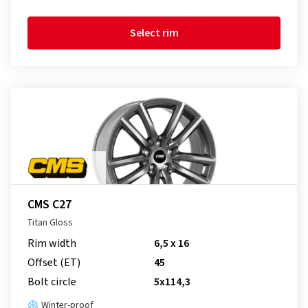
Select rim
CMS C27
Titan Gloss
Rim width
6,5 x 16
Offset (ET)
45
Bolt circle
5x114,3
Winter-proof