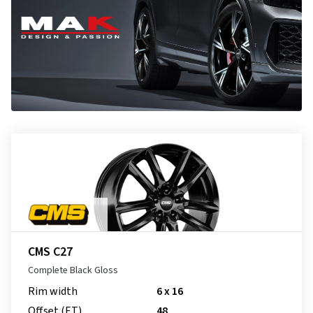
CMS C27
Complete Black Gloss
Rim width
6 x 16
Offset (ET)
48