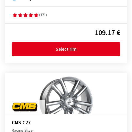
(171)
109.17 €
Select rim
CMS C27
Racing Silver