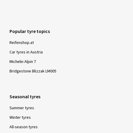
Popular tyre topics
Reifenshop.at
Car tyres in Austria
Michelin Alpin 7
Bridgestone Blizzak LM005
Seasonal tyres
Summer tyres
Winter tyres
All-season tyres