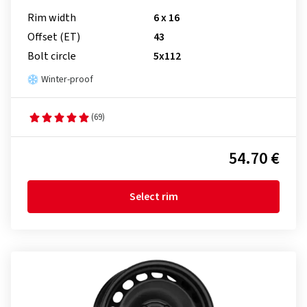
Rim width
6 x 16
Offset (ET)
43
Bolt circle
5x112
Winter-proof
(69)
54.70 €
Select rim