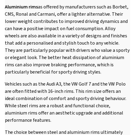
Aluminium rims
as offered by manufacturers such as Borbet,
CMS, Ronal and Carmani, offer a lighter alternative. Their
lower weight contributes to improved driving dynamics and
can have a positive impact on fuel consumption. Alloy
wheels are also available in a variety of designs and finishes
that add a personalised and stylish touch to any vehicle.
They are particularly popular with drivers who value a sporty
or elegant look. The better heat dissipation of aluminium
rims can also improve braking performance, which is
particularly beneficial for sporty driving styles.
Vehicles such as the Audi A3, the VW Golf 7 and the VW Polo
are often fitted with 16-inch rims. This rim size offers an
ideal combination of comfort and sporty driving behaviour.
While steel rims are a robust and functional choice,
aluminium rims offer an aesthetic upgrade and additional
performance features.
The choice between steel and aluminium rims ultimately