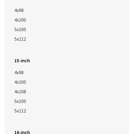
4x98
4x100
5x100
5x112
15-inch
4x98
4x100
4x108
5x100
5x112
16-inch