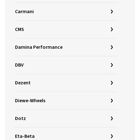
Carmani
CMS
Damina Performance
DBV
Dezent
Diewe-Wheels
Dotz
Eta-Beta