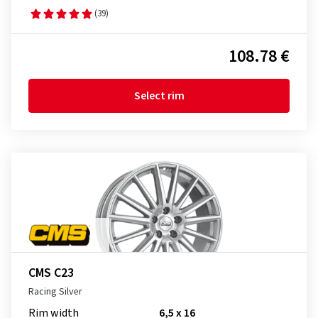
(39)
108.78 €
Select rim
CMS C23
Racing Silver
Rim width
6,5 x 16