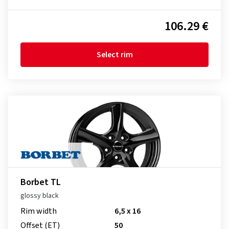
106.29 €
Select rim
Borbet TL
glossy black
Rim width
6,5 x 16
Offset (ET)
50