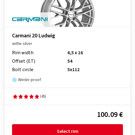
Carmani 20 Ludwig
withe silver
Rim width
6,5 x 16
Offset (ET)
54
Bolt circle
5x112
Winter-proof
(45)
100.09 €
Select rim