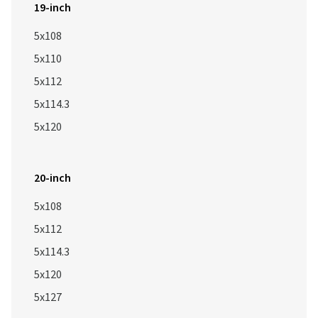
19-inch
5x108
5x110
5x112
5x114.3
5x120
20-inch
5x108
5x112
5x114.3
5x120
5x127