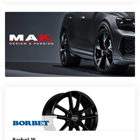
Borbet W