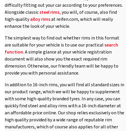
difficulty fitting out your car according to your preferences.
Alongside classic
steel rims,
you will, of course, also find
high-quality
alloy rims
at reifen.com, which will really
enhance the look of your vehicle.
The simplest way to find out whether rims in this format
are suitable for your vehicle is to use our practical
search
function
. A simple glance at your vehicle registration
document will also show you the exact required rim
dimension. Otherwise, our friendly team will be happy to
provide you with personal assistance.
In addition to 16-inch rims, you will find all standard sizes in
our product range, which we will be happy to supplement
with some high-quality branded tyres. In any case, you can
quickly find steel and alloy rims with a 16-inch diameter at
an affordable price online. Our shop relies exclusively on the
high quality provided by a wide range of reputable rim
manufacturers, which of course also applies for all other