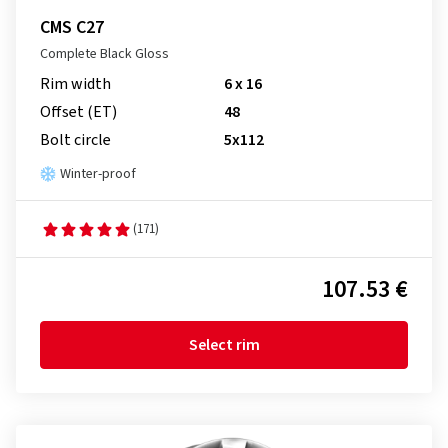
CMS C27
Complete Black Gloss
Rim width
6 x 16
Offset (ET)
48
Bolt circle
5x112
Winter-proof
(171)
107.53 €
Select rim