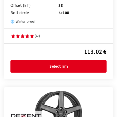
Offset (ET)
38
Bolt circle
4x108
Winter-proof
(41)
113.02 €
Select rim