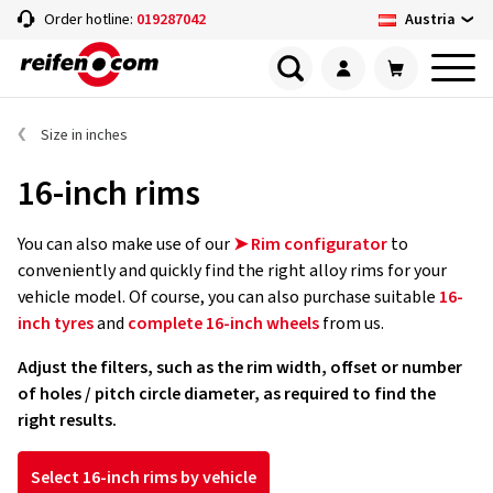
Austria
Order hotline:
019287042
Size in inches
16-inch rims
You can also make use of our
➤ Rim configurator
to
conveniently and quickly find the right alloy rims for your
vehicle model. Of course, you can also purchase suitable
16-
inch tyres
and
complete 16-inch wheels
from us.
Adjust the filters, such as the rim width, offset or number
of holes / pitch circle diameter, as required to find the
right results.
Select 16-inch rims by vehicle