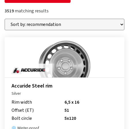
3519
matching results
Accuride Steel rim
Silver
Rim width
6,5 x 16
Offset (ET)
51
Bolt circle
5x120
Winter-proof