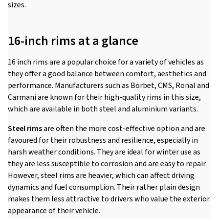
sizes.
16-inch rims at a glance
16 inch rims are a popular choice for a variety of vehicles as
they offer a good balance between comfort, aesthetics and
performance. Manufacturers such as Borbet, CMS, Ronal and
Carmani are known for their high-quality rims in this size,
which are available in both steel and aluminium variants.
Steel rims
are often the more cost-effective option and are
favoured for their robustness and resilience, especially in
harsh weather conditions. They are ideal for winter use as
they are less susceptible to corrosion and are easy to repair.
However, steel rims are heavier, which can affect driving
dynamics and fuel consumption. Their rather plain design
makes them less attractive to drivers who value the exterior
appearance of their vehicle.