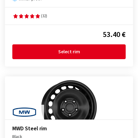
(32)
53.40 €
Select rim
MWD Steel rim
Black