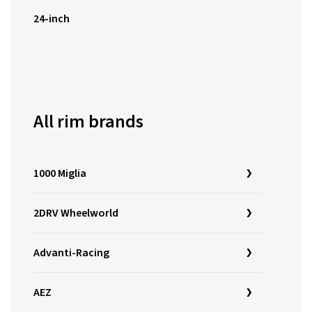
24-inch
All rim brands
1000 Miglia
2DRV Wheelworld
Advanti-Racing
AEZ