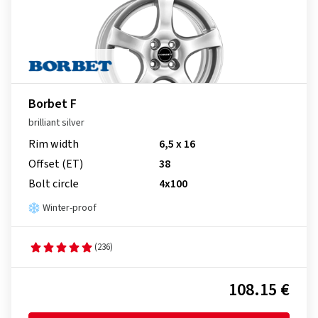
Borbet F
brilliant silver
Rim width
6,5 x 16
Offset (ET)
38
Bolt circle
4x100
Winter-proof
(236)
108.15 €