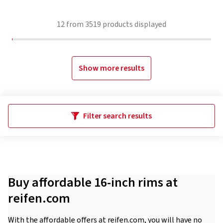
12
from
3519
products displayed
Show more results
Filter search results
Buy affordable 16-inch rims at
reifen.com
With the affordable offers at reifen.com, you will have no