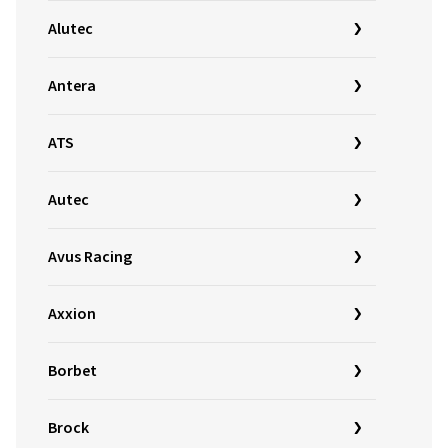
Alutec
Antera
ATS
Autec
Avus Racing
Axxion
Borbet
Brock