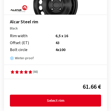
Alcar Steel rim
Black
Rim width
6,5 x 16
Offset (ET)
43
Bolt circle
4x100
Winter-proof
(66)
61.66 €
Select rim