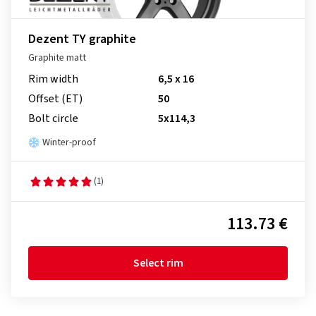
Dezent TY graphite
Graphite matt
Rim width
6,5 x 16
Offset (ET)
50
Bolt circle
5x114,3
Winter-proof
(1)
113.73 €
Select rim