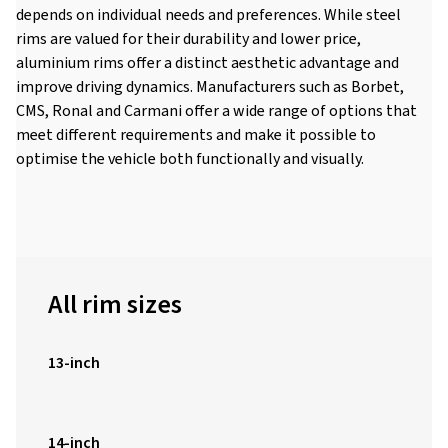
depends on individual needs and preferences. While steel
rims are valued for their durability and lower price,
aluminium rims offer a distinct aesthetic advantage and
improve driving dynamics. Manufacturers such as Borbet,
CMS, Ronal and Carmani offer a wide range of options that
meet different requirements and make it possible to
optimise the vehicle both functionally and visually.
All rim sizes
13-inch
14-inch