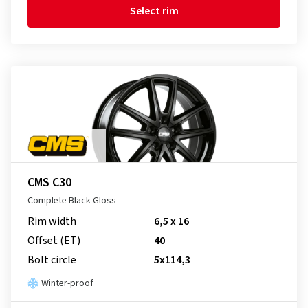
Select rim
CMS C30
Complete Black Gloss
Rim width
6,5 x 16
Offset (ET)
40
Bolt circle
5x114,3
Winter-proof