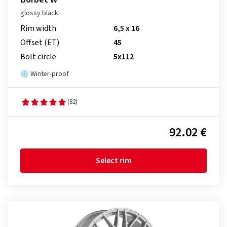
glossy black
Rim width
6,5 x 16
Offset (ET)
45
Bolt circle
5x112
Winter-proof
(82)
92.02 €
Select rim