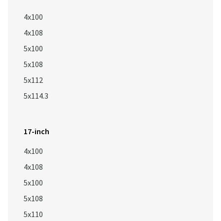
4x100
4x108
5x100
5x108
5x112
5x114.3
17-inch
4x100
4x108
5x100
5x108
5x110