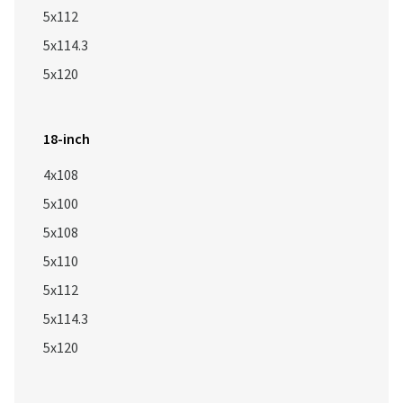
5x112
5x114.3
5x120
18-inch
4x108
5x100
5x108
5x110
5x112
5x114.3
5x120