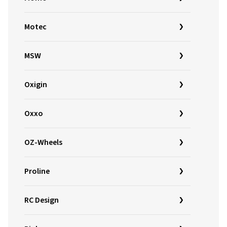
Motec
MSW
Oxigin
Oxxo
OZ-Wheels
Proline
RC Design