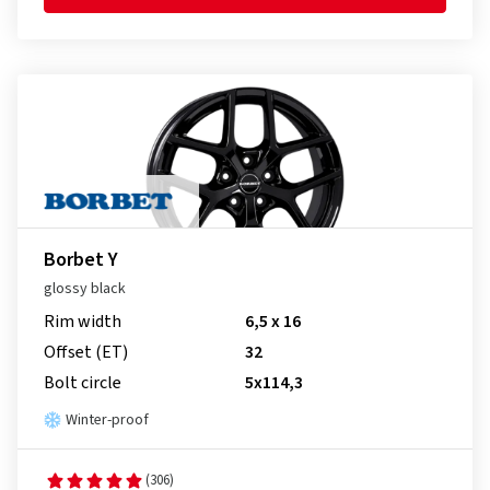
Borbet Y
glossy black
Rim width
6,5 x 16
Offset (ET)
32
Bolt circle
5x114,3
Winter-proof
(306)