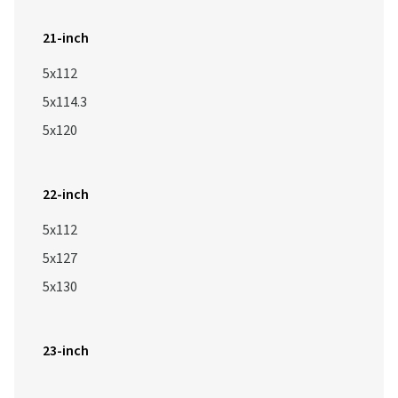
21-inch
5x112
5x114.3
5x120
22-inch
5x112
5x127
5x130
23-inch