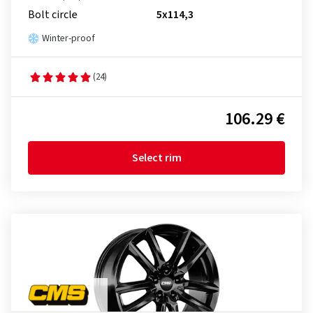
Bolt circle
5x114,3
Winter-proof
(24)
106.29 €
Select rim