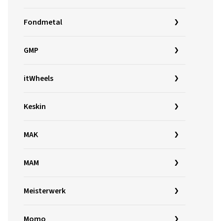
Fondmetal
GMP
itWheels
Keskin
MAK
MAM
Meisterwerk
Momo