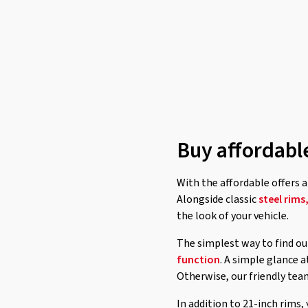
Buy affordabl
With the affordable offers a
Alongside classic
steel rims
the look of your vehicle.
The simplest way to find out
function
. A simple glance 
Otherwise, our friendly tea
In addition to 21-inch rims,