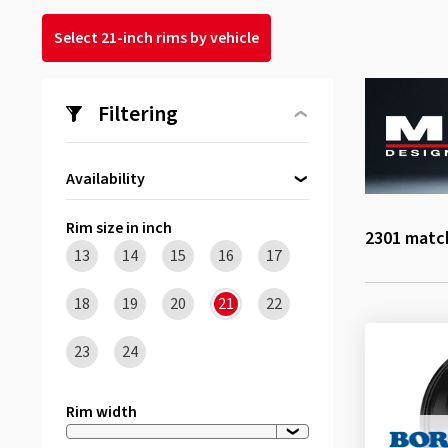
Select 21-inch rims by vehicle
Filtering
Availability
Directly available
(3)
Rim size in inch
2301
match
13
14
15
16
17
18
19
20
21
22
23
24
Rim width