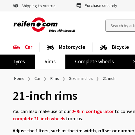
Purchase securely
Shipping to Austria
Car
Motorcycle
Bicycle
Tyres
Rims
Complete wheels
Home
Car
Rims
Size in inches
21-inch
21-inch rims
You can also make use of our
➤ Rim configurator
to conveni
complete 21-inch wheels
from us.
Adjust the filters, such as the rim width, offset or number 