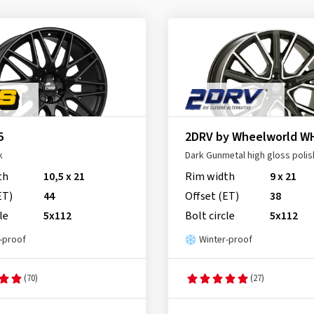
5
2DRV by Wheelworld W
k
Dark Gunmetal high gloss poli
th
10,5 x 21
Rim width
9 x 21
ET)
44
Offset (ET)
38
le
5x112
Bolt circle
5x112
-proof
Winter-proof
(70)
(27)