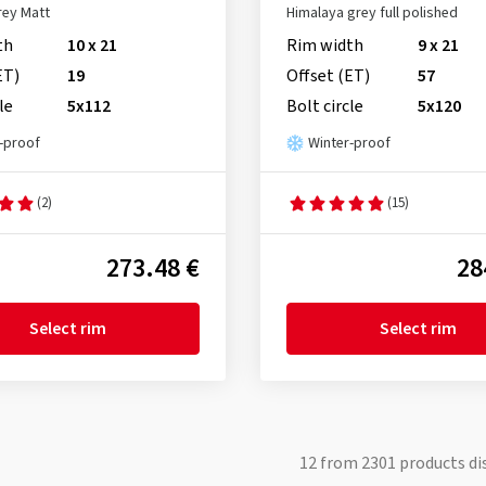
rey Matt
Himalaya grey full polished
th
10 x 21
Rim width
9 x 21
ET)
19
Offset (ET)
57
le
5x112
Bolt circle
5x120
-proof
Winter-proof
(2)
(15)
273.48 €
28
Select rim
Select rim
12
from
2301
products di