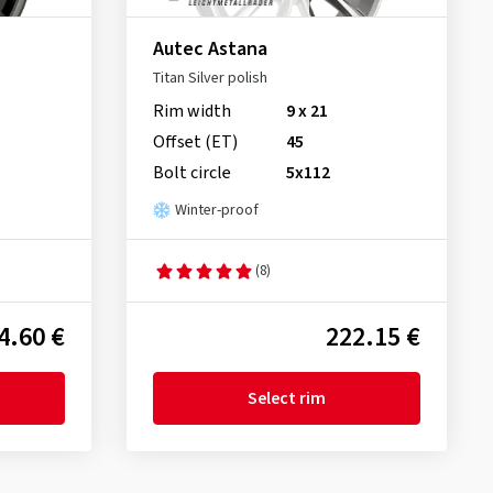
Autec Astana
Titan Silver polish
Rim width
9 x 21
Offset (ET)
45
Bolt circle
5x112
Winter-proof
(8)
4.60 €
222.15 €
Select rim