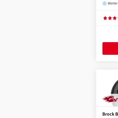
Winter
Brock 