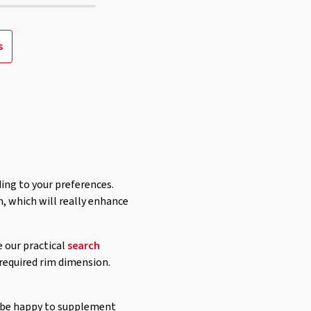
s
ding to your preferences.
, which will really enhance
e our practical
search
 required rim dimension.
ll be happy to supplement