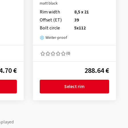
matt black
Rim width
8,5 x 21
Offset (ET)
39
Bolt circle
5x112
Winter-proof
(0)
4.70 €
288.64 €
Select rim
splayed