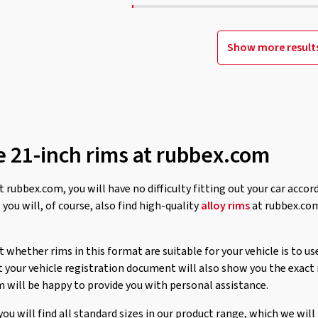
Show more result
e 21-inch rims at rubbex.com
t rubbex.com, you will have no difficulty fitting out your car accor
,
you will, of course, also find high-quality
alloy rims
at rubbex.com
 whether rims in this format are suitable for your vehicle is to us
at your vehicle registration document will also show you the exact
m will be happy to provide you with personal assistance.
 you will find all standard sizes in our product range, which we wi