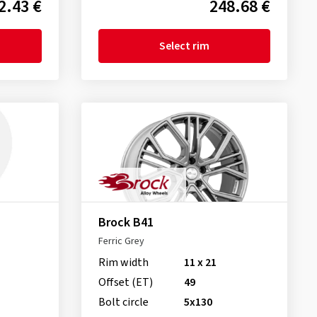
2.43 €
248.68 €
Select rim
Brock B41
Ferric Grey
Rim width
11 x 21
Offset (ET)
49
Bolt circle
5x130