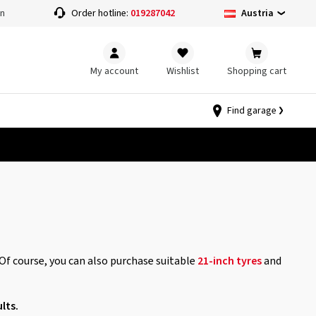
Austria
on
Order hotline:
019287042
My account
Wishlist
Shopping cart
Find garage
 Of course, you can also purchase suitable
21-inch tyres
and
lts.