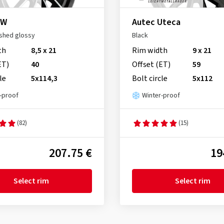
 W
Autec Uteca
ished glossy
Black
th
8,5 x 21
Rim width
9 x 21
ET)
40
Offset (ET)
59
le
5x114,3
Bolt circle
5x112
-proof
Winter-proof
(82)
(15)
207.75 €
19
Select rim
Select rim