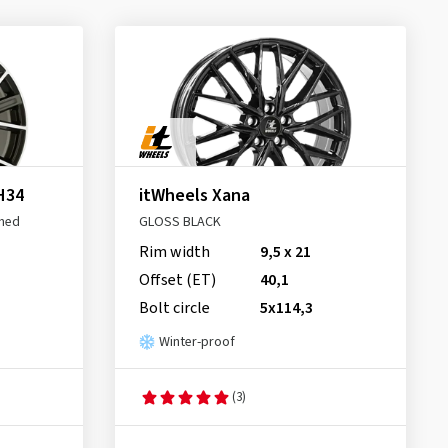
H34
itWheels Xana
shed
GLOSS BLACK
Rim width
9,5 x 21
Offset (ET)
40,1
Bolt circle
5x114,3
Winter-proof
(3)