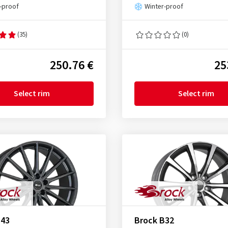
-proof
Winter-proof
(35)
(0)
250.76 €
25
Select rim
Select rim
B43
Brock B32