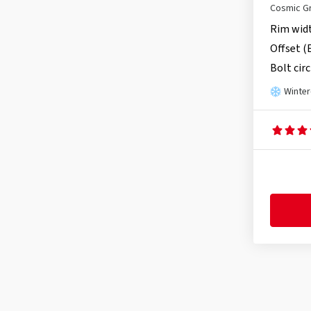
Cosmic G
Rim wid
Offset (
Bolt circ
Winter