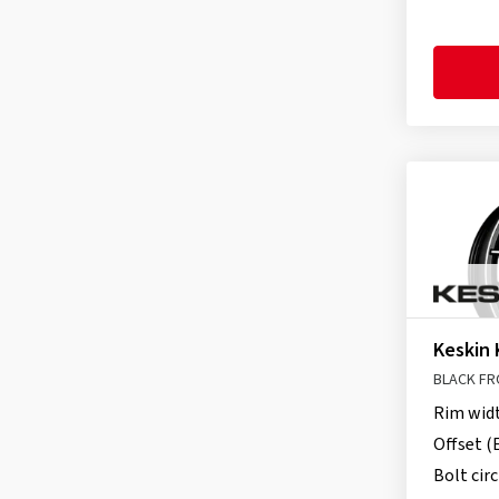
itWheels
(19)
Keskin
(27)
MAK
(239)
Momo
(8)
Motec
(9)
MSW
(132)
Oxigin
(2)
OZ-Wheels
(48)
Proline
(27)
Ronal
(22)
Keskin 
Schmidt
(564)
BLACK FR
TEC
(65)
Rim wid
Tomason
(5)
Offset (
Bolt circ