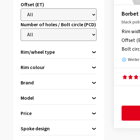
Offset (ET)
Borbet
black pol
Number of holes / Bolt circle (PCD)
Rim wid
Offset (
Bolt circ
Rim/wheel type
Winter
Alloy rims
Rim colour
Steel rims
Spare wheels
Brand
black
(1589)
Model
silver
(253)
Please select a brand first
2DRV by Wheelworld
(9)
Price
grey/anthracite
(255)
AEZ
(125)
grey
(66)
Spoke design
Alutec
(7)
bis
von
bronze
(110)