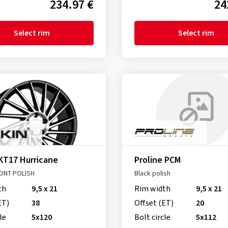
234.97 €
24
Select rim
Select rim
KT17 Hurricane
Proline PCM
ONT POLISH
Black polish
th
9,5 x 21
Rim width
9,5 x 21
ET)
38
Offset (ET)
20
le
5x120
Bolt circle
5x112