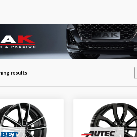
ing results