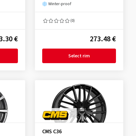
Winter-proof
(0)
3.30 €
273.48 €
Select rim
CMS C36