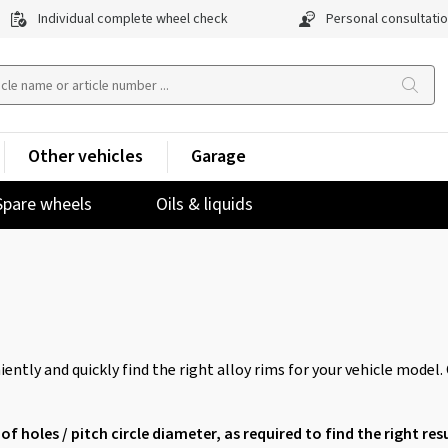
Individual complete wheel check
Personal consultati
Other vehicles
Garage
Spare wheels
Oils & liquids
ently and quickly find the right alloy rims for your vehicle model.
of holes / pitch circle diameter, as required to find the right resu