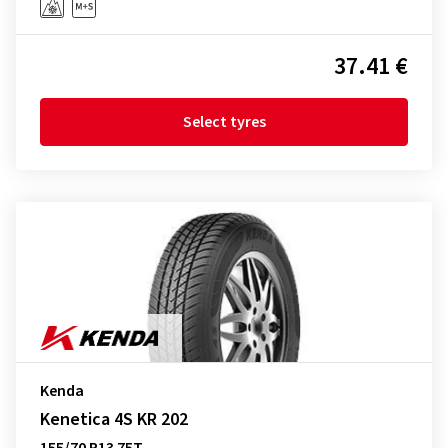
37.41 €
Select tyres
Kenda
Kenetica 4S KR 202