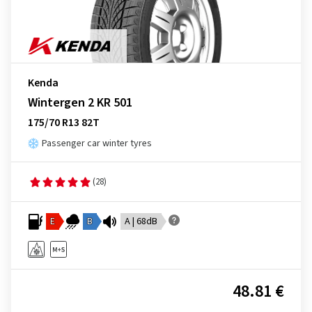
Kenda
Wintergen 2 KR 501
175/70 R13 82T
Passenger car winter tyres
(28)
E
B
A | 68dB
48.81 €