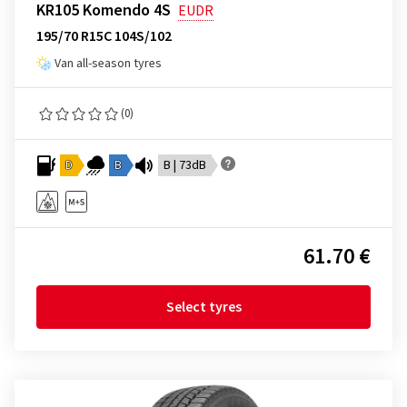
KR105 Komendo 4S
EUDR
195/70 R15C 104S/102
Van all-season tyres
(0)
D
B
B | 73dB
61.70 €
Select tyres