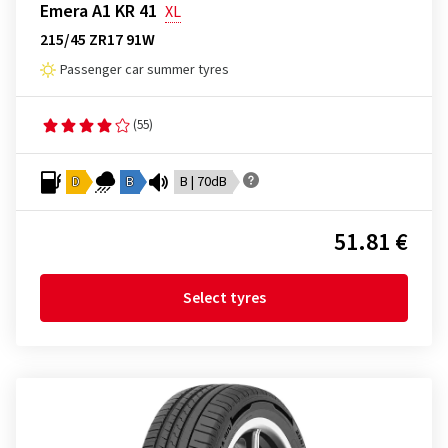
Emera A1 KR 41
XL
215/45 ZR17 91W
Passenger car summer tyres
(55)
D
B
B | 70dB
51.81 €
Select tyres