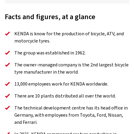
Facts and figures, at a glance
KENDA is know for the production of bicycle, ATV, and
motorcycle tyres.
The group was established in 1962.
The owner-managed company is the 2nd largest bicycle
tyre manufacturer in the world.
13,000 employees work for KENDA worldwide.
There are 10 plants distributed all over the world.
The technical development centre has its head office in
Germany, with employees from Toyota, Ford, Nissan,
and Ferrari.