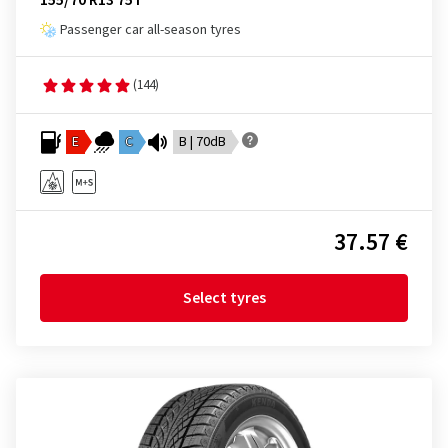
155/70 R13 75T
Passenger car all-season tyres
(144)
E
C
B | 70dB
37.57 €
Select tyres