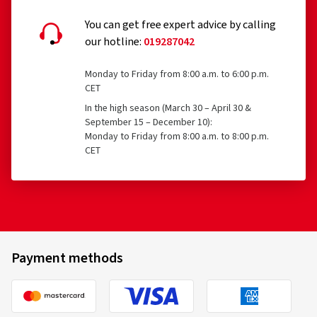
You can get free expert advice by calling
our hotline:
019287042
Monday to Friday from 8:00 a.m. to 6:00 p.m.
CET
In the high season (March 30 – April 30 &
September 15 – December 10):
Monday to Friday from 8:00 a.m. to 8:00 p.m.
CET
Payment methods