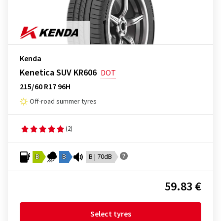
Kenda
Kenetica SUV KR606
DOT
215/60 R17 96H
Off-road summer tyres
(2)
B
B
B | 70dB
59.83 €
Select tyres