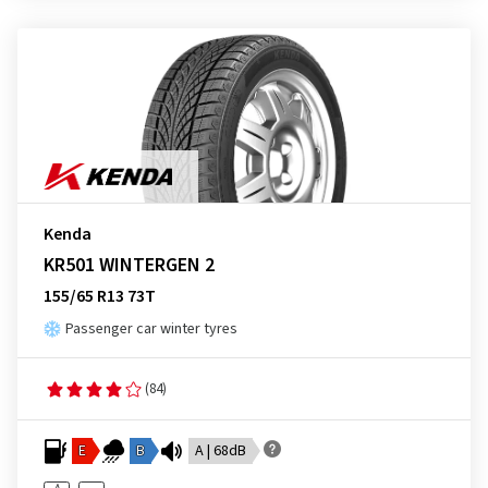
Kenda
KR501 WINTERGEN 2
155/65 R13 73T
Passenger car winter tyres
(84)
E
B
A | 68dB