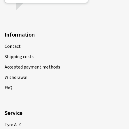
Information
Contact
Shipping costs
Accepted payment methods
Withdrawal
FAQ
Service
Tyre A-Z