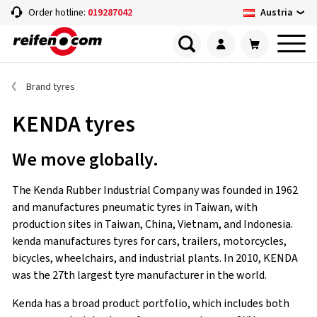
Austria
Order hotline:
019287042
Brand tyres
KENDA tyres
We move globally.
The Kenda Rubber Industrial Company was founded in 1962
and manufactures pneumatic tyres in Taiwan, with
production sites in Taiwan, China, Vietnam, and Indonesia.
kenda manufactures tyres for cars, trailers, motorcycles,
bicycles, wheelchairs, and industrial plants. In 2010, KENDA
was the 27th largest tyre manufacturer in the world.
Kenda has a broad product portfolio, which includes both