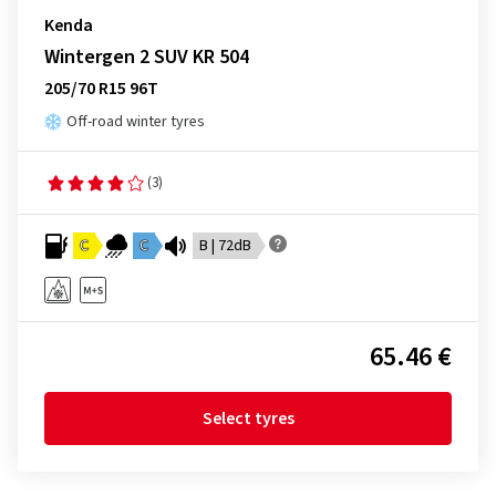
Kenda
Wintergen 2 SUV KR 504
205/70 R15 96T
Off-road winter tyres
(3)
C
C
B | 72dB
65.46 €
Select tyres