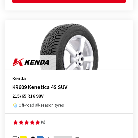
Kenda
KR609 Kenetica 4S SUV
215/65 R16 98V
Off-road all-season tyres
(8)