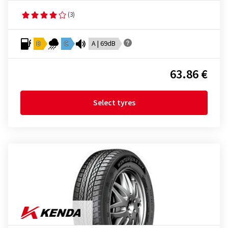
(3)
D
C
A | 69dB
63.86 €
Select tyres