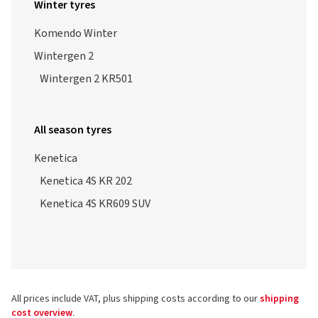
Winter tyres
Komendo Winter
Wintergen 2
Wintergen 2 KR501
All season tyres
Kenetica
Kenetica 4S KR 202
Kenetica 4S KR609 SUV
All prices include VAT, plus shipping costs according to our
shipping
cost overview
.