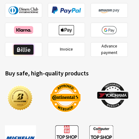
Advance
Invoice
payment
Buy safe, high-quality products