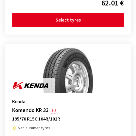
62.01 €
Select tyres
Kenda
Komendo KR 33
10
195/70 R15C 104R/102R
Van summer tyres