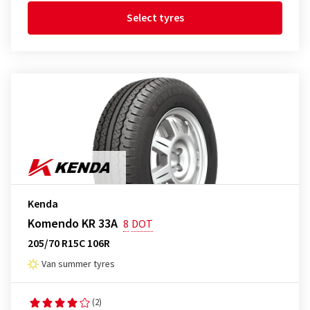
Select tyres
Kenda
Komendo KR 33A
8
DOT
205/70 R15C 106R
Van summer tyres
(2)