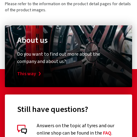
Please refer to the information on the product detail pages for details
of the product images.
About us
Do you want to find out more about the
company and about us?
This way
Still have questions?
Answers on the topic af tyres and our
online shop can be found in the
FAQ
.