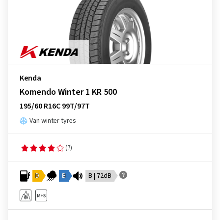
Kenda
Komendo Winter 1 KR 500
195/60 R16C 99T/97T
Van winter tyres
(7)
D
B
B | 72dB