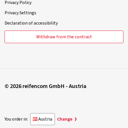
Privacy Policy
Privacy Settings
Declaration of accessibility
Withdraw from the contract
© 2026 reifencom GmbH - Austria
You order in:
Austria
Change