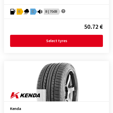
D
C
B | 70dB
50.72 €
Select tyres
Kenda