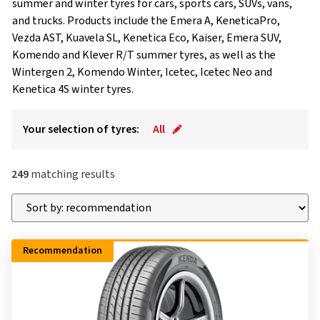
summer and winter tyres for cars, sports cars, SUVs, vans,
and trucks. Products include the Emera A, KeneticaPro,
Vezda AST, Kuavela SL, Kenetica Eco, Kaiser, Emera SUV,
Komendo and Klever R/T summer tyres, as well as the
Wintergen 2, Komendo Winter, Icetec, Icetec Neo and
Kenetica 4S winter tyres.
Your selection of tyres:
All
249
matching results
Recommendation