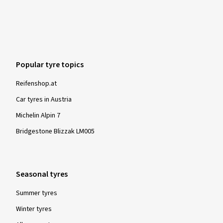
Popular tyre topics
Reifenshop.at
Car tyres in Austria
Michelin Alpin 7
Bridgestone Blizzak LM005
Seasonal tyres
Summer tyres
Winter tyres