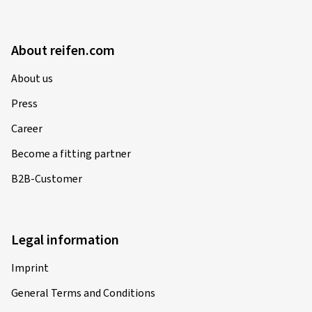
About reifen.com
About us
Press
Career
Become a fitting partner
B2B-Customer
Legal information
Imprint
General Terms and Conditions