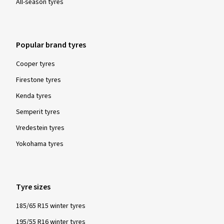
All-season tyres
Popular brand tyres
Cooper tyres
Firestone tyres
Kenda tyres
Semperit tyres
Vredestein tyres
Yokohama tyres
Tyre sizes
185/65 R15 winter tyres
195/55 R16 winter tyres