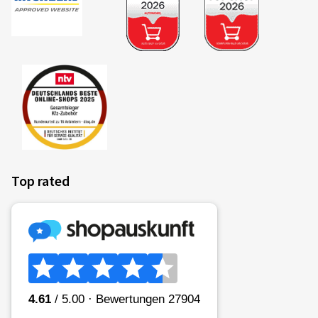
Top rated