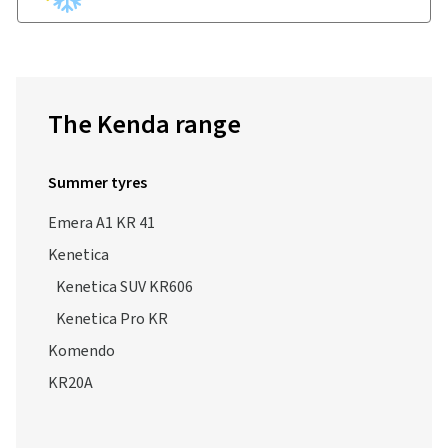
The Kenda range
Summer tyres
Emera A1 KR 41
Kenetica
Kenetica SUV KR606
Kenetica Pro KR
Komendo
KR20A