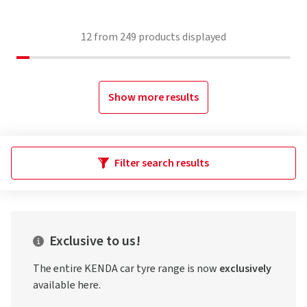
12
from
249
products displayed
Show more results
Filter search results
Exclusive to us!
The entire KENDA car tyre range is now
exclusively
available here.