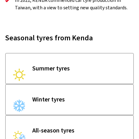
In 2021, KENDA commenced car tyre production in
Taiwan, with a view to setting new quality standards.
Seasonal tyres from Kenda
Summer tyres
Winter tyres
All-season tyres