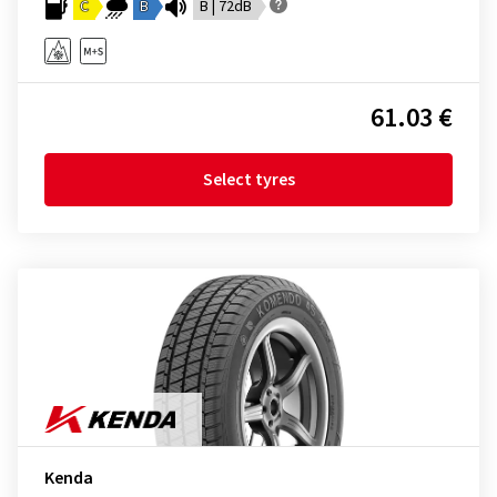
C
B
B | 72dB
61.03 €
Select tyres
Kenda