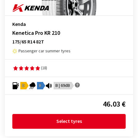
Kenda
Kenetica Pro KR 210
175/65 R14 82T
Passenger car summer tyres
(18)
D
B
B | 69dB
46.03 €
Select tyres