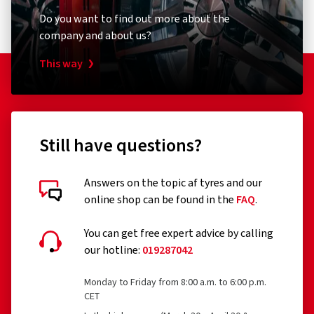
company and about us?
This way
Still have questions?
Answers on the topic af tyres and our
online shop can be found in the
FAQ
.
You can get free expert advice by calling
our hotline:
019287042
Monday to Friday from 8:00 a.m. to 6:00 p.m.
CET
In the high season (March 30 – April 30 &
September 15 – December 10):
Monday to Friday from 8:00 a.m. to 8:00 p.m.