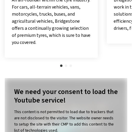
Bridgestone carries out pioneering
With the
work in the field of digital mobility
offer pe
solutions and applications, offering
exceptio
efficiency, comfort and security to
responsib
drivers, fleet managers, and owners.
as a pio
utilises
with a v
in which
work.
We need your consent to load the
Youtube service!
This content is not permitted to load due to trackers that
are not disclosed to the visitor. The website owner needs
to setup the site with their CMP to add this content to the
list of technologies used.