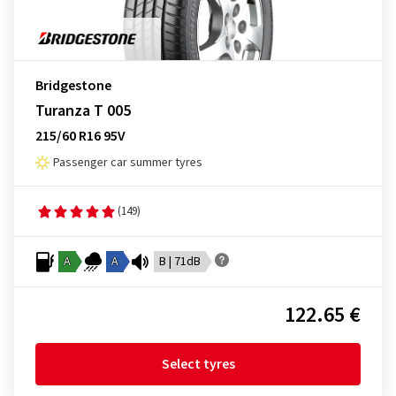
Bridgestone
Turanza T 005
215/60 R16 95V
Passenger car summer tyres
(149)
A
A
B | 71dB
122.65 €
Select tyres