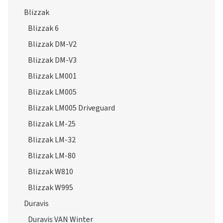
Blizzak 6
Blizzak DM-V2
Blizzak DM-V3
Blizzak LM001
Blizzak LM005
Blizzak LM005 Driveguard
Blizzak LM-25
Blizzak LM-32
Blizzak LM-80
Blizzak W810
Blizzak W995
Duravis
Duravis VAN Winter