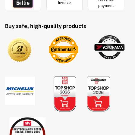
Buy safe, high-quality products