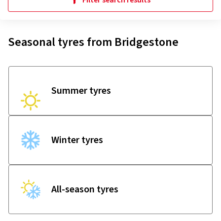
Filter search results
Seasonal tyres from Bridgestone
Summer tyres
Winter tyres
All-season tyres