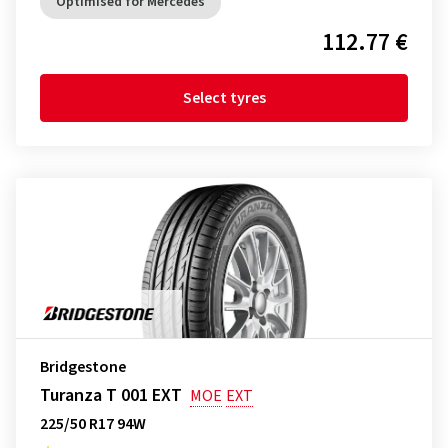
Optimised for Mercedes
112.77 €
Select tyres
Bridgestone
Turanza T 001 EXT
MOE
EXT
225/50 R17 94W