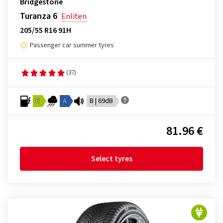
Bridgestone
Turanza 6
Enliten
205/55 R16 91H
Passenger car summer tyres
(37)
B
A
B | 69dB
81.96 €
Select tyres