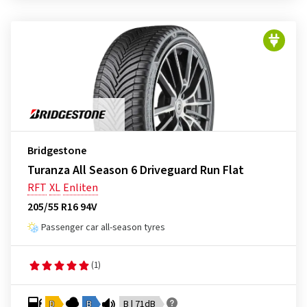
Bridgestone
Turanza All Season 6 Driveguard Run Flat
RFT
XL
Enliten
205/55 R16 94V
Passenger car all-season tyres
(1)
D
B
B | 71dB