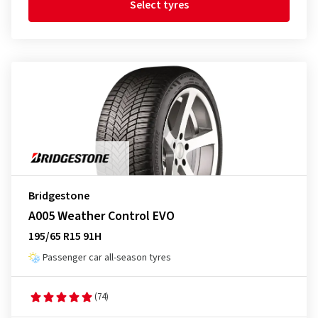
Select tyres
Bridgestone
A005 Weather Control EVO
195/65 R15 91H
Passenger car all-season tyres
(74)