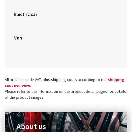
Electric car
Van
All prices include VAT, plus shipping costs according to our
shipping
cost overview
.
Please refer to the information on the product detail pages for details
of the product images.
About us
Do you want to find out more about the