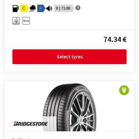
C
A
B | 71dB
74.34 €
Select tyres