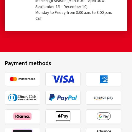
CET
Payment methods
Advance
Invoice
payment