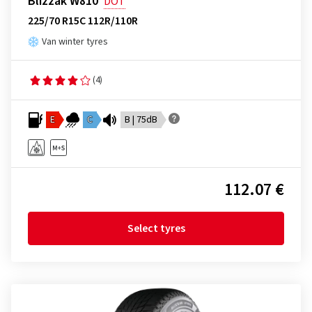
Blizzak W810
DOT
225/70 R15C 112R/110R
Van winter tyres
(4)
E
C
B | 75dB
112.07 €
Select tyres