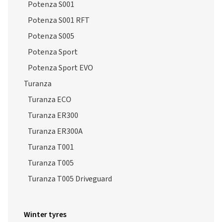
Potenza S005
Potenza Sport
Potenza Sport EVO
Turanza
Turanza ECO
Turanza ER300
Turanza ER300A
Turanza T001
Turanza T005
Turanza T005 Driveguard
Winter tyres
Blizzak