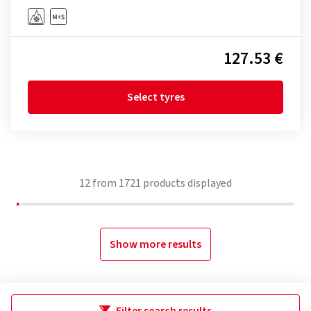
127.53 €
Select tyres
12
from
1721
products displayed
Show more results