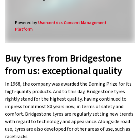
Powered by
Usercentrics Consent Management
Platform
Buy tyres from Bridgestone
from us: exceptional quality
In 1968, the company was awarded the Deming Prize for its
high-quality products. And to this day, Bridgestone tyres
rightly stand for the highest quality, having continued to
impress for almost 80 years now, in terms of safety and
comfort. Bridgestone tyres are regularly setting new trends
with regard to technology and appearance. Alongside road
use, tyres are also developed for other areas of use, such as
racetracks.
In our online shop, we offer a large selection of high-quality