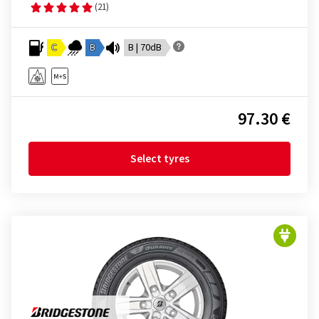
(21)
C
B
B | 70dB
97.30 €
Select tyres