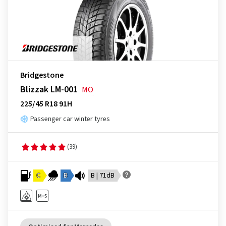
Bridgestone
Blizzak LM-001
MO
225/45 R18 91H
Passenger car winter tyres
(39)
C
B
B | 71dB