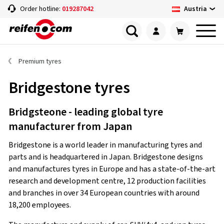
Austria
Order hotline:
019287042
Premium tyres
Bridgestone tyres
Bridgsteone - leading global tyre
manufacturer from Japan
Bridgestone is a world leader in manufacturing tyres and
parts and is headquartered in Japan. Bridgestone designs
and manufactures tyres in Europe and has a state-of-the-art
research and development centre, 12 production facilities
and branches in over 34 European countries with around
18,200 employees.