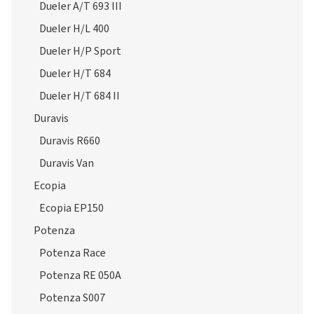
Dueler H/P Sport
Dueler H/T 684
Dueler H/T 684 II
Duravis
Duravis R660
Duravis Van
Ecopia
Ecopia EP150
Potenza
Potenza Race
Potenza RE 050A
Potenza S007
Potenza S001
Potenza S001 RFT