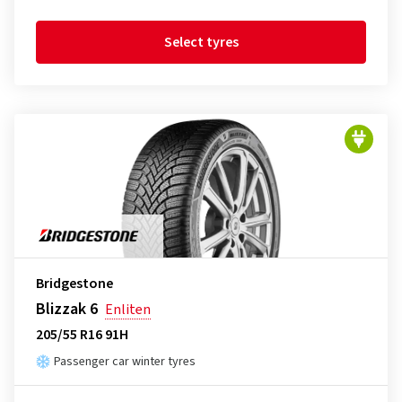
Select tyres
Bridgestone
Blizzak 6
Enliten
205/55 R16 91H
Passenger car winter tyres