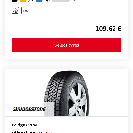
109.62 €
Select tyres
Bridgestone