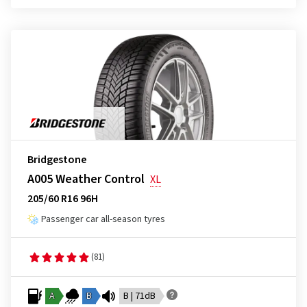
Bridgestone
A005 Weather Control
XL
205/60 R16 96H
Passenger car all-season tyres
(81)
A
B
B | 71dB