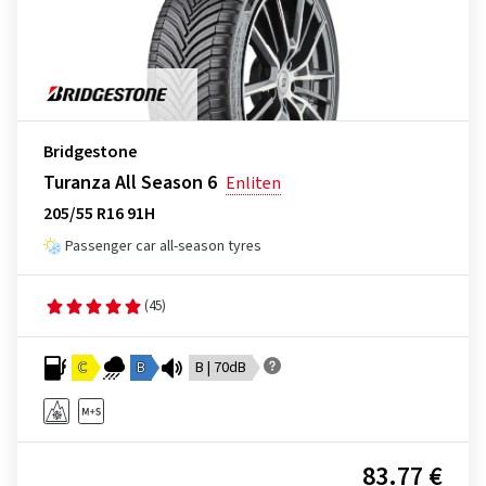
Bridgestone
Turanza All Season 6
Enliten
205/55 R16 91H
Passenger car all-season tyres
(45)
C
B
B | 70dB
83.77 €