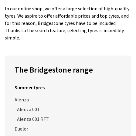
tyres. We aspire to offer affordable prices and top tyres, and
for this reason, Bridgestone tyres have to be included.
Thanks to the search feature, selecting tyres is incredibly
simple.
The Bridgestone range
Summer tyres
Alenza
Alenza 001
Alenza 001 RFT
Dueler
Dueler A/T 693 III
Dueler H/L 400