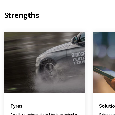
Strengths
Solutions
Sustain