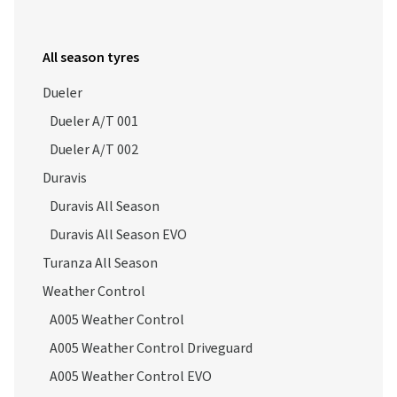
All season tyres
Dueler
Dueler A/T 001
Dueler A/T 002
Duravis
Duravis All Season
Duravis All Season EVO
Turanza All Season
Weather Control
A005 Weather Control
A005 Weather Control Driveguard
A005 Weather Control EVO