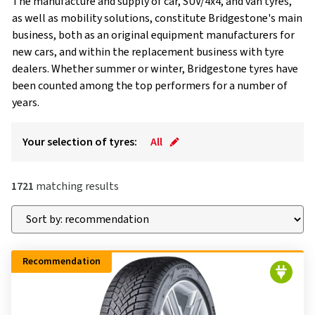
The manufacture and supply of car, SUV/4x4, and van tyres,
as well as mobility solutions, constitute Bridgestone's main
business, both as an original equipment manufacturers for
new cars, and within the replacement business with tyre
dealers. Whether summer or winter, Bridgestone tyres have
been counted among the top performers for a number of
years.
Your selection of tyres:
All
1721
matching results
Recommendation