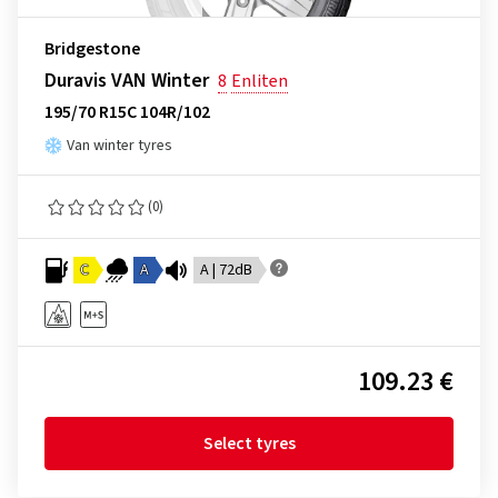
Bridgestone
Duravis VAN Winter
8
Enliten
195/70 R15C 104R/102
Van winter tyres
(0)
C
A
A | 72dB
109.23 €
Select tyres