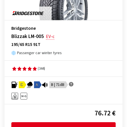
Bridgestone
Blizzak LM-005
EV-c
195/65 R15 91T
Passenger car winter tyres
(344)
C
A
B | 71dB
76.72 €