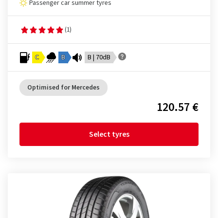
Passenger car summer tyres
(1)
C
B
B | 70dB
Optimised for Mercedes
120.57 €
Select tyres