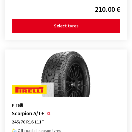
210.00 €
Select tyres
Pirelli
Scorpion A/T+
XL
245/70 R16 111T
Off-road all-season tyres