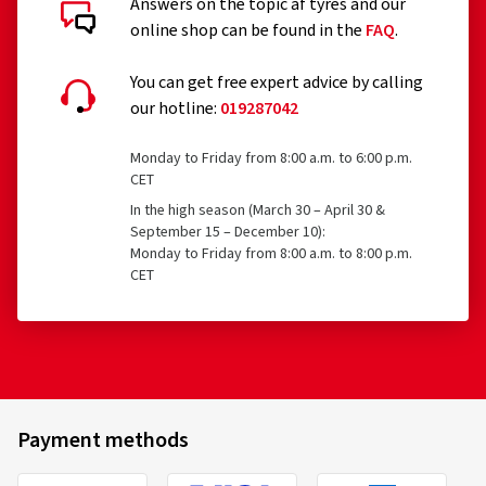
Answers on the topic af tyres and our
online shop can be found in the
FAQ
.
You can get free expert advice by calling
our hotline:
019287042
Monday to Friday from 8:00 a.m. to 6:00 p.m.
CET
In the high season (March 30 – April 30 &
September 15 – December 10):
Monday to Friday from 8:00 a.m. to 8:00 p.m.
CET
Payment methods