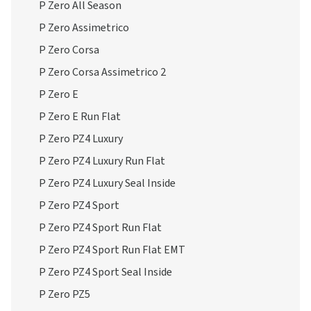
P Zero All Season
P Zero Assimetrico
P Zero Corsa
P Zero Corsa Assimetrico 2
P Zero E
P Zero E Run Flat
P Zero PZ4 Luxury
P Zero PZ4 Luxury Run Flat
P Zero PZ4 Luxury Seal Inside
P Zero PZ4 Sport
P Zero PZ4 Sport Run Flat
P Zero PZ4 Sport Run Flat EMT
P Zero PZ4 Sport Seal Inside
P Zero PZ5