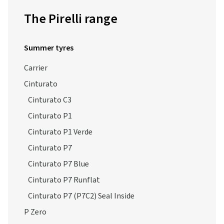
The Pirelli range
Summer tyres
Carrier
Cinturato
Cinturato C3
Cinturato P1
Cinturato P1 Verde
Cinturato P7
Cinturato P7 Blue
Cinturato P7 Runflat
Cinturato P7 (P7C2) Seal Inside
P Zero