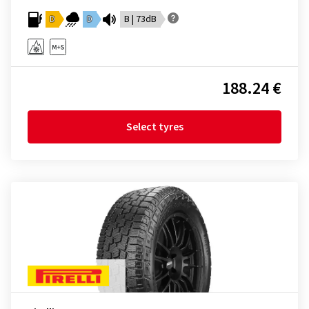
D
D
B | 73dB
188.24 €
Select tyres