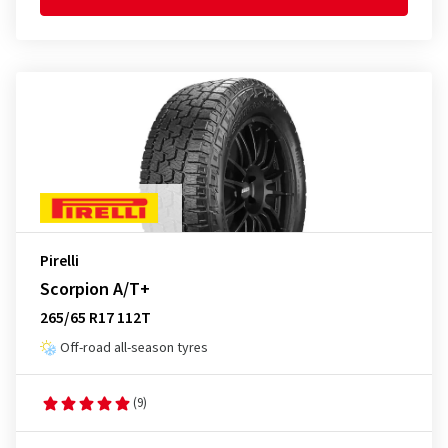
Pirelli
Scorpion A/T+
265/65 R17 112T
Off-road all-season tyres
(9)