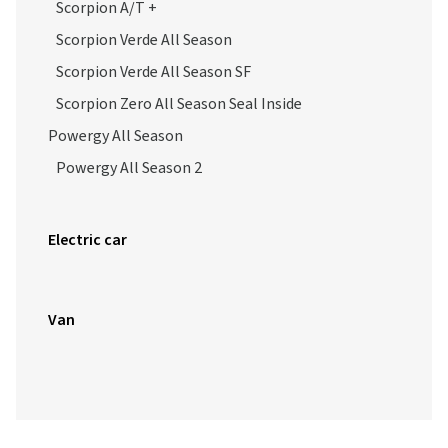
Scorpion A/T +
Scorpion Verde All Season
Scorpion Verde All Season SF
Scorpion Zero All Season Seal Inside
Powergy All Season
Powergy All Season 2
Electric car
Van