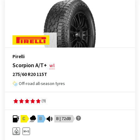
Pirelli
Scorpion A/T+
wl
275/60 R20 115T
Off-road all-season tyres
(9)
C
D
B | 72dB