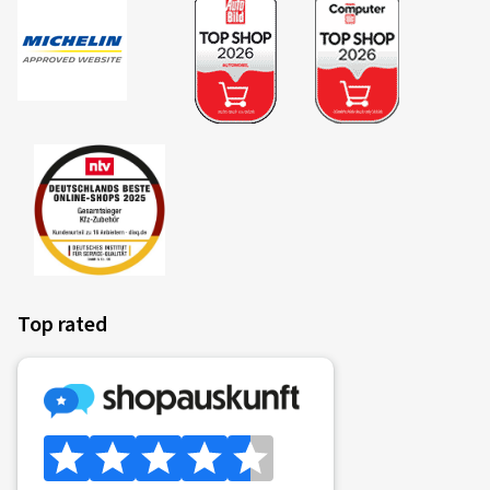
Top rated