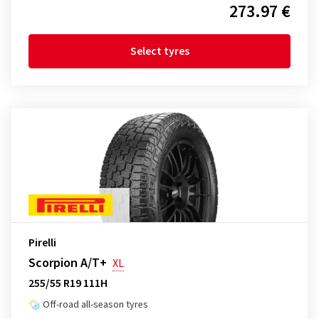
273.97 €
Select tyres
Pirelli
Scorpion A/T+
XL
255/55 R19 111H
Off-road all-season tyres