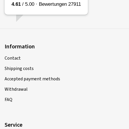
Information
Contact
Shipping costs
Accepted payment methods
Withdrawal
FAQ
Service