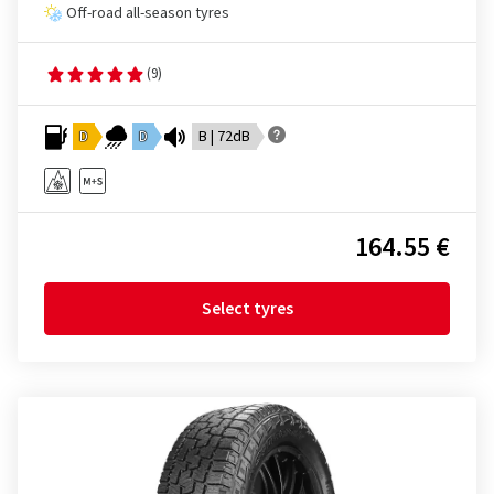
Off-road all-season tyres
(9)
D
D
B | 72dB
164.55 €
Select tyres