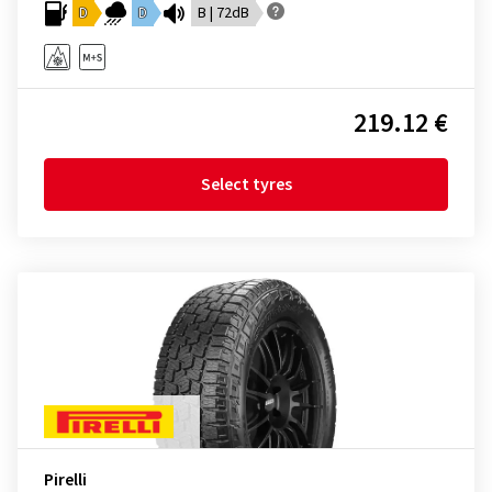
D
D
B | 72dB
219.12 €
Select tyres
Pirelli