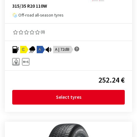
315/35 R20 110W
Off-road all-season tyres
(0)
C
A
A | 72dB
252.24 €
Select tyres