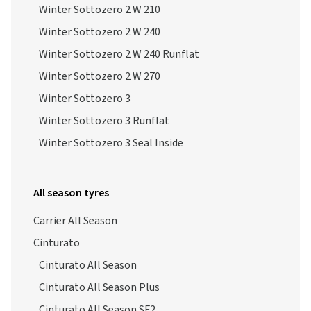
Winter Sottozero 2 W 210
Winter Sottozero 2 W 240
Winter Sottozero 2 W 240 Runflat
Winter Sottozero 2 W 270
Winter Sottozero 3
Winter Sottozero 3 Runflat
Winter Sottozero 3 Seal Inside
All season tyres
Carrier All Season
Cinturato
Cinturato All Season
Cinturato All Season Plus
Cinturato All Season SF2