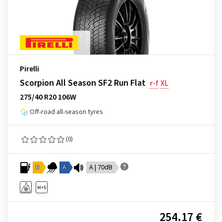
Pirelli
Scorpion All Season SF2 Run Flat
r-f
XL
275/40 R20 106W
Off-road all-season tyres
(0)
D
A
A | 70dB
254.17 €