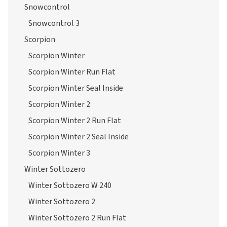
Snowcontrol
Snowcontrol 3
Scorpion
Scorpion Winter
Scorpion Winter Run Flat
Scorpion Winter Seal Inside
Scorpion Winter 2
Scorpion Winter 2 Run Flat
Scorpion Winter 2 Seal Inside
Scorpion Winter 3
Winter Sottozero
Winter Sottozero W 240
Winter Sottozero 2
Winter Sottozero 2 Run Flat