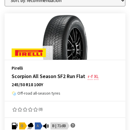
Pirelli
Scorpion All Season SF2 Run Flat
r-f
XL
245/50 R18 100Y
Off-road all-season tyres
(0)
D
A
B | 71dB