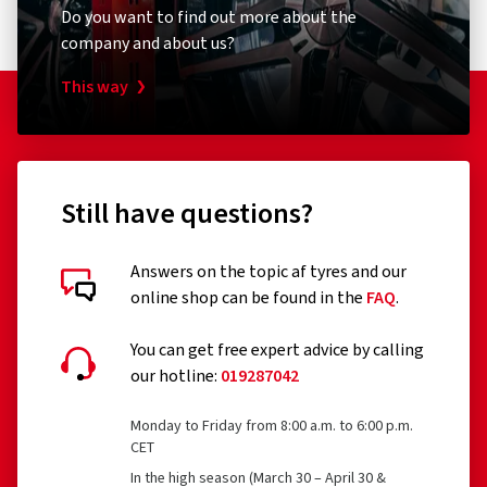
Do you want to find out more about the
company and about us?
This way
Still have questions?
Answers on the topic af tyres and our
online shop can be found in the
FAQ
.
You can get free expert advice by calling
our hotline:
019287042
Monday to Friday from 8:00 a.m. to 6:00 p.m.
CET
In the high season (March 30 – April 30 &