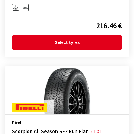
216.46 €
Select tyres
Pirelli
Scorpion All Season SF2 Run Flat
r-f
XL