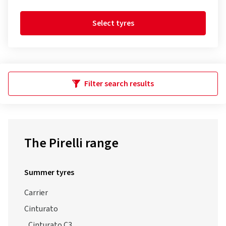
Select tyres
Filter search results
The Pirelli range
Summer tyres
Carrier
Cinturato
Cinturato C3