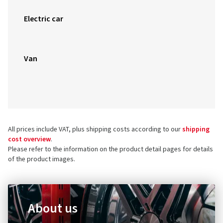
Electric car
Van
All prices include VAT, plus shipping costs according to our
shipping
cost overview
.
Please refer to the information on the product detail pages for details
of the product images.
About us