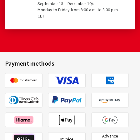
September 15 – December 10):
Monday to Friday from 8:00 a.m. to 8:00 p.m.
CET
Payment methods
Advance
Invoice