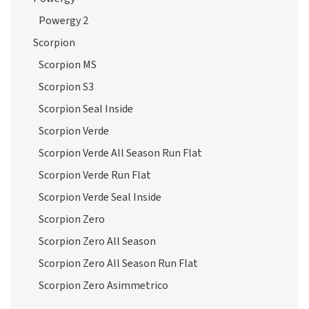
Powergy 2
Scorpion
Scorpion MS
Scorpion S3
Scorpion Seal Inside
Scorpion Verde
Scorpion Verde All Season Run Flat
Scorpion Verde Run Flat
Scorpion Verde Seal Inside
Scorpion Zero
Scorpion Zero All Season
Scorpion Zero All Season Run Flat
Scorpion Zero Asimmetrico