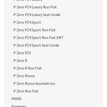
P Zero PZ4 Luxury Run Flat
P Zero PZ4 Luxury Seal Inside
P Zero PZ4 Sport
P Zero PZ4 Sport Run Flat
P Zero PZ4 Sport Run Flat EMT
P Zero PZ4 Sport Seal Inside
P Zero PZ5
P Zero R
P Zero R Run Flat
P Zero Rosso
P Zero Rosso Assimetrico
P Zero Run Flat
P6000
Powergy