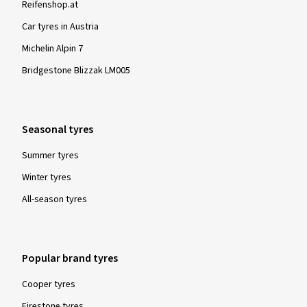
Reifenshop.at
Car tyres in Austria
Michelin Alpin 7
Bridgestone Blizzak LM005
Seasonal tyres
Summer tyres
Winter tyres
All-season tyres
Popular brand tyres
Cooper tyres
Firestone tyres