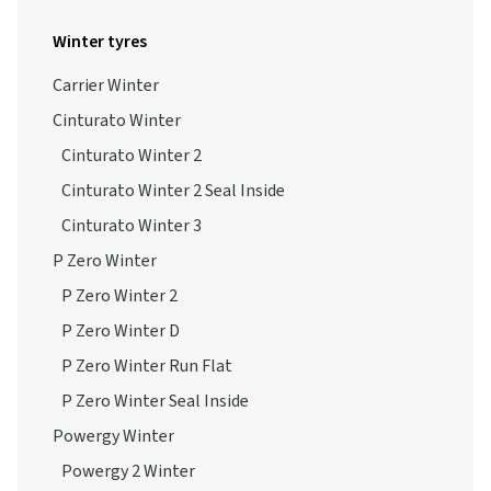
Winter tyres
Carrier Winter
Cinturato Winter
Cinturato Winter 2
Cinturato Winter 2 Seal Inside
Cinturato Winter 3
P Zero Winter
P Zero Winter 2
P Zero Winter D
P Zero Winter Run Flat
P Zero Winter Seal Inside
Powergy Winter
Powergy 2 Winter