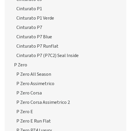
Cinturato P1
Cinturato P1 Verde
Cinturato P7
Cinturato P7 Blue
Cinturato P7 Runflat
Cinturato P7 (P7C2) Seal Inside
P Zero
P Zero All Season
P Zero Assimetrico
P Zero Corsa
P Zero Corsa Assimetrico 2
P Zero E
P Zero E Run Flat
P Zero PZ4 Luxury