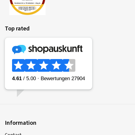
Top rated
Information