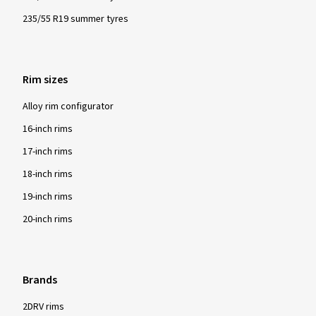
235/55 R19 summer tyres
Rim sizes
Alloy rim configurator
16-inch rims
17-inch rims
18-inch rims
19-inch rims
20-inch rims
Brands
2DRV rims