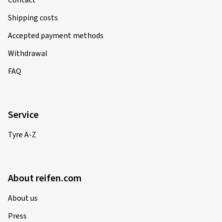
Contact
Shipping costs
Accepted payment methods
Withdrawal
FAQ
Service
Tyre A-Z
About reifen.com
About us
Press