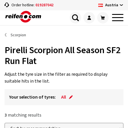
Austria
Order hotline:
019287042
Scorpion
Pirelli Scorpion All Season SF2
Run Flat
Adjust the tyre size in the filter as required to display
suitable hits in the list.
Your selection of tyres:
All
3
matching results