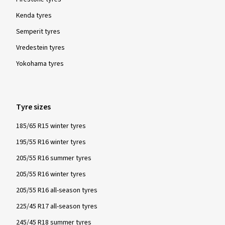
Kenda tyres
Semperit tyres
Vredestein tyres
Yokohama tyres
Tyre sizes
185/65 R15 winter tyres
195/55 R16 winter tyres
205/55 R16 summer tyres
205/55 R16 winter tyres
205/55 R16 all-season tyres
225/45 R17 all-season tyres
245/45 R18 summer tyres