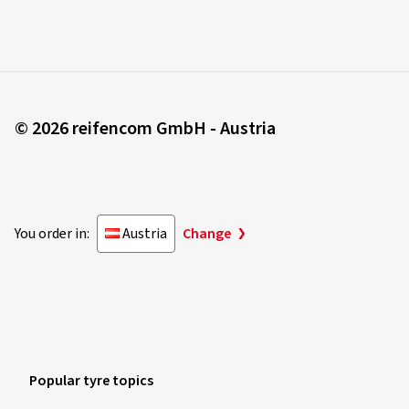
© 2026 reifencom GmbH - Austria
You order in:
Austria
Change
Popular tyre topics