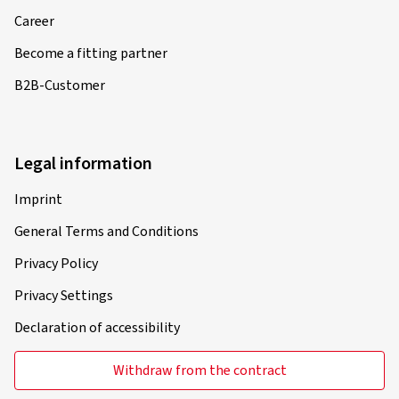
Career
Become a fitting partner
B2B-Customer
Legal information
Imprint
General Terms and Conditions
Privacy Policy
Privacy Settings
Declaration of accessibility
Withdraw from the contract