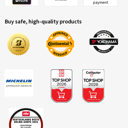
payment
Buy safe, high-quality products