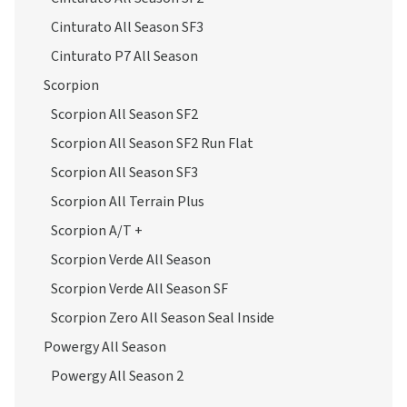
Cinturato All Season SF3
Cinturato P7 All Season
Scorpion
Scorpion All Season SF2
Scorpion All Season SF2 Run Flat
Scorpion All Season SF3
Scorpion All Terrain Plus
Scorpion A/T +
Scorpion Verde All Season
Scorpion Verde All Season SF
Scorpion Zero All Season Seal Inside
Powergy All Season
Powergy All Season 2