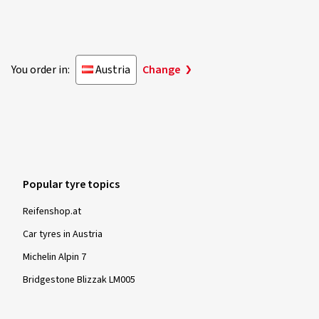
You order in:
Austria
Change
Popular tyre topics
Reifenshop.at
Car tyres in Austria
Michelin Alpin 7
Bridgestone Blizzak LM005