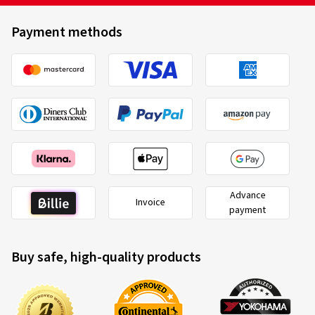
Payment methods
Advance
Invoice
payment
Buy safe, high-quality products