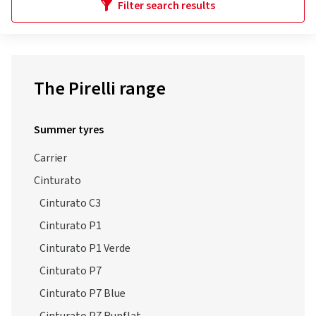
Filter search results
The Pirelli range
Summer tyres
Carrier
Cinturato
Cinturato C3
Cinturato P1
Cinturato P1 Verde
Cinturato P7
Cinturato P7 Blue