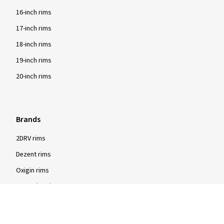
16-inch rims
17-inch rims
18-inch rims
19-inch rims
20-inch rims
Brands
2DRV rims
Dezent rims
Oxigin rims
RC Design rims
Tomason rims