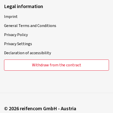
Legal information
Imprint
General Terms and Conditions
Privacy Policy
Privacy Settings
Declaration of accessibility
Withdraw from the contract
© 2026 reifencom GmbH - Austria