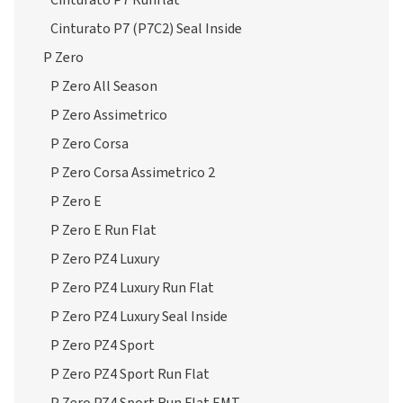
Cinturato P7 Runflat
Cinturato P7 (P7C2) Seal Inside
P Zero
P Zero All Season
P Zero Assimetrico
P Zero Corsa
P Zero Corsa Assimetrico 2
P Zero E
P Zero E Run Flat
P Zero PZ4 Luxury
P Zero PZ4 Luxury Run Flat
P Zero PZ4 Luxury Seal Inside
P Zero PZ4 Sport
P Zero PZ4 Sport Run Flat