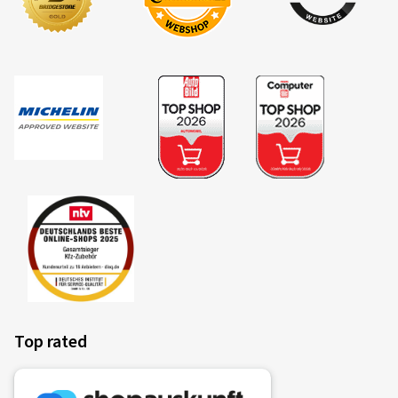
Top rated