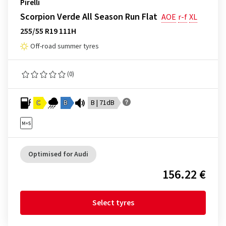
Pirelli
Scorpion Verde All Season Run Flat
AOE
r-f
XL
255/55 R19 111H
Off-road summer tyres
(0)
C
B
B | 71dB
Optimised for Audi
156.22 €
Select tyres