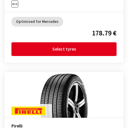
Optimised for Mercedes
178.79 €
Select tyres
Pirelli