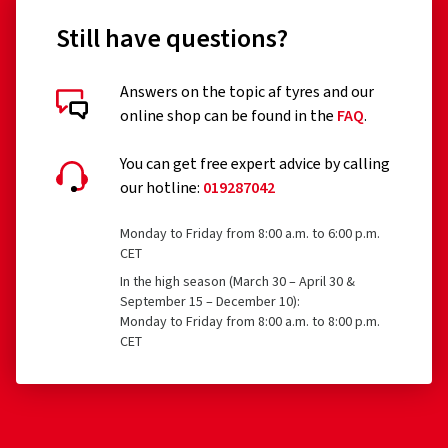
Still have questions?
Answers on the topic af tyres and our
online shop can be found in the
FAQ
.
You can get free expert advice by calling
our hotline:
019287042
Monday to Friday from 8:00 a.m. to 6:00 p.m.
CET
In the high season (March 30 – April 30 &
September 15 – December 10):
Monday to Friday from 8:00 a.m. to 8:00 p.m.
CET