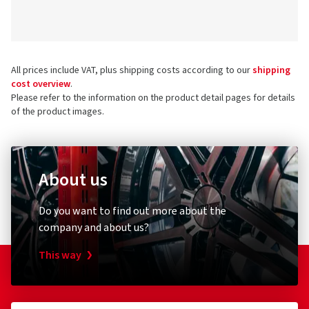
All prices include VAT, plus shipping costs according to our
shipping
cost overview
.
Please refer to the information on the product detail pages for details
of the product images.
About us
Do you want to find out more about the
company and about us?
This way