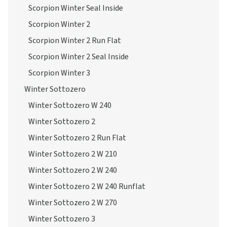
Scorpion Winter Seal Inside
Scorpion Winter 2
Scorpion Winter 2 Run Flat
Scorpion Winter 2 Seal Inside
Scorpion Winter 3
Winter Sottozero
Winter Sottozero W 240
Winter Sottozero 2
Winter Sottozero 2 Run Flat
Winter Sottozero 2 W 210
Winter Sottozero 2 W 240
Winter Sottozero 2 W 240 Runflat
Winter Sottozero 2 W 270
Winter Sottozero 3