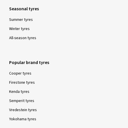
Seasonal tyres
Summer tyres
Winter tyres
All-season tyres
Popular brand tyres
Cooper tyres
Firestone tyres
Kenda tyres
Semperit tyres
Vredestein tyres
Yokohama tyres