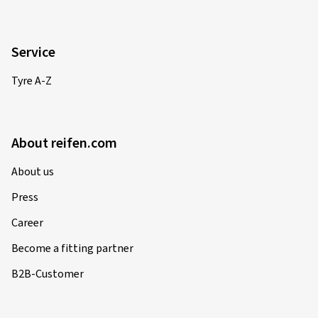
Service
Tyre A-Z
About reifen.com
About us
Press
Career
Become a fitting partner
B2B-Customer