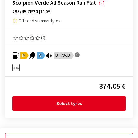
Scorpion Verde All Season Run Flat
r-f
295/45 ZR20 (110Y)
Off-road summer tyres
(0)
D
C
B | 73dB
374.05 €
Select tyres