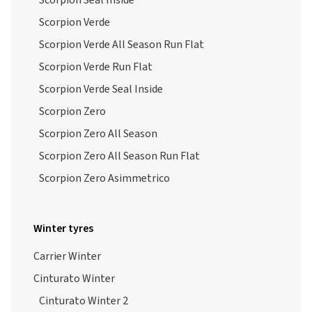
Scorpion Seal Inside
Scorpion Verde
Scorpion Verde All Season Run Flat
Scorpion Verde Run Flat
Scorpion Verde Seal Inside
Scorpion Zero
Scorpion Zero All Season
Scorpion Zero All Season Run Flat
Scorpion Zero Asimmetrico
Winter tyres
Carrier Winter
Cinturato Winter
Cinturato Winter 2