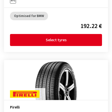
Optimised for BMW
192.22 €
Select tyres
Pirelli