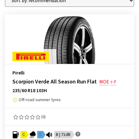
Pirelli
Scorpion Verde All Season Run Flat
MOE
r-f
235/60 R18 103H
Off-road summer tyres
(0)
C
C
B | 71dB