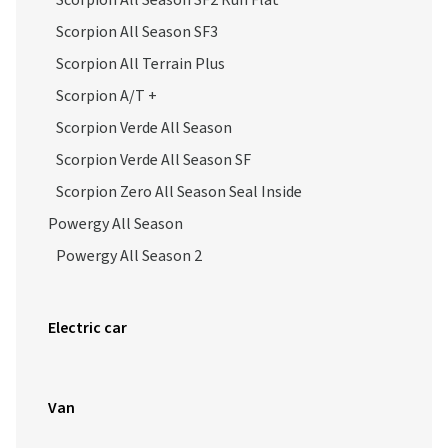
Scorpion All Season SF2 Run Flat
Scorpion All Season SF3
Scorpion All Terrain Plus
Scorpion A/T +
Scorpion Verde All Season
Scorpion Verde All Season SF
Scorpion Zero All Season Seal Inside
Powergy All Season
Powergy All Season 2
Electric car
Van