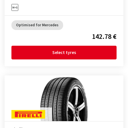
Optimised for Mercedes
142.78 €
Select tyres