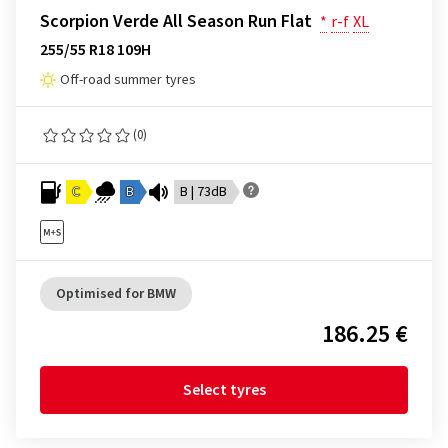
Scorpion Verde All Season Run Flat
*
r-f
XL
255/55 R18 109H
Off-road summer tyres
(0)
C
B
B | 73dB
Optimised for BMW
186.25 €
Select tyres