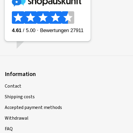
Information
Contact
Shipping costs
Accepted payment methods
Withdrawal
FAQ