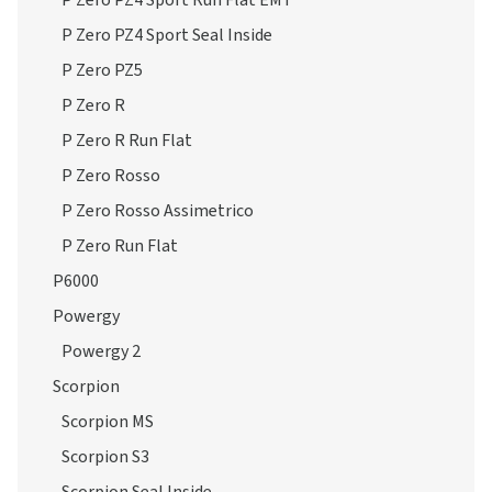
P Zero PZ4 Sport Run Flat EMT
P Zero PZ4 Sport Seal Inside
P Zero PZ5
P Zero R
P Zero R Run Flat
P Zero Rosso
P Zero Rosso Assimetrico
P Zero Run Flat
P6000
Powergy
Powergy 2
Scorpion
Scorpion MS
Scorpion S3