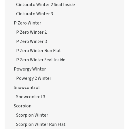
Cinturato Winter 2 Seal Inside
Cinturato Winter 3
P Zero Winter
P Zero Winter 2
P Zero Winter D
P Zero Winter Run Flat
P Zero Winter Seal Inside
Powergy Winter
Powergy 2 Winter
Snowcontrol
Snowcontrol 3
Scorpion
Scorpion Winter
Scorpion Winter Run Flat