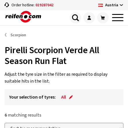
Austria
Order hotline:
019287042
Scorpion
Pirelli Scorpion Verde All
Season Run Flat
Adjust the tyre size in the filter as required to display
suitable hits in the list.
Your selection of tyres:
All
6
matching results