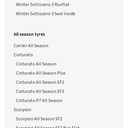
Winter Sottozero 3 Runflat
Winter Sottozero 3 Seal Inside
All season tyres
Carrier All Season
Cinturato
Cinturato All Season
Cinturato All Season Plus
Cinturato All Season SF2
Cinturato All Season SF3
Cinturato P7 All Season
Scorpion
Scorpion All Season SF2