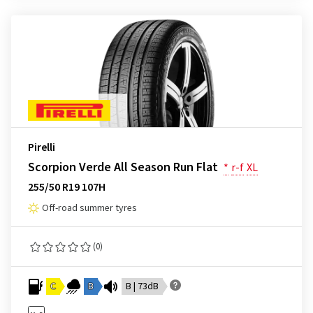
Pirelli
Scorpion Verde All Season Run Flat
*
r-f
XL
255/50 R19 107H
Off-road summer tyres
(0)
C
B
B | 73dB