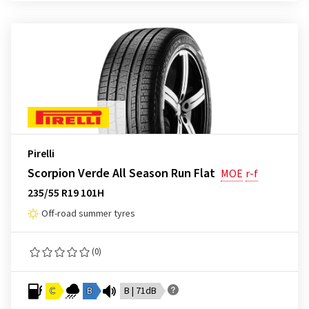
Pirelli
Scorpion Verde All Season Run Flat
MOE
r-f
235/55 R19 101H
Off-road summer tyres
(0)
C
B
B | 71dB