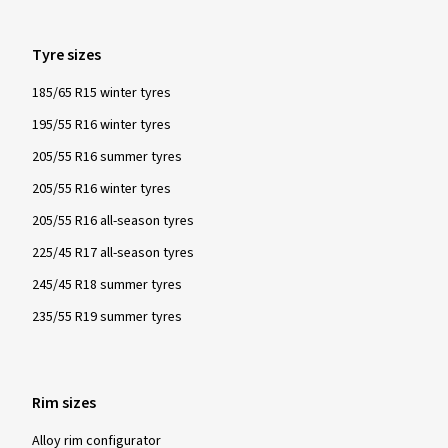
Tyre sizes
185/65 R15 winter tyres
195/55 R16 winter tyres
205/55 R16 summer tyres
205/55 R16 winter tyres
205/55 R16 all-season tyres
225/45 R17 all-season tyres
245/45 R18 summer tyres
235/55 R19 summer tyres
Rim sizes
Alloy rim configurator