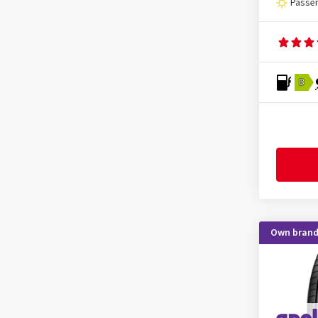
Passen
KLEBER
(5)
Kormoran
(6)
Kumho
(35)
Kustone
(1)
B
Landsail
(3)
Lassa
(2)
Laufenn
(17)
Leao
(3)
Linglong
(9)
Mastersteel
(4)
Own bran
Matador
(9)
Maxtrek
(2)
Maxxis
(9)
MICHELIN
(31)