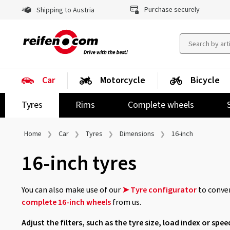
Purchase securely
Shipping to Austria
Car
Motorcycle
Bicycle
Tyres
Rims
Complete wheels
Home
Car
Tyres
Dimensions
16-inch
16-inch tyres
You can also make use of our
➤ Tyre configurator
to conven
complete 16-inch wheels
from us.
Adjust the filters, such as the tyre size, load index or spee