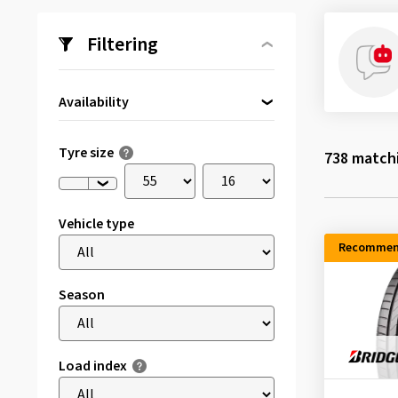
Filtering
Availability
Directly available
(84)
Tyre size
738
matchi
Vehicle type
Recommen
Season
Load index