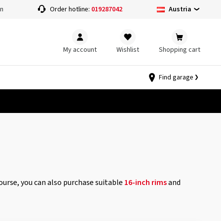
Austria
on
Order hotline:
019287042
My account
Wishlist
Shopping cart
Find garage
course, you can also purchase suitable
16-inch rims
and