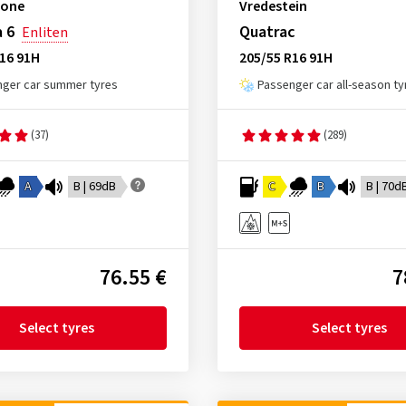
tone
Vredestein
 6
Quatrac
Enliten
16 91H
205/55 R16 91H
ger car summer tyres
Passenger car all-season ty
(37)
(289)
A
B | 69dB
C
B
B | 70d
76.55 €
7
Select tyres
Select tyres