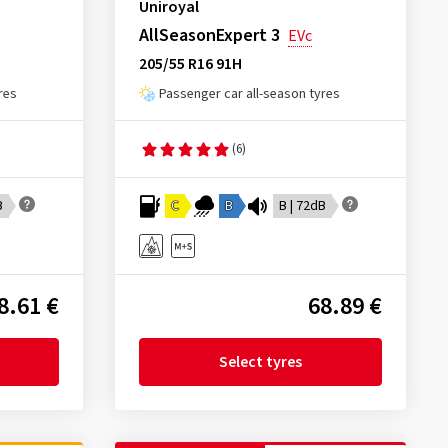
Uniroyal
AllSeasonExpert 3
EVc
205/55 R16 91H
res
Passenger car all-season tyres
(6)
B
C
B
B | 72dB
8.61 €
68.89 €
Select tyres