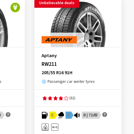
Unbelievable deals
Aptany
RW211
205/55 R16 91H
s
Passenger car winter tyres
(61)
B
C
C
B | 72dB