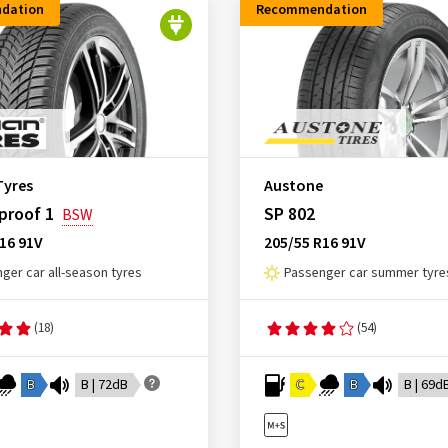
dation
Recommendation
Tyres
Austone
proof 1
SP 802
BSW
16 91V
205/55 R16 91V
ger car all-season tyres
Passenger car summer tyre
(18)
(54)
B
B | 72dB
C
B
B | 69d