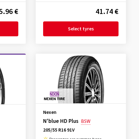
5.96 €
41.74 €
Select tyres
Nexen
N'blue HD Plus
BSW
205/55 R16 91V