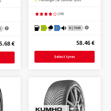
Passenger car summer tyres
s
(238)
B
B
B | 70dB
B
58.46 €
5.68 €
Select tyres