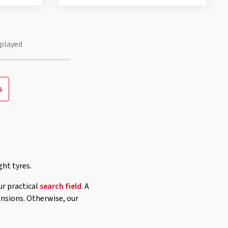
played
s
ght tyres.
ur practical
search field
. A
ensions. Otherwise, our