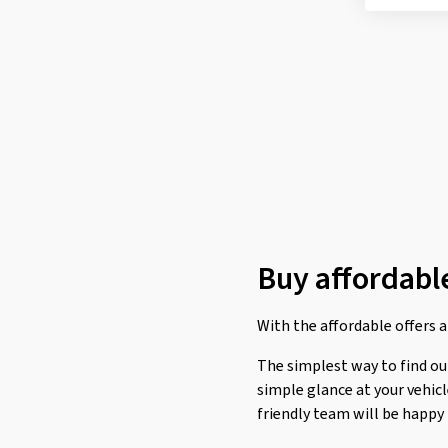
Roadstone
(1)
Rotalla
(6)
Sailun
(8)
Sava
(8)
Semperit
(12)
Sumitomo
(4)
Sunny
(1)
Superia Tires
(13)
Buy affordable
Taurus
(1)
Tomket
(3)
With the affordable offers at
Torque
(2)
The simplest way to find out 
Toyo
(17)
simple glance at your vehic
Tracmax
(7)
friendly team will be happy
Trazano
(1)