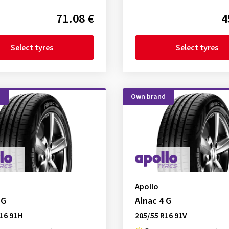
71.08 €
4
Select tyres
Select tyres
d
Own brand
Apollo
 G
Alnac 4 G
16 91H
205/55 R16 91V