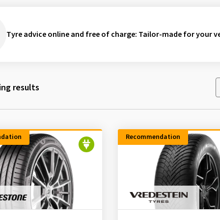
Tyre advice online and free of charge
: Tailor-made for your ve
ng results
dation
Recommendation