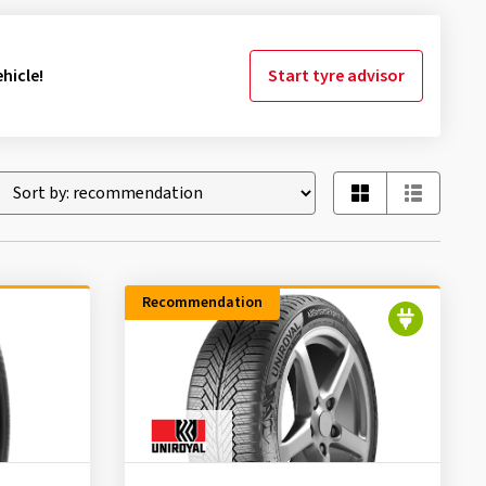
hicle!
Start tyre advisor
Recommendation