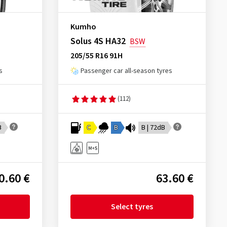
Kumho
Solus 4S HA32
BSW
205/55 R16 91H
s
Passenger car all-season tyres
(112)
B
C
B
B | 72dB
0.60 €
63.60 €
Select tyres