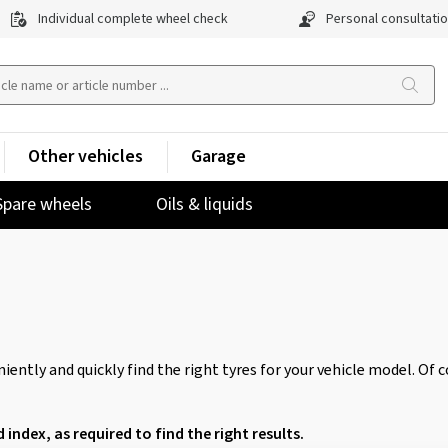
Individual complete wheel check
Personal consultati
Other vehicles
Garage
Spare wheels
Oils & liquids
iently and quickly find the right tyres for your vehicle model. Of 
d index, as required to find the right results.