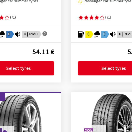
ger car summer tyres
Passenger car summer tyre
(71)
(71)
B
B | 69dB
C
C
B | 70d
54.11 €
5
Select tyres
Select tyres
d