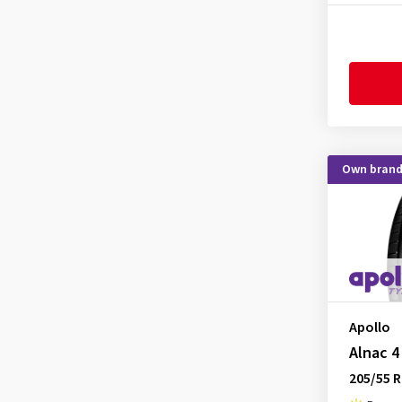
Firemax
(5)
Firestone
(11)
Fortune
(1)
Fulda
(7)
Goodride
(7)
Goodtrip
(3)
Own bran
Goodyear
(33)
Grenlander
(1)
GT Radial
(1)
Hankook
(33)
Hifly
(6)
Apollo
Imperial
(10)
Alnac 4
Infinity
(1)
205/55 R
Kenda
(11)