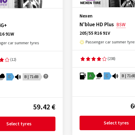
Nexen
N'blue HD Plus
BSW
4G+
205/55 R16 91V
R16 91W
Passenger car summer tyre
ger car summer tyres
(238)
(12)
A
C
B | 71d
C
B | 71dB
6
59.42 €
Select tyres
Select tyres