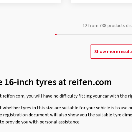
12
from
738
products dis
Show more result
 16-inch tyres at reifen.com
 reifen.com, you will have no difficulty fitting your car with the ri
whether tyres in this size are suitable for your vehicle is to use o
le registration document will also show you the suitable tyre dim
 to provide you with personal assistance.