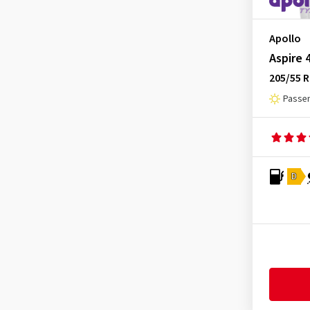
Minerva
(11)
Mirage
(3)
Apollo
Momo
(2)
Aspire 
205/55 
Nankang
(9)
Passen
Nexen
(33)
Nokian Tyres
(12)
Nordexx
(1)
Optimo
(4)
D
Ovation
(4)
Petlas
(5)
Pirelli
(22)
Radar
(4)
Riken
(2)
Roadhog
(2)