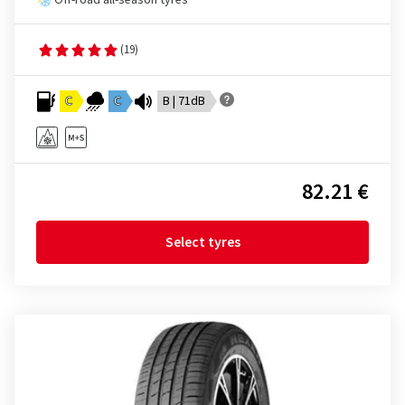
Off-road all-season tyres
(19)
C
C
B | 71dB
82.21 €
Select tyres