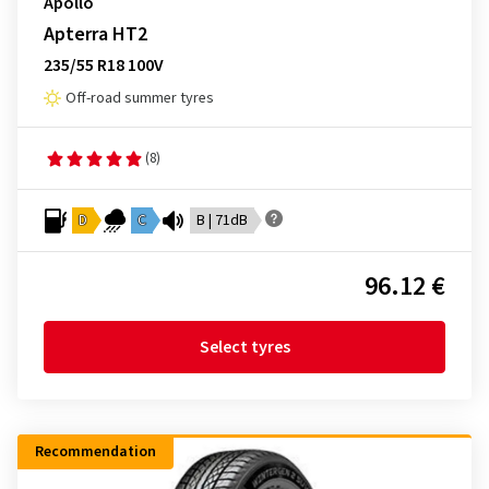
Apollo
Apterra HT2
235/55 R18 100V
Off-road summer tyres
(8)
D
C
B | 71dB
96.12 €
Select tyres
Recommendation