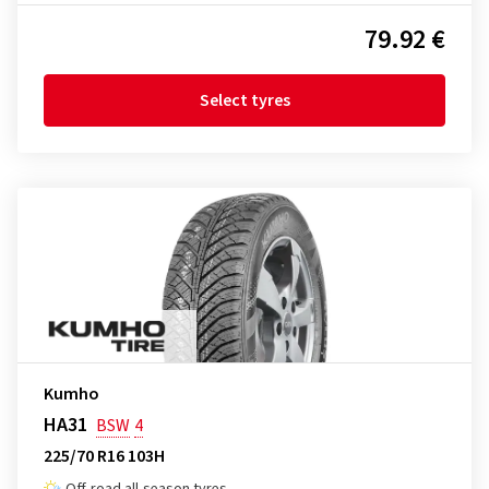
79.92 €
Select tyres
Kumho
HA31
BSW
4
225/70 R16 103H