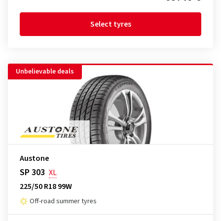
Select tyres
Unbelievable deals
Austone
SP 303
XL
225/50 R18 99W
Off-road summer tyres