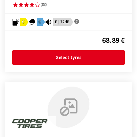
(83)
C
C
B | 72dB
68.89 €
Select tyres