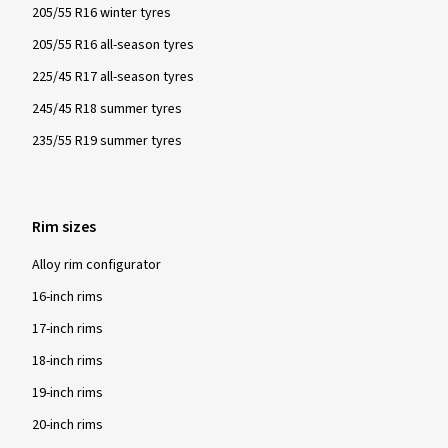
205/55 R16 winter tyres
205/55 R16 all-season tyres
225/45 R17 all-season tyres
245/45 R18 summer tyres
235/55 R19 summer tyres
Rim sizes
Alloy rim configurator
16-inch rims
17-inch rims
18-inch rims
19-inch rims
20-inch rims