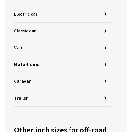
Electric car
Classic car
Van
Motorhome
Caravan
Trailer
Other inch sizes for off-road