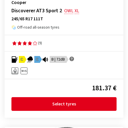
Cooper
Discoverer AT3 Sport 2
OWL
XL
245/65 R17 111T
Off-road all-season tyres
(9)
C
C
B | 72dB
181.37 €
Select tyres