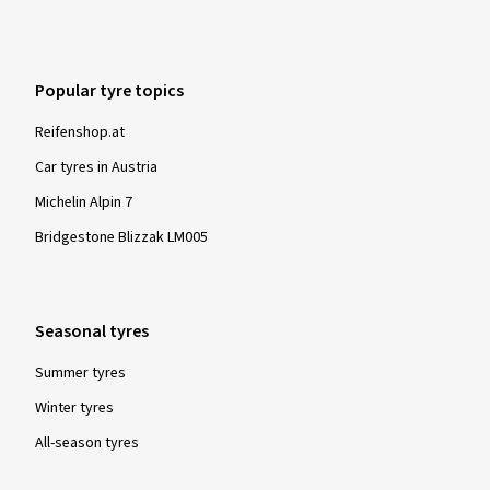
Popular tyre topics
Reifenshop.at
Car tyres in Austria
Michelin Alpin 7
Bridgestone Blizzak LM005
Seasonal tyres
Summer tyres
Winter tyres
All-season tyres