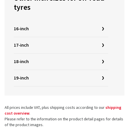
tyres
16-inch
17-inch
18-inch
19-inch
All prices include VAT, plus shipping costs according to our
shipping
cost overview
.
Please refer to the information on the product detail pages for details
of the product images.