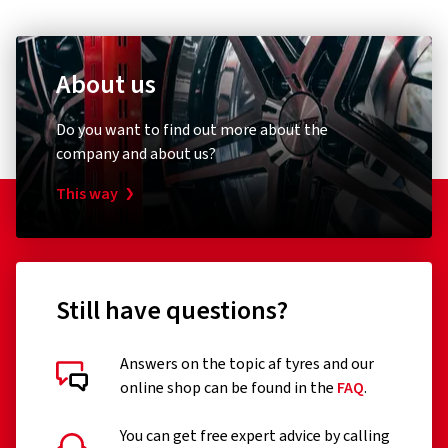
About us
Do you want to find out more about the
company and about us?
This way
Still have questions?
Answers on the topic af tyres and our
online shop can be found in the
FAQ
.
You can get free expert advice by calling