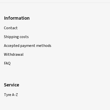
Information
Contact
Shipping costs
Accepted payment methods
Withdrawal
FAQ
Service
Tyre A-Z