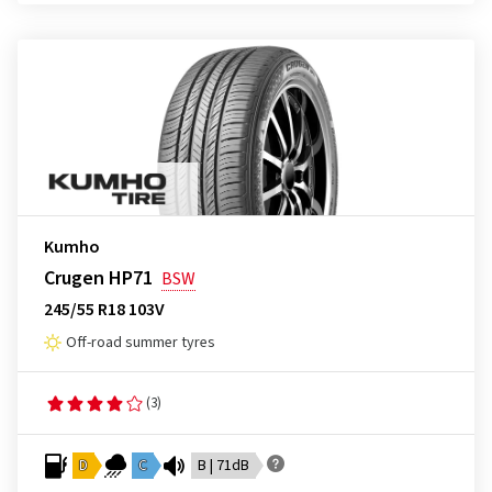
Kumho
Crugen HP71
BSW
245/55 R18 103V
Off-road summer tyres
(3)
D
C
B | 71dB