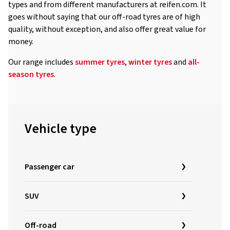
types and from different manufacturers at reifen.com. It
goes without saying that our off-road tyres are of high
quality, without exception, and also offer great value for
money.
Our range includes
summer tyres
,
winter tyres
and
all-
season tyres
.
Vehicle type
Passenger car
SUV
Off-road