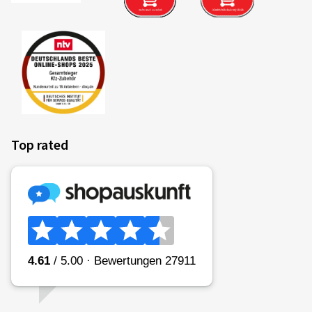
Top rated