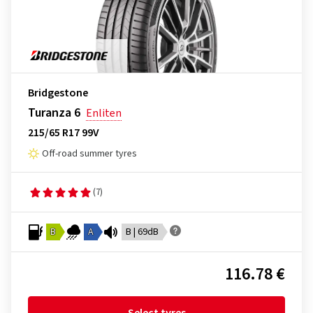
Bridgestone
Turanza 6
Enliten
215/65 R17 99V
Off-road summer tyres
(7)
B
A
B | 69dB
116.78 €