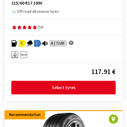
215/60 R17 100V
Off-road all-season tyres
(53)
C
B
B | 72dB
117.91 €
Select tyres
Recommendation