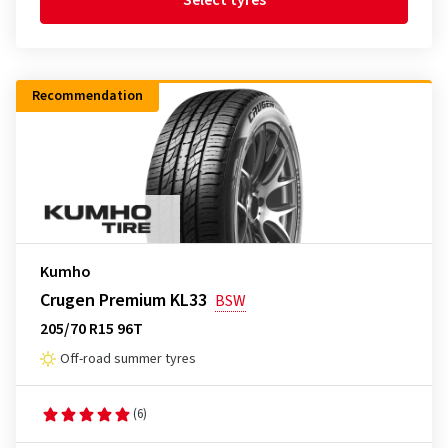
Select tyres
Recommendation
Kumho
Crugen Premium KL33
BSW
205/70 R15 96T
Off-road summer tyres
(6)