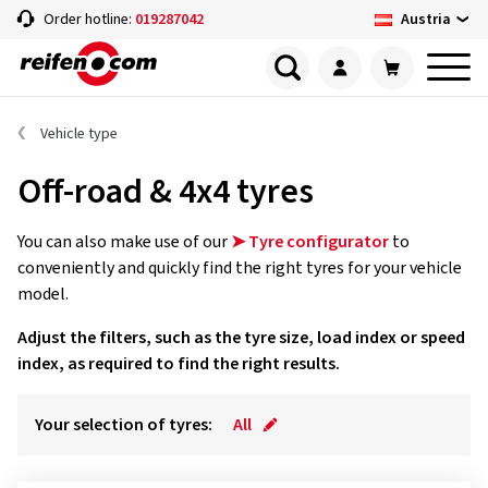
Austria
Order hotline:
019287042
Vehicle type
Off-road & 4x4 tyres
You can also make use of our
➤ Tyre configurator
to
conveniently and quickly find the right tyres for your vehicle
model.
Adjust the filters, such as the tyre size, load index or speed
index, as required to find the right results.
Your selection of tyres:
All