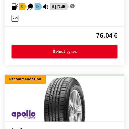
D
D
B | 71dB
76.04 €
Select tyres
Recommendation