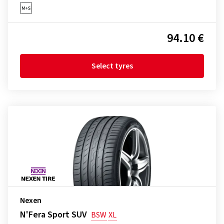
94.10 €
Select tyres
Nexen
N'Fera Sport SUV
BSW
XL