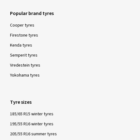
Popular brand tyres
Cooper tyres
Firestone tyres
Kenda tyres
Semperit tyres
Vredestein tyres
Yokohama tyres
Tyre sizes
185/65 R15 winter tyres
195/55 R16 winter tyres
205/55 R16 summer tyres