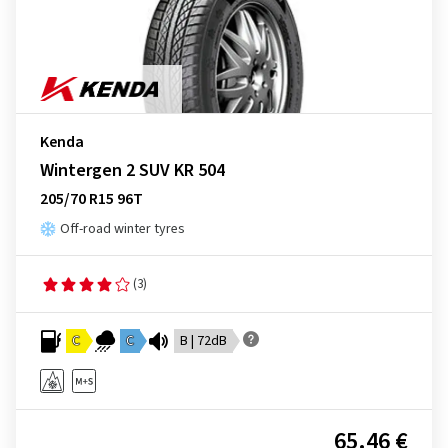
Kenda
Wintergen 2 SUV KR 504
205/70 R15 96T
Off-road winter tyres
(3)
C
C
B | 72dB
65.46 €