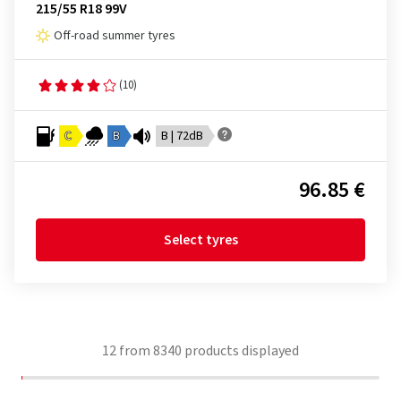
215/55 R18 99V
Off-road summer tyres
(10)
C
B
B | 72dB
96.85 €
Select tyres
12
from
8340
products displayed