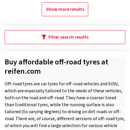
Show more results
Filter search results
Buy affordable off-road tyres at
reifen.com
Off-road tyres are car tyres for off-road vehicles and SUVs,
which are especially tailored to the needs of these vehicles,
both on the road and off-road. They have a coarser tread
than traditional tyres, while the running surface is also
tailored (to varying degrees) to driving on dirt roads or off-
road. There are, of course, different versions of off-road tyre,
of which you will find a large selection for various vehicle