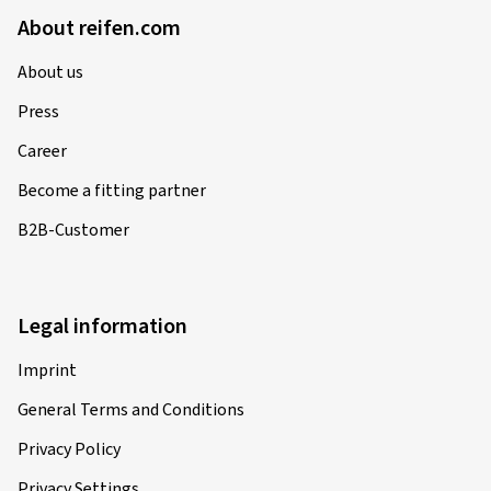
About reifen.com
About us
Press
Career
Become a fitting partner
B2B-Customer
Legal information
Imprint
General Terms and Conditions
Privacy Policy
Privacy Settings