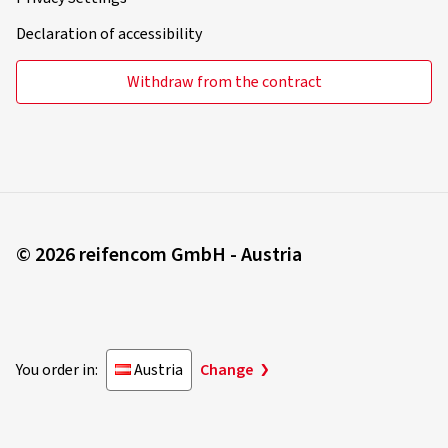
Declaration of accessibility
Withdraw from the contract
© 2026 reifencom GmbH - Austria
You order in:
Austria
Change