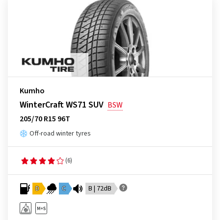
Kumho
WinterCraft WS71 SUV
BSW
205/70 R15 96T
Off-road winter tyres
(6)
D
C
B | 72dB