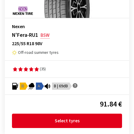
Nexen
N'Fera-RU1
BSW
225/55 R18 98V
Off-road summer tyres
(35)
D
A
B | 69dB
91.84 €
Select tyres