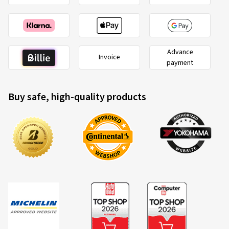
Advance
Invoice
payment
Buy safe, high-quality products