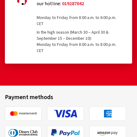
our hotline:
019287042
Monday to Friday from 8:00 a.m. to 6:00 p.m.
CET
In the high season (March 30 – April 30 &
September 15 – December 10):
Monday to Friday from 8:00 a.m. to 8:00 p.m.
CET
Payment methods