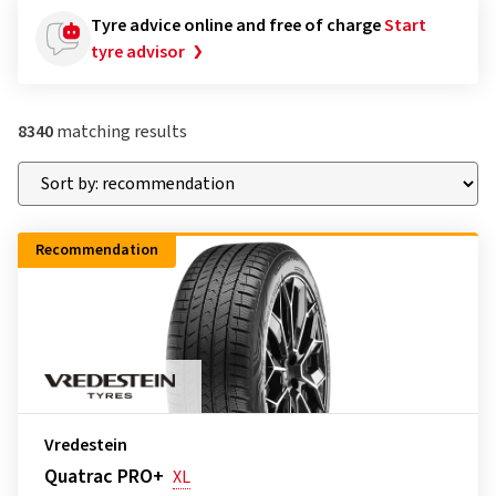
Tyre advice online and free of charge
Start
tyre advisor
8340
matching results
Recommendation
Vredestein
Quatrac PRO+
XL