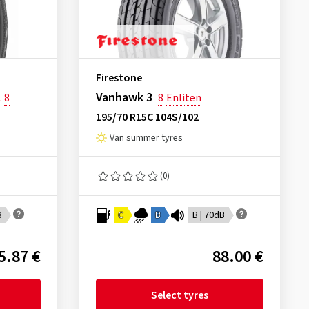
Firestone
Vanhawk 3
L
8
8
Enliten
195/70 R15C 104S/102
Van summer tyres
(0)
B
C
B
B | 70dB
5.87 €
88.00 €
Select tyres