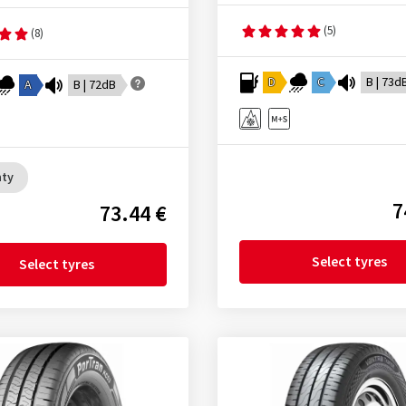
(5)
(8)
D
C
B | 73d
A
B | 72dB
nty
7
73.44 €
Select tyres
Select tyres