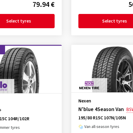
79.94 €
5
Select tyres
Select tyres
d
Nexen
N'blue 4Season Van
BS
+
195/80 R15C 107N/105N
R15C 104R/102R
Van all-season tyres
ummer tyres