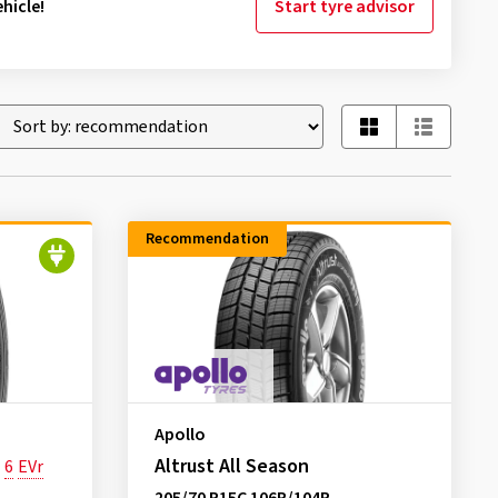
hicle!
Start tyre advisor
Recommendation
Apollo
Altrust All Season
6
EVr