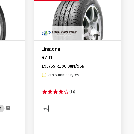
Linglong
R701
195/55 R10C 98N/96N
Van summer tyres
(13)
B