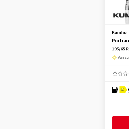
Mastersteel
(14)
Matador
(72)
Maxtrek
(4)
Kumho
Maxxis
(117)
Portran
MICHELIN
(98)
195/65 
Minerva
(17)
Van s
Mirage
(8)
Nankang
(86)
Nexen
(192)
Nokian Tyres
(67)
C
Nordexx
(7)
Ovation
(63)
Petlas
(25)
Pirelli
(62)