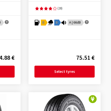
(28)
B
D
B
A | 66dB
4.88 €
75.51 €
Select tyres