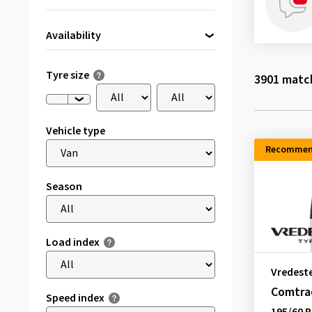
Availability
Directly available
(228)
Tyre size
3901
match
Vehicle type
Recommen
Season
Load index
Vredest
Comtrac
Speed index