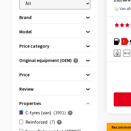
195/60 
Van al
Brand
Model
Please select a brand first
E
Antares
(3)
Price category
APlus
(44)
Premium tyres
(799)
Original equipment (OEM)
Apollo
(37)
Brand tyres
(1316)
Optimised for ...
Aptany
(20)
Quality tyres
(1786)
Price
Arivo
(35)
Review
Atlas
(13)
bis
von
(1539)
Austone
(44)
Properties
& more
(2562)
Avon
(3)
C-tyres (van)
(3901)
All reviews
(3901)
Barum
(72)
Reinforced
(7)
Berlin Tires
(14)
Recommen