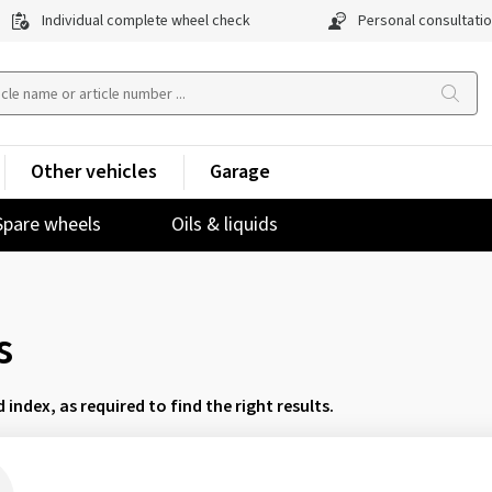
Individual complete wheel check
Personal consultati
Other vehicles
Garage
Spare wheels
Oils & liquids
s
d index, as required to find the right results.