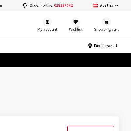
Austria
on
Order hotline:
019287042
My account
Wishlist
Shopping cart
Find garage