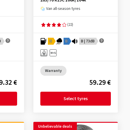
205/70 R15C 106R/104R
Van all-season tyres
(22)
B
D
B
B | 73dB
Warranty
9.32 €
59.29 €
Select tyres
Unbelievable deals