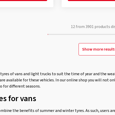
12
from
3901
products di
Show more result
tyres of vans and light trucks to suit the time of year and the w
re available for these vehicles. In our online shop you will not onl
o for different seasons.
es for vans
ombine the benefits of summer and winter tyres. As such, users ar