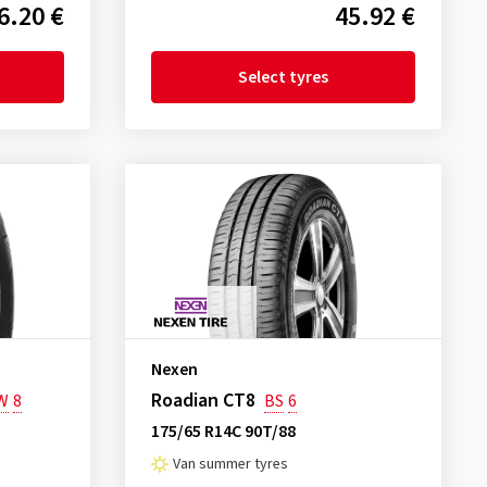
6.20 €
45.92 €
Select tyres
Nexen
Roadian CT8
W
8
BS
6
175/65 R14C 90T/88
Van summer tyres