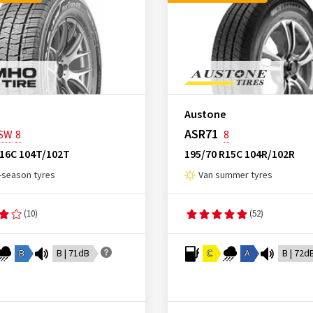
Austone
ASR71
SW
8
8
R16C 104T/102T
195/70 R15C 104R/102R
l-season tyres
Van summer tyres
(10)
(52)
B
B | 71dB
C
A
B | 72d