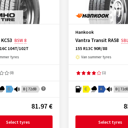
Hankook
 KC53
Vantra Transit RA58
BSW
8
SB
R16C 104T/102T
155 R13C 90R/88
ummer tyres
Van summer tyres
(0)
(1)
C
B | 72dB
C
A
B | 72d
81.97 €
8
Select tyres
Select tyres