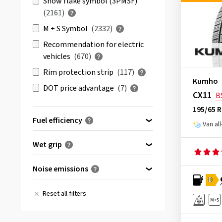
Snow flake symbol (3PMSF)
BFGoodrich
(23)
(2161)
Bridgestone
(117)
M + S Symbol
(2332)
Comforser
(6)
Recommendation for electric
vehicles
(670)
Continental
(233)
Rim protection strip
(117)
Cooper
(58)
Kumho
DOT price advantage
(7)
CST
(36)
CX11
B
Debica
(1)
195/65 
Fuel efficiency
Delinte
(10)
Van al
Double Coin
(3)
(46)
A
Wet grip
Dunlop
(81)
(318)
B
(921)
A
Duraturn
(1)
Noise emissions
(1849)
C
(1557)
B
D
Event Tyre
(4)
A
(367)
(1455)
D
(1196)
Reset all filters
C
Evergreen
(1)
B
(3519)
(219)
E
(205)
D
Falken
(91)
C
(1)