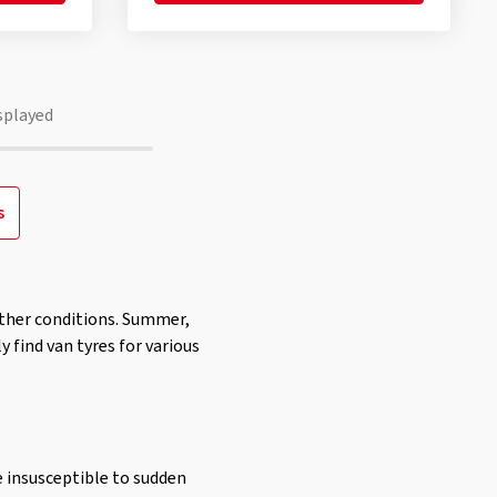
splayed
s
eather conditions. Summer,
y find van tyres for various
e insusceptible to sudden