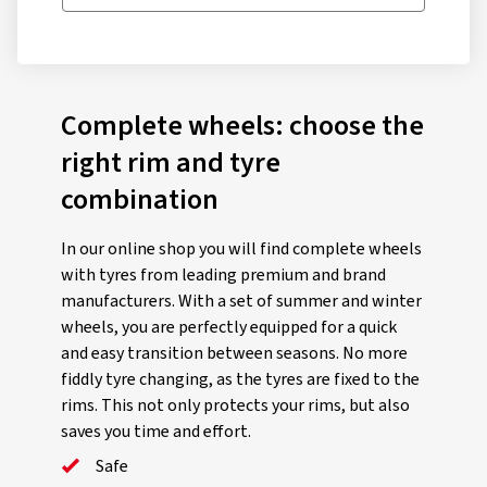
Complete wheels: choose the
right rim and tyre
combination
In our online shop you will find complete wheels
with tyres from leading premium and brand
manufacturers. With a set of summer and winter
wheels, you are perfectly equipped for a quick
and easy transition between seasons. No more
fiddly tyre changing, as the tyres are fixed to the
rims. This not only protects your rims, but also
saves you time and effort.
Safe