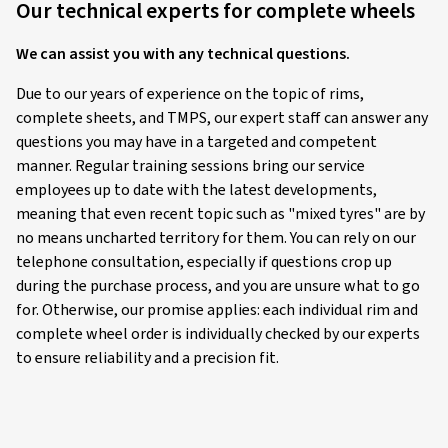
Our technical experts for complete wheels
We can assist you with any technical questions.
Due to our years of experience on the topic of rims,
complete sheets, and TMPS, our expert staff can answer any
questions you may have in a targeted and competent
manner. Regular training sessions bring our service
employees up to date with the latest developments,
meaning that even recent topic such as "mixed tyres" are by
no means uncharted territory for them. You can rely on our
telephone consultation, especially if questions crop up
during the purchase process, and you are unsure what to go
for. Otherwise, our promise applies: each individual rim and
complete wheel order is individually checked by our experts
to ensure reliability and a precision fit.