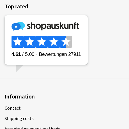
Top rated
Information
Contact
Shipping costs