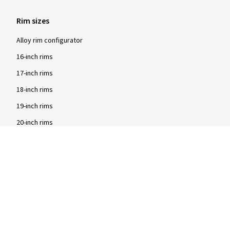
Rim sizes
Alloy rim configurator
16-inch rims
17-inch rims
18-inch rims
19-inch rims
20-inch rims
Brands
2DRV rims
Dezent rims
Oxigin rims