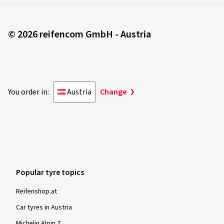
© 2026 reifencom GmbH - Austria
You order in:
Austria
Change
Popular tyre topics
Reifenshop.at
Car tyres in Austria
Michelin Alpin 7