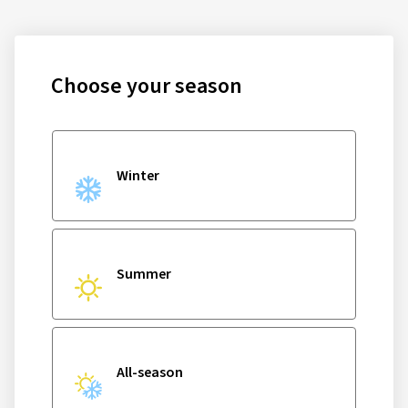
Choose your season
Winter
Summer
All-season