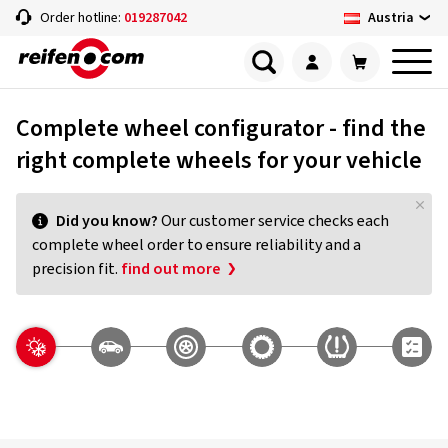
Austria
Order hotline:
019287042
Complete wheel configurator - find the
right complete wheels for your vehicle
Did you know?
Our customer service checks each
complete wheel order to ensure reliability and a
precision fit.
find out more