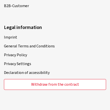
B2B-Customer
Legal information
Imprint
General Terms and Conditions
Privacy Policy
Privacy Settings
Declaration of accessibility
Withdraw from the contract