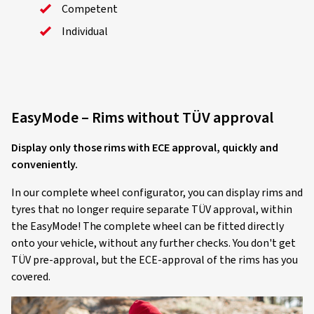
Competent
Individual
EasyMode – Rims without TÜV approval
Display only those rims with ECE approval, quickly and
conveniently.
In our complete wheel configurator, you can display rims and
tyres that no longer require separate TÜV approval, within
the EasyMode! The complete wheel can be fitted directly
onto your vehicle, without any further checks. You don't get
TÜV pre-approval, but the ECE-approval of the rims has you
covered.