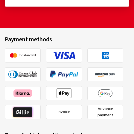
Payment methods
Advance
Invoice
payment