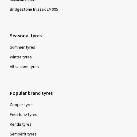
Bridgestone Blizzak LM005
Seasonal tyres
Summer tyres
Winter tyres
All-season tyres
Popular brand tyres
Cooper tyres
Firestone tyres
Kenda tyres
Semperit tyres