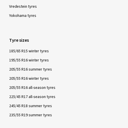
Vredestein tyres
Yokohama tyres
Tyre sizes
185/65 R15 winter tyres
195/55 R16 winter tyres
205/55 R16 summer tyres
205/55 R16 winter tyres
205/55 R16 all-season tyres
225/45 R17 all-season tyres
245/45 R18 summer tyres
235/55 R19 summer tyres