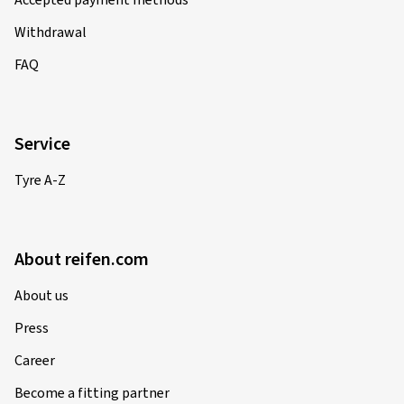
Accepted payment methods
Withdrawal
FAQ
Service
Tyre A-Z
About reifen.com
About us
Press
Career
Become a fitting partner