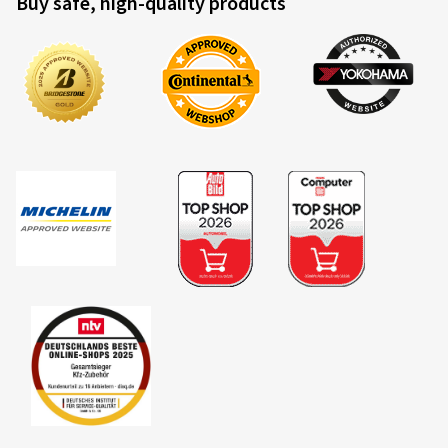
Buy safe, high-quality products