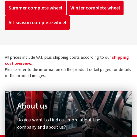
Summer complete wheel
Winter complete wheel
All-season complete wheel
All prices include VAT, plus shipping costs according to our
shipping
cost overview
.
Please refer to the information on the product detail pages for details
of the product images.
About us
Do you want to find out more about the
company and about us?