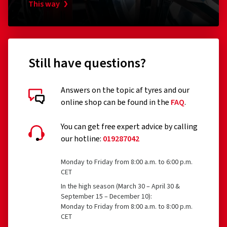
This way
Still have questions?
Answers on the topic af tyres and our
online shop can be found in the
FAQ
.
You can get free expert advice by calling
our hotline:
019287042
Monday to Friday from 8:00 a.m. to 6:00 p.m.
CET
In the high season (March 30 – April 30 &
September 15 – December 10):
Monday to Friday from 8:00 a.m. to 8:00 p.m.
CET