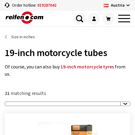
Austria
Order hotline:
019287042
Size in inches
19-inch motorcycle tubes
Of course, you can also buy
19-inch motorcycle tyres
from
us.
21
matching results