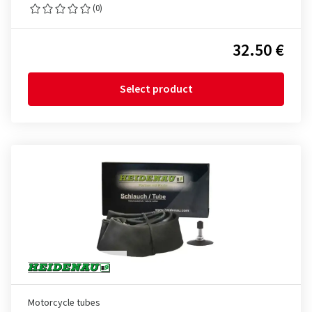
(0)
32.50 €
Select product
Motorcycle tubes