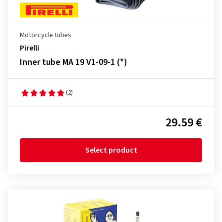
Motorcycle tubes
Pirelli
Inner tube MA 19 V1-09-1 (*)
(2)
29.59 €
Select product