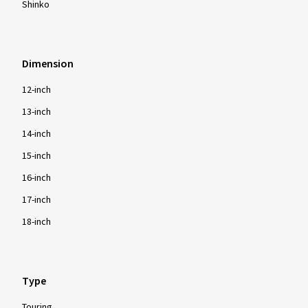
Shinko
Dimension
12-inch
13-inch
14-inch
15-inch
16-inch
17-inch
18-inch
Type
Touring