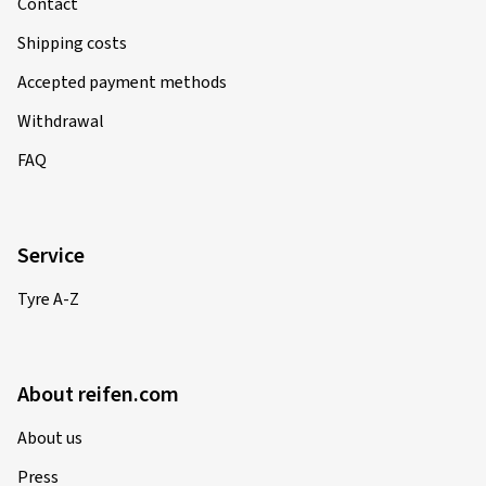
Contact
Shipping costs
Accepted payment methods
Withdrawal
FAQ
Service
Tyre A-Z
About reifen.com
About us
Press