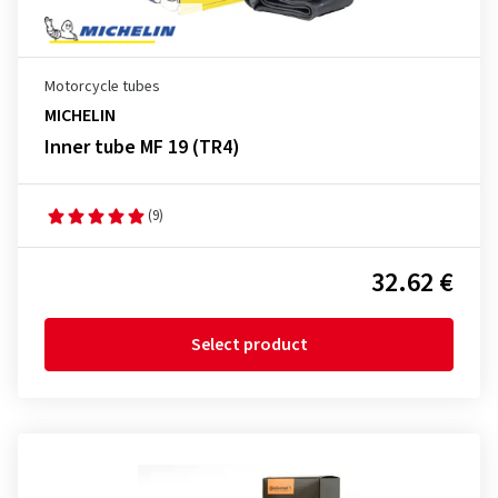
Motorcycle tubes
MICHELIN
Inner tube MF 19 (TR4)
(9)
32.62 €
Select product