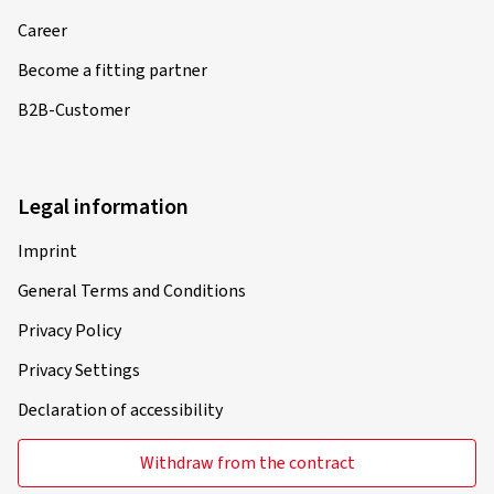
Career
Become a fitting partner
B2B-Customer
Legal information
Imprint
General Terms and Conditions
Privacy Policy
Privacy Settings
Declaration of accessibility
Withdraw from the contract