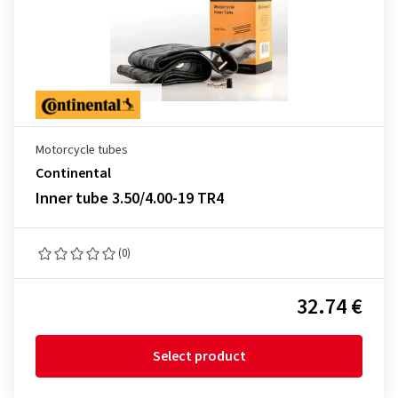
Motorcycle tubes
Continental
Inner tube 3.50/4.00-19 TR4
(0)
32.74 €
Select product