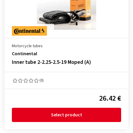
Motorcycle tubes
Continental
Inner tube 2-2.25-2.5-19 Moped (A)
(0)
26.42 €
Select product