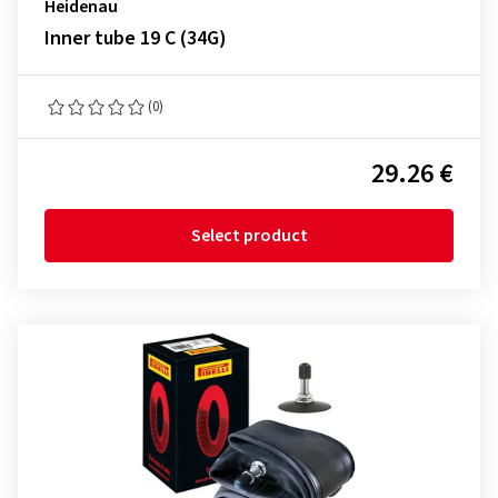
Heidenau
Inner tube 19 C (34G)
(0)
29.26 €
Select product