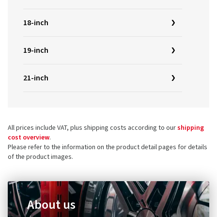
18-inch
19-inch
21-inch
All prices include VAT, plus shipping costs according to our
shipping
cost overview
.
Please refer to the information on the product detail pages for details
of the product images.
About us