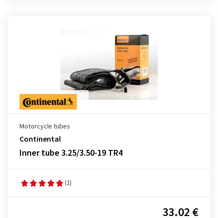
Motorcycle tubes
Continental
Inner tube 3.25/3.50-19 TR4
(1)
33.02 €