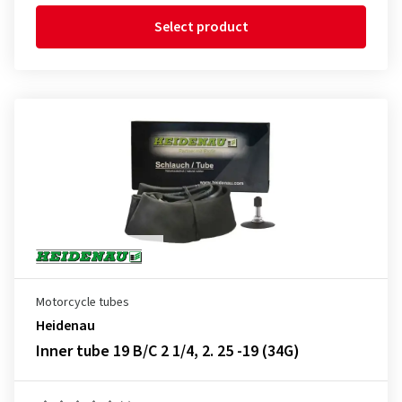
Select product
Motorcycle tubes
Heidenau
Inner tube 19 B/C 2 1/4, 2. 25 -19 (34G)