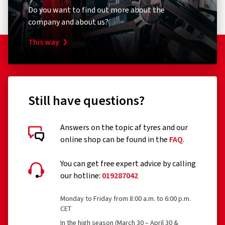
Do you want to find out more about the
company and about us?
This way
Still have questions?
Answers on the topic af tyres and our
online shop can be found in the
FAQ
.
You can get free expert advice by calling
our hotline:
019287042
Monday to Friday from 8:00 a.m. to 6:00 p.m.
CET
In the high season (March 30 – April 30 &