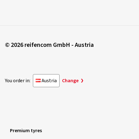
© 2026 reifencom GmbH - Austria
You order in:
Austria
Change
Premium tyres