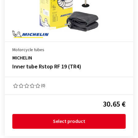
Motorcycle tubes
MICHELIN
Inner tube Rstop RF 19 (TR4)
(0)
30.65 €
Select product