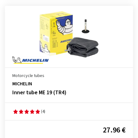
Motorcycle tubes
MICHELIN
Inner tube ME 19 (TR4)
(4)
27.96 €