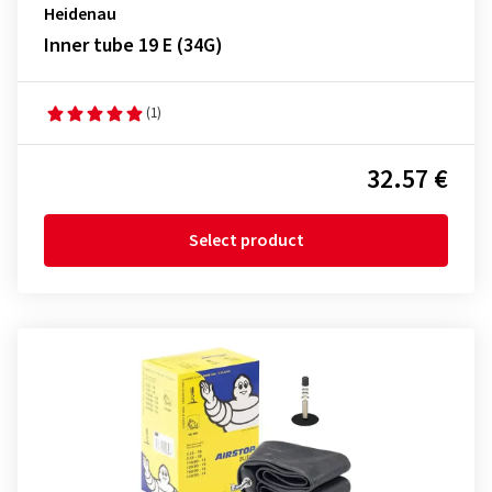
Heidenau
Inner tube 19 E (34G)
(1)
32.57 €
Select product