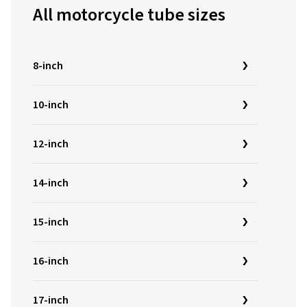
All motorcycle tube sizes
8-inch
10-inch
12-inch
14-inch
15-inch
16-inch
17-inch