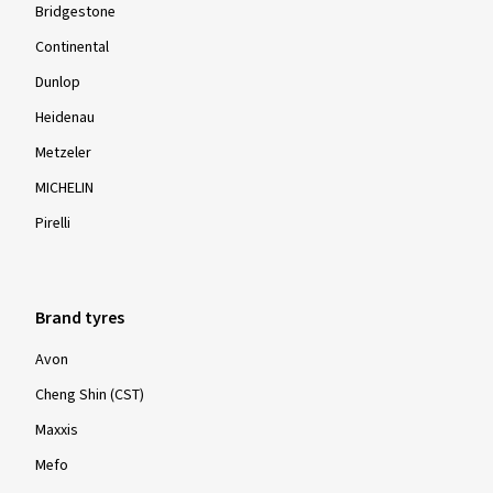
Bridgestone
Continental
Dunlop
Heidenau
Metzeler
MICHELIN
Pirelli
Brand tyres
Avon
Cheng Shin (CST)
Maxxis
Mefo