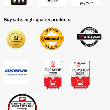
Invoice
payment
Buy safe, high-quality products