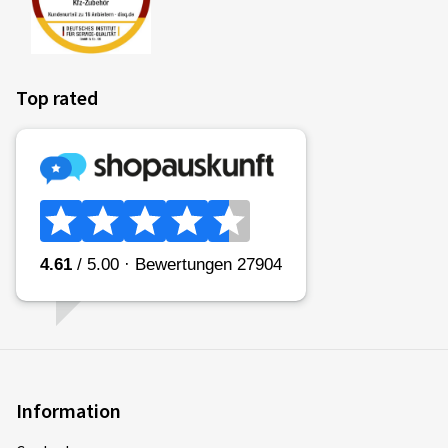
Top rated
Information