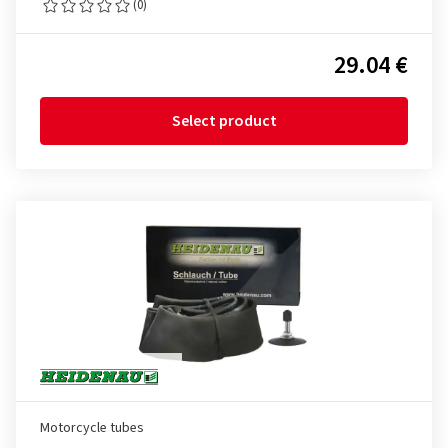
(0)
29.04 €
Select product
Motorcycle tubes