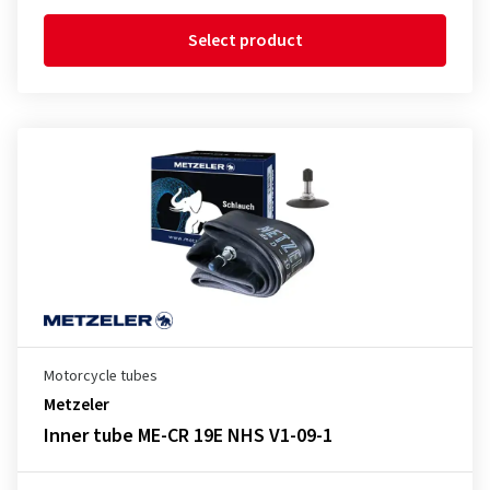
Select product
Motorcycle tubes
Metzeler
Inner tube ME-CR 19E NHS V1-09-1