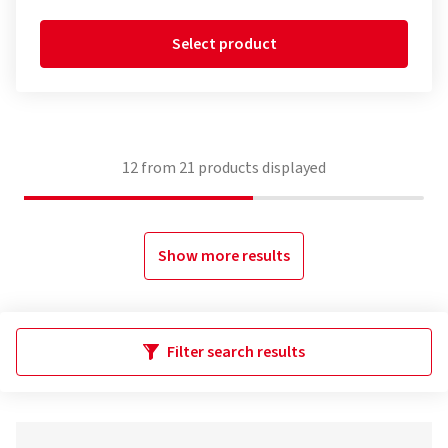
Select product
12
from
21
products displayed
Show more results
Filter search results