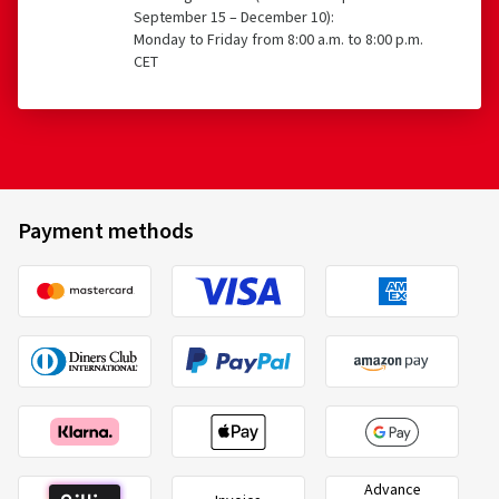
September 15 – December 10):
Monday to Friday from 8:00 a.m. to 8:00 p.m.
CET
Payment methods
Advance