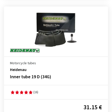
Motorcycle tubes
Heidenau
Inner tube 19 D (34G)
(16)
31.15 €