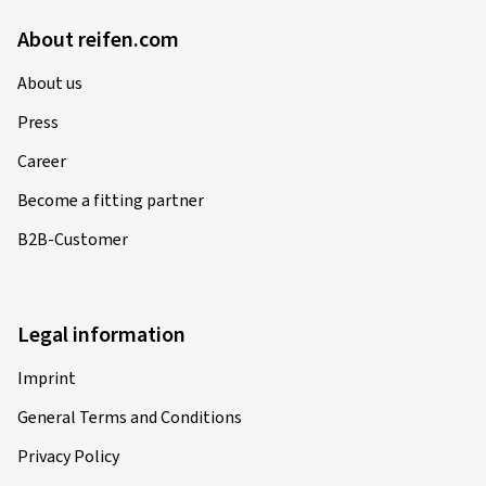
About reifen.com
About us
Press
Career
Become a fitting partner
B2B-Customer
Legal information
Imprint
General Terms and Conditions
Privacy Policy