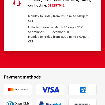
our hotline:
019287042
Monday to Friday from 8:00 a.m. to 6:00 p.m.
CET
In the high season (March 30 – April 30 &
September 15 – December 10):
Monday to Friday from 8:00 a.m. to 8:00 p.m.
CET
Payment methods