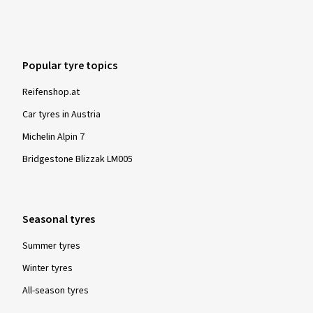
Popular tyre topics
Reifenshop.at
Car tyres in Austria
Michelin Alpin 7
Bridgestone Blizzak LM005
Seasonal tyres
Summer tyres
Winter tyres
All-season tyres