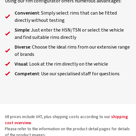
Using our rim configurator offers numerous advantages:
Convenient
: Simply select rims that can be fitted
directly without testing
Simple
: Just enter the HSN/TSN or select the vehicle
and find suitable rims directly
Diverse
: Choose the ideal rims from our extensive range
of brands
Visual
: Look at the rim directly on the vehicle
Competent
: Use our specialised staff for questions
All prices include VAT, plus shipping costs according to our
shipping
cost overview
.
Please refer to the information on the product detail pages for details
of the product images.