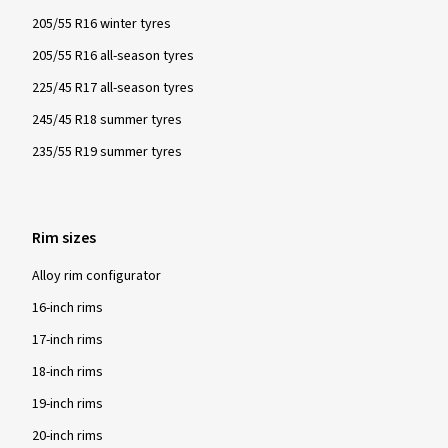
205/55 R16 winter tyres
205/55 R16 all-season tyres
225/45 R17 all-season tyres
245/45 R18 summer tyres
235/55 R19 summer tyres
Rim sizes
Alloy rim configurator
16-inch rims
17-inch rims
18-inch rims
19-inch rims
20-inch rims