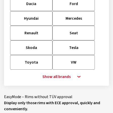
Dacia
Ford
Hyundai
Mercedes
Renault
Seat
Skoda
Tesla
Toyota
VW
Show all brands
EasyMode – Rims without TÜV approval
Display only those rims with ECE approval, quickly and
conveniently.