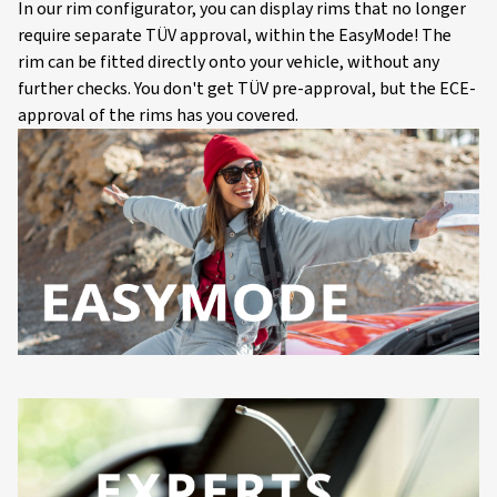
In our rim configurator, you can display rims that no longer
require separate TÜV approval, within the EasyMode! The
rim can be fitted directly onto your vehicle, without any
further checks. You don't get TÜV pre-approval, but the ECE-
approval of the rims has you covered.