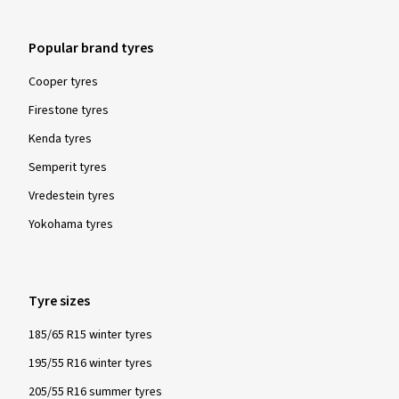
Popular brand tyres
Cooper tyres
Firestone tyres
Kenda tyres
Semperit tyres
Vredestein tyres
Yokohama tyres
Tyre sizes
185/65 R15 winter tyres
195/55 R16 winter tyres
205/55 R16 summer tyres