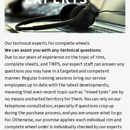
Our technical experts for complete wheels
We can assist you with any technical questions.
Due to our years of experience on the topic of rims,
complete sheets, and TMPS, our expert staff can answer any
questions you may have in a targeted and competent
manner. Regular training sessions bring our service
employees up to date with the latest developments,
meaning that even recent topic such as "mixed tyres" are by
no means uncharted territory for them. You can rely on our
telephone consultation, especially if questions crop up
during the purchase process, and you are unsure what to go
for. Otherwise, our promise applies: each individual rim and
complete wheel order is individually checked by our experts