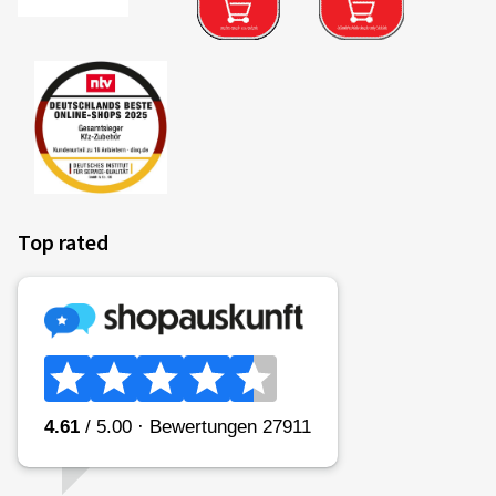
Top rated