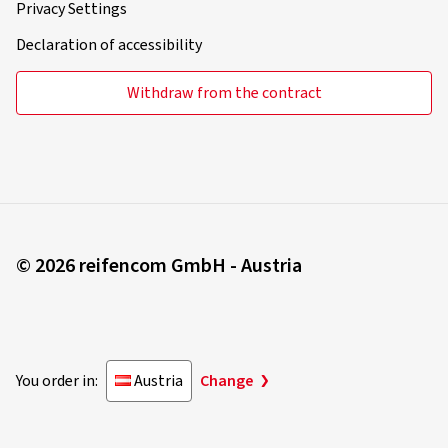
Privacy Settings
Declaration of accessibility
Withdraw from the contract
© 2026 reifencom GmbH - Austria
You order in:
Austria
Change