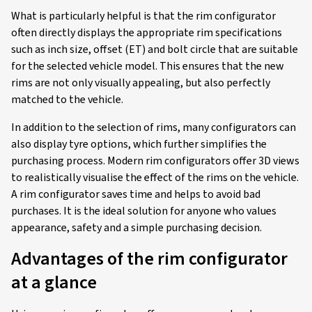
What is particularly helpful is that the rim configurator
often directly displays the appropriate rim specifications
such as inch size, offset (ET) and bolt circle that are suitable
for the selected vehicle model. This ensures that the new
rims are not only visually appealing, but also perfectly
matched to the vehicle.
In addition to the selection of rims, many configurators can
also display tyre options, which further simplifies the
purchasing process. Modern rim configurators offer 3D views
to realistically visualise the effect of the rims on the vehicle.
A rim configurator saves time and helps to avoid bad
purchases. It is the ideal solution for anyone who values
appearance, safety and a simple purchasing decision.
Advantages of the rim configurator
at a glance