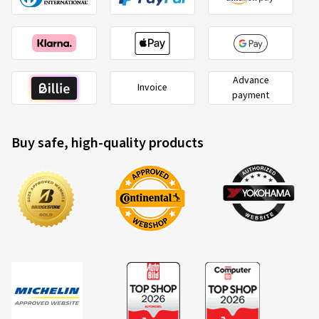
Advance
Invoice
payment
Buy safe, high-quality products