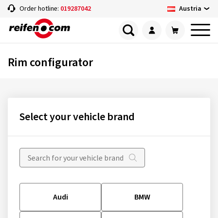
Austria
Order hotline:
019287042
Rim configurator
Select your vehicle brand
Audi
BMW