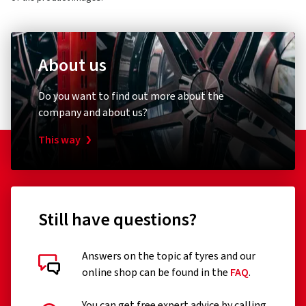
About us
Do you want to find out more about the
company and about us?
This way
Still have questions?
Answers on the topic af tyres and our
online shop can be found in the
FAQ
.
You can get free expert advice by calling