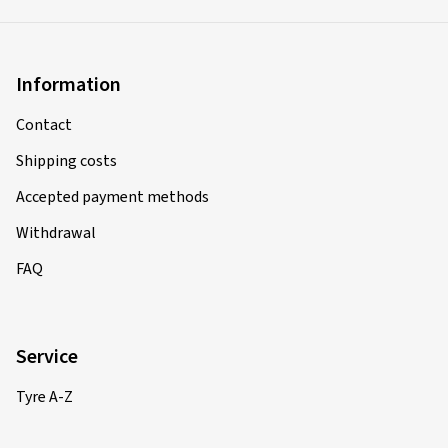
Information
Contact
Shipping costs
Accepted payment methods
Withdrawal
FAQ
Service
Tyre A-Z