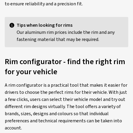
to ensure reliability and a precision fit.
Tips when looking for rims
Our aluminum rim prices include the rim and any
fastening material that may be required.
Rim configurator - find the right rim
for your vehicle
A rim configurator is a practical tool that makes it easier for
drivers to choose the perfect rims for their vehicle. With just
a few clicks, users can select their vehicle model and try out
different rim designs virtually. The tool offers a variety of
brands, sizes, designs and colours so that individual
preferences and technical requirements can be taken into
account.