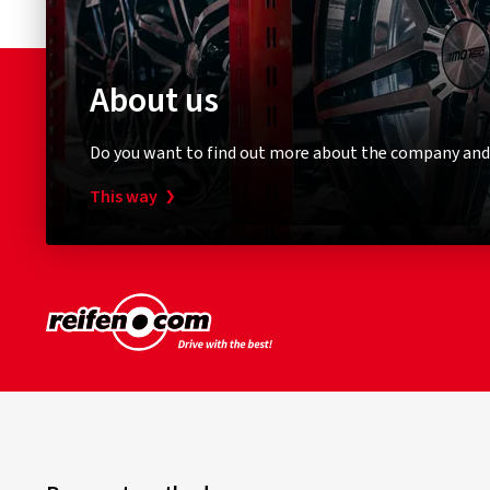
About us
Do you want to find out more about the company and
This way