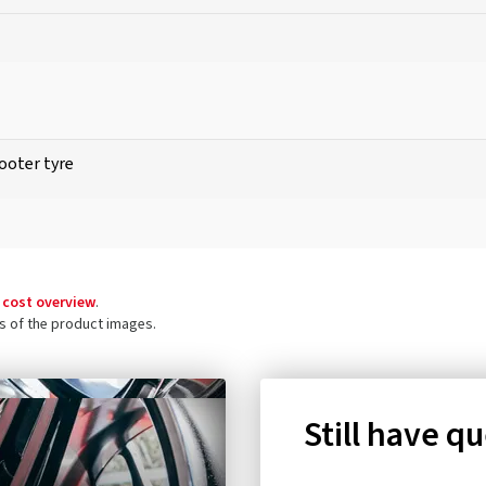
ooter tyre
 cost overview
.
ls of the product images.
Still have q