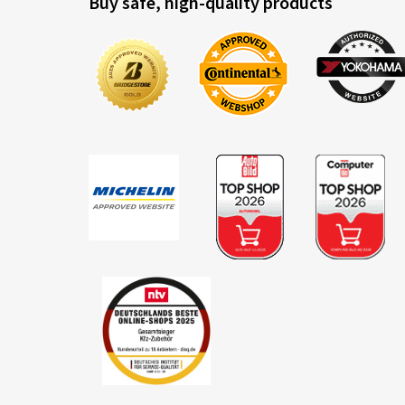
Buy safe, high-quality products