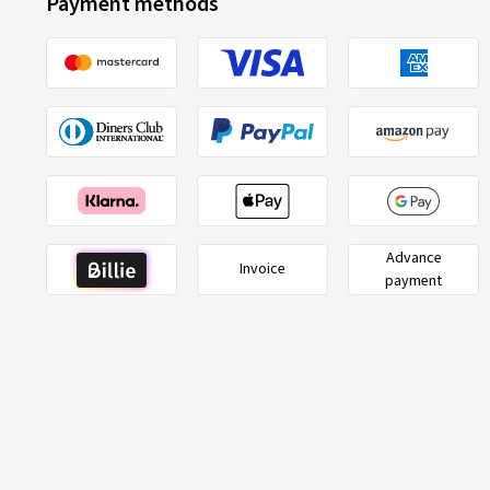
Payment methods
Advance
Invoice
payment