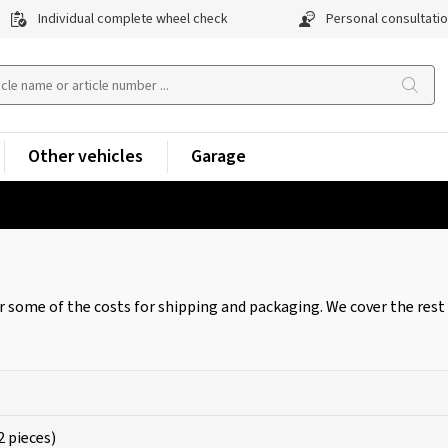
Individual complete wheel check
Personal consultati
Other vehicles
Garage
r some of the costs for shipping and packaging. We cover the rest 
2 pieces)