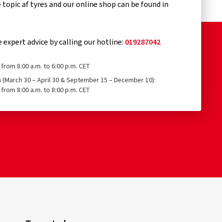
topic af tyres and our online shop can be found in
e expert advice by calling our hotline:
019287042
from 8:00 a.m. to 6:00 p.m. CET
n (March 30 – April 30 & September 15 – December 10):
from 8:00 a.m. to 8:00 p.m. CET