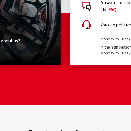
Answers on the 
the
FAQ
.
You can get fre
Monday to Friday 
 about us?
In the high seaso
Monday to Friday 