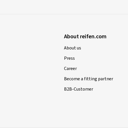
About reifen.com
About us
Press
Career
Become a fitting partner
B2B-Customer