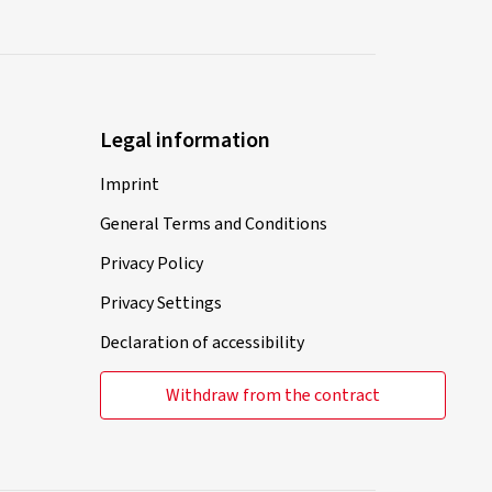
Legal information
Imprint
General Terms and Conditions
Privacy Policy
Privacy Settings
Declaration of accessibility
Withdraw from the contract