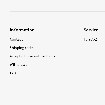
Information
Service
Contact
Tyre A-Z
Shipping costs
Accepted payment methods
Withdrawal
FAQ