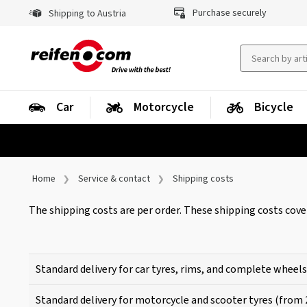
Purchase securely
Shipping to Austria
Car
Motorcycle
Bicycle
Home
Service & contact
Shipping costs
The shipping costs are per order. These shipping costs cove
Standard delivery for car tyres, rims, and complete wheels
Standard delivery for motorcycle and scooter tyres (from 