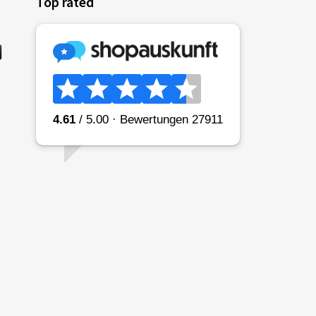
Top rated