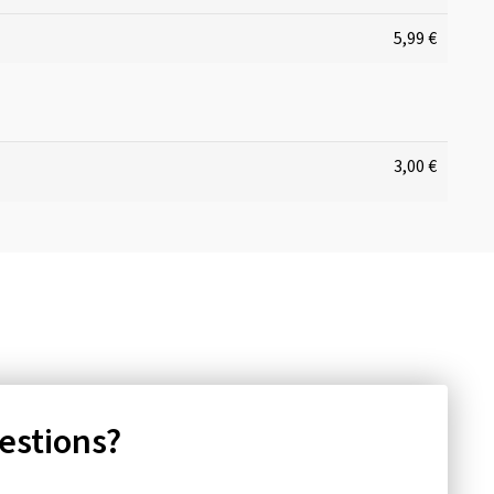
5,99 €
3,00 €
uestions?