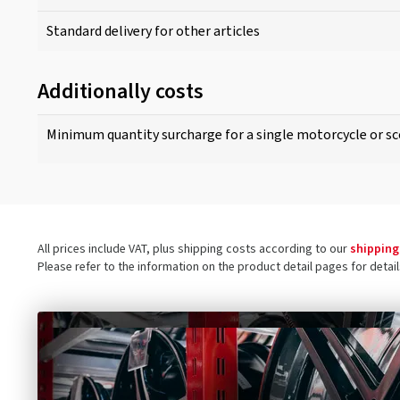
Standard delivery for other articles
Additionally costs
Minimum quantity surcharge for a single motorcycle or sc
All prices include VAT, plus shipping costs according to our
shipping
Please refer to the information on the product detail pages for detai