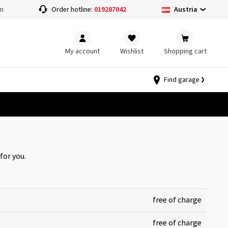
Austria
on
Order hotline:
019287042
My account
Wishlist
Shopping cart
Find garage
for you.
free of charge
free of charge