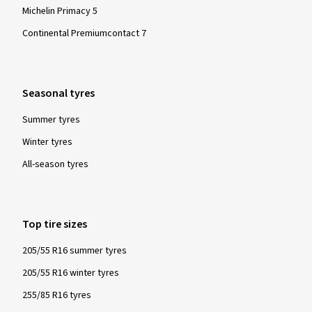
Michelin Primacy 5
Continental Premiumcontact 7
Seasonal tyres
Summer tyres
Winter tyres
All-season tyres
Top tire sizes
205/55 R16 summer tyres
205/55 R16 winter tyres
255/85 R16 tyres