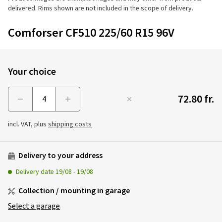
delivered. Rims shown are not included in the scope of delivery.
Comforser CF510 225/60 R15 96V
Your choice
72.80 fr.
Menge
incl. VAT, plus
shipping costs
Delivery to your address
Delivery date
19/08
-
19/08
Collection / mounting in garage
Select a garage