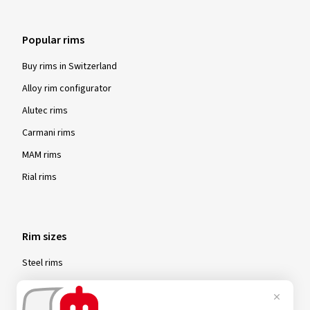
Popular rims
Buy rims in Switzerland
Alloy rim configurator
Alutec rims
Carmani rims
MAM rims
Rial rims
Rim sizes
Steel rims
15-inch steel rims
16-inch steel rims