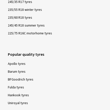
245/35 R17 tyres
235/55 R18 winter tyres
235/60 R18 tyres
245/45 R18 summer tyres
225/75 R16C motorhome tyres
Popular quality tyres
Apollo tyres
Barum tyres
BFGoodrich tyres
Fulda tyres
Hankook tyres
Uniroyal tyres