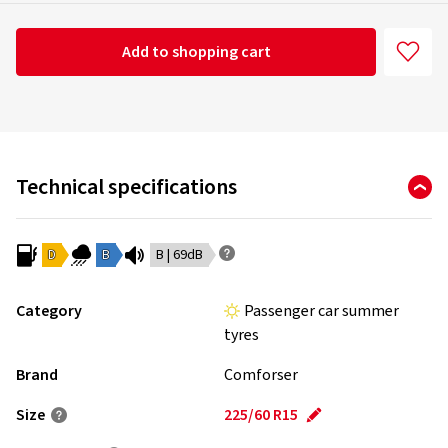
Add to shopping cart
Technical specifications
D
B
B | 69dB
Category
Passenger car summer
tyres
Brand
Comforser
Size
225/60 R15