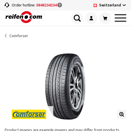
Switzerland
Order hotline:
0848234234
Comforser
Product images are example images and may differ from products