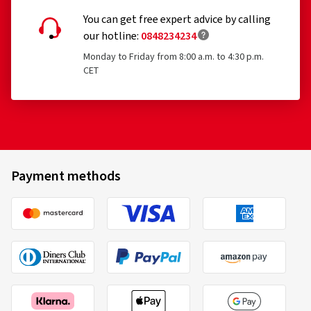
Racing tyres
You can get free expert advice by calling
Tyres with additional devices to improve traction, e.g.
our hotline:
0848234234
studded tyres
Monday to Friday from 8:00 a.m. to 4:30 p.m.
CET
Temporary-use spare tyres (T-type tyres)
Tyres with a speed rating below 80 km/h
Tyres with a nominal rim diameter of 254 mm or less
and 635 mm or more
Payment methods
Comforser
225/60 R15 96V
C