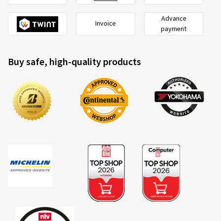
Advance
Invoice
payment
Buy safe, high-quality products
2020/740
B
A
C
EU tyre label factsheet
Overview of criteria and valuation classes