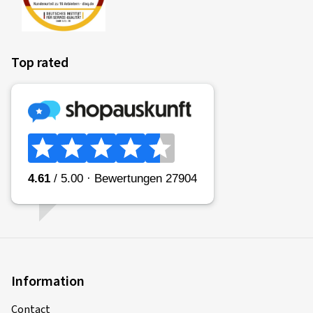
Top rated
Information
Contact