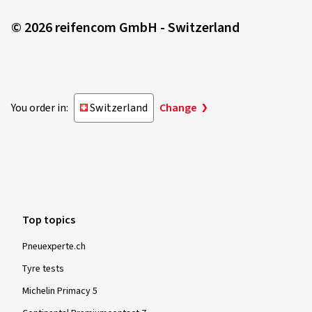
© 2026 reifencom GmbH - Switzerland
You order in:
Switzerland
Change
Top topics
Pneuexperte.ch
Tyre tests
Michelin Primacy 5