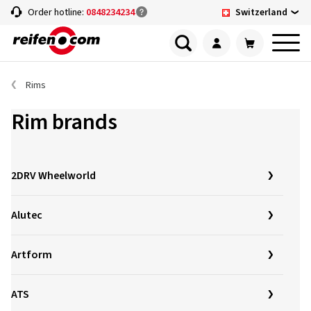
Switzerland
Order hotline:
0848234234
Rims
Rim brands
2DRV Wheelworld
Alutec
Artform
ATS