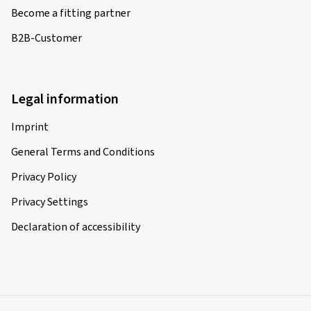
Become a fitting partner
B2B-Customer
Legal information
Imprint
General Terms and Conditions
Privacy Policy
Privacy Settings
Declaration of accessibility