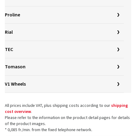
Proline
Rial
TEC
Tomason
V1 Wheels
All prices include VAT, plus shipping costs according to our
shipping
cost overview
.
Please refer to the information on the product detail pages for details
of the product images.
* 0,085 fr./min. from the fixed telephone network.