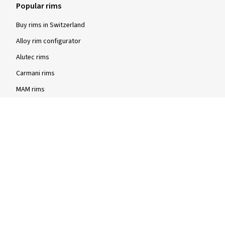
Popular rims
Buy rims in Switzerland
Alloy rim configurator
Alutec rims
Carmani rims
MAM rims
Rial rims
Rim sizes
Steel rims
15-inch steel rims
16-inch steel rims
17-inch steel rims