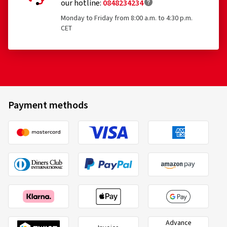
our hotline:
0848234234
Monday to Friday from 8:00 a.m. to 4:30 p.m.
CET
Payment methods
Advance