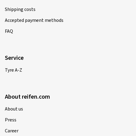
Shipping costs
Accepted payment methods
FAQ
Service
Tyre A-Z
About reifen.com
About us
Press
Career