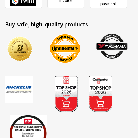
Invoice
payment
Buy safe, high-quality products