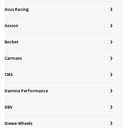
Avus Racing
Axxion
Borbet
Carmani
CMS
Damina Performance
DBV
Diewe-Wheels