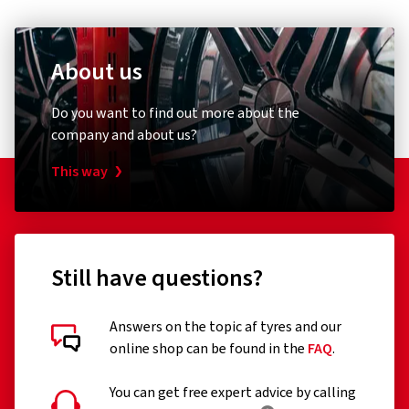
About us
Do you want to find out more about the
company and about us?
This way
Still have questions?
Answers on the topic af tyres and our
online shop can be found in the
FAQ
.
You can get free expert advice by calling