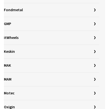
Fondmetal
GMP
itWheels
Keskin
MAK
MAM
Motec
Oxigin