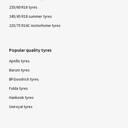
235/60 R18 tyres
245/45 R18 summer tyres
225/75 R16C motorhome tyres
Popular quality tyres
Apollo tyres
Barum tyres
BFGoodrich tyres
Fulda tyres
Hankook tyres
Uniroyal tyres