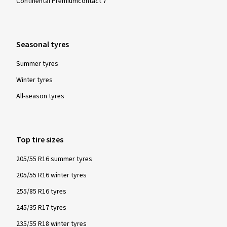
Continental Premiumcontact 7
Seasonal tyres
Summer tyres
Winter tyres
All-season tyres
Top tire sizes
205/55 R16 summer tyres
205/55 R16 winter tyres
255/85 R16 tyres
245/35 R17 tyres
235/55 R18 winter tyres