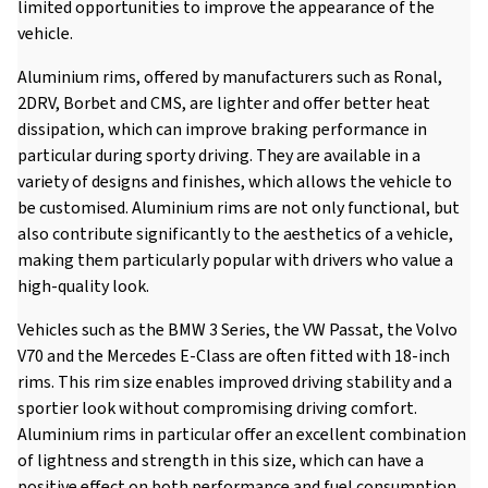
limited opportunities to improve the appearance of the
vehicle.
Aluminium rims, offered by manufacturers such as Ronal,
2DRV, Borbet and CMS, are lighter and offer better heat
dissipation, which can improve braking performance in
particular during sporty driving. They are available in a
variety of designs and finishes, which allows the vehicle to
be customised. Aluminium rims are not only functional, but
also contribute significantly to the aesthetics of a vehicle,
making them particularly popular with drivers who value a
high-quality look.
Vehicles such as the BMW 3 Series, the VW Passat, the Volvo
V70 and the Mercedes E-Class are often fitted with 18-inch
rims. This rim size enables improved driving stability and a
sportier look without compromising driving comfort.
Aluminium rims in particular offer an excellent combination
of lightness and strength in this size, which can have a
positive effect on both performance and fuel consumption.