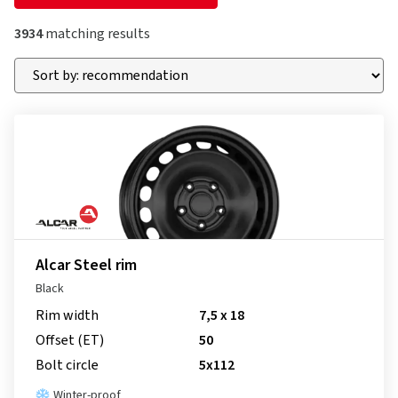
3934
matching results
Alcar Steel rim
Black
Rim width
7,5 x 18
Offset (ET)
50
Bolt circle
5x112
Winter-proof