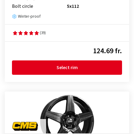
Bolt circle
5x112
Winter-proof
(39)
124.69 fr.
Select rim