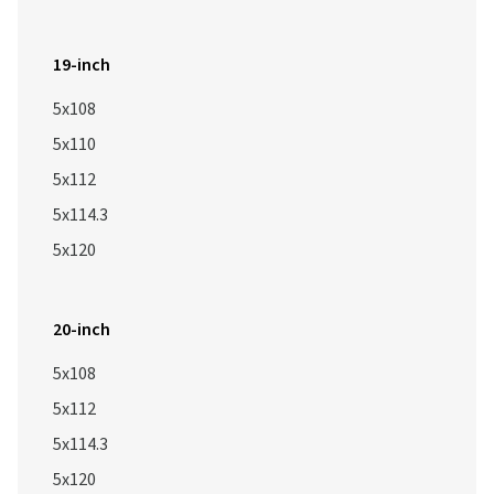
19-inch
5x108
5x110
5x112
5x114.3
5x120
20-inch
5x108
5x112
5x114.3
5x120