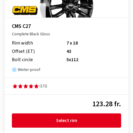
CMS C27
Complete Black Gloss
Rim width
7 x 18
Offset (ET)
43
Bolt circle
5x112
Winter-proof
(171)
123.28 fr.
Select rim