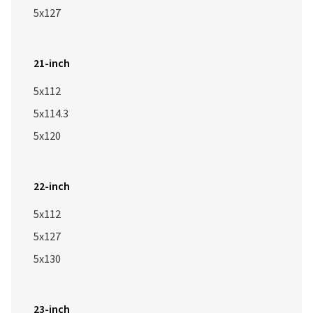
5x127
21-inch
5x112
5x114.3
5x120
22-inch
5x112
5x127
5x130
23-inch