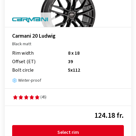
Carmani 20 Ludwig
Black matt
Rim width
8 x 18
Offset (ET)
39
Bolt circle
5x112
Winter-proof
(45)
124.18 fr.
Select rim