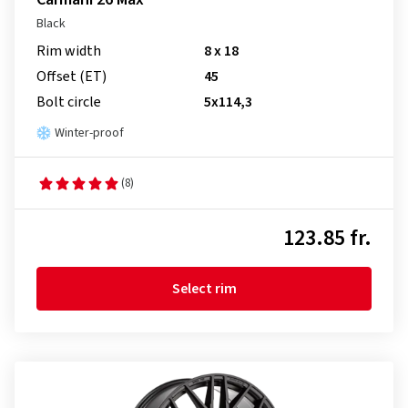
Black
Rim width
8 x 18
Offset (ET)
45
Bolt circle
5x114,3
Winter-proof
(8)
123.85 fr.
Select rim