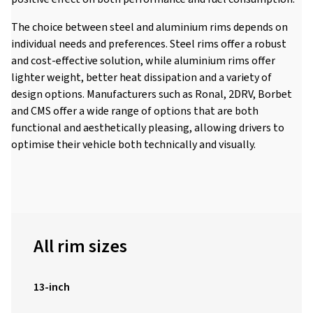
The choice between steel and aluminium rims depends on
individual needs and preferences. Steel rims offer a robust
and cost-effective solution, while aluminium rims offer
lighter weight, better heat dissipation and a variety of
design options. Manufacturers such as Ronal, 2DRV, Borbet
and CMS offer a wide range of options that are both
functional and aesthetically pleasing, allowing drivers to
optimise their vehicle both technically and visually.
All rim sizes
13-inch