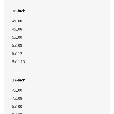
16-inch
4x100
4x108
5x100
5x108
5x112
5x114.3
17-inch
4x100
4x108
5x100