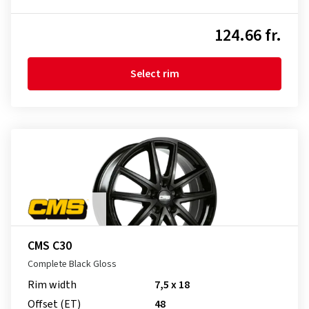
124.66 fr.
Select rim
CMS C30
Complete Black Gloss
Rim width
7,5 x 18
Offset (ET)
48