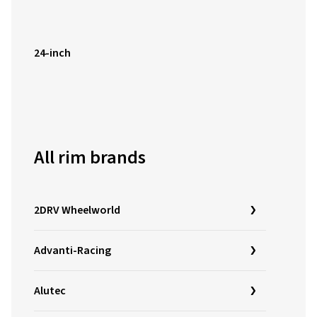
24-inch
All rim brands
2DRV Wheelworld
Advanti-Racing
Alutec