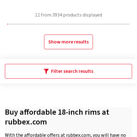
12
from
3934
products displayed
Show more results
Filter search results
Buy affordable 18-inch rims at
rubbex.com
With the affordable offers at rubbex.com, you will have no