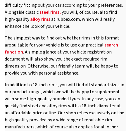
difficulty fitting out your car according to your preferences.
Alongside classic
steel rims,
you will, of course, also find
high-quality
alloy rims
at rubbex.com, which will really
enhance the look of your vehicle.
The simplest way to find out whether rims in this format
are suitable for your vehicle is to use our practical
search
function
. A simple glance at your vehicle registration
document will also show you the exact required rim
dimension. Otherwise, our friendly team will be happy to
provide you with personal assistance.
In addition to 18-inch rims, you will find all standard sizes in
our product range, which we will be happy to supplement
with some high-quality branded tyres. In any case, you can
quickly find steel and alloy rims with a 18-inch diameter at
an affordable price online. Our shop relies exclusively on the
high quality provided by a wide range of reputable rim
manufacturers, which of course also applies for all other