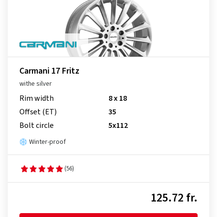
Carmani 17 Fritz
withe silver
Rim width
8 x 18
Offset (ET)
35
Bolt circle
5x112
Winter-proof
(56)
125.72 fr.