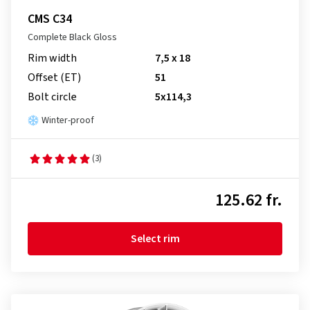
CMS C34
Complete Black Gloss
Rim width
7,5 x 18
Offset (ET)
51
Bolt circle
5x114,3
Winter-proof
(3)
125.62 fr.
Select rim