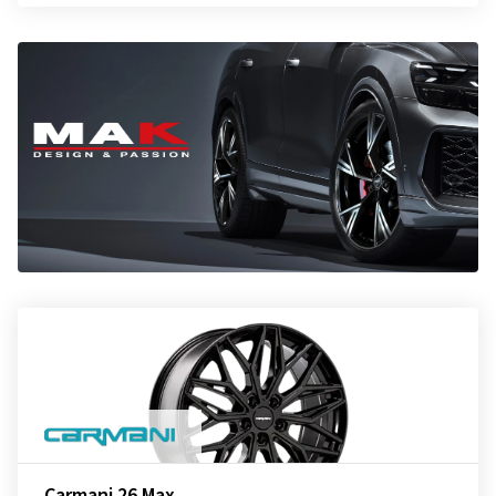
Carmani 26 Max