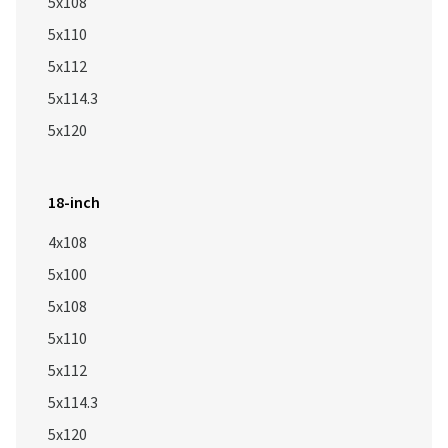
5x108
5x110
5x112
5x114.3
5x120
18-inch
4x108
5x100
5x108
5x110
5x112
5x114.3
5x120