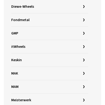
Diewe-Wheels
Fondmetal
GMP
itWheels
Keskin
MAK
MAM
Meisterwerk