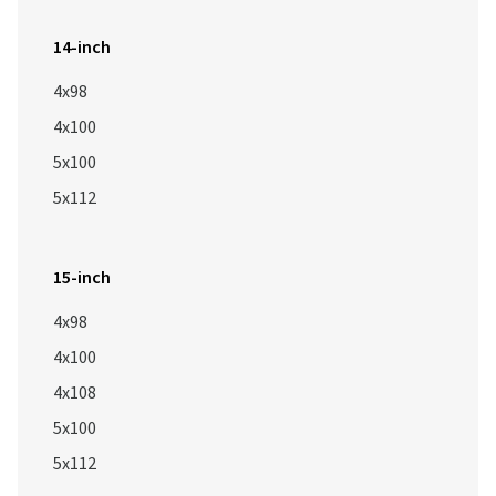
14-inch
4x98
4x100
5x100
5x112
15-inch
4x98
4x100
4x108
5x100
5x112