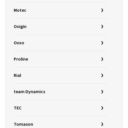
Motec
Oxigin
Oxxo
Proline
Rial
team Dynamics
TEC
Tomason