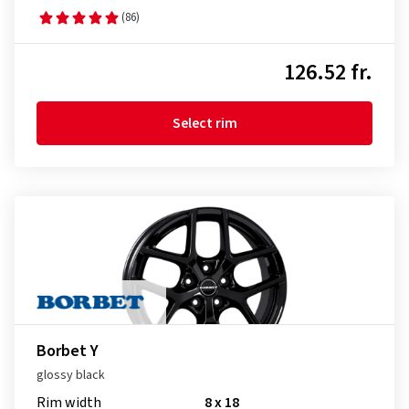
(86)
126.52 fr.
Select rim
Borbet Y
glossy black
Rim width
8 x 18