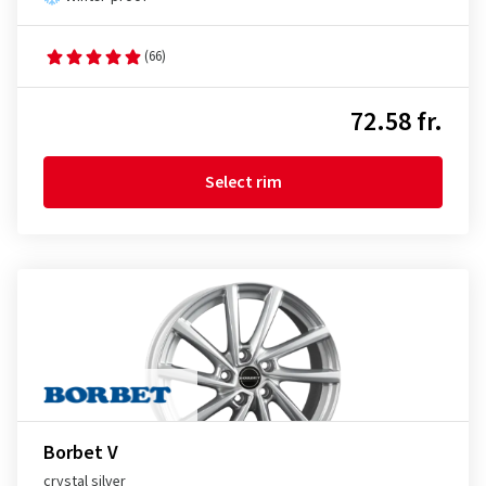
(66)
72.58 fr.
Select rim
Borbet V
crystal silver