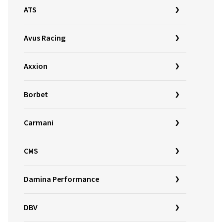
ATS
Avus Racing
Axxion
Borbet
Carmani
CMS
Damina Performance
DBV