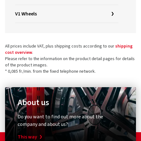
V1 Wheels
All prices include VAT, plus shipping costs according to our
shipping
cost overview
.
Please refer to the information on the product detail pages for details
of the product images.
* 0,085 fr./min. from the fixed telephone network.
About us
Do you want to find out more about the
company and about us?
This way