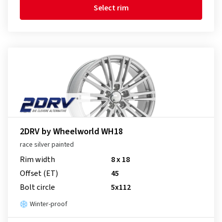
Select rim
2DRV by Wheelworld WH18
race silver painted
Rim width
8 x 18
Offset (ET)
45
Bolt circle
5x112
Winter-proof