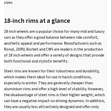
sizes.
18-inch rims at a glance
18 inch wheels are a popular choice for many mid and luxury
cars as they offer a good balance between ride comfort,
aesthetic appeal and performance. Manufacturers such as
Ronal, 2DRV, Borbet and CMS are leaders in the production
of 18 inch wheels and offer a variety of designs that provide
both functional and stylistic benefits.
Steel rims are known for their robustness and durability,
which makes them ideal for use in harsh conditions,
especially in winter. They are generally cheaper than
aluminium rims and offer a high level of stability. However,
the disadvantage of steel rims is their higher weight, which
can have a negative impact on driving dynamics. In addition,
they are usually less attractively designed and offer only