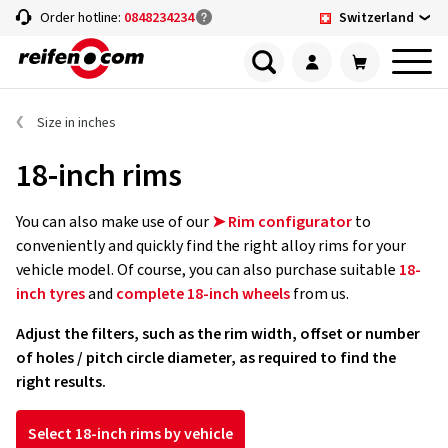
Switzerland
Order hotline:
0848234234
Size in inches
18-inch rims
You can also make use of our
➤ Rim configurator
to
conveniently and quickly find the right alloy rims for your
vehicle model. Of course, you can also purchase suitable
18-
inch tyres
and
complete 18-inch wheels
from us.
Adjust the filters, such as the rim width, offset or number
of holes / pitch circle diameter, as required to find the
right results.
Select 18-inch rims by vehicle