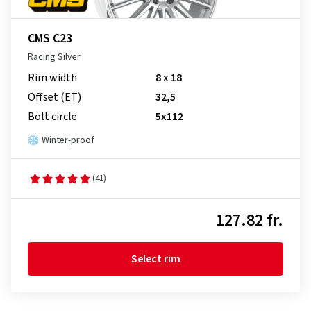
CMS C23
Racing Silver
Rim width
8 x 18
Offset (ET)
32,5
Bolt circle
5x112
Winter-proof
(41)
127.82 fr.
Select rim