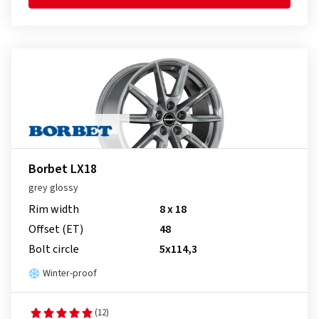
Borbet LX18
grey glossy
Rim width
8 x 18
Offset (ET)
48
Bolt circle
5x114,3
Winter-proof
(12)