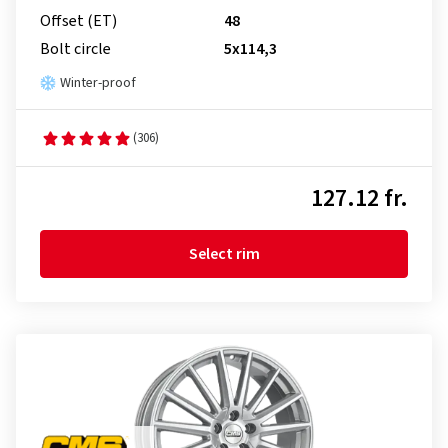
Offset (ET)
48
Bolt circle
5x114,3
Winter-proof
(306)
127.12 fr.
Select rim