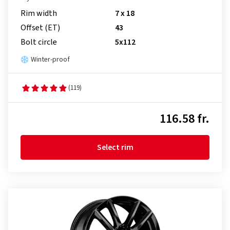
Rim width
7 x 18
Offset (ET)
43
Bolt circle
5x112
Winter-proof
(119)
116.58 fr.
Select rim