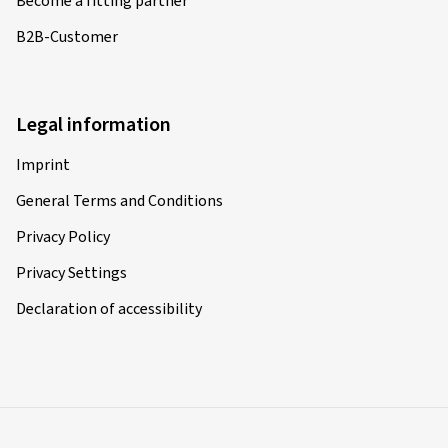
Become a fitting partner
B2B-Customer
Legal information
Imprint
General Terms and Conditions
Privacy Policy
Privacy Settings
Declaration of accessibility