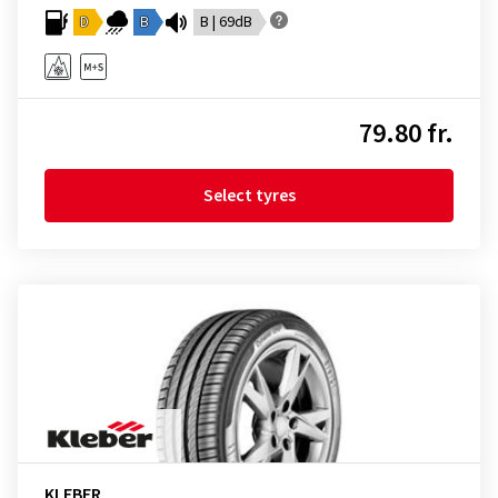
D
B
B | 69dB
79.80 fr.
Select tyres
KLEBER