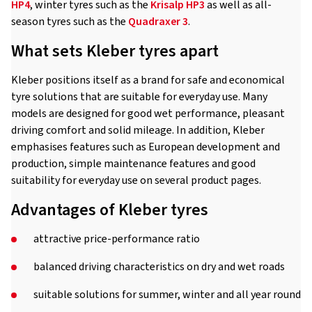
HP4
, winter tyres such as the
Krisalp HP3
as well as all-
season tyres such as the
Quadraxer 3
.
What sets Kleber tyres apart
Kleber positions itself as a brand for safe and economical
tyre solutions that are suitable for everyday use. Many
models are designed for good wet performance, pleasant
driving comfort and solid mileage. In addition, Kleber
emphasises features such as European development and
production, simple maintenance features and good
suitability for everyday use on several product pages.
Advantages of Kleber tyres
attractive price-performance ratio
balanced driving characteristics on dry and wet roads
suitable solutions for summer, winter and all year round