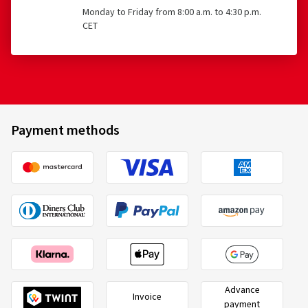
Monday to Friday from 8:00 a.m. to 4:30 p.m.
CET
Payment methods
Advance
Invoice
payment