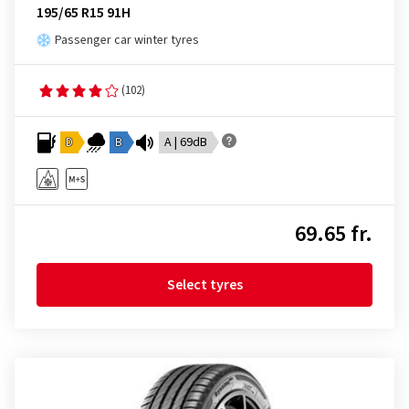
195/65 R15 91H
Passenger car winter tyres
(102)
D
B
A | 69dB
69.65 fr.
Select tyres