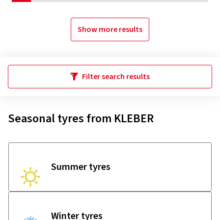
Show more results
Filter search results
Seasonal tyres from KLEBER
Summer tyres
Winter tyres