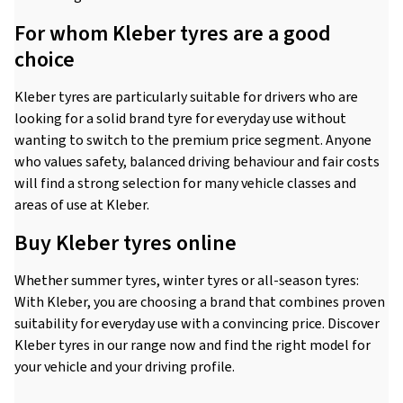
For whom Kleber tyres are a good
choice
Kleber tyres are particularly suitable for drivers who are
looking for a solid brand tyre for everyday use without
wanting to switch to the premium price segment. Anyone
who values safety, balanced driving behaviour and fair costs
will find a strong selection for many vehicle classes and
areas of use at Kleber.
Buy Kleber tyres online
Whether summer tyres, winter tyres or all-season tyres:
With Kleber, you are choosing a brand that combines proven
suitability for everyday use with a convincing price. Discover
Kleber tyres in our range now and find the right model for
your vehicle and your driving profile.