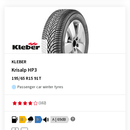
KLEBER
Krisalp HP3
195/65 R15 91T
Passenger car winter tyres
(102)
D
B
A | 69dB