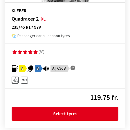
KLEBER
Quadraxer 2
XL
235/45 R17 97V
Passenger car all-season tyres
(83)
C
B
A | 69dB
119.75 fr.
Select tyres