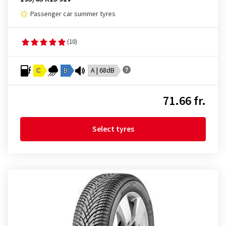
Passenger car summer tyres
(10)
C
B
A | 68dB
71.66 fr.
Select tyres