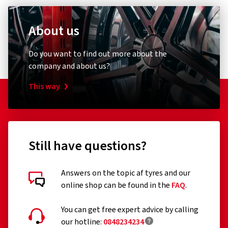
About us
Do you want to find out more about the
company and about us?
This way
Still have questions?
Answers on the topic af tyres and our
online shop can be found in the
FAQ
.
You can get free expert advice by calling
our hotline:
0848234234