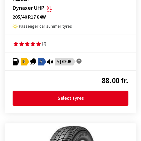
Dynaxer UHP
XL
205/40 R17 84W
Passenger car summer tyres
(4)
D
A
A | 69dB
88.00 fr.
Select tyres