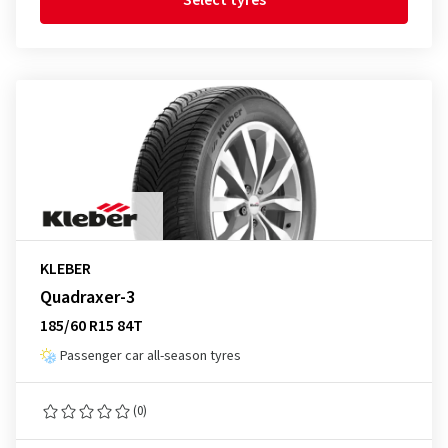
Select tyres
KLEBER
Quadraxer-3
185/60 R15 84T
Passenger car all-season tyres
(0)