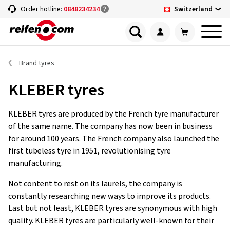
Switzerland
Order hotline:
0848234234
Brand tyres
KLEBER tyres
KLEBER tyres are produced by the French tyre manufacturer
of the same name. The company has now been in business
for around 100 years. The French company also launched the
first tubeless tyre in 1951, revolutionising tyre
manufacturing.
Not content to rest on its laurels, the company is
constantly researching new ways to improve its products.
Last but not least, KLEBER tyres are synonymous with high
quality. KLEBER tyres are particularly well-known for their