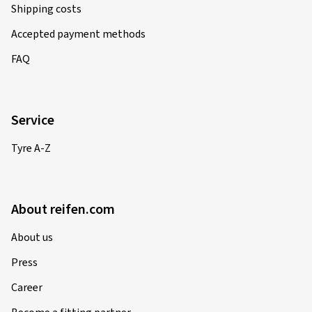
Shipping costs
Accepted payment methods
FAQ
Service
Tyre A-Z
About reifen.com
About us
Press
Career