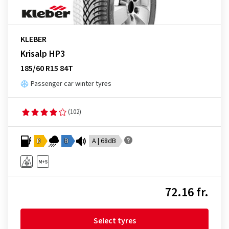
KLEBER
Krisalp HP3
185/60 R15 84T
Passenger car winter tyres
(102)
D
B
A | 68dB
72.16 fr.
Select tyres