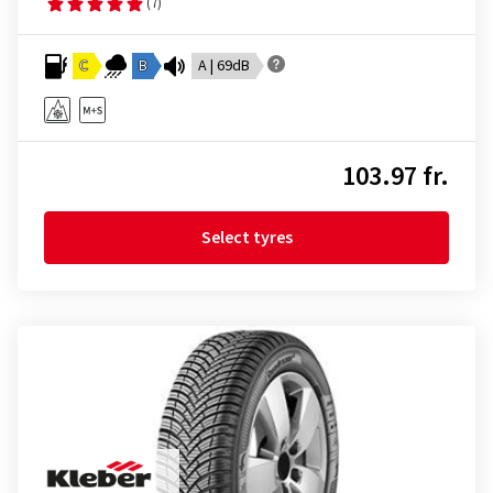
(7)
C
B
A | 69dB
103.97 fr.
Select tyres