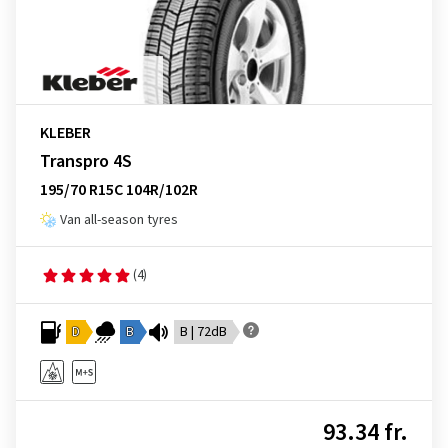
KLEBER
Transpro 4S
195/70 R15C 104R/102R
Van all-season tyres
(4)
D
B
B | 72dB
93.34 fr.