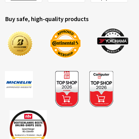
Buy safe, high-quality products