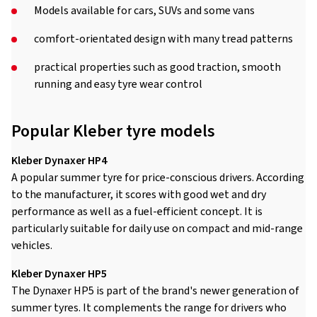
Models available for cars, SUVs and some vans
comfort-orientated design with many tread patterns
practical properties such as good traction, smooth
running and easy tyre wear control
Popular Kleber tyre models
Kleber Dynaxer HP4
A popular summer tyre for price-conscious drivers. According
to the manufacturer, it scores with good wet and dry
performance as well as a fuel-efficient concept. It is
particularly suitable for daily use on compact and mid-range
vehicles.
Kleber Dynaxer HP5
The Dynaxer HP5 is part of the brand's newer generation of
summer tyres. It complements the range for drivers who