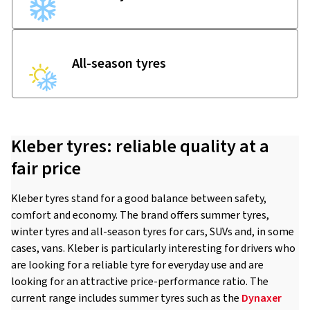
All-season tyres
Kleber tyres: reliable quality at a
fair price
Kleber tyres stand for a good balance between safety,
comfort and economy. The brand offers summer tyres,
winter tyres and all-season tyres for cars, SUVs and, in some
cases, vans. Kleber is particularly interesting for drivers who
are looking for a reliable tyre for everyday use and are
looking for an attractive price-performance ratio. The
current range includes summer tyres such as the
Dynaxer