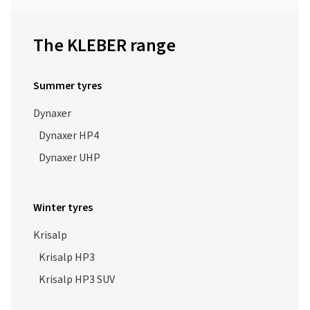
The KLEBER range
Summer tyres
Dynaxer
Dynaxer HP4
Dynaxer UHP
Winter tyres
Krisalp
Krisalp HP3
Krisalp HP3 SUV