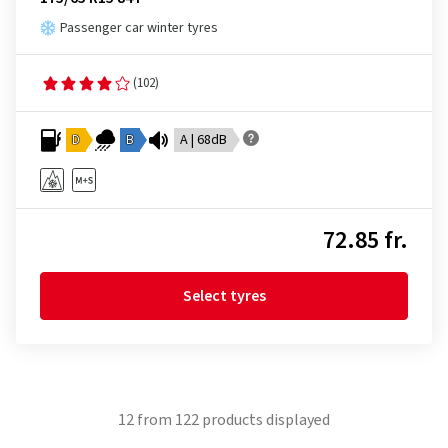
Passenger car winter tyres
(102)
D
B
A | 68dB
72.85 fr.
Select tyres
12
from
122
products displayed