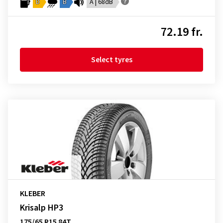
D
B
A | 68dB
72.19 fr.
Select tyres
KLEBER
Krisalp HP3
175/65 R15 84T