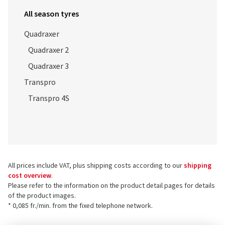
All season tyres
Quadraxer
Quadraxer 2
Quadraxer 3
Transpro
Transpro 4S
All prices include VAT, plus shipping costs according to our
shipping
cost overview
.
Please refer to the information on the product detail pages for details
of the product images.
* 0,085 fr./min. from the fixed telephone network.