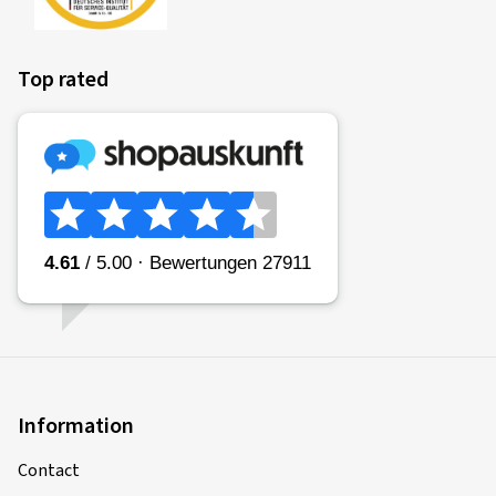
Top rated
Information
Contact