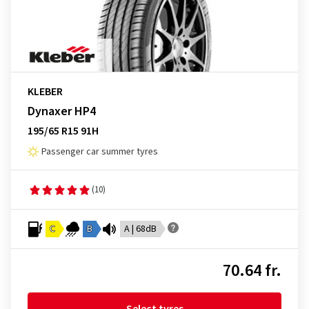
KLEBER
Dynaxer HP4
195/65 R15 91H
Passenger car summer tyres
(10)
C
B
A | 68dB
70.64 fr.