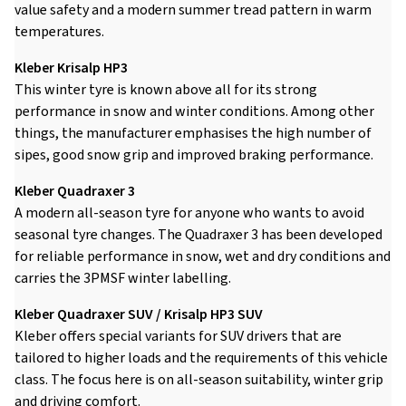
value safety and a modern summer tread pattern in warm
temperatures.
Kleber Krisalp HP3
This winter tyre is known above all for its strong
performance in snow and winter conditions. Among other
things, the manufacturer emphasises the high number of
sipes, good snow grip and improved braking performance.
Kleber Quadraxer 3
A modern all-season tyre for anyone who wants to avoid
seasonal tyre changes. The Quadraxer 3 has been developed
for reliable performance in snow, wet and dry conditions and
carries the 3PMSF winter labelling.
Kleber Quadraxer SUV / Krisalp HP3 SUV
Kleber offers special variants for SUV drivers that are
tailored to higher loads and the requirements of this vehicle
class. The focus here is on all-season suitability, winter grip
and driving comfort.