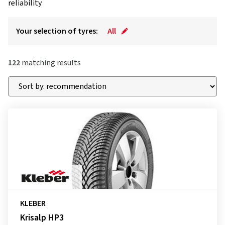
reliability
Your selection of tyres:
All
122
matching results
KLEBER
Krisalp HP3