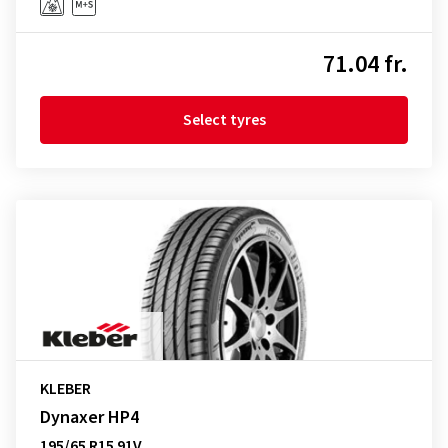
71.04 fr.
Select tyres
KLEBER
Dynaxer HP4
195/65 R15 91V