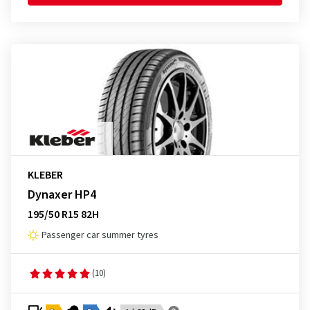
KLEBER
Dynaxer HP4
195/50 R15 82H
Passenger car summer tyres
(10)