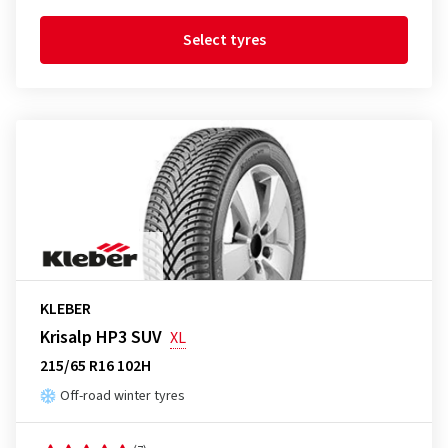
Select tyres
KLEBER
Krisalp HP3 SUV
XL
215/65 R16 102H
Off-road winter tyres