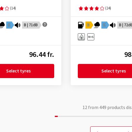
(14)
(24)
C
B | 71dB
D
C
B | 72d
96.44 fr.
98
Select tyres
Select tyres
12
from
449
products dis