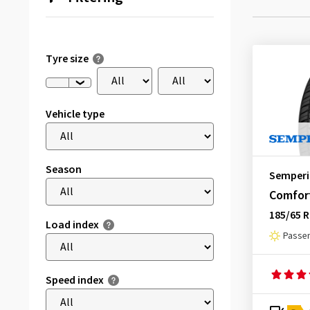
Tyre size
Vehicle type
Season
Semperi
Comfort
185/65 R
Load index
Passen
Speed index