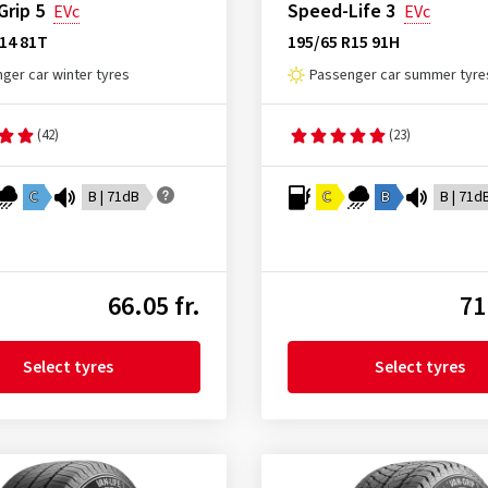
rip 5
Speed-Life 3
EVc
EVc
14 81T
195/65 R15 91H
ger car winter tyres
Passenger car summer tyre
(42)
(23)
C
B | 71dB
C
B
B | 71d
66.05 fr.
71
Select tyres
Select tyres