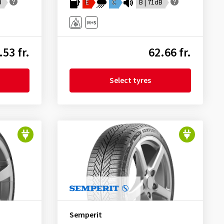
B
E
C
B | 71dB
.53 fr.
62.66 fr.
Select tyres
Semperit