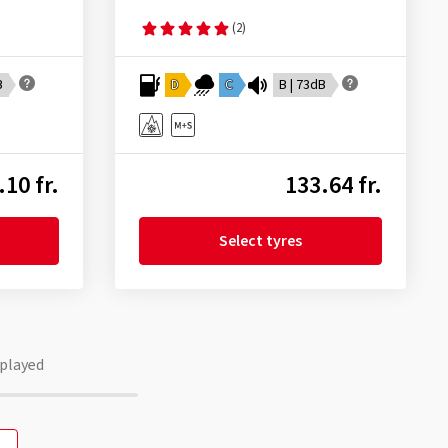
(2)
B
D
C
B | 73dB
.10 fr.
133.64 fr.
Select tyres
played