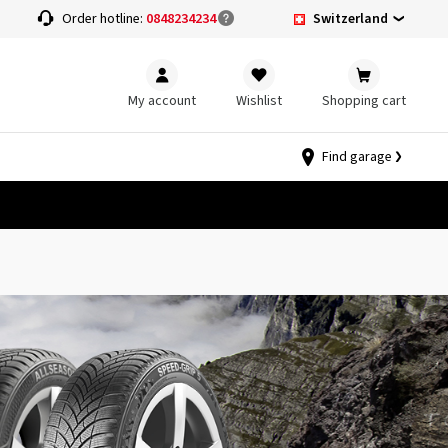
Switzerland
Order hotline:
0848234234
My account
Wishlist
Shopping cart
Find garage