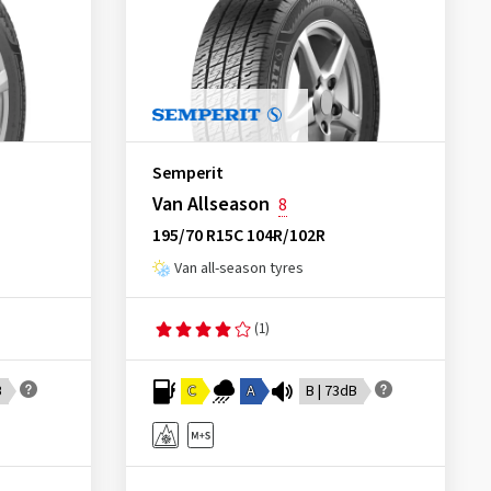
Semperit
Van Allseason
8
195/70 R15C 104R/102R
Van all-season tyres
(1)
B
C
A
B | 73dB