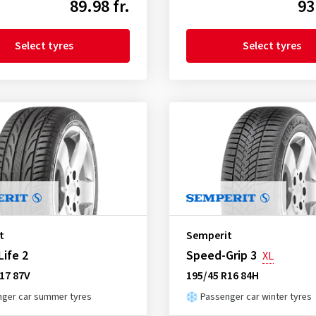
89.98 fr.
93
Select tyres
Select tyres
t
Semperit
ife 2
Speed-Grip 3
XL
17 87V
195/45 R16 84H
ger car summer tyres
Passenger car winter tyres