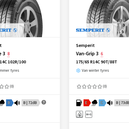
t
Semperit
e 3
Van-Grip 3
8
6
R14C 102R/100
175/65 R14C 90T/88T
ummer tyres
Van winter tyres
(0)
(0)
B
B | 72dB
E
C
B | 73d