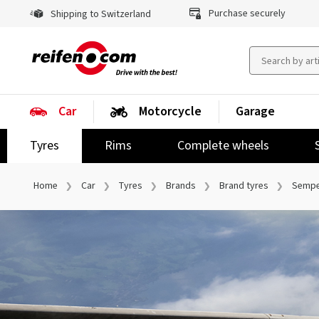
Purchase securely
Shipping to Switzerland
Car
Motorcycle
Garage
Tyres
Rims
Complete wheels
Home
Car
Tyres
Brands
Brand tyres
Sempe