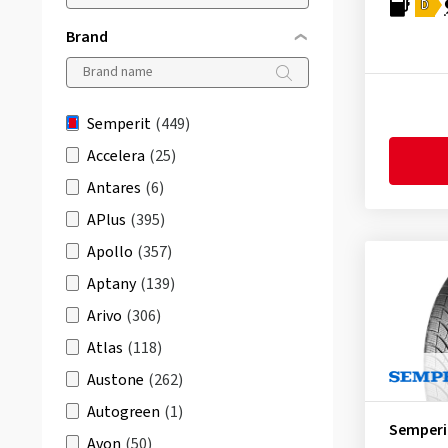
D
Brand
Semperit
(449)
Accelera
(25)
Antares
(6)
APlus
(395)
Apollo
(357)
Aptany
(139)
Arivo
(306)
Atlas
(118)
Austone
(262)
Autogreen
(1)
Semperi
Avon
(50)