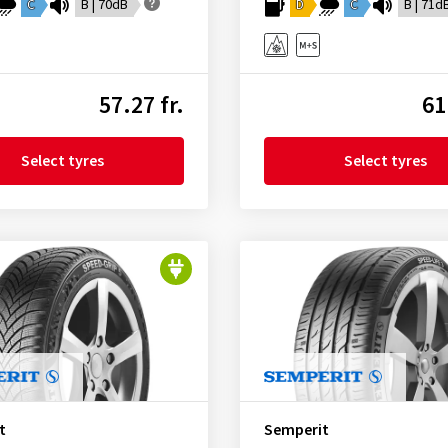
C
B | 70dB
D
C
B | 71d
57.27 fr.
61
Select tyres
Select tyres
t
Semperit