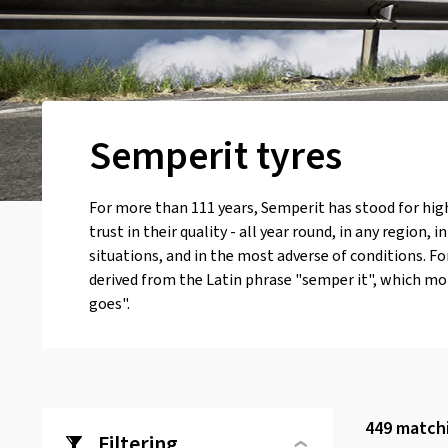
Semperit tyres
For more than 111 years, Semperit has stood for hig
trust in their quality - all year round, in any region, i
situations, and in the most adverse of conditions. F
derived from the Latin phrase "semper it", which mo
goes".
449
matchi
Filtering