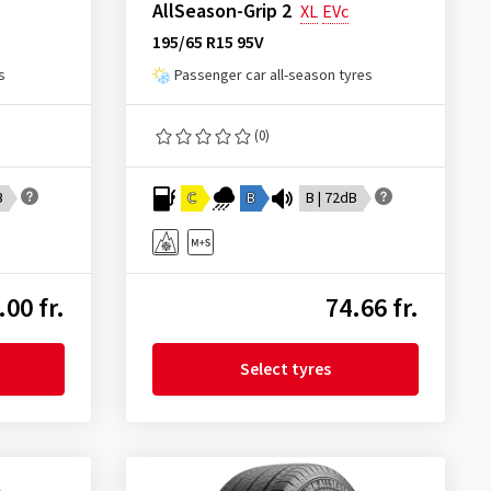
AllSeason-Grip 2
XL
EVc
195/65 R15 95V
s
Passenger car all-season tyres
(0)
B
C
B
B | 72dB
.00 fr.
74.66 fr.
Select tyres