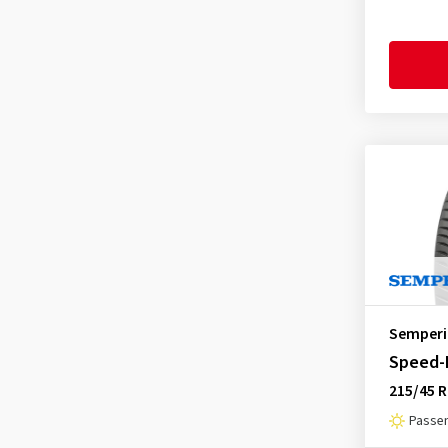
Goodride
(333)
Goodtrip
(17)
Goodyear
(1756)
Grenlander
(23)
Gripmax
(169)
GT Radial
(44)
Hankook
(2191)
Headway
(7)
Heidenau
(14)
Hifly
(361)
Semperi
Imperial
(617)
Speed-L
Infinity
(9)
215/45 R
Journey Tyre
(3)
Passen
Kinforest
(1)