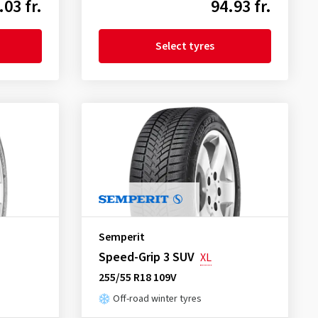
.03 fr.
94.93 fr.
Select tyres
Semperit
Speed-Grip 3 SUV
XL
255/55 R18 109V
Off-road winter tyres