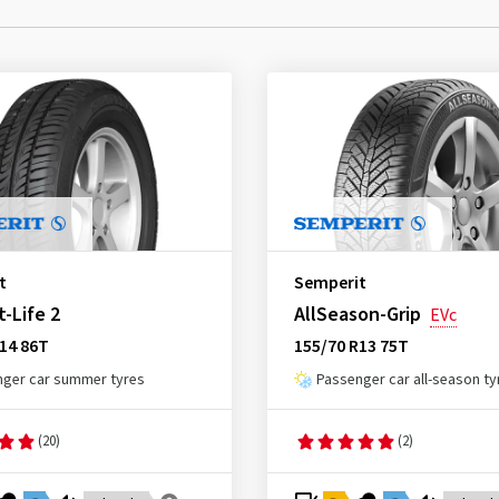
t
Semperit
-Life 2
AllSeason-Grip
EVc
14 86T
155/70 R13 75T
ger car summer tyres
Passenger car all-season ty
(20)
(2)