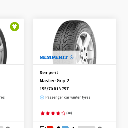
Semperit
Master-Grip 2
155/70 R13 75T
res
Passenger car winter tyres
(48)