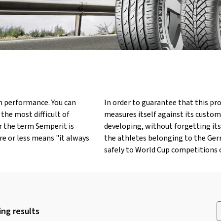
h performance. You can
In order to guarantee that this pro
n the most difficult of
measures itself against its custom
or the term Semperit is
developing, without forgetting its
re or less means "it always
the athletes belonging to the Germ
safely to World Cup competitions o
ng results