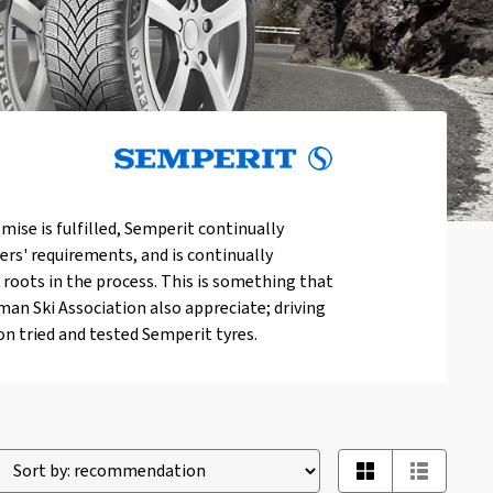
mise is fulfilled, Semperit continually
ers' requirements, and is continually
 roots in the process. This is something that
an Ski Association also appreciate; driving
n tried and tested Semperit tyres.