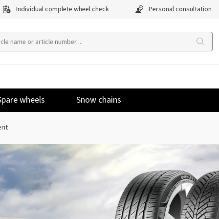
Individual complete wheel check
Personal consultation
Spare wheels
Snow chains
rit