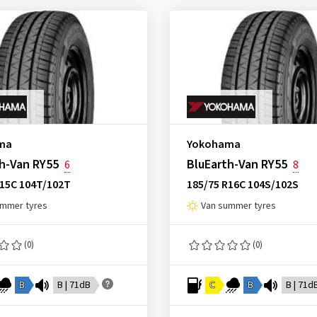
ma
Yokohama
h-Van RY55
BluEarth-Van RY55
6
8
R15C 104T/102T
185/75 R16C 104S/102S
ummer tyres
Van summer tyres
(0)
(0)
B
B | 71dB
C
B
B | 71d