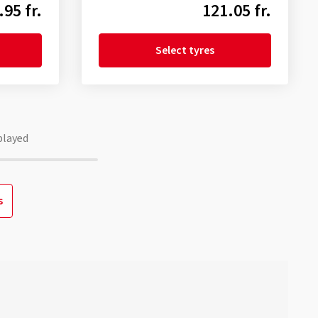
.95 fr.
121.05 fr.
Select tyres
played
s