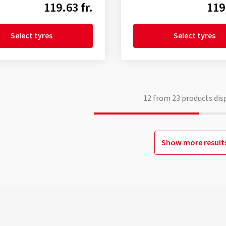
119.63 fr.
119
Select tyres
Select tyres
12
from
23
products dis
Show more result