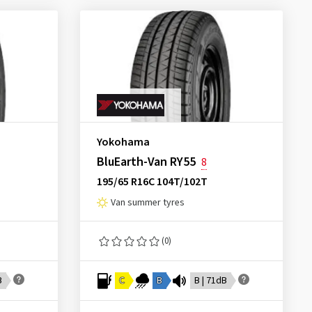
Yokohama
BluEarth-Van RY55
8
195/65 R16C 104T/102T
Van summer tyres
(0)
B
C
B
B | 71dB