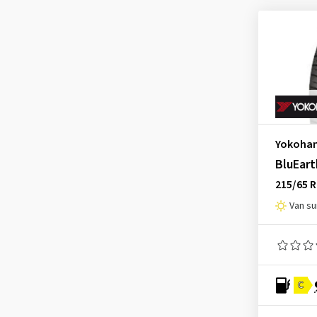
Advan-Neova AD08RS
(6)
Advan-Sport
(1)
AVS S/T V801 type-1
(1)
BluEarth E51A
(1)
BluEarth E70CZ
(1)
BluEarth-A AE-50
(5)
Yokoha
BluEarth-Es ES32
(65)
BluEart
BluEarth-Es ES32D
(1)
215/65 
BluEarth-GT AE51
(45)
Van s
BluEarth-GT AE51J
(1)
BluEarth-XT AE61
(16)
BluEarth-XT AE61 ZPS
(1)
C.drive 2
(1)
C
C.drive 2 A/B
(3)