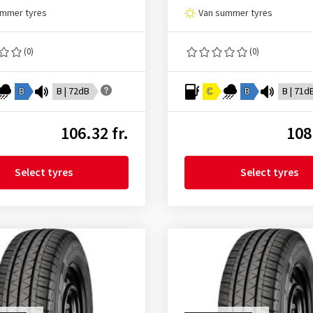
ummer tyres
Van summer tyres
(0)
(0)
B
B | 72dB
C
B
B | 71d
106.32 fr.
108
Select tyres
Select tyres