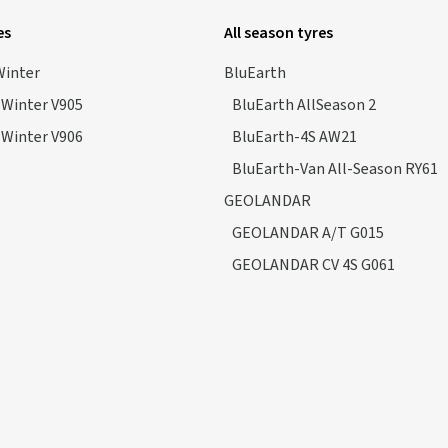
es
All season tyres
Winter
BluEarth
*Winter V905
BluEarth AllSeason 2
*Winter V906
BluEarth-4S AW21
BluEarth-Van All-Season RY61
GEOLANDAR
GEOLANDAR A/T G015
GEOLANDAR CV 4S G061