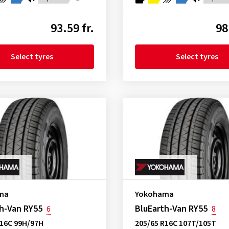
93.59 fr.
98
Select tyres
Select tyres
ma
Yokohama
h-Van RY55
BluEarth-Van RY55
6
8
R16C 99H/97H
205/65 R16C 107T/105T