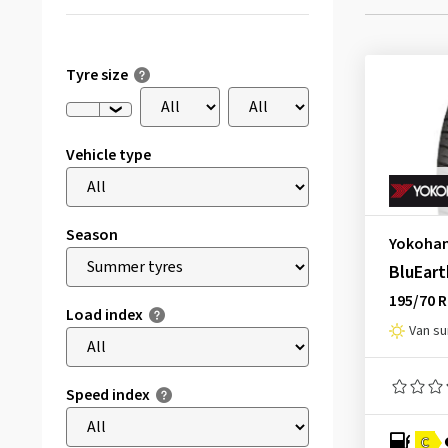
Tyre size
Vehicle type
Season
Yokoha
BluEart
195/70 
Load index
Van s
Speed index
C