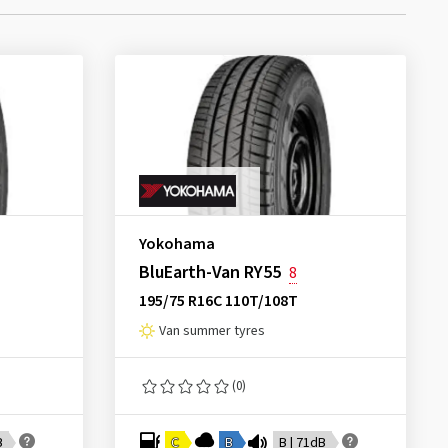
Yokohama
BluEarth-Van RY55
8
195/75 R16C 110T/108T
Van summer tyres
(0)
B
C
B
B | 71dB