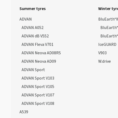
Geolandar G98GV
(1)
Summer tyres
Winter tyr
Geolandar H/T (G056)
(12)
ADVAN
BluEarth*
Geolandar M/T G003
(20)
ADVAN A052
BluEarth
Geolandar X-AT G016 POR
(14)
ADVAN dB V552
BluEarth
Geolandar X-CV G057
(31)
ADVAN Fleva V701
IceGUARD
Geolandar X-MT G005 POR
(1)
ADVAN Neova AD08RS
V903
Geolander H/T4
(5)
ADVAN Neova AD09
W.drive
Parada Spec-X
(2)
ADVAN Sport
Parada Spec-X PA02
(4)
ADVAN Sport V103
S.drive AS01
(2)
ADVAN Sport V105
ADVAN Sport V107
ADVAN Sport V108
A539