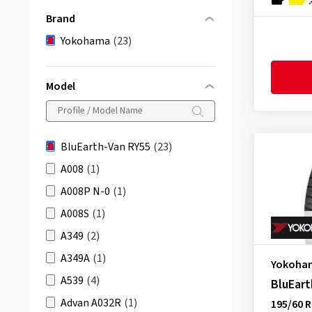
Brand
Yokohama
(23)
Model
BluEarth-Van RY55
(23)
A008
(1)
A008P N-0
(1)
A008S
(1)
A349
(2)
A349A
(1)
Yokoha
A539
(4)
BluEart
Advan A032R
(1)
195/60 