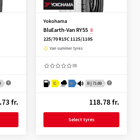
Yokohama
BluEarth-Van RY55
8
225/70 R15C 112S/110S
Van summer tyres
(0)
B
C
B
B | 71dB
.73 fr.
118.78 fr.
Select tyres