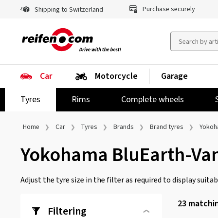
Purchase securely
Shipping to Switzerland
Car
Motorcycle
Garage
Tyres
Rims
Complete wheels
Home
Car
Tyres
Brands
Brand tyres
Yoko
Yokohama BluEarth-Va
Adjust the tyre size in the filter as required to display suitabl
23
matchin
Filtering