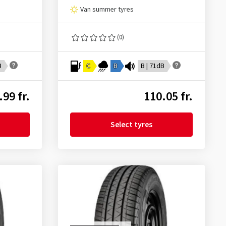
Van summer tyres
(0)
B
C
B
B | 71dB
.99 fr.
110.05 fr.
Select tyres