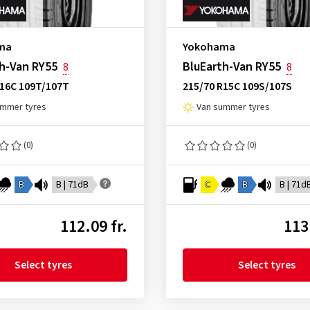
ma
Yokohama
h-Van RY55
BluEarth-Van RY55
8
8
R16C 109T/107T
215/70 R15C 109S/107S
ummer tyres
Van summer tyres
(0)
(0)
B
B | 71dB
C
B
B | 71d
112.09 fr.
113
Select tyres
Select tyres