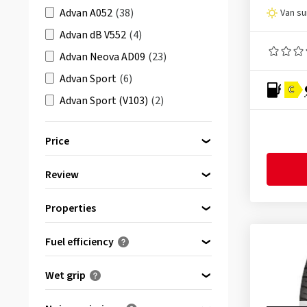
Advan A052
(38)
Van s
Advan dB V552
(4)
Advan Neova AD09
(23)
Advan Sport
(6)
C
Advan Sport (V103)
(2)
Advan Sport (V103) Run Flat
(1)
Price
Advan Sport (V105)
(89)
Advan Sport (V105) Run Flat
(12)
Review
bis
von
Advan Sport AO
(2)
All reviews
(23)
Properties
Advan Sport EV V108
(27)
C-tyres (van)
(23)
Advan Sport N-0
(1)
Fuel efficiency
Advan Sport N-1
(1)
(0)
A
Wet grip
Advan Sport V103A
(1)
(0)
B
(0)
Advan Sport V103E
(1)
A