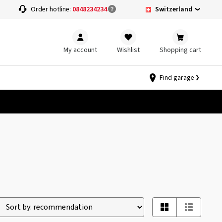
Switzerland
Order hotline:
0848234234
My account
Wishlist
Shopping cart
Find garage