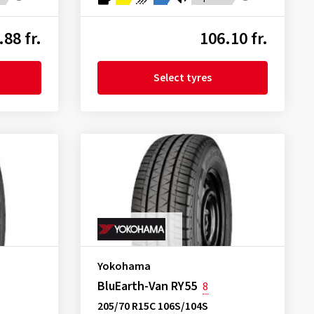
.88 fr.
106.10 fr.
Select tyres
Yokohama
BluEarth-Van RY55
8
205/70 R15C 106S/104S