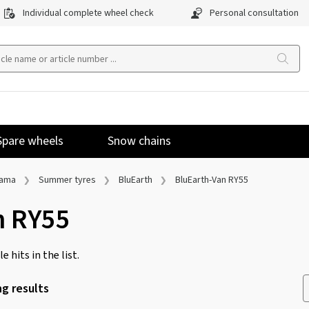
Individual complete wheel check
Personal consultation
Spare wheels
Snow chains
hama
Summer tyres
BluEarth
BluEarth-Van RY55
n RY55
e hits in the list.
g results