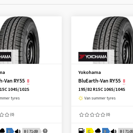
ma
Yokohama
h-Van RY55
BluEarth-Van RY55
8
8
R15C 104S/102S
195/82 R15C 106S/104S
ummer tyres
Van summer tyres
(0)
(0)
B
B | 71dB
C
B
B | 71d