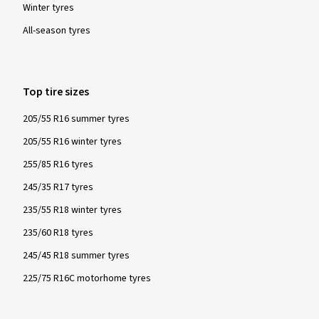
Winter tyres
All-season tyres
Top tire sizes
205/55 R16 summer tyres
205/55 R16 winter tyres
255/85 R16 tyres
245/35 R17 tyres
235/55 R18 winter tyres
235/60 R18 tyres
245/45 R18 summer tyres
225/75 R16C motorhome tyres