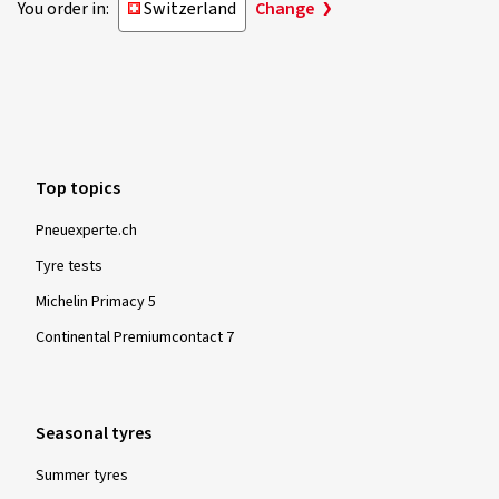
You order in:
Switzerland
Change
Top topics
Pneuexperte.ch
Tyre tests
Michelin Primacy 5
Continental Premiumcontact 7
Seasonal tyres
Summer tyres