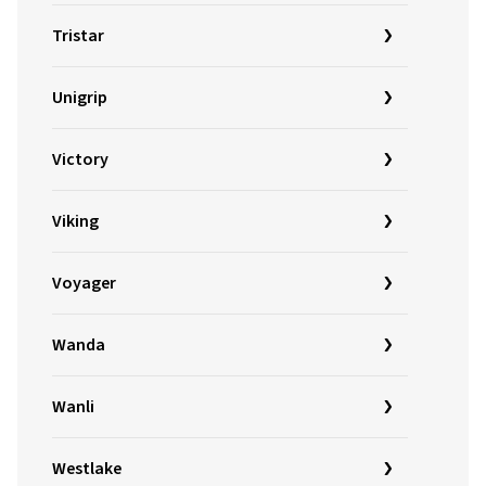
Tristar
Unigrip
Victory
Viking
Voyager
Wanda
Wanli
Westlake