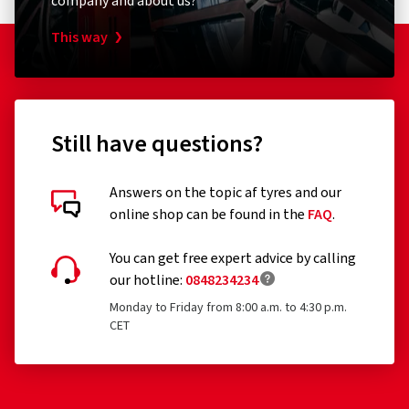
company and about us?
This way
Still have questions?
Answers on the topic af tyres and our
online shop can be found in the
FAQ
.
You can get free expert advice by calling
our hotline:
0848234234
Monday to Friday from 8:00 a.m. to 4:30 p.m.
CET