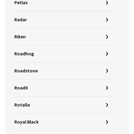
Petlas
Radar
Riken
Roadhog
Roadstone
RoadX
Rotalla
Royal Black