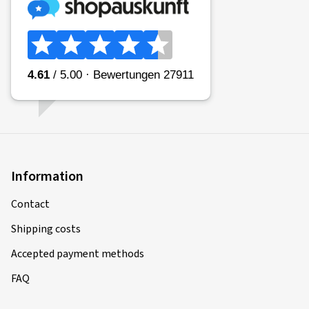
Information
Contact
Shipping costs
Accepted payment methods
FAQ