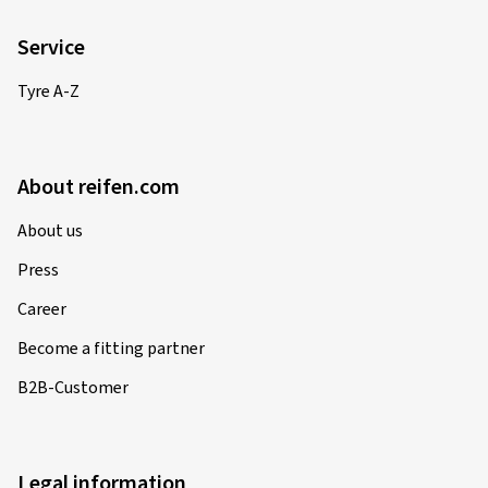
Service
Tyre A-Z
About reifen.com
About us
Press
Career
Become a fitting partner
B2B-Customer
Legal information