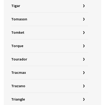
Tigar
Tomason
Tomket
Torque
Tourador
Tracmax
Trazano
Triangle