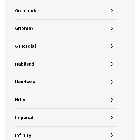
Grenlander
Gripmax
GT Radial
Habilead
Headway
Hifly
Imperial
Infinity