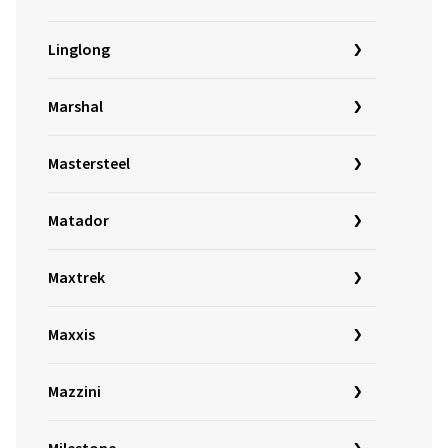
Linglong
Marshal
Mastersteel
Matador
Maxtrek
Maxxis
Mazzini