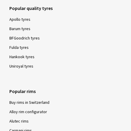
Popular quality tyres
Apollo tyres
Barum tyres
BFGoodrich tyres
Fulda tyres
Hankook tyres
Uniroyal tyres
Popular rims
Buy rims in Switzerland
Alloy rim configurator
Alutec rims
Carmani rims