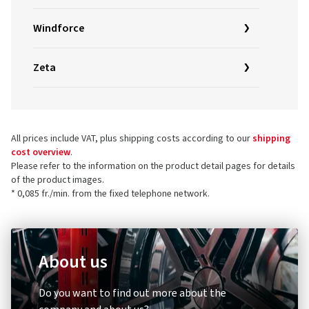
Windforce
Zeta
All prices include VAT, plus shipping costs according to our
shipping
cost overview
.
Please refer to the information on the product detail pages for details
of the product images.
* 0,085 fr./min. from the fixed telephone network.
About us
Do you want to find out more about the