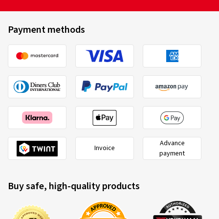
Payment methods
Advance
Invoice
payment
Buy safe, high-quality products