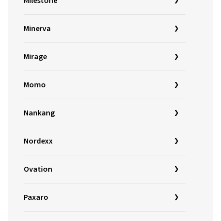
Milestone
Minerva
Mirage
Momo
Nankang
Nordexx
Ovation
Paxaro