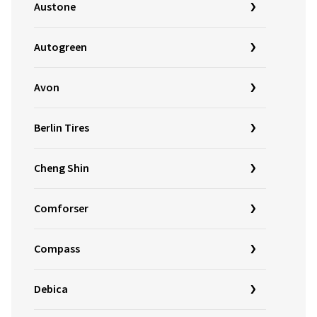
Austone
Autogreen
Avon
Berlin Tires
Cheng Shin
Comforser
Compass
Debica