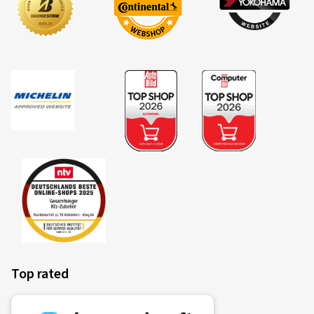
Top rated