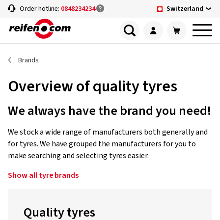
Switzerland
Order hotline:
0848234234
Brands
Overview of quality tyres
We always have the brand you need!
We stock a wide range of manufacturers both generally and
for tyres. We have grouped the manufacturers for you to
make searching and selecting tyres easier.
Show all tyre brands
Quality tyres