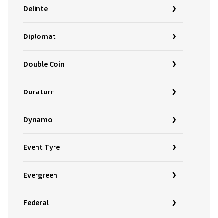
Delinte
Diplomat
Double Coin
Duraturn
Dynamo
Event Tyre
Evergreen
Federal