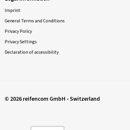
Imprint
General Terms and Conditions
Privacy Policy
Privacy Settings
Declaration of accessibility
© 2026 reifencom GmbH - Switzerland