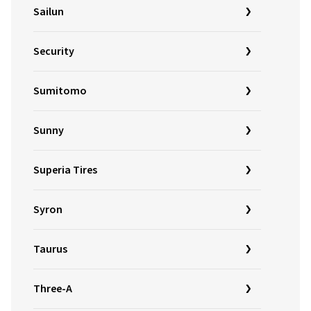
Sailun
Security
Sumitomo
Sunny
Superia Tires
Syron
Taurus
Three-A