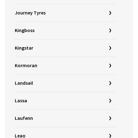
Journey Tyres
Kingboss
Kingstar
Kormoran
Landsail
Lassa
Laufenn
Leao