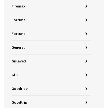
Firemax
Fortuna
Fortune
General
Gislaved
GiTi
Goodride
Goodtrip