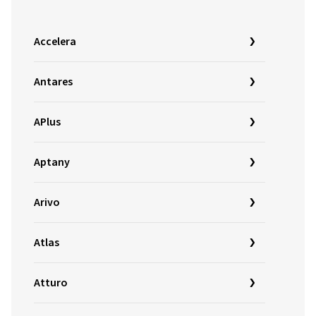
Accelera
Antares
APlus
Aptany
Arivo
Atlas
Atturo