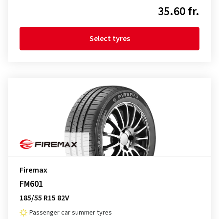
35.60 fr.
Select tyres
Firemax
FM601
185/55 R15 82V
Passenger car summer tyres