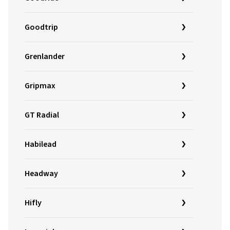
Goodtrip
Grenlander
Gripmax
GT Radial
Habilead
Headway
Hifly