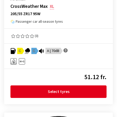
CrossWeather Max
XL
205/55 ZR17 95W
Passenger car all-season tyres
(0)
C
C
A | 70dB
51.12 fr.
Select tyres