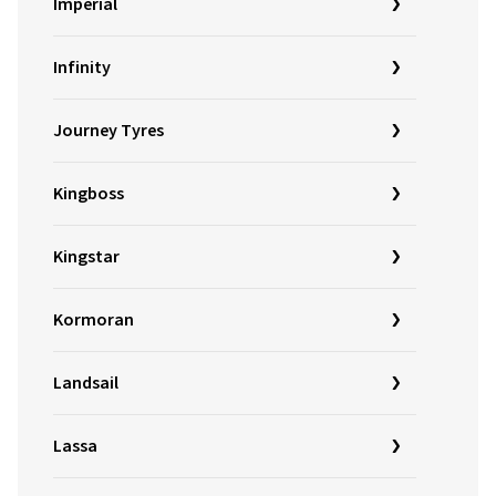
Imperial
Infinity
Journey Tyres
Kingboss
Kingstar
Kormoran
Landsail
Lassa