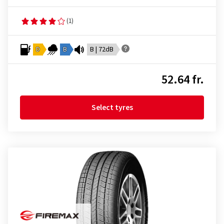
(1)
D
B
B | 72dB
52.64 fr.
Select tyres