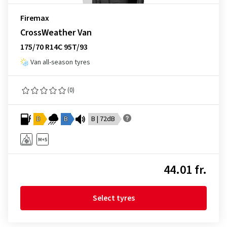
Firemax
CrossWeather Van
175/70 R14C 95T/93
Van all-season tyres
(0)
D
B
B | 72dB
44.01 fr.
Select tyres