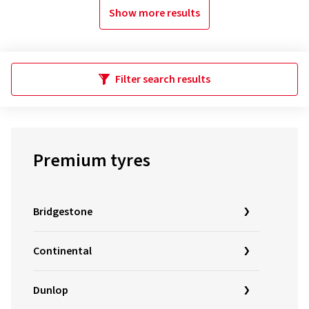
Show more results
Filter search results
Premium tyres
Bridgestone
Continental
Dunlop