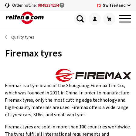
Switzerland
Order hotline:
0848234234
Quality tyres
Firemax tyres
Firemax is a tyre brand of the Shouguang Firemax Tire Co.,
which was founded in 2011 in China. In order to manufacture
Firemax tyres, only the most cutting edge technology and
high-quality materials are used. Firemax offers a wide range
of tyres: cars, SUVs, and small van tyres.
Firemax tyres are sold in more than 100 countries worldwide.
The tyres fulfil all international requirements and