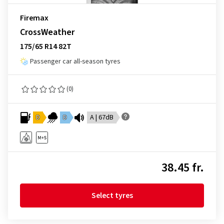
Firemax
CrossWeather
175/65 R14 82T
Passenger car all-season tyres
(0)
D
D
A | 67dB
38.45 fr.
Select tyres