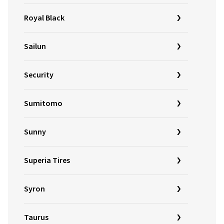
Royal Black
Sailun
Security
Sumitomo
Sunny
Superia Tires
Syron
Taurus