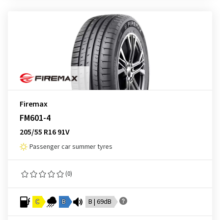
Firemax
FM601-4
205/55 R16 91V
Passenger car summer tyres
(0)
C
B
B | 69dB