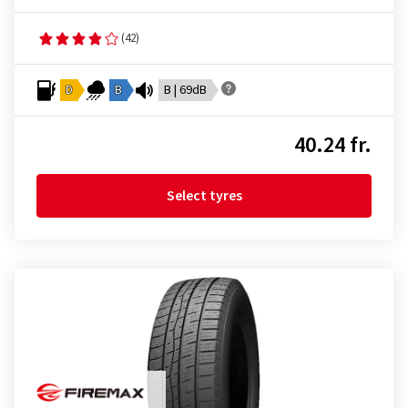
(42)
D
B
B | 69dB
40.24 fr.
Select tyres