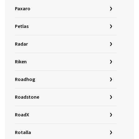
Paxaro
Petlas
Radar
Riken
Roadhog
Roadstone
RoadX
Rotalla