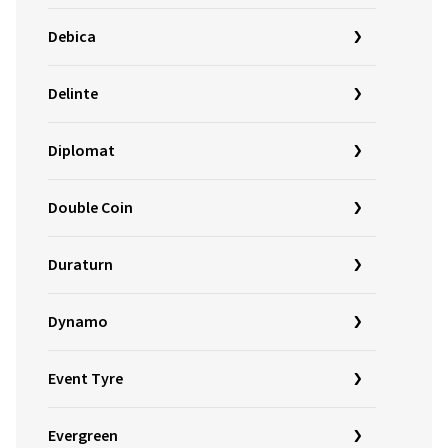
Debica
Delinte
Diplomat
Double Coin
Duraturn
Dynamo
Event Tyre
Evergreen