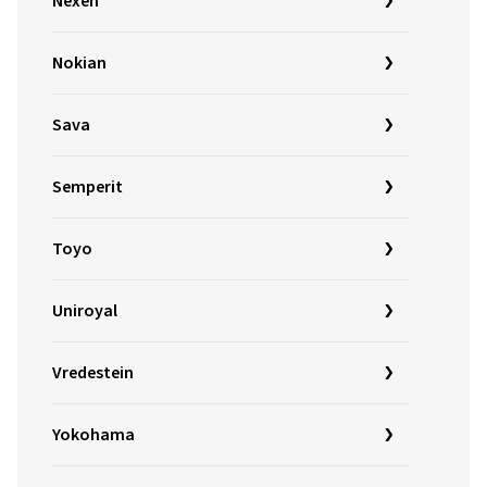
Nexen
Nokian
Sava
Semperit
Toyo
Uniroyal
Vredestein
Yokohama