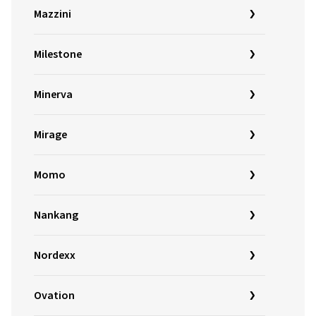
Mazzini
Milestone
Minerva
Mirage
Momo
Nankang
Nordexx
Ovation