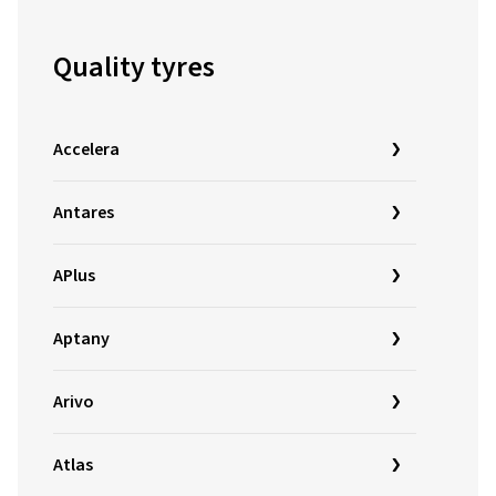
Quality tyres
Accelera
Antares
APlus
Aptany
Arivo
Atlas