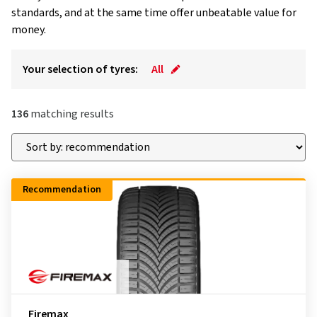
standards, and at the same time offer unbeatable value for
money.
Your selection of tyres:
All
136
matching results
Recommendation
Firemax