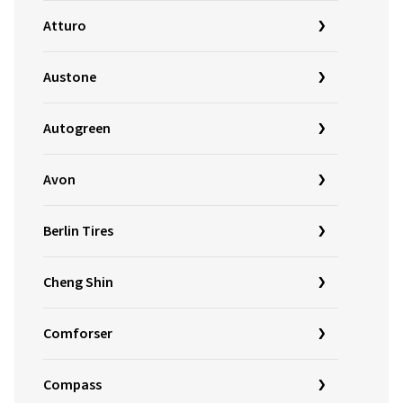
Atturo
Austone
Autogreen
Avon
Berlin Tires
Cheng Shin
Comforser
Compass