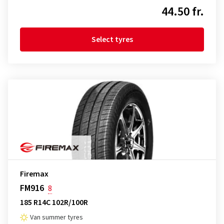
44.50 fr.
Select tyres
Firemax
FM916
8
185 R14C 102R/100R
Van summer tyres