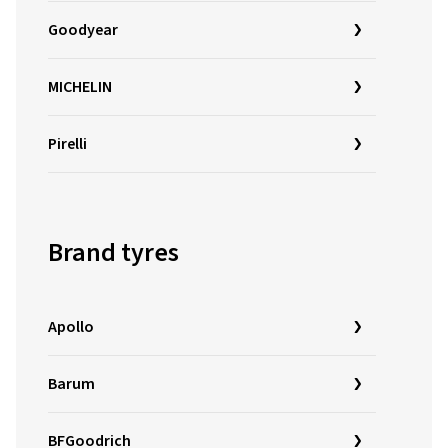
Goodyear
MICHELIN
Pirelli
Brand tyres
Apollo
Barum
BFGoodrich