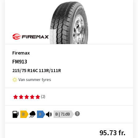
Firemax
FM913
215/75 R16C 113R/111R
Van summer tyres
(2)
D
B
B | 71dB
95.73 fr.