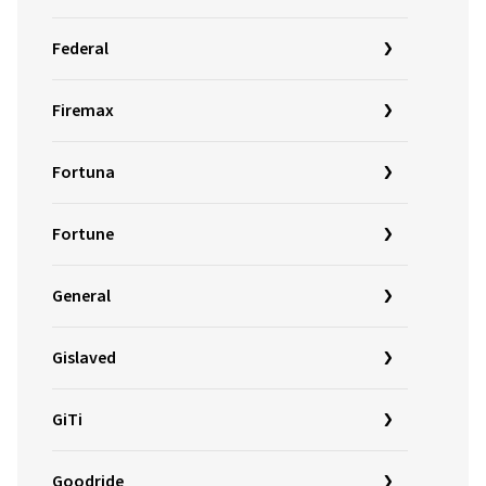
Federal
Firemax
Fortuna
Fortune
General
Gislaved
GiTi
Goodride