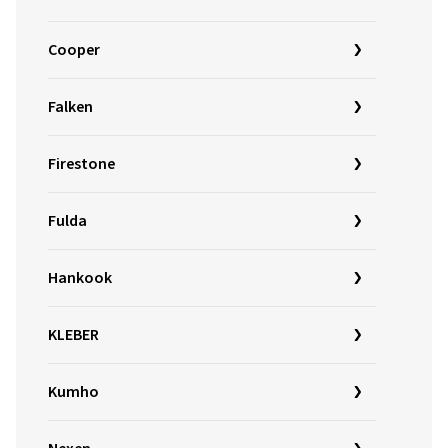
Cooper
Falken
Firestone
Fulda
Hankook
KLEBER
Kumho