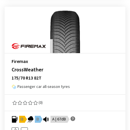
Firemax
CrossWeather
175/70 R13 82T
Passenger car all-season tyres
(0)
D
D
A | 67dB