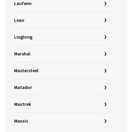
Laufenn
Leao
Linglong
Marshal
Mastersteel
Matador
Maxtrek
Maxxis