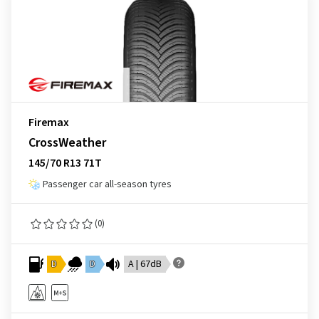
Firemax
CrossWeather
145/70 R13 71T
Passenger car all-season tyres
(0)
D
D
A | 67dB