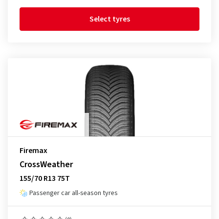
Select tyres
Firemax
CrossWeather
155/70 R13 75T
Passenger car all-season tyres