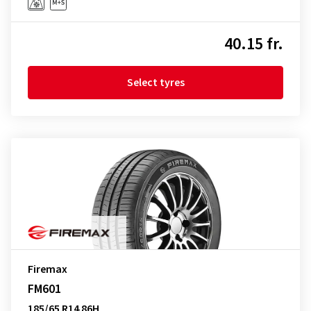
40.15 fr.
Select tyres
Firemax
FM601
185/65 R14 86H