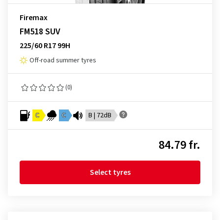
Firemax
FM518 SUV
225/60 R17 99H
Off-road summer tyres
(0)
C
C
B | 72dB
84.79 fr.
Select tyres