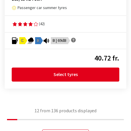
Passenger car summer tyres
(42)
C
B
B | 69dB
40.72 fr.
Select tyres
12
from
136
products displayed