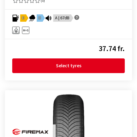
(0)
D
D
A | 67dB
37.74 fr.
Select tyres