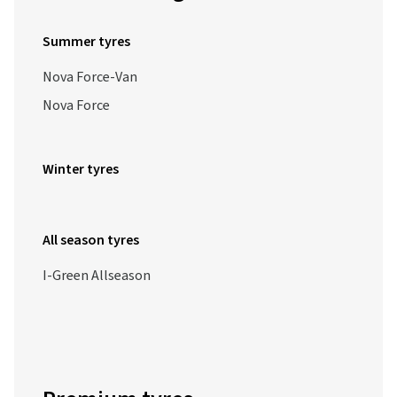
Summer tyres
Nova Force-Van
Nova Force
Winter tyres
All season tyres
I-Green Allseason