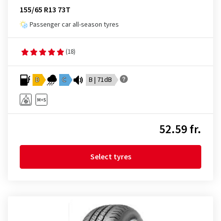
155/65 R13 73T
Passenger car all-season tyres
(18)
D
C
B | 71dB
52.59 fr.
Select tyres