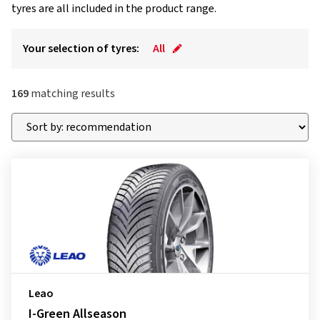
tyres are all included in the product range.
Your selection of tyres:
All
169
matching results
Leao
I-Green Allseason