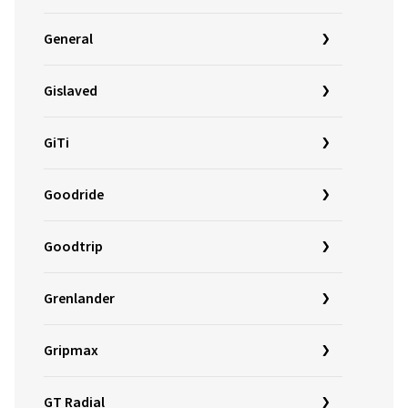
General
Gislaved
GiTi
Goodride
Goodtrip
Grenlander
Gripmax
GT Radial