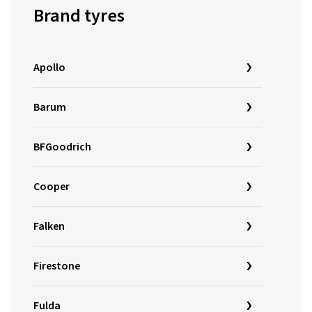
Brand tyres
Apollo
Barum
BFGoodrich
Cooper
Falken
Firestone
Fulda