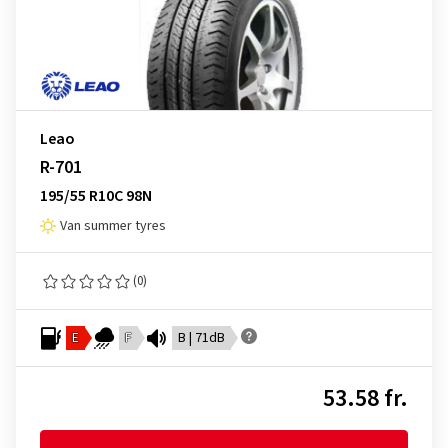
Leao
R-701
195/55 R10C 98N
Van summer tyres
(0)
E
F
B | 71dB
53.58 fr.