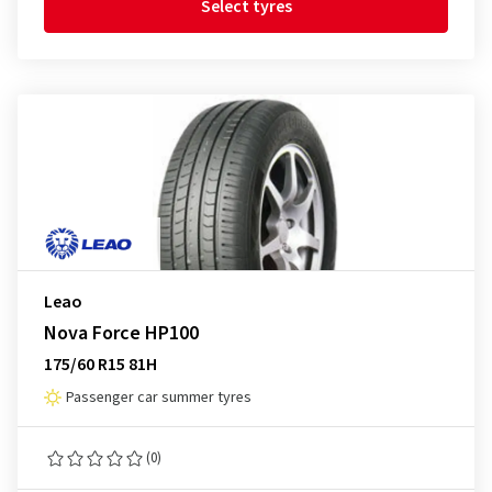
Select tyres
Leao
Nova Force HP100
175/60 R15 81H
Passenger car summer tyres
(0)