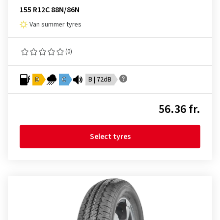
155 R12C 88N/86N
Van summer tyres
(0)
D
C
B | 72dB
56.36 fr.
Select tyres