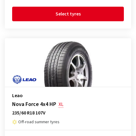
Select tyres
Leao
Nova Force 4x4 HP
XL
235/60 R18 107V
Off-road summer tyres