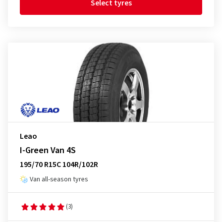
Select tyres
Leao
I-Green Van 4S
195/70 R15C 104R/102R
Van all-season tyres
(3)