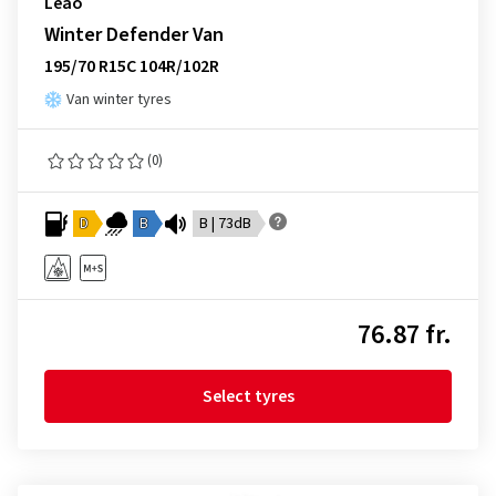
Leao
Winter Defender Van
195/70 R15C 104R/102R
Van winter tyres
(0)
D
B
B | 73dB
76.87 fr.
Select tyres