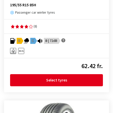
195/55 R15 85H
Passenger car winter tyres
(8)
D
C
B | 72dB
62.42 fr.
Select tyres