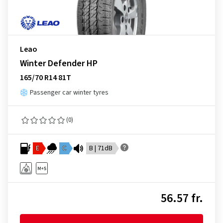
Leao
Winter Defender HP
165/70 R14 81T
Passenger car winter tyres
(0)
E
C
B | 71dB
56.57 fr.