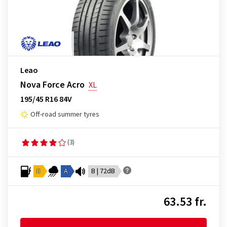
Leao
Nova Force Acro
XL
195/45 R16 84V
Off-road summer tyres
(3)
D
A
B | 72dB
63.53 fr.