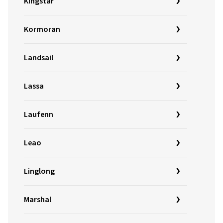
Kingstar
Kormoran
Landsail
Lassa
Laufenn
Leao
Linglong
Marshal