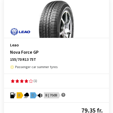
Leao
Nova Force GP
155/70 R13 75T
Passenger car summer tyres
(1)
D
C
B | 70dB
79.35 fr.