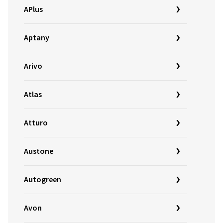
APlus
Aptany
Arivo
Atlas
Atturo
Austone
Autogreen
Avon