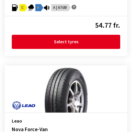
C
B
A | 67dB
54.77 fr.
Select tyres
Leao
Nova Force-Van