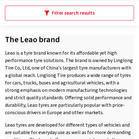
Filter search results
The Leao brand
Leao is a tyre brand known for its affordable yet high
performance tyre solutions. The brand is owned by Linglong
Tire Co, Ltd, one of China's largest tyre manufacturers with
a global reach. Linglong Tire produces a wide range of tyres
for cars, trucks, buses and agricultural vehicles, with a
strong emphasis on modern manufacturing technologies
and strict quality standards. Offering solid performance and
durability, Leao tyres are particularly popular with price-
conscious drivers in Europe and other markets.
Leao tyres are developed for different types of vehicles and
are suitable for everyday use as well as for more demanding