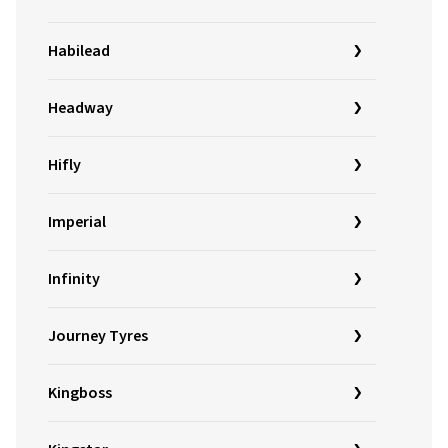
Habilead
Headway
Hifly
Imperial
Infinity
Journey Tyres
Kingboss