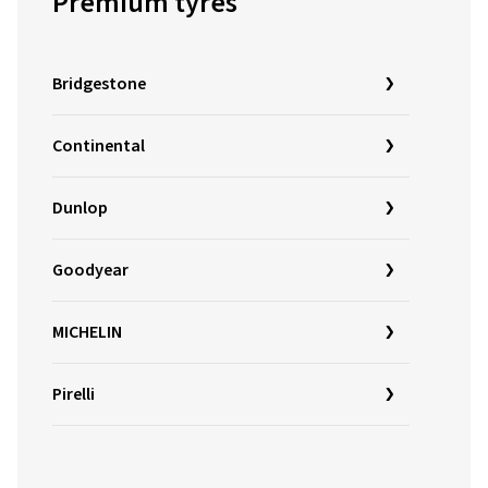
Premium tyres
Bridgestone
Continental
Dunlop
Goodyear
MICHELIN
Pirelli