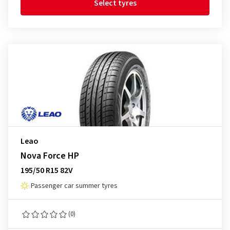
Select tyres
Leao
Nova Force HP
195/50 R15 82V
Passenger car summer tyres
(0)