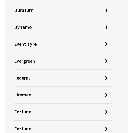
Duraturn
Dynamo
Event Tyre
Evergreen
Federal
Firemax
Fortuna
Fortune