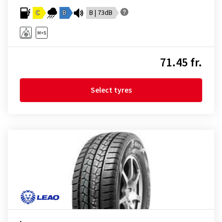
C
B
B | 73dB
71.45 fr.
Select tyres