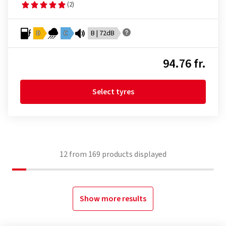
(2)
D
C
B | 72dB
94.76 fr.
Select tyres
12
from
169
products displayed
Show more results