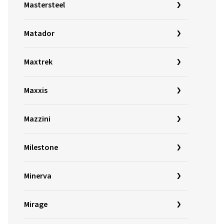
Mastersteel
Matador
Maxtrek
Maxxis
Mazzini
Milestone
Minerva
Mirage