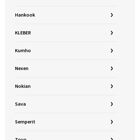
Hankook
KLEBER
Kumho
Nexen
Nokian
Sava
Semperit
Toyo