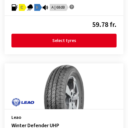
C
B
A | 68dB
59.78 fr.
Select tyres
Leao
Winter Defender UHP