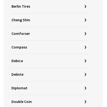
Berlin Tires
Cheng Shin
Comforser
Compass
Debica
Delinte
Diplomat
Double Coin