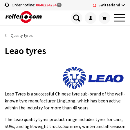
Switzerland
Order hotline:
0848234234
Quality tyres
Leao tyres
Leao Tyres is a successful Chinese tyre sub-brand of the well-
known tyre manufacturer LingLong, which has been active
within the industry for more than 40 years.
The Leao quality tyres product range includes tyres for cars,
SUVs, and lightweight trucks. Summer, winter and all-season