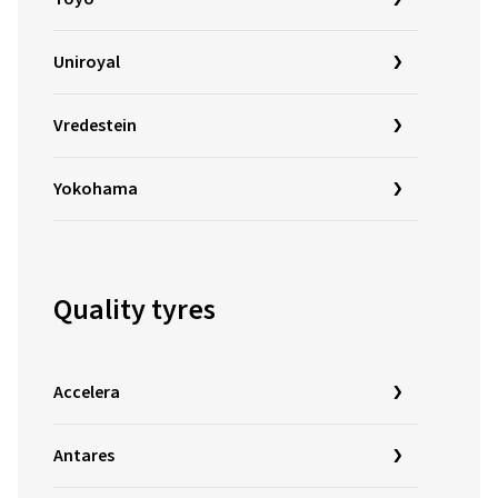
Uniroyal
Vredestein
Yokohama
Quality tyres
Accelera
Antares