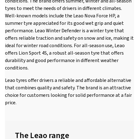
conditions. The brand offers summer, winter and all-season
tyres to meet the needs of drivers in different climates.
Well-known models include the Leao Nova Force HP, a
summer tyre appreciated for its good wet grip and quiet
performance. Leao Winter Defender is a winter tyre that
offers reliable traction and safety on snow and ice, making it
ideal for winter road conditions. For all-season use, Leao
offers Lion Sport 4S, a robust all-season tyre that offers
durability and good performance in different weather
conditions.
Leao tyres offer drivers a reliable and affordable alternative
that combines quality and safety. The brand is an attractive
choice for customers looking for solid performance at a fair
price.
The Leao range