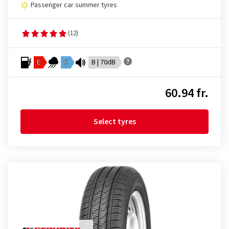
Passenger car summer tyres
(12)
E
C
B | 70dB
60.94 fr.
Select tyres