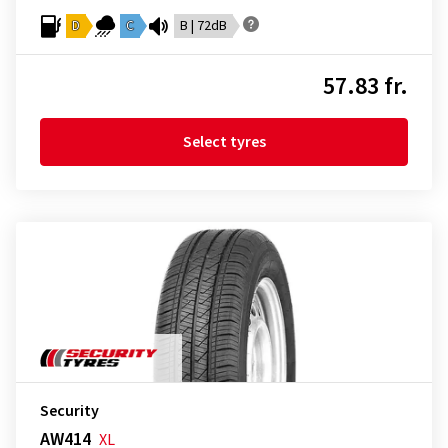
D
C
B | 72dB
57.83 fr.
Select tyres
Security
AW414
XL