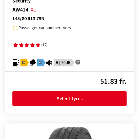
Security
AW414
XL
145/80 R13 79N
Passenger car summer tyres
(12)
D
C
B | 70dB
51.83 fr.
Select tyres