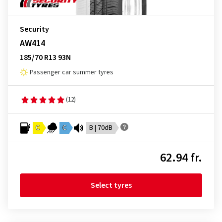
Security
AW414
185/70 R13 93N
Passenger car summer tyres
(12)
C
C
B | 70dB
62.94 fr.
Select tyres