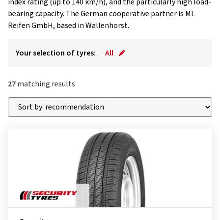
index rating (up to 140 km/h), and the particularly high load-
bearing capacity. The German cooperative partner is ML
Reifen GmbH, based in Wallenhorst.
Your selection of tyres:
All
27
matching results