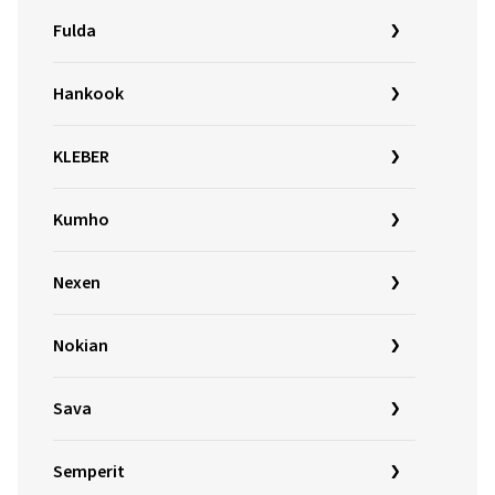
Fulda
Hankook
KLEBER
Kumho
Nexen
Nokian
Sava
Semperit