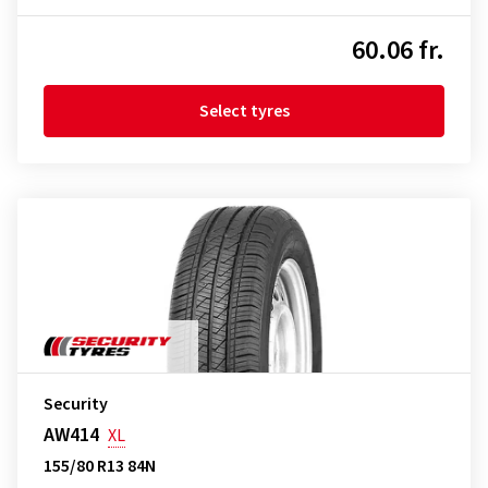
60.06 fr.
Select tyres
Security
AW414
XL
155/80 R13 84N