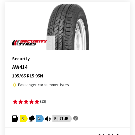
Security
AW414
195/65 R15 95N
Passenger car summer tyres
(12)
C
C
B | 71dB