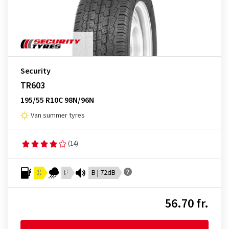
Security
TR603
195/55 R10C 98N/96N
Van summer tyres
(14)
C
F
B | 72dB
56.70 fr.