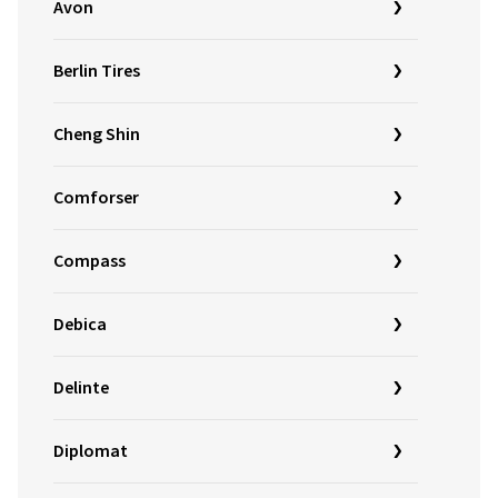
Avon
Berlin Tires
Cheng Shin
Comforser
Compass
Debica
Delinte
Diplomat