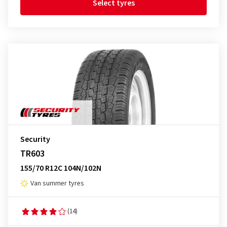
Select tyres
Security
TR603
155/70 R12C 104N/102N
Van summer tyres
(14)