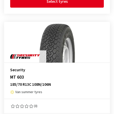
Select tyres
Security
MT 603
185/70 R13C 108N/106N
Van summer tyres
(0)