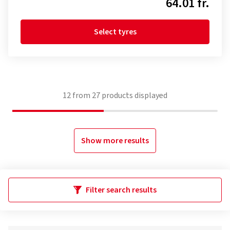
64.01 fr.
Select tyres
12
from
27
products displayed
Show more results
Filter search results