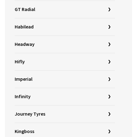
GT Radial
Habilead
Headway
Hifly
Imperial
Infinity
Journey Tyres
Kingboss