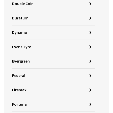
Double Coin
Duraturn
Dynamo
Event Tyre
Evergreen
Federal
Firemax
Fortuna