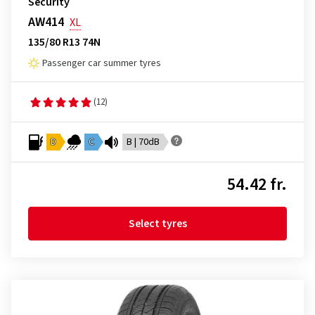
Security
AW414
XL
135/80 R13 74N
Passenger car summer tyres
(12)
D
C
B | 70dB
54.42 fr.
Select tyres