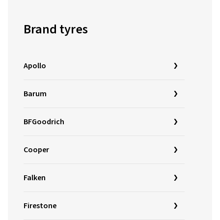
Brand tyres
Apollo
Barum
BFGoodrich
Cooper
Falken
Firestone