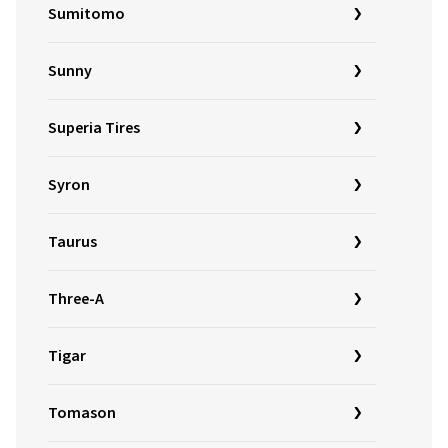
Sumitomo
Sunny
Superia Tires
Syron
Taurus
Three-A
Tigar
Tomason