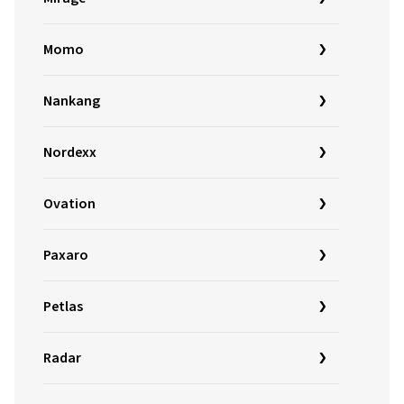
Momo
Nankang
Nordexx
Ovation
Paxaro
Petlas
Radar