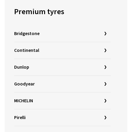
Premium tyres
Bridgestone
Continental
Dunlop
Goodyear
MICHELIN
Pirelli