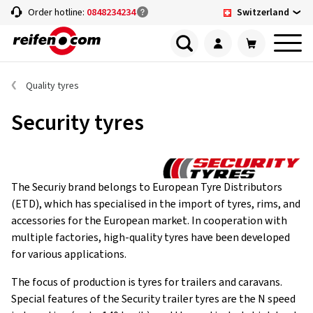
Switzerland
Order hotline:
0848234234
Quality tyres
Security tyres
The Securiy brand belongs to European Tyre Distributors
(ETD), which has specialised in the import of tyres, rims, and
accessories for the European market. In cooperation with
multiple factories, high-quality tyres have been developed
for various applications.
The focus of production is tyres for trailers and caravans.
Special features of the Security trailer tyres are the N speed