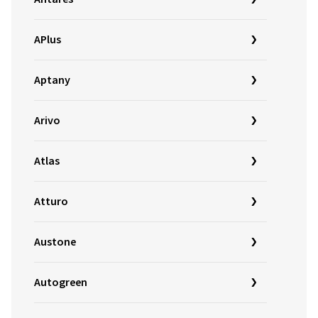
APlus
Aptany
Arivo
Atlas
Atturo
Austone
Autogreen