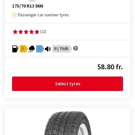
175/70 R13 86N
Passenger car summer tyres
(12)
D
C
B | 70dB
58.80 fr.
Select tyres