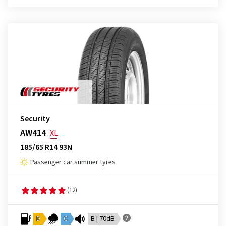
Security
AW414
XL
185/65 R14 93N
Passenger car summer tyres
(12)
D
C
B | 70dB