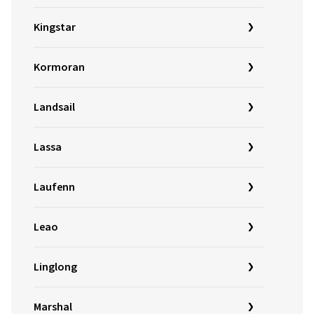
Kingstar
Kormoran
Landsail
Lassa
Laufenn
Leao
Linglong
Marshal