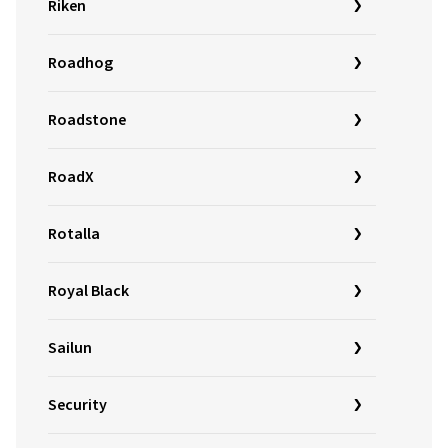
Riken
Roadhog
Roadstone
RoadX
Rotalla
Royal Black
Sailun
Security