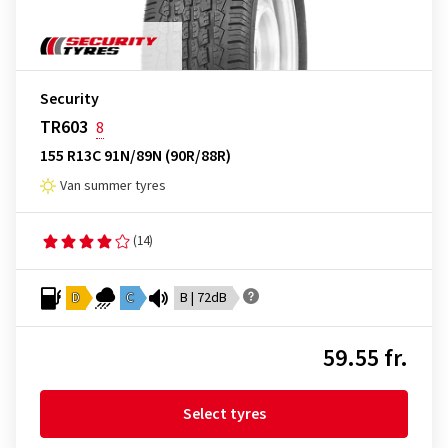
Security
TR603
8
155 R13C 91N/89N (90R/88R)
Van summer tyres
(14)
D
C
B | 72dB
59.55 fr.
Select tyres