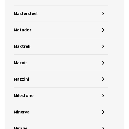
Mastersteel
Matador
Maxtrek
Maxxis
Mazzini
Milestone
Minerva
Mirage