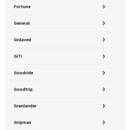
Fortune
General
Gislaved
GiTi
Goodride
Goodtrip
Grenlander
Gripmax