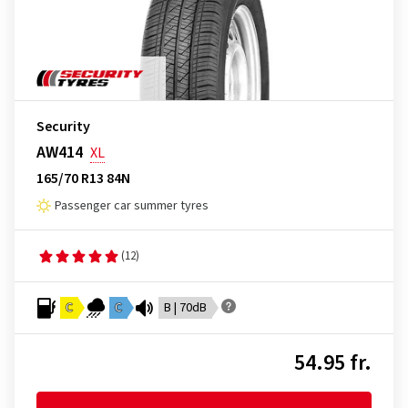
Security
AW414
XL
165/70 R13 84N
Passenger car summer tyres
(12)
C
C
B | 70dB
54.95 fr.