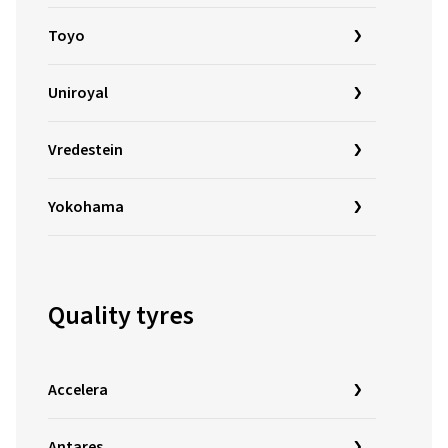
Toyo
Uniroyal
Vredestein
Yokohama
Quality tyres
Accelera
Antares