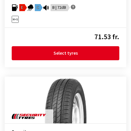
E
C
B | 72dB
71.53 fr.
Select tyres