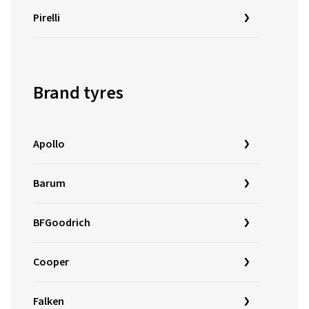
Pirelli
Brand tyres
Apollo
Barum
BFGoodrich
Cooper
Falken