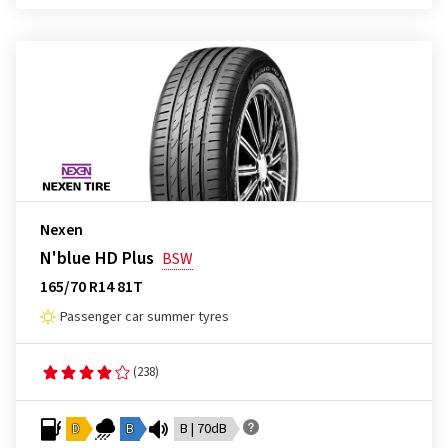
Nexen
N'blue HD Plus
BSW
165/70 R14 81T
Passenger car summer tyres
(238)
D
B
B | 70dB