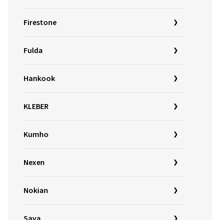
Firestone
Fulda
Hankook
KLEBER
Kumho
Nexen
Nokian
Sava