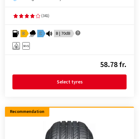
(341)
D
C
B | 70dB
58.78 fr.
Select tyres
Recommendation