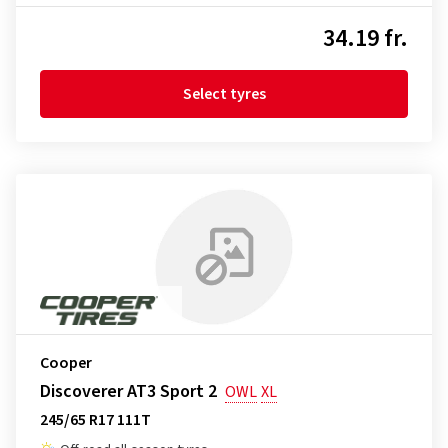
34.19 fr.
Select tyres
Cooper
Discoverer AT3 Sport 2
OWL
XL
245/65 R17 111T