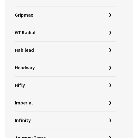
Gripmax
GT Radial
Habilead
Headway
Hifly
Imperial
Infinity