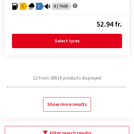
D
B
B | 70dB
52.94 fr.
Select tyres
12
from
38818
products displayed
Show more results
Filter search results