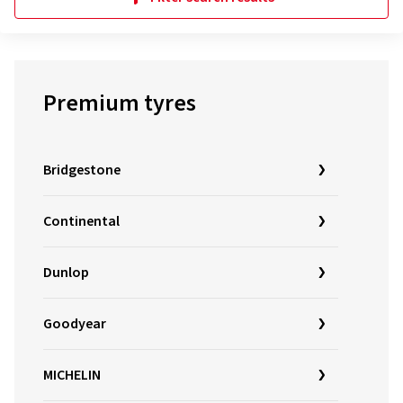
Premium tyres
Bridgestone
Continental
Dunlop
Goodyear
MICHELIN