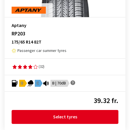
Aptany
RP203
175/65 R14 82T
Passenger car summer tyres
(32)
D
C
B | 70dB
39.32 fr.
Select tyres