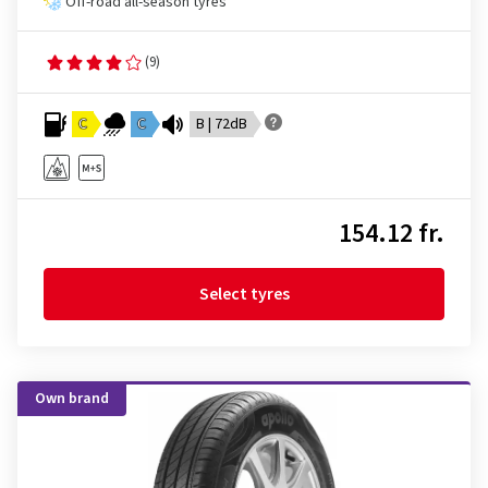
Off-road all-season tyres
(9)
C
C
B | 72dB
154.12 fr.
Select tyres
Own brand