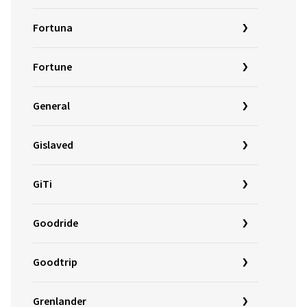
Fortuna
Fortune
General
Gislaved
GiTi
Goodride
Goodtrip
Grenlander