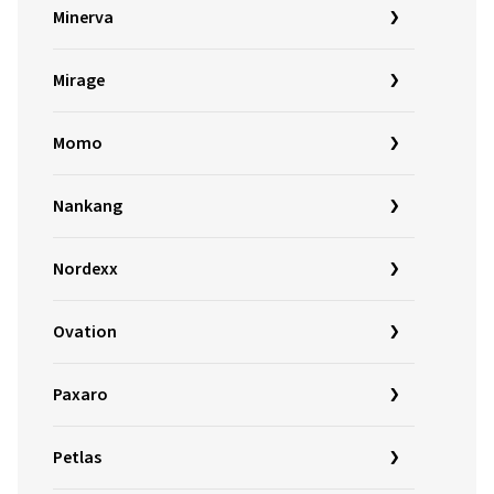
Minerva
Mirage
Momo
Nankang
Nordexx
Ovation
Paxaro
Petlas