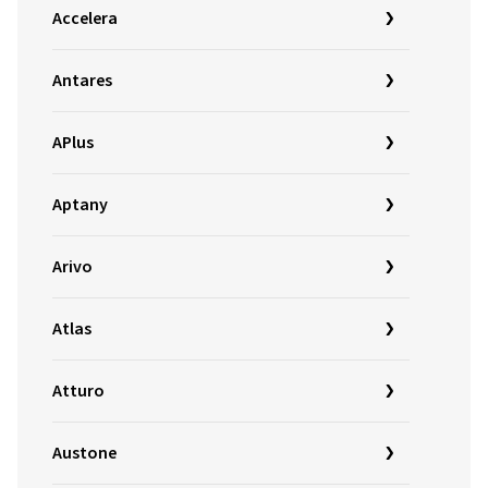
Accelera
Antares
APlus
Aptany
Arivo
Atlas
Atturo
Austone