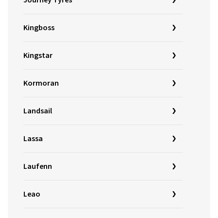
Journey Tyres
Kingboss
Kingstar
Kormoran
Landsail
Lassa
Laufenn
Leao