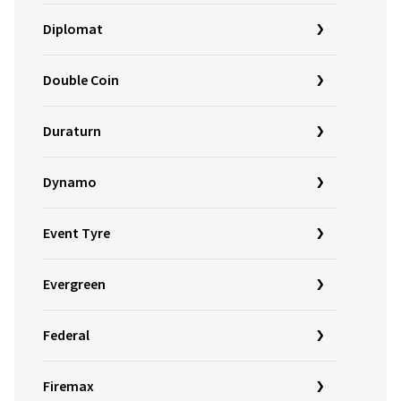
Diplomat
Double Coin
Duraturn
Dynamo
Event Tyre
Evergreen
Federal
Firemax