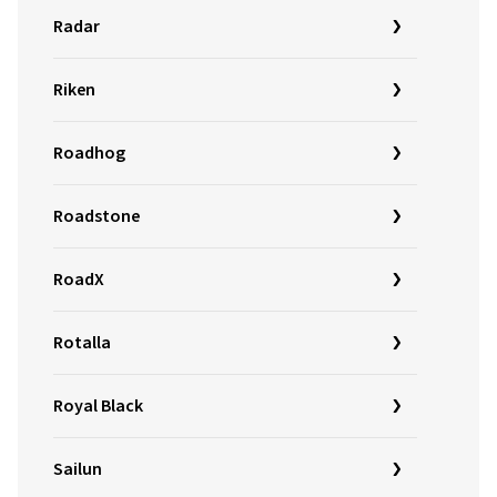
Radar
Riken
Roadhog
Roadstone
RoadX
Rotalla
Royal Black
Sailun