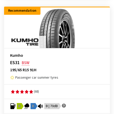
Recommendation
Kumho
ES31
BSW
195/65 R15 91H
Passenger car summer tyres
(68)
B
B
B | 70dB