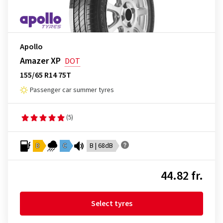
Apollo
Amazer XP
DOT
155/65 R14 75T
Passenger car summer tyres
(5)
D
C
B | 68dB
44.82 fr.
Select tyres