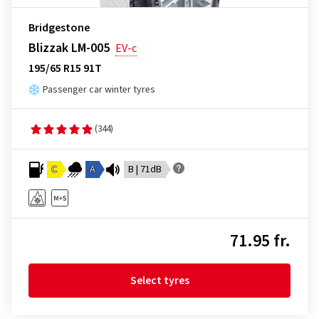
Bridgestone
Blizzak LM-005
EV-c
195/65 R15 91T
Passenger car winter tyres
(344)
C
A
B | 71dB
71.95 fr.
Select tyres