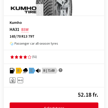
Kumho
HA31
BSW
165/70 R13 79T
Passenger car all-season tyres
(51)
D
C
B | 71dB
52.18 fr.