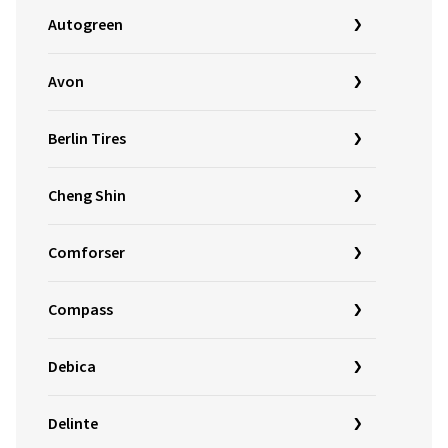
Autogreen
Avon
Berlin Tires
Cheng Shin
Comforser
Compass
Debica
Delinte