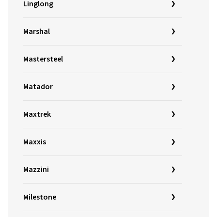
Linglong
Marshal
Mastersteel
Matador
Maxtrek
Maxxis
Mazzini
Milestone