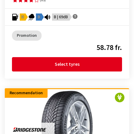
D
B
B | 69dB
Promotion
58.78 fr.
Select tyres
Recommendation