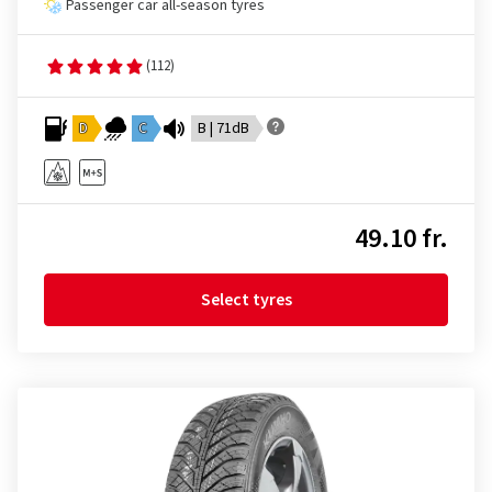
Passenger car all-season tyres
(112)
D
C
B | 71dB
49.10 fr.
Select tyres