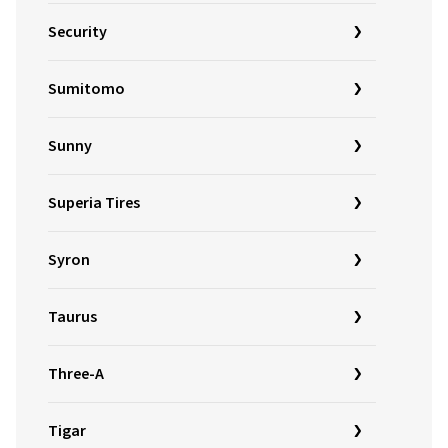
Security
Sumitomo
Sunny
Superia Tires
Syron
Taurus
Three-A
Tigar