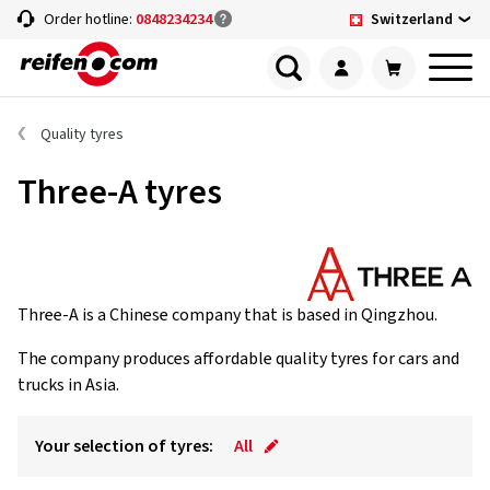
Switzerland
Order hotline:
0848234234
Quality tyres
Three-A tyres
Three-A is a Chinese company that is based in Qingzhou.
The company produces affordable quality tyres for cars and
trucks in Asia.
Your selection of tyres:
All