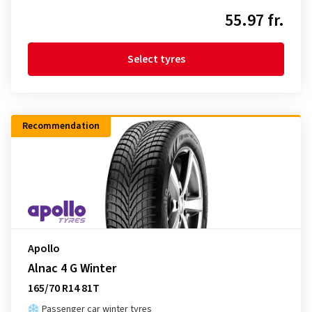
55.97 fr.
Select tyres
Recommendation
Apollo
Alnac 4 G Winter
165/70 R14 81T
Passenger car winter tyres