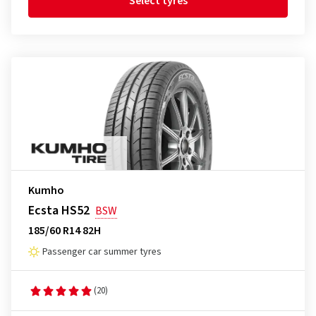
Select tyres
Kumho
Ecsta HS52
BSW
185/60 R14 82H
Passenger car summer tyres
(20)