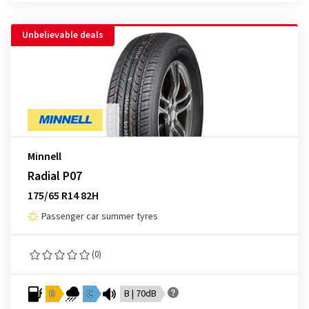
Unbelievable deals
Minnell
Radial P07
175/65 R14 82H
Passenger car summer tyres
(0)
D
C
B | 70dB