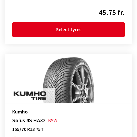
45.75 fr.
Select tyres
Kumho
Solus 4S HA32
BSW
155/70 R13 75T