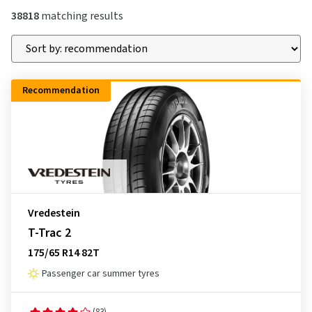
38818
matching results
Recommendation
Vredestein
T-Trac 2
175/65 R14 82T
Passenger car summer tyres
(83)