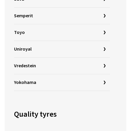
Semperit
Toyo
Uniroyal
Vredestein
Yokohama
Quality tyres