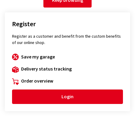
Keep browsing
Register
Register as a customer and benefit from the custom benefits
of our online shop.
Save my garage
Delivery status tracking
Order overview
Login