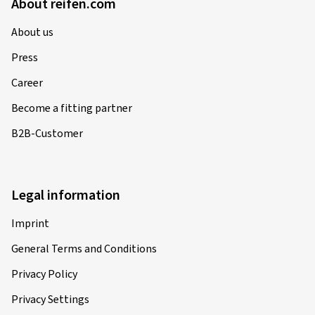
About reifen.com
About us
Press
Career
Become a fitting partner
B2B-Customer
Legal information
Imprint
General Terms and Conditions
Privacy Policy
Privacy Settings