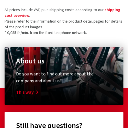
All prices include VAT, plus shipping costs according to our
shipping
cost overview
.
Please refer to the information on the product detail pages for details
of the product images.
* 0,085 fr./min. from the fixed telephone network.
About us
Do you want to find out more about the
company and about us?
This way
Still have questions?