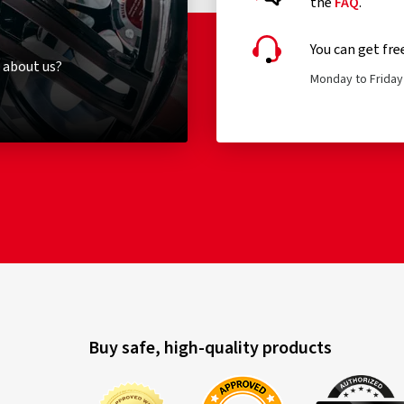
the
FAQ
.
You can get fre
 about us?
Monday to Friday 
Buy safe, high-quality products