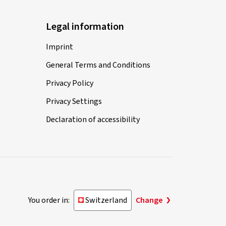
Legal information
Imprint
General Terms and Conditions
Privacy Policy
Privacy Settings
Declaration of accessibility
You order in:
Switzerland
Change