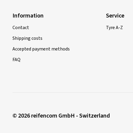
Information
Service
Contact
Tyre A-Z
Shipping costs
Accepted payment methods
FAQ
© 2026 reifencom GmbH - Switzerland