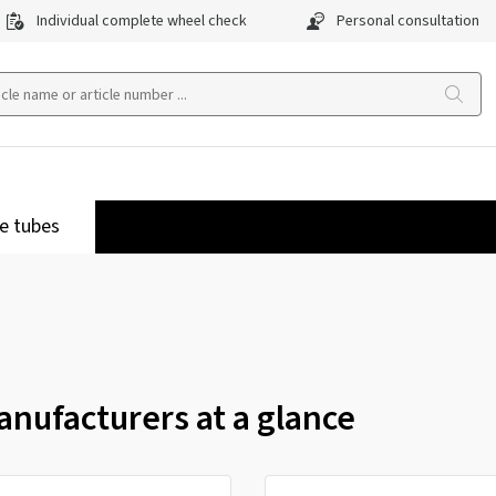
Individual complete wheel check
Personal consultation
e tubes
nufacturers at a glance