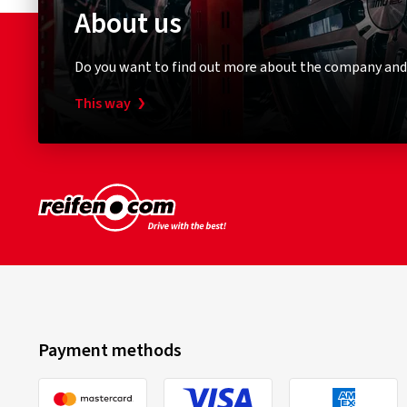
About us
Do you want to find out more about the company and
This way
Payment methods