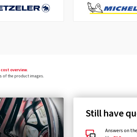
 cost overview
.
ls of the product images.
Still have q
Answers on the 