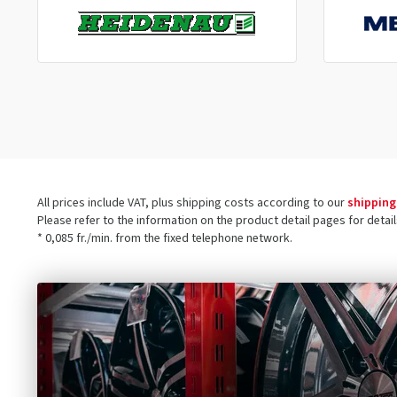
All prices include VAT, plus shipping costs according to our
shipping
Please refer to the information on the product detail pages for detai
* 0,085 fr./min. from the fixed telephone network.