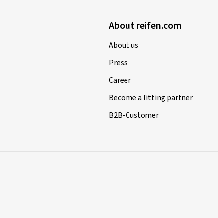
About reifen.com
About us
Press
Career
Become a fitting partner
B2B-Customer