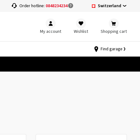
Switzerland
Order hotline:
0848234234
My account
Wishlist
Shopping cart
Find garage