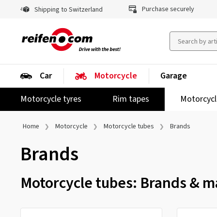
Purchase securely
Shipping to Switzerland
Car
Motorcycle
Garage
Motorcycle tyres
Rim tapes
Motorcycl
Home
Motorcycle
Motorcycle tubes
Brands
Brands
Motorcycle tubes: Brands & ma