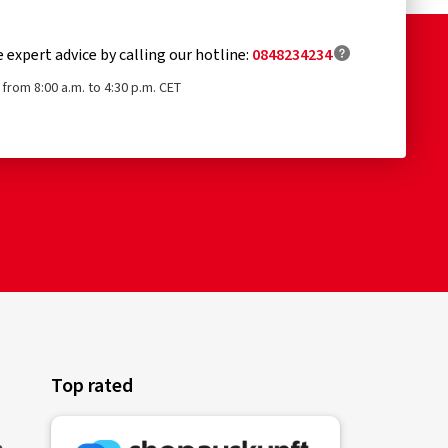
e expert advice by calling our hotline:
0848234234
from 8:00 a.m. to 4:30 p.m. CET
Top rated