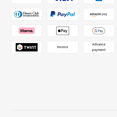
Advance
Invoice
payment