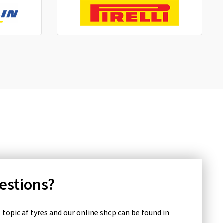
uestions?
topic af tyres and our online shop can be found in