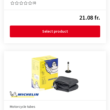
(0)
21.08 fr.
Select product
Motorcycle tubes