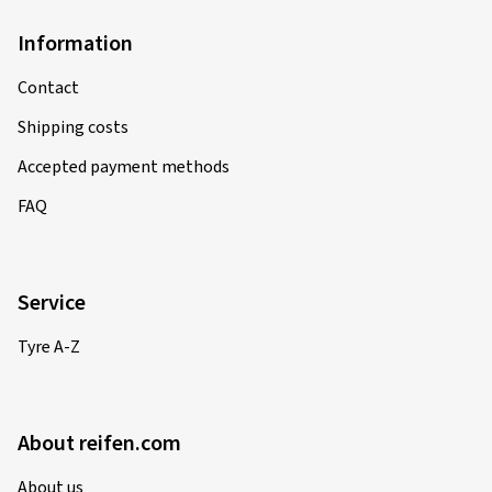
Information
Contact
Shipping costs
Accepted payment methods
FAQ
Service
Tyre A-Z
About reifen.com
About us