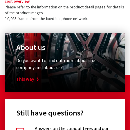
cost overview
.
Please refer to the information on the product detail pages for details
of the product images.
* 0,085 fr./min. from the fixed telephone network.
About us
Do you want to find out more about the
company and about us?
This way
Still have questions?
Answers on the topic af tyres and our