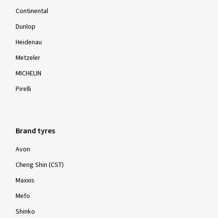
Continental
Dunlop
Heidenau
Metzeler
MICHELIN
Pirelli
Brand tyres
Avon
Cheng Shin (CST)
Maxxis
Mefo
Shinko