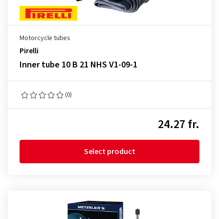
Motorcycle tubes
Pirelli
Inner tube 10 B 21 NHS V1-09-1
(0)
24.27 fr.
Select product