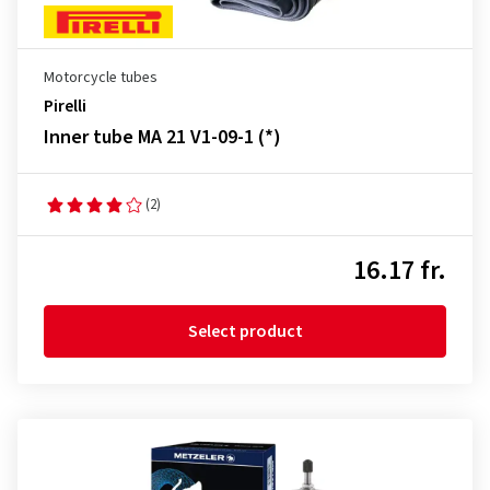
Motorcycle tubes
Pirelli
Inner tube MA 21 V1-09-1 (*)
(2)
16.17 fr.
Select product