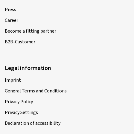
Press
Career
Become a fitting partner
B2B-Customer
Legal information
Imprint
General Terms and Conditions
Privacy Policy
Privacy Settings
Declaration of accessibility