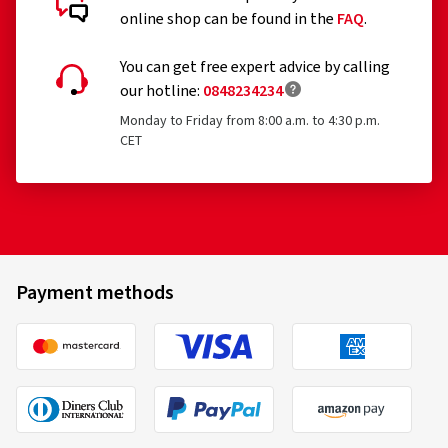
online shop can be found in the
FAQ
.
You can get free expert advice by calling
our hotline:
0848234234
Monday to Friday from 8:00 a.m. to 4:30 p.m.
CET
Payment methods