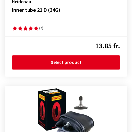
Heidenau
Inner tube 21 D (34G)
(4)
13.85 fr.
Select product