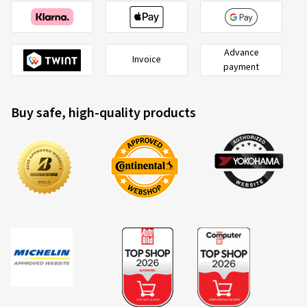
Advance
Invoice
payment
Buy safe, high-quality products