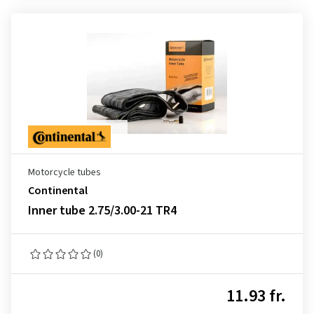
Motorcycle tubes
Continental
Inner tube 2.75/3.00-21 TR4
(0)
11.93 fr.