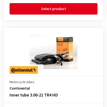
Select product
Motorcycle tubes
Continental
Inner tube 3.00-21 TR4 HD