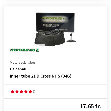
Motorcycle tubes
Heidenau
Inner tube 21 D Cross NHS (34G)
(1)
17.65 fr.