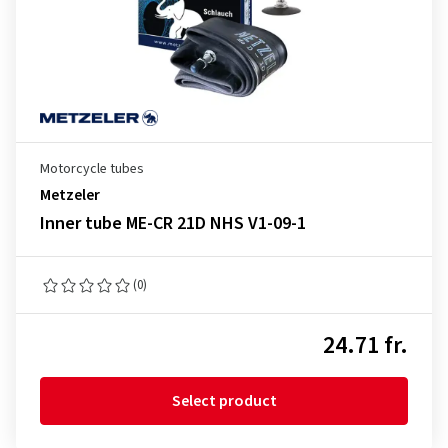
Motorcycle tubes
Metzeler
Inner tube ME-CR 21D NHS V1-09-1
(0)
24.71 fr.
Select product