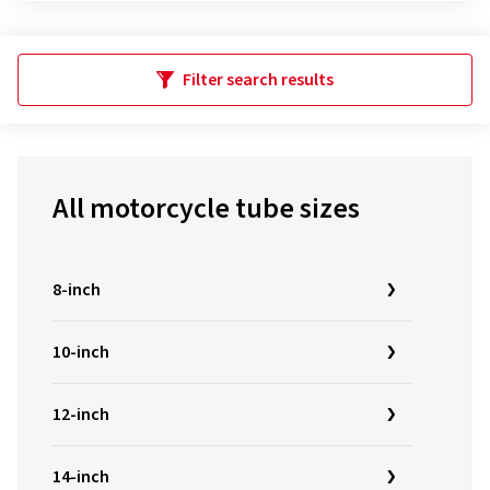
Filter search results
All motorcycle tube sizes
8-inch
10-inch
12-inch
14-inch