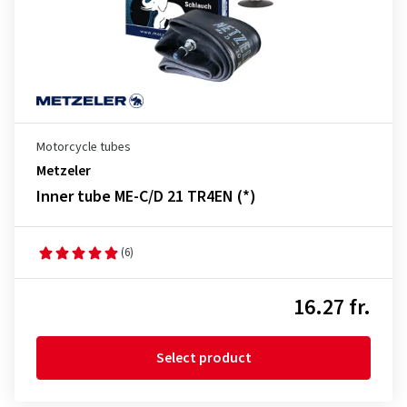
Motorcycle tubes
Metzeler
Inner tube ME-C/D 21 TR4EN (*)
(6)
16.27 fr.
Select product