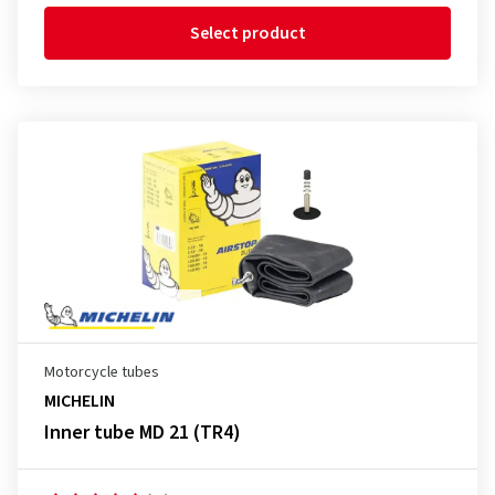
Select product
Motorcycle tubes
MICHELIN
Inner tube MD 21 (TR4)