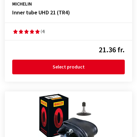
MICHELIN
Inner tube UHD 21 (TR4)
(4)
21.36 fr.
Select product