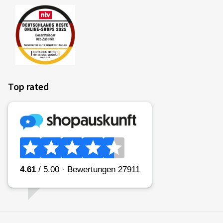
Top rated