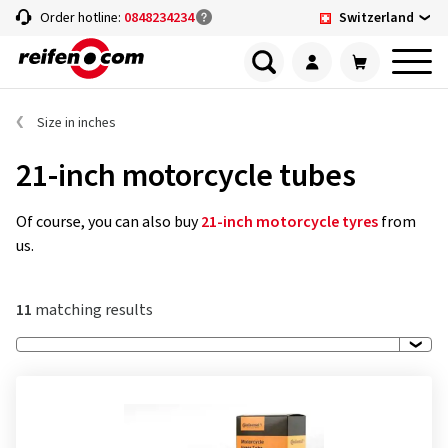
Switzerland
Order hotline:
0848234234
Size in inches
21-inch motorcycle tubes
Of course, you can also buy
21-inch motorcycle tyres
from
us.
11
matching results