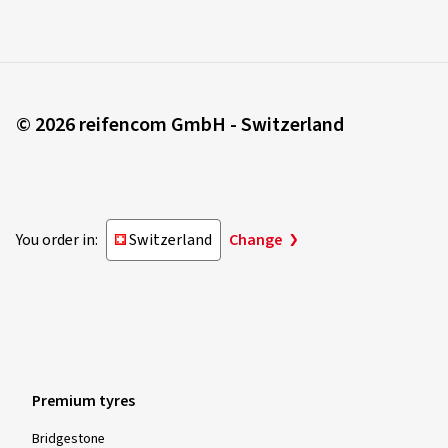
© 2026 reifencom GmbH - Switzerland
You order in:
Switzerland
Change
Premium tyres
Bridgestone