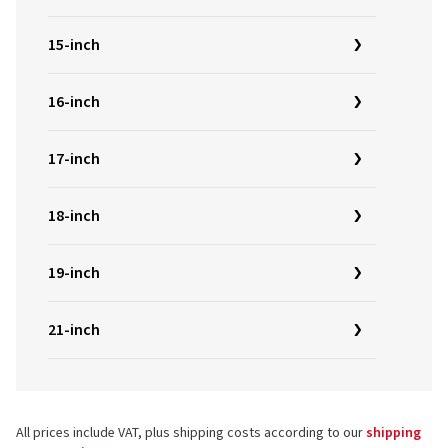
15-inch
16-inch
17-inch
18-inch
19-inch
21-inch
All prices include VAT, plus shipping costs according to our
shipping