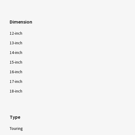
Dimension
12-inch
13-inch
14-inch
15-inch
16-inch
17-inch
18-inch
Type
Touring