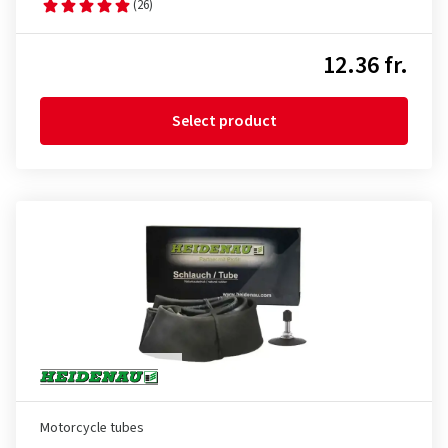
(26)
12.36 fr.
Select product
Motorcycle tubes