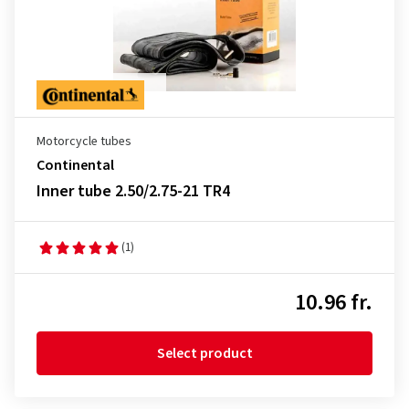
Motorcycle tubes
Continental
Inner tube 2.50/2.75-21 TR4
(1)
10.96 fr.
Select product