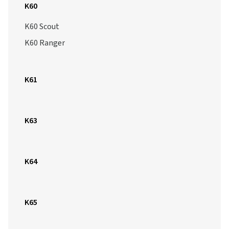
K60
K60 Scout
K60 Ranger
K61
K63
K64
K65