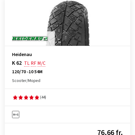
Heidenau
K 62
TL
RF
M/C
120/70 -10 54M
Scooter/Moped
(44)
76.66 fr.