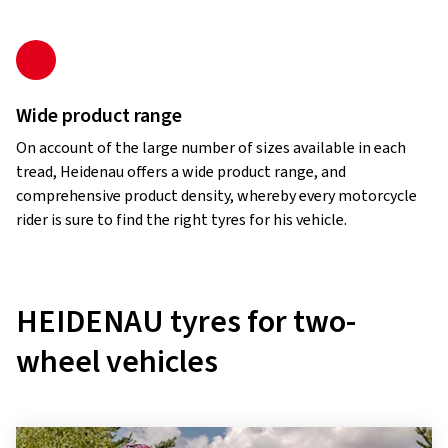
Wide product range
On account of the large number of sizes available in each
tread, Heidenau offers a wide product range, and
comprehensive product density, whereby every motorcycle
rider is sure to find the right tyres for his vehicle.
HEIDENAU tyres for two-
wheel vehicles