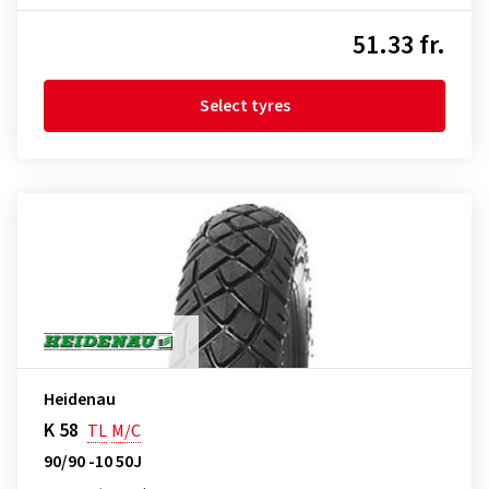
51.33 fr.
Select tyres
Heidenau
K 58
TL
M/C
90/90 -10 50J