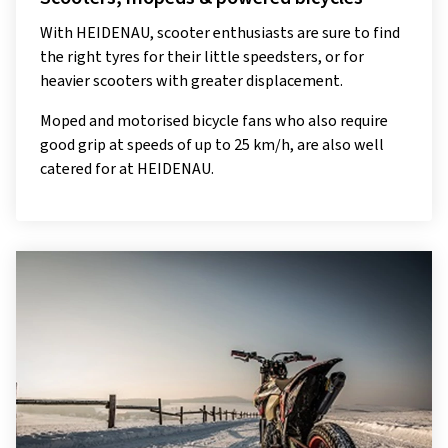
With HEIDENAU, scooter enthusiasts are sure to find
the right tyres for their little speedsters, or for
heavier scooters with greater displacement.
Moped and motorised bicycle fans who also require
good grip at speeds of up to 25 km/h, are also well
catered for at HEIDENAU.