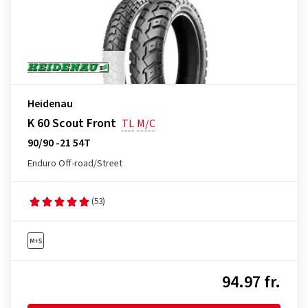
Heidenau
K 60 Scout Front
TL
M/C
90/90 -21 54T
Enduro Off-road/Street
(53)
94.97 fr.