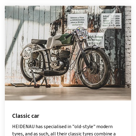
Classic car
HEIDENAU has specialised in "old-style" modern
tyres, and as such, all their classic tyres combine a