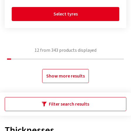
Select tyres
12
from
343
products displayed
Show more results
Filter search results
Thicknesses