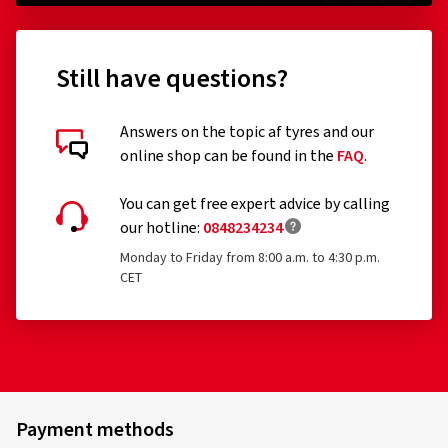
Still have questions?
Answers on the topic af tyres and our
online shop can be found in the
FAQ
.
You can get free expert advice by calling
our hotline:
0848234234
Monday to Friday from 8:00 a.m. to 4:30 p.m.
CET
Payment methods