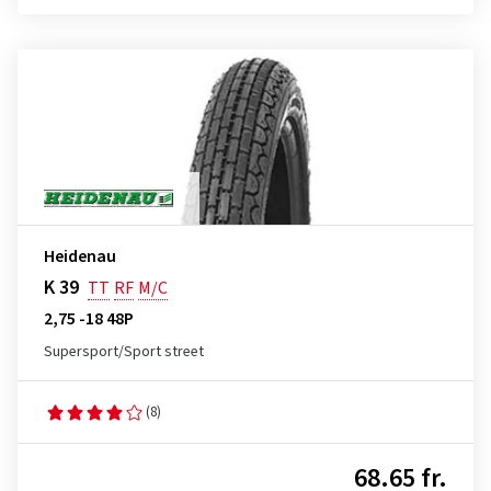
Heidenau
K 39
TT
RF
M/C
2,75 -18 48P
Supersport/Sport street
(8)
68.65 fr.