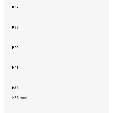
K37
K38
K44
K46
K58
K58 mod.