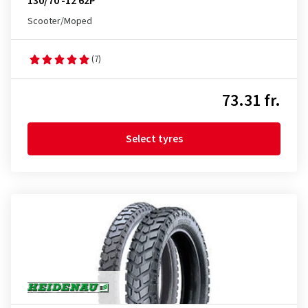
130/70 -12 62P
Scooter/Moped
(7)
73.31 fr.
Select tyres