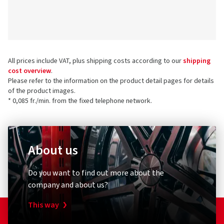
All prices include VAT, plus shipping costs according to our
shipping
cost overview
.
Please refer to the information on the product detail pages for details
of the product images.
* 0,085 fr./min. from the fixed telephone network.
About us
Do you want to find out more about the
company and about us?
This way