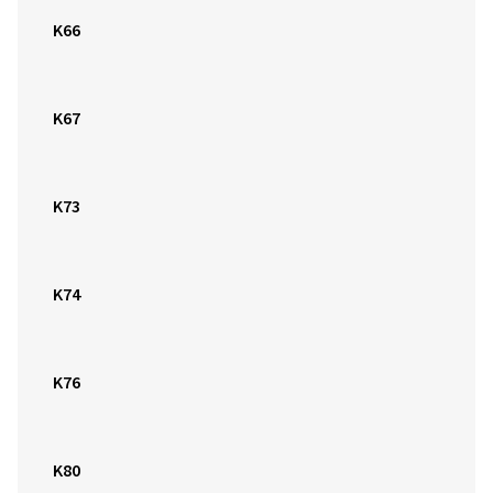
K66
K67
K73
K74
K76
K80