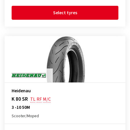
Select tyres
Heidenau
K 80 SR
TL
RF
M/C
3 -10 50M
Scooter/Moped