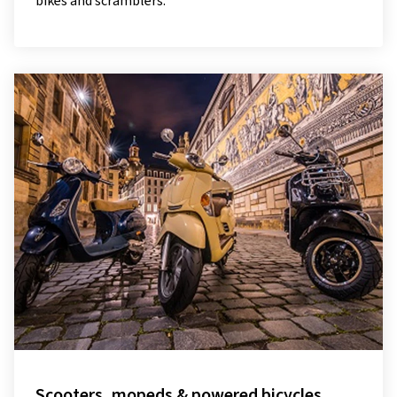
bikes and scramblers.
Scooters, mopeds & powered bicycles