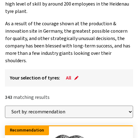
high level of skill by around 200 employees in the Heidenau
tyre plant.
As a result of the courage shown at the production &
innovation site in Germany, the greatest possible concern
for quality, and other strategically unusual decisions, the
company has been blessed with long-term success, and has
more than a few industry giants looking over their
shoulders.
Your selection of tyres:
All
343
matching results
Recommendation