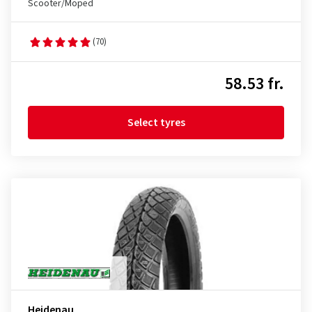
Scooter/Moped
(70)
58.53 fr.
Select tyres
Heidenau