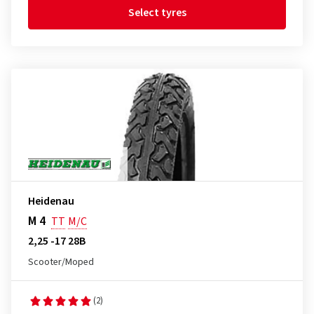
Select tyres
Heidenau
M 4
TT
M/C
2,25 -17 28B
Scooter/Moped
(2)