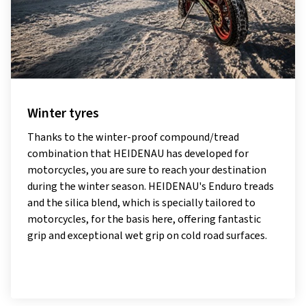
Winter tyres
Thanks to the winter-proof compound/tread
combination that HEIDENAU has developed for
motorcycles, you are sure to reach your destination
during the winter season. HEIDENAU's Enduro treads
and the silica blend, which is specially tailored to
motorcycles, for the basis here, offering fantastic
grip and exceptional wet grip on cold road surfaces.