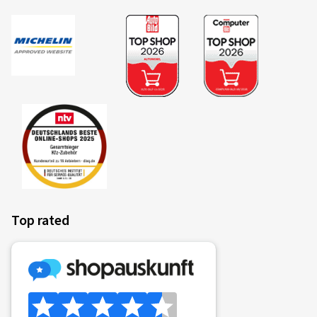
Top rated