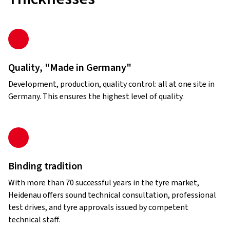
Quality, "Made in Germany"
Development, production, quality control: all at one site in
Germany. This ensures the highest level of quality.
Binding tradition
With more than 70 successful years in the tyre market,
Heidenau offers sound technical consultation, professional
test drives, and tyre approvals issued by competent
technical staff.