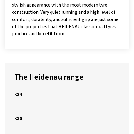
stylish appearance with the most modern tyre
construction. Very quiet running and a high level of
comfort, durability, and sufficient grip are just some
of the properties that HEIDENAU classic road tyres
produce and benefit from.
The Heidenau range
K34
K36