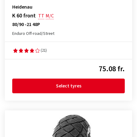
Heidenau
K 60 front
TT
M/C
80/90 -21 48P
Enduro Off-road/Street
(21)
75.08 fr.
Select tyres