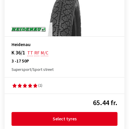
Heidenau
K 36/1
TT
RF
M/C
3 -17 50P
Supersport/Sport street
(1)
65.44 fr.
Select tyres