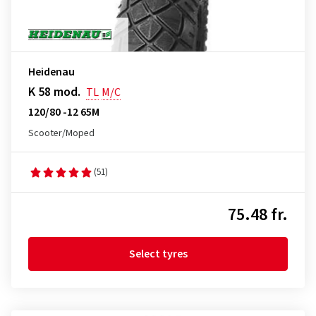
Heidenau
K 58 mod.
TL
M/C
120/80 -12 65M
Scooter/Moped
(51)
75.48 fr.
Select tyres