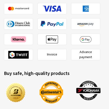
Advance
Invoice
payment
Buy safe, high-quality products