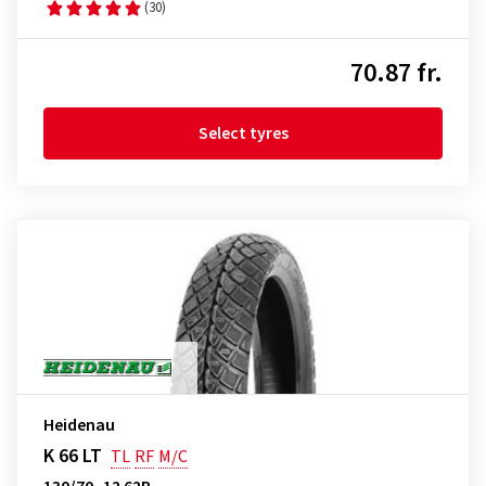
(30)
70.87 fr.
Select tyres
Heidenau
K 66 LT
TL
RF
M/C