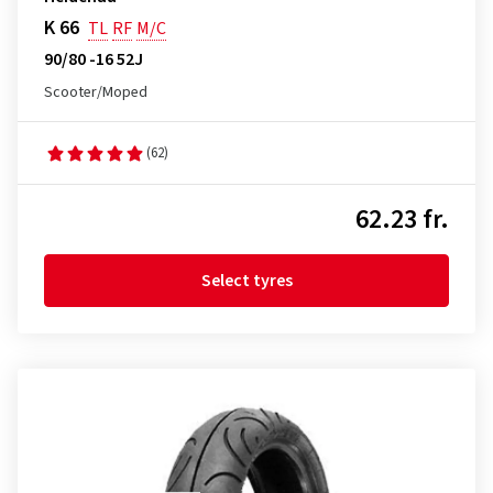
K 66
TL
RF
M/C
90/80 -16 52J
Scooter/Moped
(62)
62.23 fr.
Select tyres