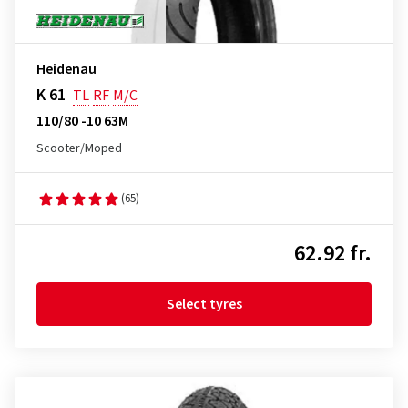
Heidenau
K 61
TL
RF
M/C
110/80 -10 63M
Scooter/Moped
(65)
62.92 fr.
Select tyres