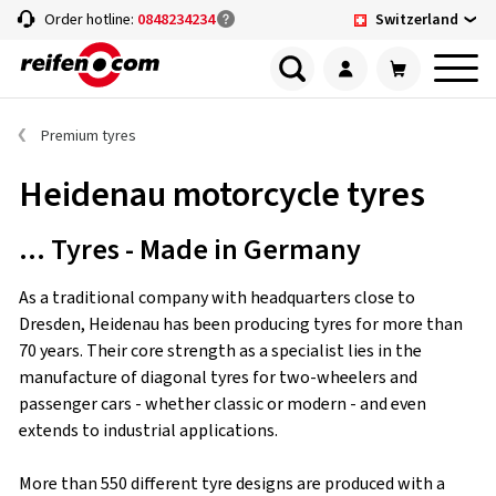
Switzerland
Order hotline:
0848234234
Premium tyres
Heidenau motorcycle tyres
... Tyres - Made in Germany
As a traditional company with headquarters close to
Dresden, Heidenau has been producing tyres for more than
70 years. Their core strength as a specialist lies in the
manufacture of diagonal tyres for two-wheelers and
passenger cars - whether classic or modern - and even
extends to industrial applications.
More than 550 different tyre designs are produced with a