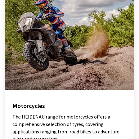
Motorcycles
The HEIDENAU range for motorcycles offers a
comprehensive selection of tyres, covering
applications ranging from road bikes to adventure