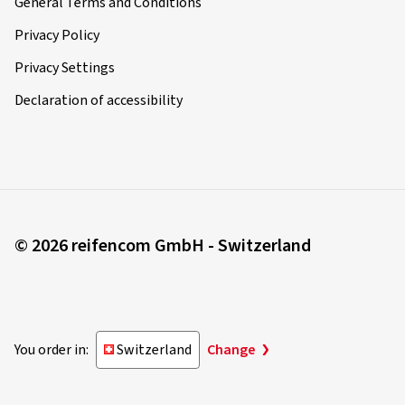
General Terms and Conditions
Privacy Policy
Privacy Settings
Declaration of accessibility
© 2026 reifencom GmbH - Switzerland
You order in:
Switzerland
Change