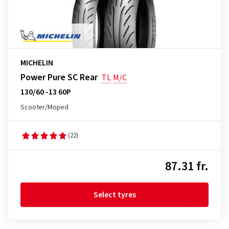
MICHELIN
Power Pure SC Rear
TL
M/C
130/60 -13 60P
Scooter/Moped
(22)
87.31 fr.
Select tyres