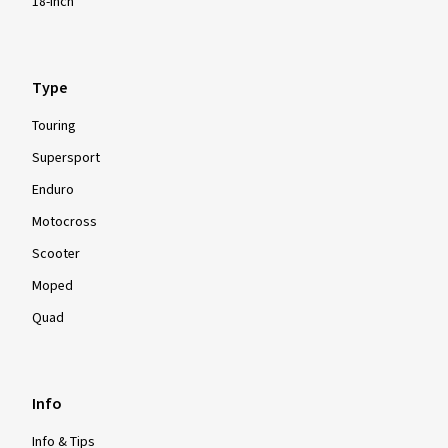
18-inch
Type
Touring
Supersport
Enduro
Motocross
Scooter
Moped
Quad
Info
Info & Tips