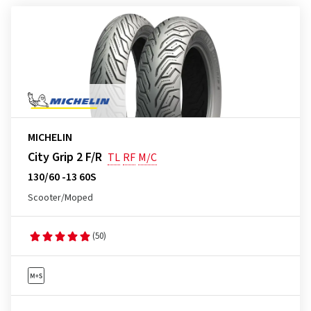
MICHELIN
City Grip 2 F/R
TL
RF
M/C
130/60 -13 60S
Scooter/Moped
(50)