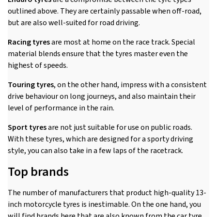
outlined above. They are certainly passable when off-road,
but are also well-suited for road driving.
Racing tyres
are most at home on the race track. Special
material blends ensure that the tyres master even the
highest of speeds.
Touring tyres
, on the other hand, impress with a consistent
drive behaviour on long journeys, and also maintain their
level of performance in the rain.
Sport tyres
are not just suitable for use on public roads.
With these tyres, which are designed for a sporty driving
style, you can also take in a few laps of the racetrack.
Top brands
The number of manufacturers that product high-quality 13-
inch motorcycle tyres is inestimable. On the one hand, you
will find brands here that are also known from the car tyre