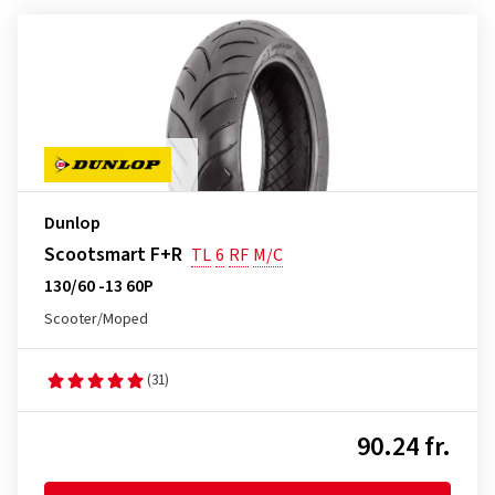
Dunlop
Scootsmart F+R
TL
6
RF
M/C
130/60 -13 60P
Scooter/Moped
(31)
90.24 fr.