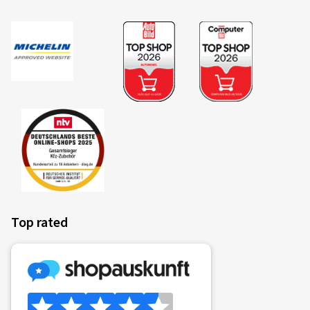
Top rated