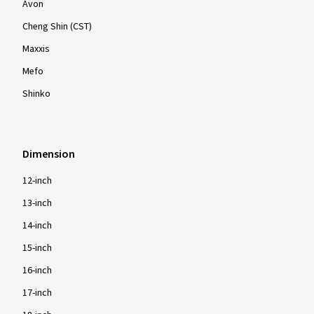
Avon
Cheng Shin (CST)
Maxxis
Mefo
Shinko
Dimension
12-inch
13-inch
14-inch
15-inch
16-inch
17-inch