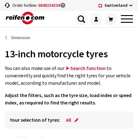
Switzerland
Order hotline:
0848234234
Dimension
13-inch motorcycle tyres
You can also make use of our
➤ Search function
to
conveniently and quickly find the right tyres for your vehicle
model, according to manufacturer and model.
Adjust the filters, such as the tyre size, load index or speed
index, as required to find the right results.
Your selection of tyres:
All