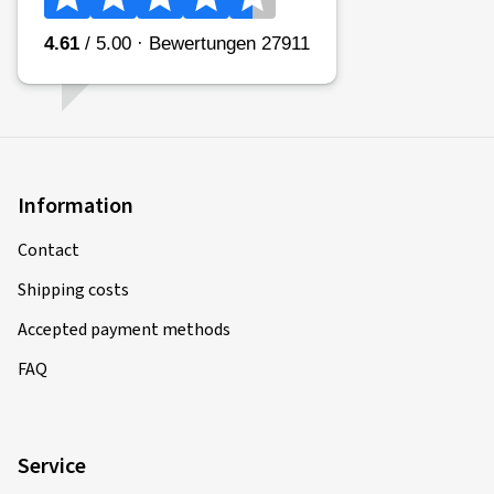
Information
Contact
Shipping costs
Accepted payment methods
FAQ
Service