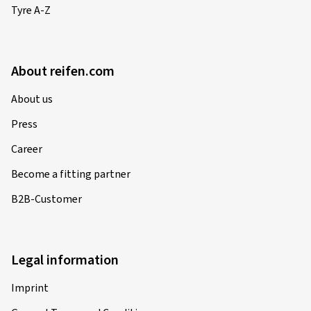
Tyre A-Z
About reifen.com
About us
Press
Career
Become a fitting partner
B2B-Customer
Legal information
Imprint