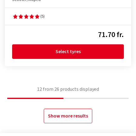
(5)
71.70 fr.
Select tyres
12
from
26
products displayed
Show more results