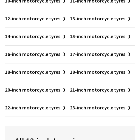
10-inch motorcycle tyres
11-inch motorcycle tyres
12-inch motorcycle tyres
13-inch motorcycle tyres
14-inch motorcycle tyres
15-inch motorcycle tyres
16-inch motorcycle tyres
17-inch motorcycle tyres
18-inch motorcycle tyres
19-inch motorcycle tyres
20-inch motorcycle tyres
21-inch motorcycle tyres
22-inch motorcycle tyres
23-inch motorcycle tyres