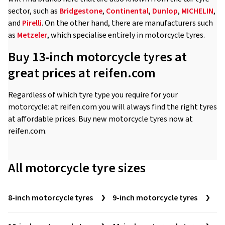
sector, such as
Bridgestone
,
Continental
,
Dunlop
,
MICHELIN
,
and
Pirelli
. On the other hand, there are manufacturers such
as
Metzeler
, which specialise entirely in motorcycle tyres.
Buy 13-inch motorcycle tyres at
great prices at reifen.com
Regardless of which tyre type you require for your
motorcycle: at reifen.com you will always find the right tyres
at affordable prices. Buy new motorcycle tyres now at
reifen.com.
All motorcycle tyre sizes
8-inch motorcycle tyres
9-inch motorcycle tyres