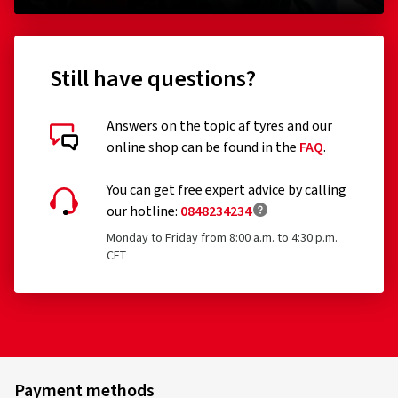
Still have questions?
Answers on the topic af tyres and our
online shop can be found in the
FAQ
.
You can get free expert advice by calling
our hotline:
0848234234
Monday to Friday from 8:00 a.m. to 4:30 p.m.
CET
Payment methods