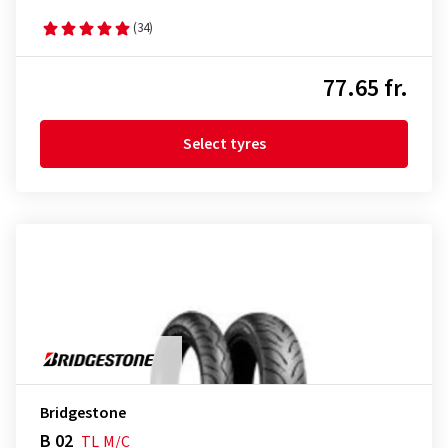
(34)
77.65 fr.
Select tyres
Bridgestone
B 02
TL
M/C