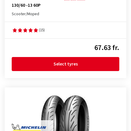
130/60 -13 60P
Scooter/Moped
(15)
67.63 fr.
Select tyres