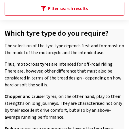
Filter search results
Which tyre type do you require?
The selection of the tyre type depends first and foremost on
the model of the motorcycle and the intended use.
Thus,
motocross tyres
are intended for off-road riding.
There are, however, other difference that must also be
considered in terms of the tread design - depending on how
hard or soft the soil is.
Chopper and cruiser tyres
, on the other hand, play to their
strengths on long journeys. They are characterised not only
by their excellent drive comfort, but also by an above-
average running performance.
Enduro tyres
are a compromise between the tyre types