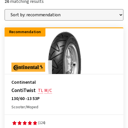
26
matching results
Recommendation
Continental
ContiTwist
TL
M/C
130/60 -13 53P
Scooter/Moped
(124)