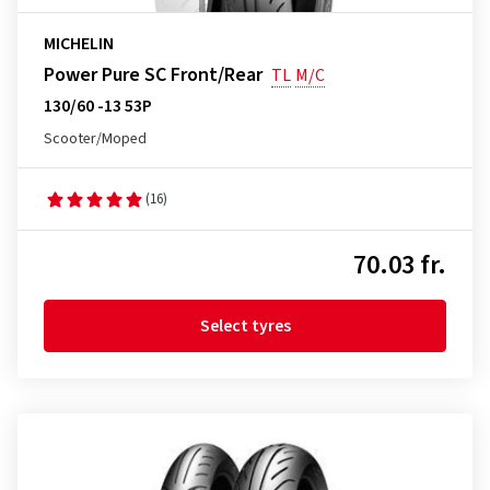
MICHELIN
Power Pure SC Front/Rear
TL
M/C
130/60 -13 53P
Scooter/Moped
(16)
70.03 fr.
Select tyres