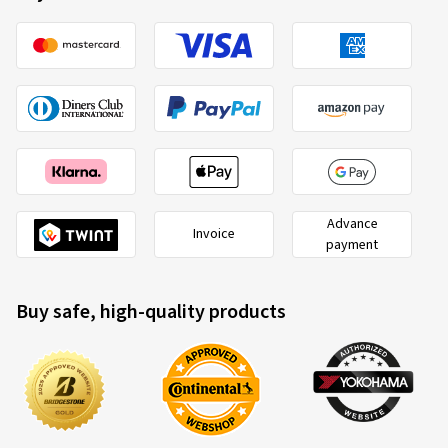
Advance
Invoice
payment
Buy safe, high-quality products