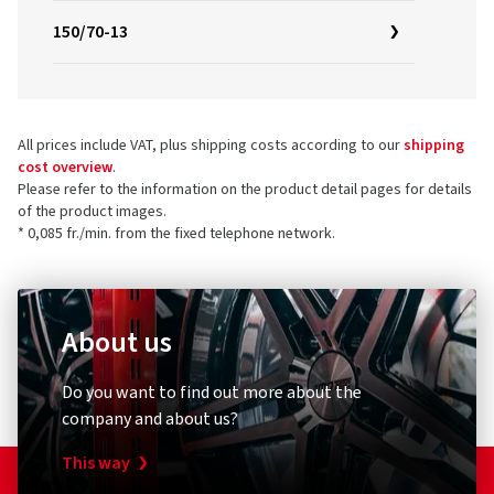
150/70-13
All prices include VAT, plus shipping costs according to our
shipping
cost overview
.
Please refer to the information on the product detail pages for details
of the product images.
* 0,085 fr./min. from the fixed telephone network.
About us
Do you want to find out more about the
company and about us?
This way