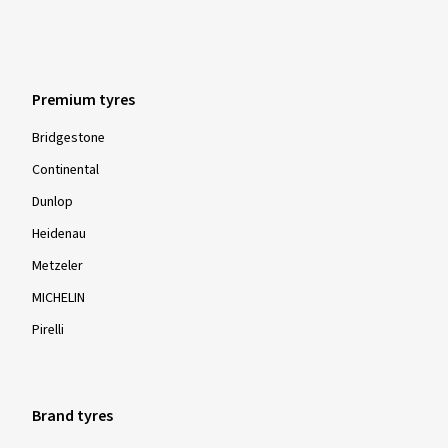
Premium tyres
Bridgestone
Continental
Dunlop
Heidenau
Metzeler
MICHELIN
Pirelli
Brand tyres