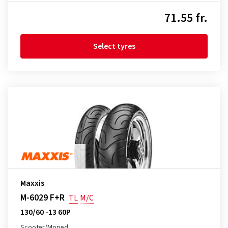
71.55 fr.
Select tyres
Maxxis
M-6029 F+R
TL
M/C
130/60 -13 60P
Scooter/Moped