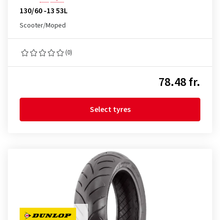
130/60 -13 53L
Scooter/Moped
(0)
78.48 fr.
Select tyres