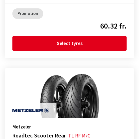
Promotion
60.32 fr.
Select tyres
Metzeler
Roadtec Scooter Rear
TL
RF
M/C