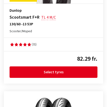
Dunlop
Scootsmart F+R
TL
4
M/C
130/60 -13 53P
Scooter/Moped
(31)
82.29 fr.
Select tyres