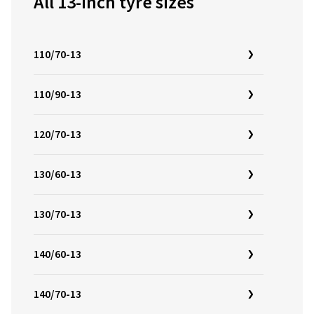
All 13-inch tyre sizes
110/70-13
110/90-13
120/70-13
130/60-13
130/70-13
140/60-13
140/70-13