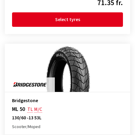
71.35 fr.
Select tyres
Bridgestone
ML 50
TL
M/C
130/60 -13 53L
Scooter/Moped