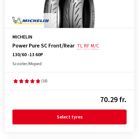
MICHELIN
Power Pure SC Front/Rear
TL
RF
M/C
130/60 -13 60P
Scooter/Moped
(16)
70.29 fr.
Select tyres