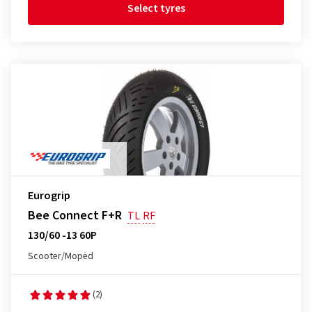
Select tyres
Eurogrip
Bee Connect F+R
TL
RF
130/60 -13 60P
Scooter/Moped
(2)