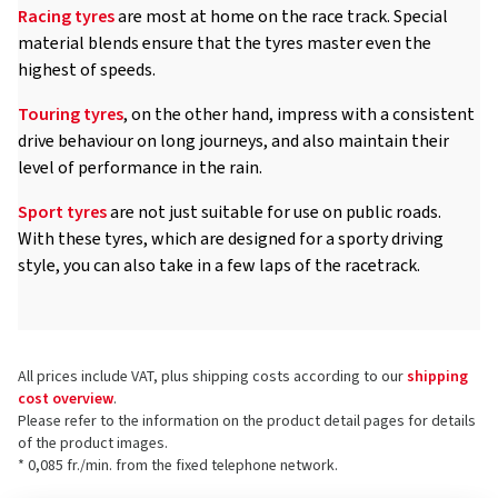
Racing tyres
are most at home on the race track. Special
material blends ensure that the tyres master even the
highest of speeds.
Touring tyres
, on the other hand, impress with a consistent
drive behaviour on long journeys, and also maintain their
level of performance in the rain.
Sport tyres
are not just suitable for use on public roads.
With these tyres, which are designed for a sporty driving
style, you can also take in a few laps of the racetrack.
All prices include VAT, plus shipping costs according to our
shipping
cost overview
.
Please refer to the information on the product detail pages for details
of the product images.
* 0,085 fr./min. from the fixed telephone network.