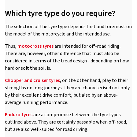
Which tyre type do you require?
The selection of the tyre type depends first and foremost on
the model of the motorcycle and the intended use.
Thus,
motocross tyres
are intended for off-road riding.
There are, however, other difference that must also be
considered in terms of the tread design - depending on how
hard or soft the soil is.
Chopper and cruiser tyres
, on the other hand, play to their
strengths on long journeys. They are characterised not only
by their excellent drive comfort, but also by an above-
average running performance.
Enduro tyres
are a compromise between the tyre types
outlined above. They are certainly passable when off-road,
but are also well-suited for road driving.