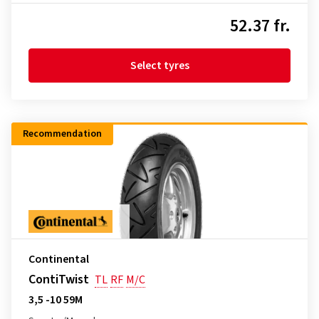
52.37 fr.
Select tyres
Recommendation
Continental
ContiTwist
TL
RF
M/C
3,5 -10 59M