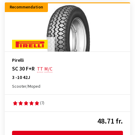
Recommendation
Pirelli
SC 30 F+R
TT
M/C
3 -10 42J
Scooter/Moped
(7)
48.71 fr.