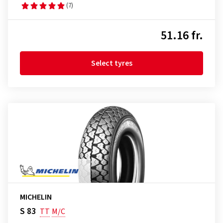
(7)
51.16 fr.
Select tyres
MICHELIN
S 83
TT
M/C