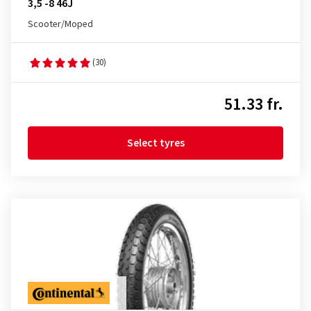
3,5 -8 46J
Scooter/Moped
(30)
51.33 fr.
Select tyres