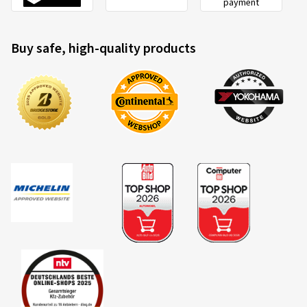
payment
Buy safe, high-quality products