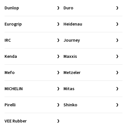
Dunlop
Duro
Eurogrip
Heidenau
IRC
Journey
Kenda
Maxxis
Mefo
Metzeler
MICHELIN
Mitas
Pirelli
Shinko
VEE Rubber