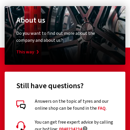
About us
Do you want to find out more about the
company and about us?
This way
Still have questions?
Answers on the topic af tyres and our
online shop can be found in the
FAQ
.
You can get free expert advice by calling
our hotline:
0848234234