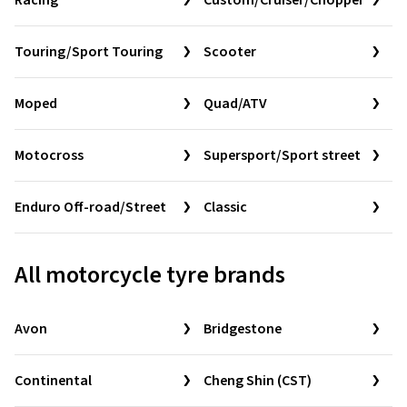
Racing
Custom/Cruiser/Chopper
Touring/Sport Touring
Scooter
Moped
Quad/ATV
Motocross
Supersport/Sport street
Enduro Off-road/Street
Classic
All motorcycle tyre brands
Avon
Bridgestone
Continental
Cheng Shin (CST)