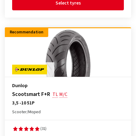
Select tyres
Recommendation
Dunlop
Scootsmart F+R
TL
M/C
3,5 -10 51P
Scooter/Moped
(31)