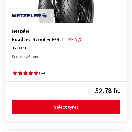
Metzeler
Roadtec Scooter F/R
TL
RF
M/C
3 -10 50J
Scooter/Moped
(24)
52.78 fr.
Select tyres