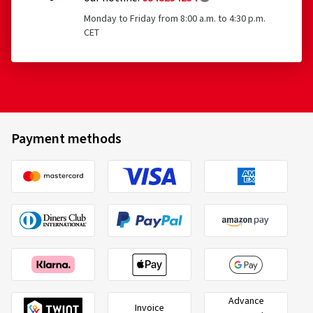
Monday to Friday from 8:00 a.m. to 4:30 p.m.
CET
Payment methods
Advance
Invoice