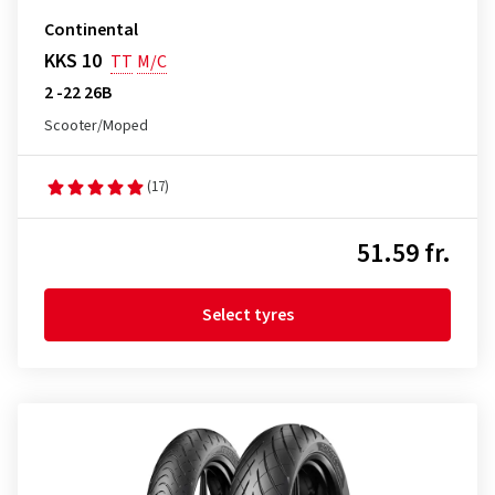
Continental
KKS 10
TT
M/C
2 -22 26B
Scooter/Moped
(17)
51.59 fr.
Select tyres