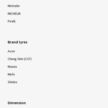
Metzeler
MICHELIN
Pirelli
Brand tyres
Avon
Cheng Shin (CST)
Maxxis
Mefo
Shinko
Dimension