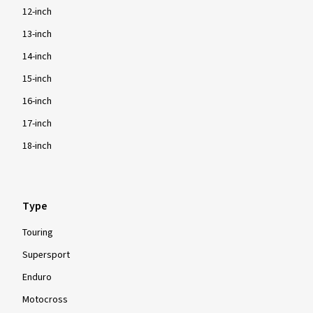
12-inch
13-inch
14-inch
15-inch
16-inch
17-inch
18-inch
Type
Touring
Supersport
Enduro
Motocross