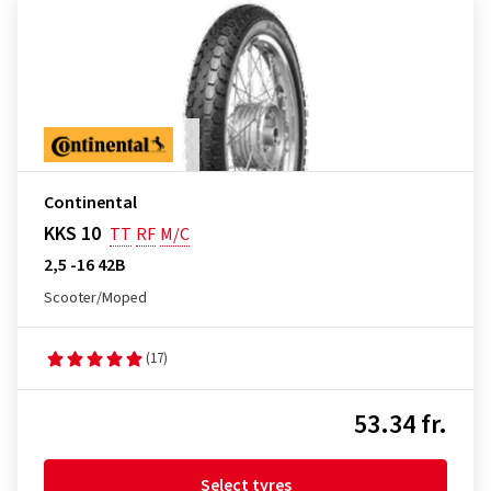
Continental
KKS 10
TT
RF
M/C
2,5 -16 42B
Scooter/Moped
(17)
53.34 fr.
Select tyres