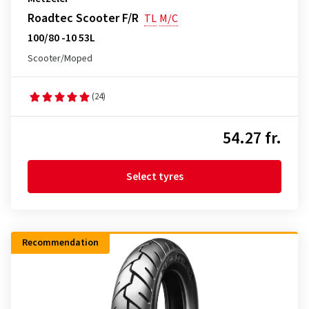
Roadtec Scooter F/R
TL
M/C
100/80 -10 53L
Scooter/Moped
(24)
54.27 fr.
Select tyres
Recommendation