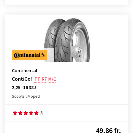
Continental
ContiGo!
TT
RF
M/C
2,25 -16 38J
Scooter/Moped
(8)
49.86 fr.