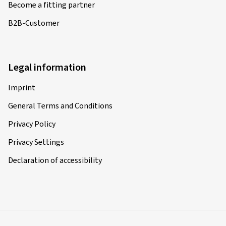
Become a fitting partner
B2B-Customer
Legal information
Imprint
General Terms and Conditions
Privacy Policy
Privacy Settings
Declaration of accessibility