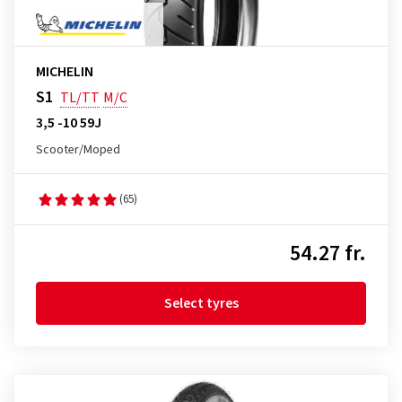
MICHELIN
S1
TL/TT
M/C
3,5 -10 59J
Scooter/Moped
(65)
54.27 fr.
Select tyres