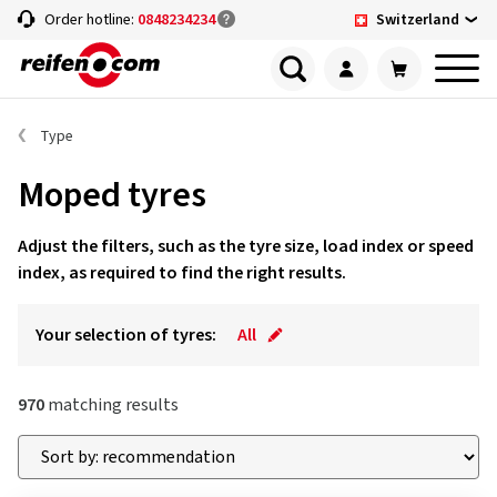
Switzerland
Order hotline:
0848234234
Type
Moped tyres
Adjust the filters, such as the tyre size, load index or speed
index, as required to find the right results.
Your selection of tyres:
All
970
matching results