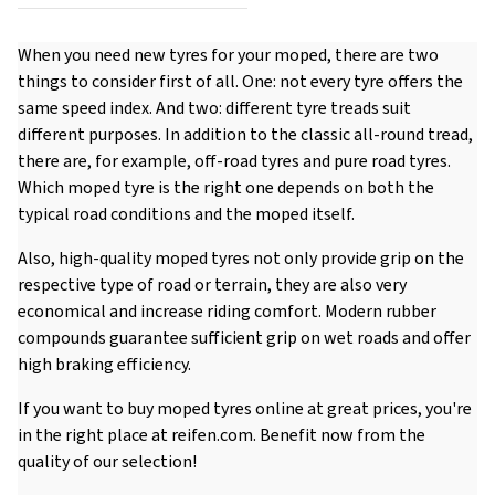
When you need new tyres for your moped, there are two
things to consider first of all. One: not every tyre offers the
same speed index. And two: different tyre treads suit
different purposes. In addition to the classic all-round tread,
there are, for example, off-road tyres and pure road tyres.
Which moped tyre is the right one depends on both the
typical road conditions and the moped itself.
Also, high-quality moped tyres not only provide grip on the
respective type of road or terrain, they are also very
economical and increase riding comfort. Modern rubber
compounds guarantee sufficient grip on wet roads and offer
high braking efficiency.
If you want to buy moped tyres online at great prices, you're
in the right place at reifen.com. Benefit now from the
quality of our selection!