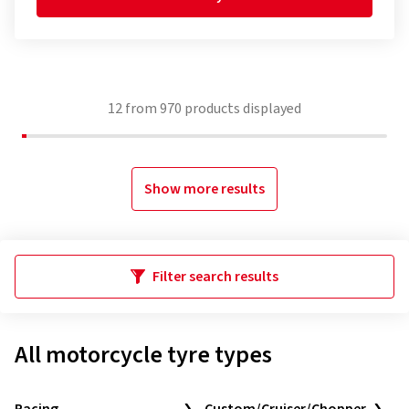
12
from
970
products displayed
Show more results
Filter search results
All motorcycle tyre types