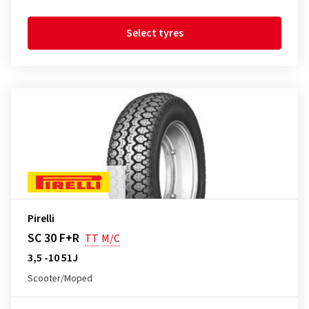
Select tyres
Pirelli
SC 30 F+R
TT
M/C
3,5 -10 51J
Scooter/Moped