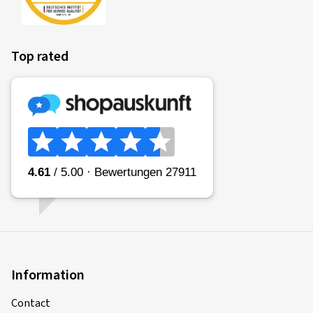
Top rated
Information
Contact