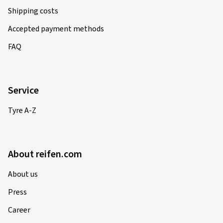
Shipping costs
Accepted payment methods
FAQ
Service
Tyre A-Z
About reifen.com
About us
Press
Career