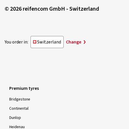
© 2026 reifencom GmbH - Switzerland
You order in:
Switzerland
Change
Premium tyres
Bridgestone
Continental
Dunlop
Heidenau