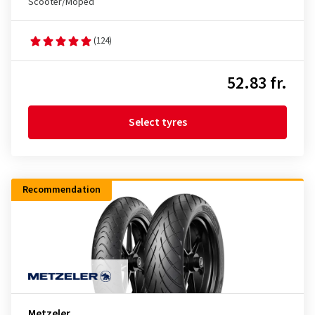
Scooter/Moped
(124)
52.83 fr.
Select tyres
Recommendation
Metzeler