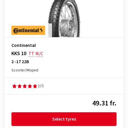
Continental
KKS 10
TT
M/C
2 -17 22B
Scooter/Moped
(17)
49.31 fr.
Select tyres