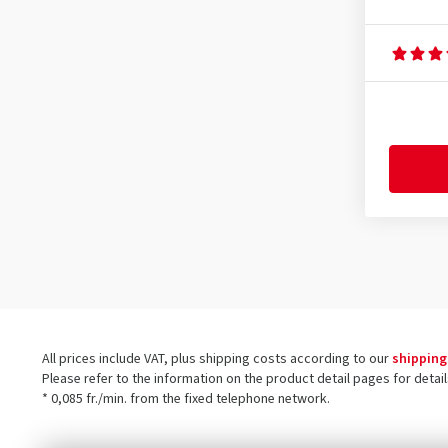
All prices include VAT, plus shipping costs according to our
shipping
Please refer to the information on the product detail pages for detai
* 0,085 fr./min. from the fixed telephone network.