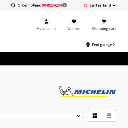
Switzerland
Order hotline:
0848234234
My account
Wishlist
Shopping cart
Find garage