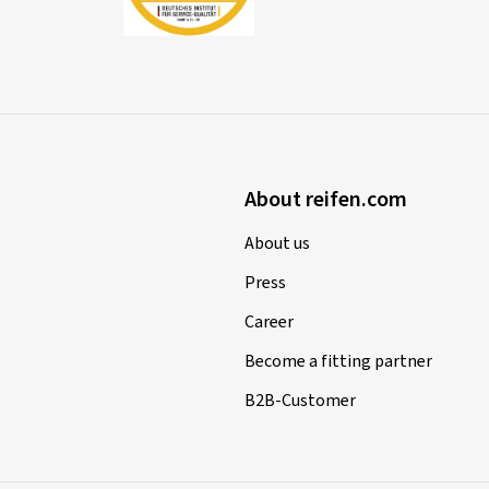
About reifen.com
About us
Press
Career
Become a fitting partner
B2B-Customer