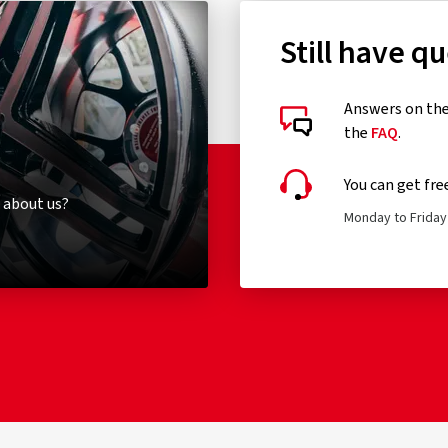
Still have q
Answers on the 
the
FAQ
.
You can get fre
 about us?
Monday to Friday 