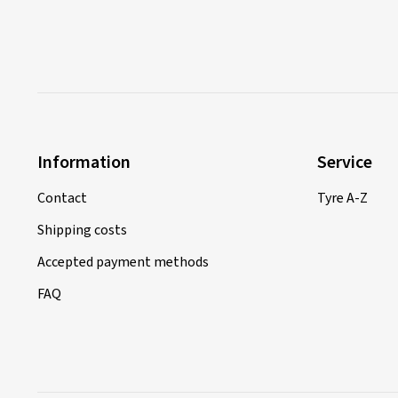
Information
Service
Contact
Tyre A-Z
Shipping costs
Accepted payment methods
FAQ