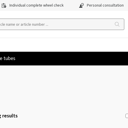
Individual complete wheel check
Personal consultation
e tubes
 results