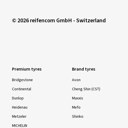
© 2026 reifencom GmbH - Switzerland
Premium tyres
Brand tyres
Bridgestone
Avon
Continental
Cheng Shin (CST)
Dunlop
Maxxis
Heidenau
Mefo
Metzeler
Shinko
MICHELIN