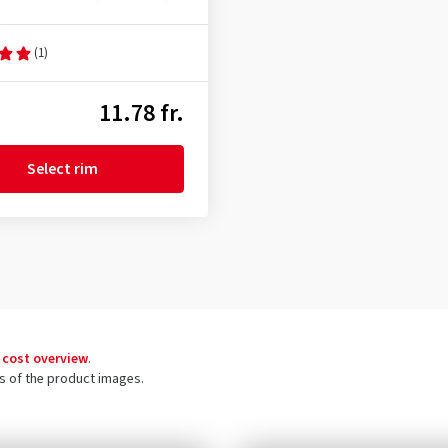
(1)
11.78 fr.
Select rim
 cost overview
.
ls of the product images.