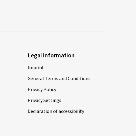
Legal information
Imprint
General Terms and Conditions
Privacy Policy
Privacy Settings
Declaration of accessibility