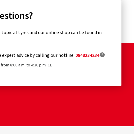
uestions?
topic af tyres and our online shop can be found in
e expert advice by calling our hotline:
0848234234
from 8:00 a.m. to 4:30 p.m. CET