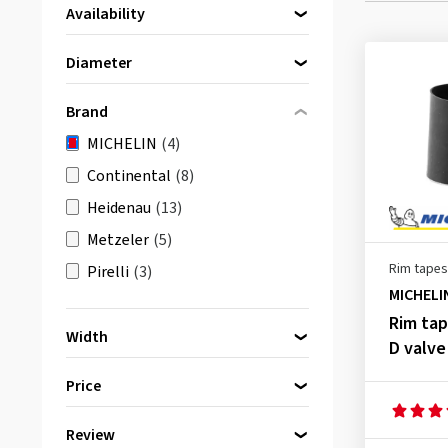
Availability
Directly available
(4)
Diameter
16 Inch
(2)
Brand
17 Inch
(2)
MICHELIN
(4)
Continental
(8)
Heidenau
(13)
Metzeler
(5)
Rim tapes
Pirelli
(3)
MICHELI
Rim ta
Width
D valve
33 mm
(3)
Price
63 mm
(1)
Review
bis
von