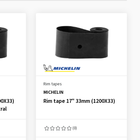
Rim tapes
MICHELIN
00X33)
Rim tape 17" 33mm (1200X33)
ral
(0)