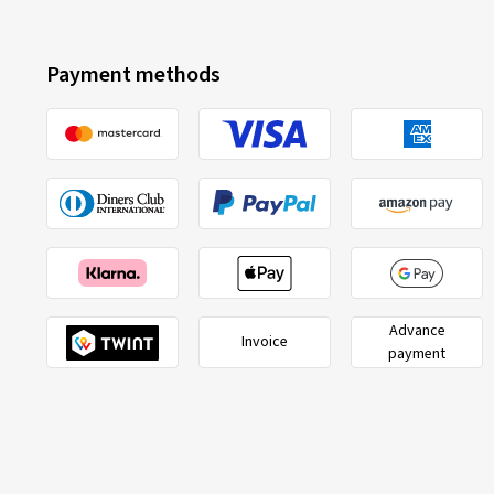
Payment methods
Advance
Invoice
payment