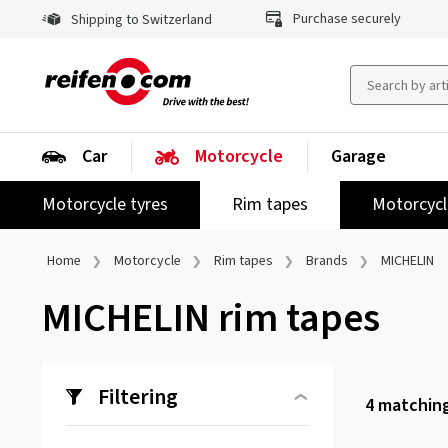
Purchase securely
Shipping to Switzerland
Car
Motorcycle
Garage
Motorcycle tyres
Rim tapes
Motorcycl
Home
Motorcycle
Rim tapes
Brands
MICHELIN
MICHELIN rim tapes
Filtering
4
matching