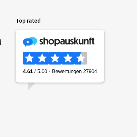
Top rated