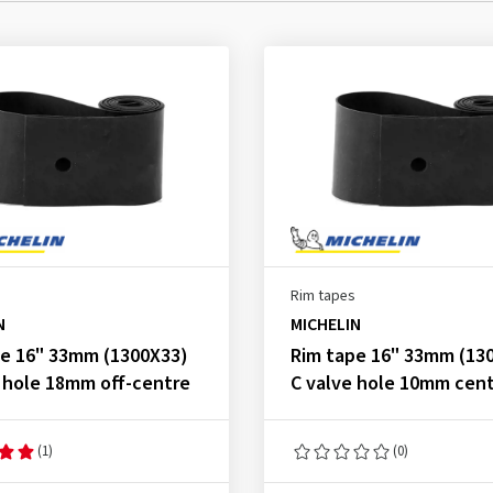
Rim tapes
N
MICHELIN
pe 16" 33mm (1300X33)
Rim tape 16" 33mm (13
 hole 18mm off-centre
C valve hole 10mm cent
(1)
(0)