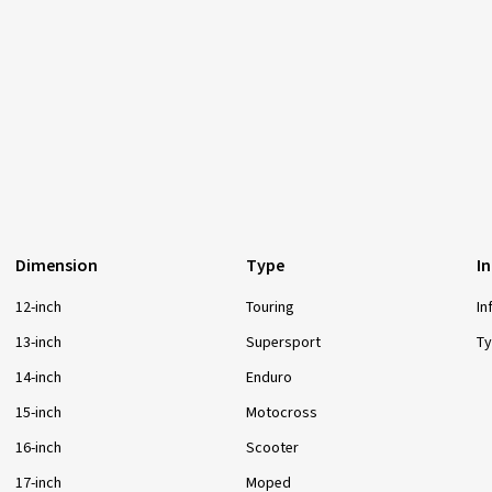
Dimension
Type
I
12-inch
Touring
In
13-inch
Supersport
Ty
14-inch
Enduro
15-inch
Motocross
16-inch
Scooter
17-inch
Moped