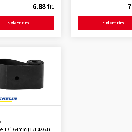
6.88 fr.
7
Select rim
Select rim
N
pe 17" 63mm (1200X63)