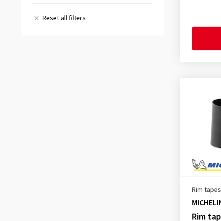
(2)
Reset all filters
All reviews
(4)
Rim tapes
MICHELI
Rim ta