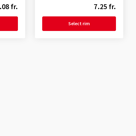
.08 fr.
7.25 fr.
Select rim