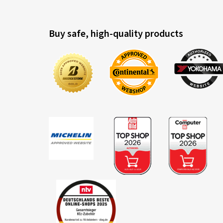
Buy safe, high-quality products