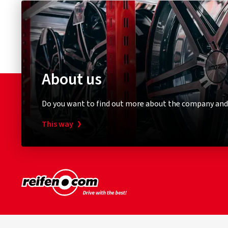
About us
Do you want to find out more about the company and
This way