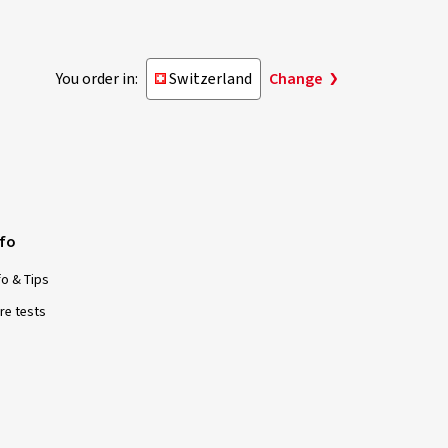
You order in:
Switzerland
Change
nfo
fo & Tips
re tests